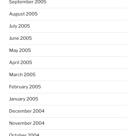
September 2005
August 2005
July 2005
June 2005
May 2005
April 2005
March 2005
February 2005
January 2005
December 2004
November 2004
October 2004