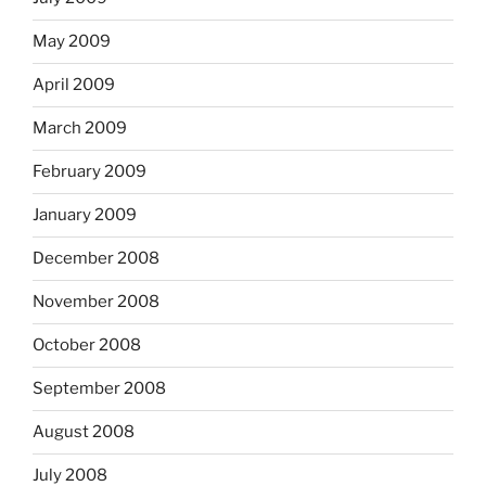
May 2009
April 2009
March 2009
February 2009
January 2009
December 2008
November 2008
October 2008
September 2008
August 2008
July 2008