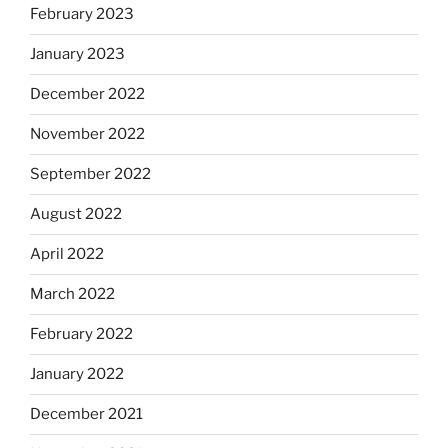
February 2023
January 2023
December 2022
November 2022
September 2022
August 2022
April 2022
March 2022
February 2022
January 2022
December 2021