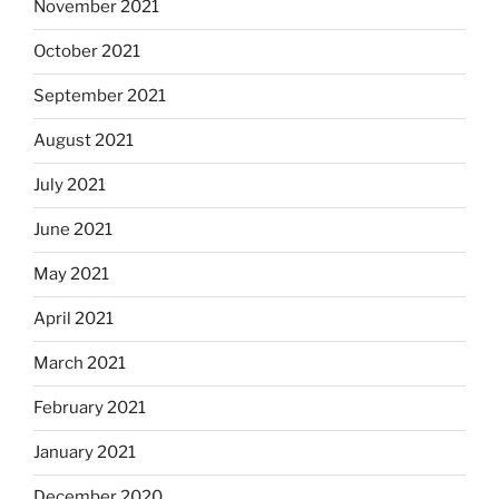
November 2021
October 2021
September 2021
August 2021
July 2021
June 2021
May 2021
April 2021
March 2021
February 2021
January 2021
December 2020