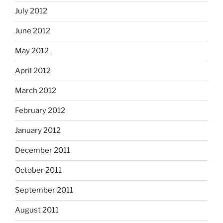
July 2012
June 2012
May 2012
April 2012
March 2012
February 2012
January 2012
December 2011
October 2011
September 2011
August 2011