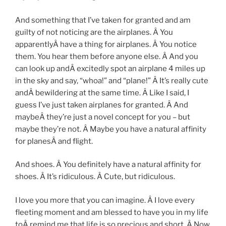
And something that I’ve taken for granted and am
guilty of not noticing are the airplanes. Â You
apparentlyÂ have a thing for airplanes. Â You notice
them. You hear them before anyone else. Â And you
can look up andÂ excitedly spot an airplane 4 miles up
in the sky and say, “whoa!” and “plane!” Â It’s really cute
andÂ bewildering at the same time. Â Like I said, I
guess I’ve just taken airplanes for granted. Â And
maybeÂ they’re just a novel concept for you – but
maybe they’re not. Â Maybe you have a natural affinity
for planesÂ and flight.
And shoes. Â You definitely have a natural affinity for
shoes. Â It’s ridiculous. Â Cute, but ridiculous.
I love you more that you can imagine. Â I love every
fleeting moment and am blessed to have you in my life
toÂ remind me that life is so precious and short. Â Now