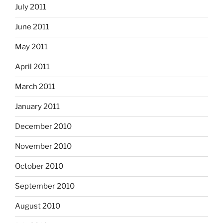
July 2011
June 2011
May 2011
April 2011
March 2011
January 2011
December 2010
November 2010
October 2010
September 2010
August 2010