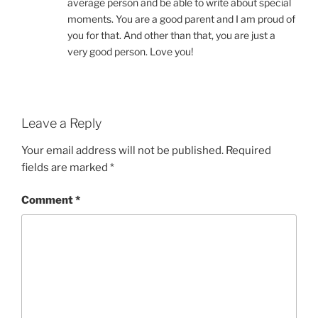
average person and be able to write about special
moments. You are a good parent and I am proud of
you for that. And other than that, you are just a
very good person. Love you!
Leave a Reply
Your email address will not be published.
Required
fields are marked
*
Comment
*