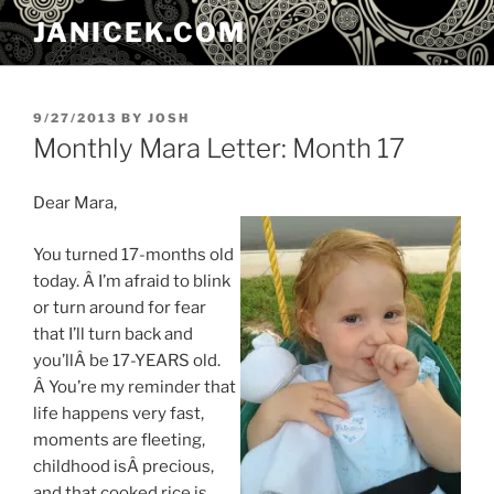
Skip
JANICEK.COM
to
content
POSTED
9/27/2013
BY
JOSH
ON
Monthly Mara Letter: Month 17
Dear Mara,
You turned 17-months old
today. Â I’m afraid to blink
or turn around for fear
that I’ll turn back and
you’llÂ be 17-YEARS old.
Â You’re my reminder that
life happens very fast,
moments are fleeting,
childhood isÂ precious,
and that cooked rice is