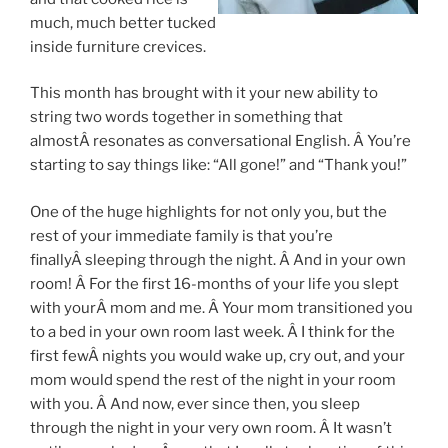
much, much better tucked
inside furniture crevices.
This month has brought with it your new ability to
string two words together in something that
almostÂ resonates as conversational English. Â You’re
starting to say things like: “All gone!” and “Thank you!”
One of the huge highlights for not only you, but the
rest of your immediate family is that you’re
finallyÂ sleeping through the night. Â And in your own
room! Â For the first 16-months of your life you slept
with yourÂ mom and me. Â Your mom transitioned you
to a bed in your own room last week. Â I think for the
first fewÂ nights you would wake up, cry out, and your
mom would spend the rest of the night in your room
with you. Â And now, ever since then, you sleep
through the night in your very own room. Â It wasn’t