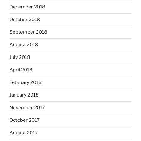
December 2018
October 2018
September 2018
August 2018
July 2018
April 2018
February 2018
January 2018
November 2017
October 2017
August 2017