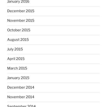
January 2016
December 2015
November 2015
October 2015
August 2015
July 2015
April 2015
March 2015
January 2015
December 2014
November 2014
September 2014