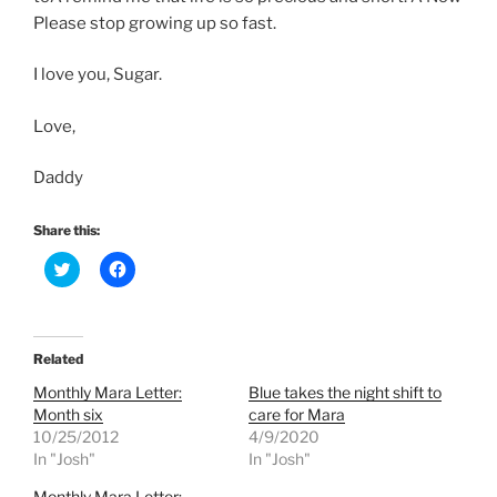
Please stop growing up so fast.
I love you, Sugar.
Love,
Daddy
Share this:
C
C
l
l
i
i
c
c
k
k
t
t
o
o
Related
s
s
h
h
Monthly Mara Letter:
Blue takes the night shift to
a
a
r
r
Month six
care for Mara
e
e
10/25/2012
4/9/2020
o
o
n
n
In "Josh"
In "Josh"
T
F
w
a
Monthly Mara Letter:
i
c