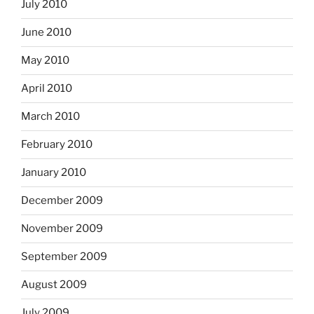
July 2010
June 2010
May 2010
April 2010
March 2010
February 2010
January 2010
December 2009
November 2009
September 2009
August 2009
July 2009