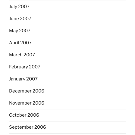
July 2007
June 2007
May 2007
April 2007
March 2007
February 2007
January 2007
December 2006
November 2006
October 2006
September 2006