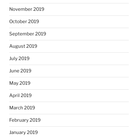
November 2019
October 2019
September 2019
August 2019
July 2019
June 2019
May 2019
April 2019
March 2019
February 2019
January 2019