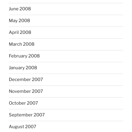
June 2008
May 2008
April 2008
March 2008
February 2008
January 2008
December 2007
November 2007
October 2007
September 2007
August 2007