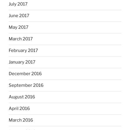
July 2017
June 2017
May 2017
March 2017
February 2017
January 2017
December 2016
September 2016
August 2016
April 2016
March 2016