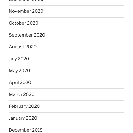
November 2020
October 2020
September 2020
August 2020
July 2020
May 2020
April 2020
March 2020
February 2020
January 2020
December 2019