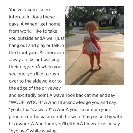
You’ve taken a keen
interest in dogs these
days. Â When I get home
from work, I like to take
you outside andÂ we’ll just
hang out and play or talk in
the front yard. Â There are
always folks out walking
their dogs, soÂ when you
see one, you like to rush
over to the sidewalk or to
the edge of the driveway
and excitedly point,Â wave, look back at me and say
“WOOF! WOOF!” Â And I’ll acknowledge you and say,
“yeah, that’s a woof!” Â AndÂ you’ll maintain your
genuine enthusiasm until the woof has passed by with
his owner. Â And then you’ll eitherÂ blow a kiss or say,
“bye bye” while waving.