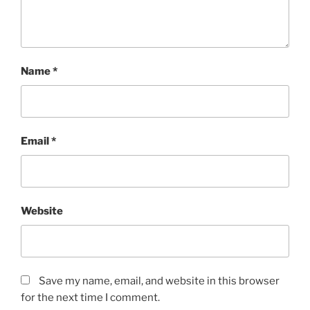
Name
*
Email
*
Website
Save my name, email, and website in this browser
for the next time I comment.