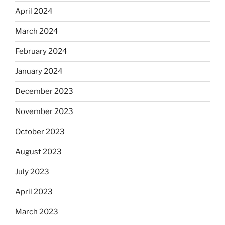
April 2024
March 2024
February 2024
January 2024
December 2023
November 2023
October 2023
August 2023
July 2023
April 2023
March 2023