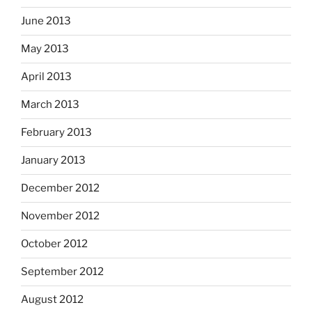
June 2013
May 2013
April 2013
March 2013
February 2013
January 2013
December 2012
November 2012
October 2012
September 2012
August 2012