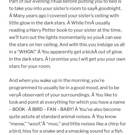
Part of our evening ritual before putting you to bed is
to take you into your sister’s room to sayÂ goodnight.
Â Many years ago I covered your sister’s ceiling with
little glow in the dark stars. Â While I’mÂ usually
reading a Harry Potter book to your sister at the time,
we’ll turn out the lights momentarily so youÂ can see
the stars on her ceiling. And with this you indulge us all
in a “WHOA!” Â You apparently get a kickÂ out of glow
in the dark stars. Â I promise you I will get you your own
stars for your room.
And when you wake up in the morning, you’re
programmed to usually be in a good mood, and to be
veryÂ observant of your surroundings. Â You like to
look and point at everything for which you have a name
– BOOK -Â BIRD – FAN – BABY! Â You’ve also become
quite astute at standard animal noises. Â You know
“meow,” “woof,”Â “moo,” and little noises like a chirp for
a bird, hiss for a snake and a smacking sound for a fish.