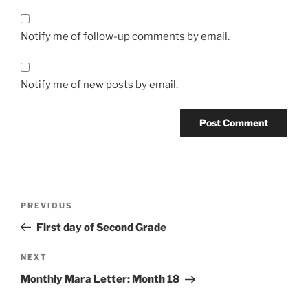
Notify me of follow-up comments by email.
Notify me of new posts by email.
Post
Previous
PREVIOUS
navigation
Post
First day of Second Grade
Next
NEXT
Post
Monthly Mara Letter: Month 18