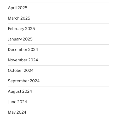
April 2025
March 2025
February 2025
January 2025
December 2024
November 2024
October 2024
September 2024
August 2024
June 2024
May 2024