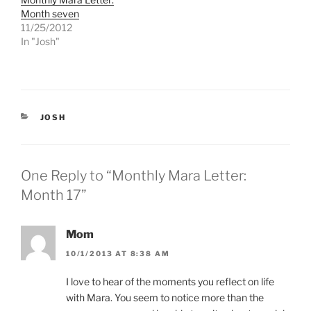
t
e
Month seven
t
b
e
o
11/25/2012
r
o
In "Josh"
(
k
O
(
p
O
e
p
n
e
s
n
i
s
n
i
n
n
CATEGORIES
JOSH
e
n
w
e
w
w
i
w
n
i
d
n
One Reply to “Monthly Mara Letter:
o
d
w
o
Month 17”
)
w
)
Mom
10/1/2013 AT 8:38 AM
I love to hear of the moments you reflect on life
with Mara. You seem to notice more than the