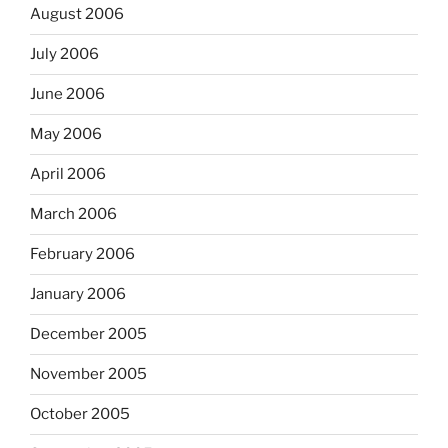
August 2006
July 2006
June 2006
May 2006
April 2006
March 2006
February 2006
January 2006
December 2005
November 2005
October 2005