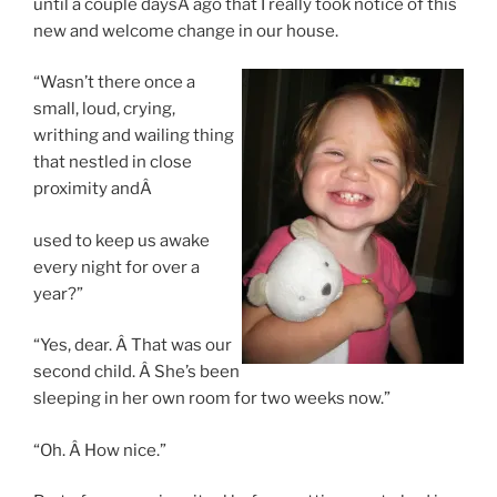
until a couple daysÂ ago that I really took notice of this
new and welcome change in our house.
“Wasn’t there once a
small, loud, crying,
writhing and wailing thing
that nestled in close
proximity andÂ
used to keep us awake
every night for over a
year?”
“Yes, dear. Â That was our
second child. Â She’s been
sleeping in her own room for two weeks now.”
“Oh. Â How nice.”