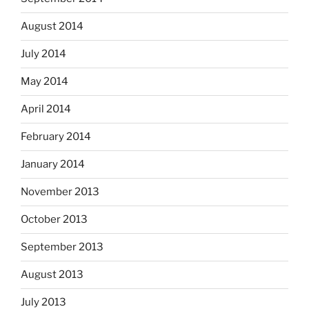
August 2014
July 2014
May 2014
April 2014
February 2014
January 2014
November 2013
October 2013
September 2013
August 2013
July 2013