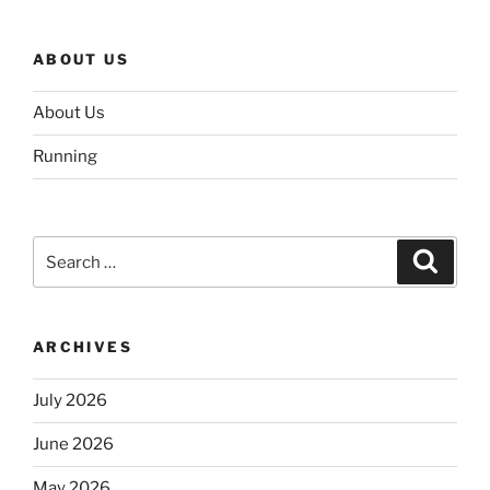
ABOUT US
About Us
Running
Search
Search
for:
ARCHIVES
July 2026
June 2026
May 2026