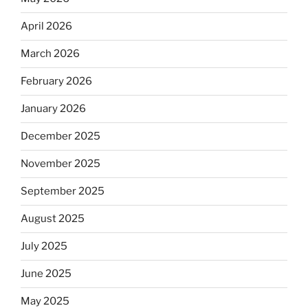
April 2026
March 2026
February 2026
January 2026
December 2025
November 2025
September 2025
August 2025
July 2025
June 2025
May 2025