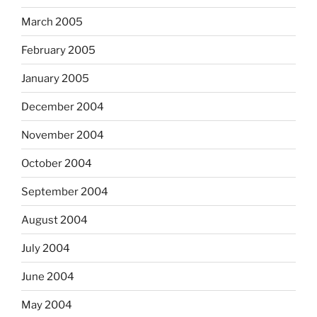
March 2005
February 2005
January 2005
December 2004
November 2004
October 2004
September 2004
August 2004
July 2004
June 2004
May 2004