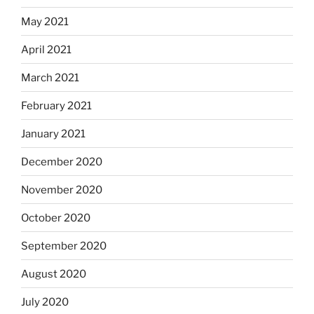
May 2021
April 2021
March 2021
February 2021
January 2021
December 2020
November 2020
October 2020
September 2020
August 2020
July 2020