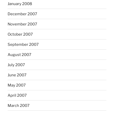
January 2008
December 2007
November 2007
October 2007
September 2007
August 2007
July 2007
June 2007
May 2007
April 2007
March 2007