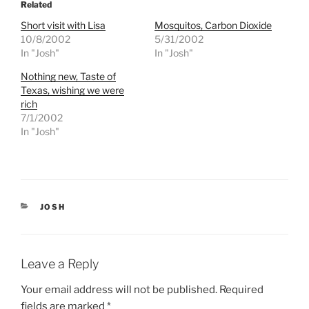
o
o
Related
s
s
h
h
Short visit with Lisa
Mosquitos, Carbon Dioxide
a
a
r
r
10/8/2002
5/31/2002
e
e
In "Josh"
In "Josh"
o
o
n
n
T
F
Nothing new, Taste of
w
a
Texas, wishing we were
i
c
t
e
rich
t
b
e
o
7/1/2002
r
o
In "Josh"
(
k
O
(
p
O
e
p
n
e
s
n
i
s
n
i
n
n
CATEGORIES
JOSH
e
n
w
e
w
w
i
w
n
i
d
n
Leave a Reply
o
d
w
o
)
w
Your email address will not be published.
Required
)
fields are marked
*