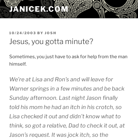
Skip
JANICEK.COM
to
content
POSTED
10/24/2003
BY
JOSH
ON
Jesus, you gotta minute?
Sometimes, you just have to ask for help from the man
himself.
We’re at Lisa and Ron’s and will leave for
Warner springs in a few minutes and be back
Sunday afternoon. Last night Jason finally
told his mom he had an itch in his crotch, so
Lisa checked it out and didn’t know what to
think, so got a relative, Dad to check it out, at
Jason’s request. It was jock itch, so the