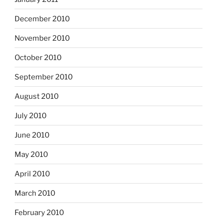
December 2010
November 2010
October 2010
September 2010
August 2010
July 2010
June 2010
May 2010
April 2010
March 2010
February 2010