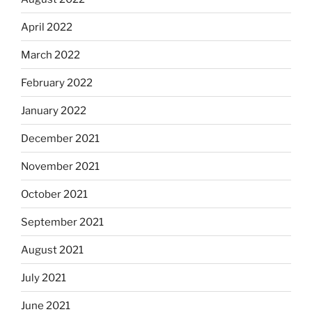
April 2022
March 2022
February 2022
January 2022
December 2021
November 2021
October 2021
September 2021
August 2021
July 2021
June 2021