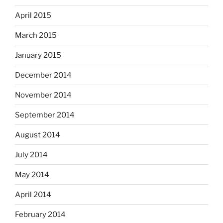
April 2015
March 2015
January 2015
December 2014
November 2014
September 2014
August 2014
July 2014
May 2014
April 2014
February 2014