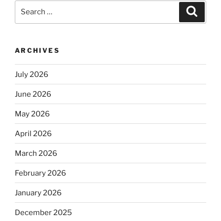
Search
Search
for:
ARCHIVES
July 2026
June 2026
May 2026
April 2026
March 2026
February 2026
January 2026
December 2025