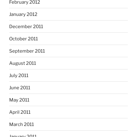
February 2012
January 2012
December 2011
October 2011
September 2011
August 2011
July 2011
June 2011
May 2011
April 2011
March 2011
January 2011