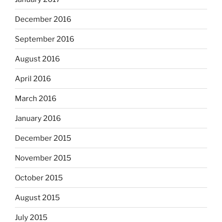
December 2016
September 2016
August 2016
April 2016
March 2016
January 2016
December 2015
November 2015
October 2015
August 2015
July 2015