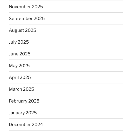
November 2025
September 2025
August 2025
July 2025
June 2025
May 2025
April 2025
March 2025
February 2025
January 2025
December 2024