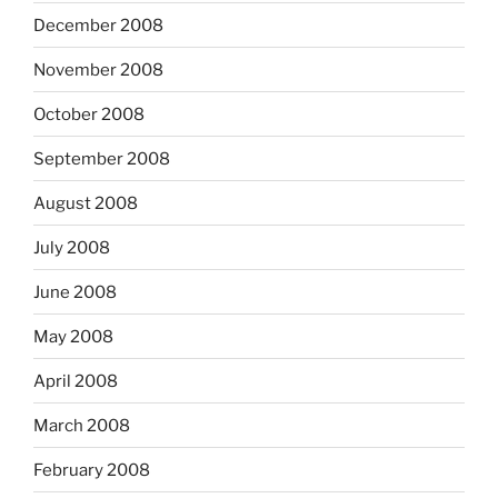
December 2008
November 2008
October 2008
September 2008
August 2008
July 2008
June 2008
May 2008
April 2008
March 2008
February 2008