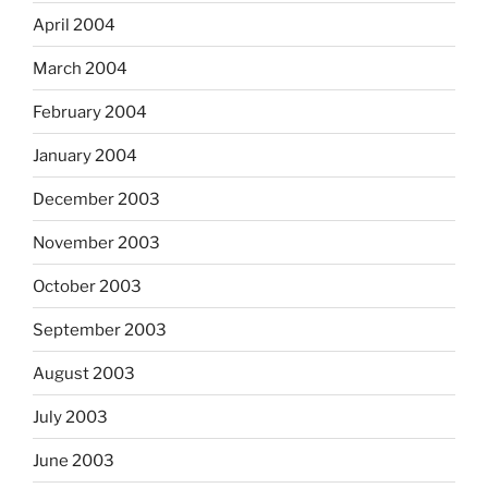
April 2004
March 2004
February 2004
January 2004
December 2003
November 2003
October 2003
September 2003
August 2003
July 2003
June 2003