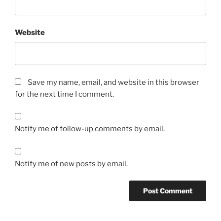
Website
Save my name, email, and website in this browser
for the next time I comment.
Notify me of follow-up comments by email.
Notify me of new posts by email.