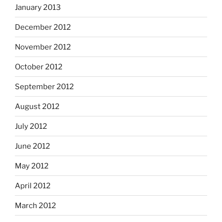
January 2013
December 2012
November 2012
October 2012
September 2012
August 2012
July 2012
June 2012
May 2012
April 2012
March 2012