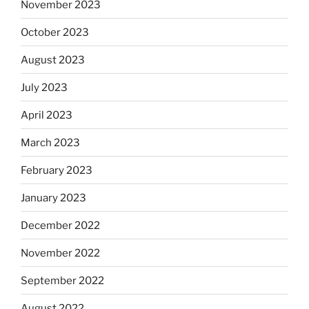
November 2023
October 2023
August 2023
July 2023
April 2023
March 2023
February 2023
January 2023
December 2022
November 2022
September 2022
August 2022