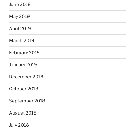
June 2019
May 2019
April 2019
March 2019
February 2019
January 2019
December 2018
October 2018
September 2018
August 2018
July 2018