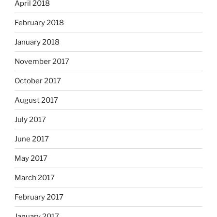
April 2018
February 2018
January 2018
November 2017
October 2017
August 2017
July 2017
June 2017
May 2017
March 2017
February 2017
January 2017