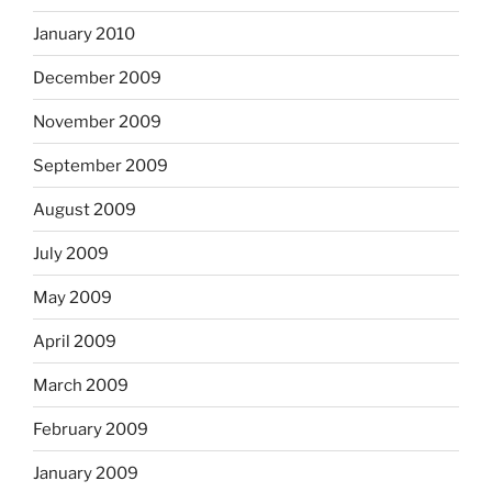
January 2010
December 2009
November 2009
September 2009
August 2009
July 2009
May 2009
April 2009
March 2009
February 2009
January 2009