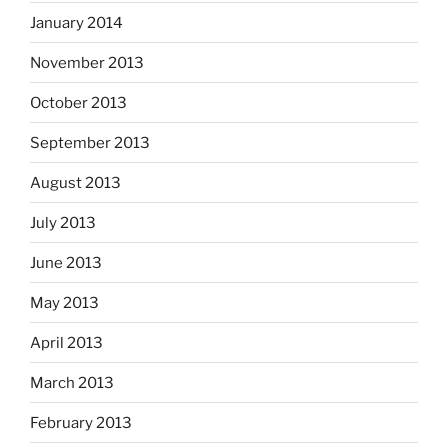
January 2014
November 2013
October 2013
September 2013
August 2013
July 2013
June 2013
May 2013
April 2013
March 2013
February 2013