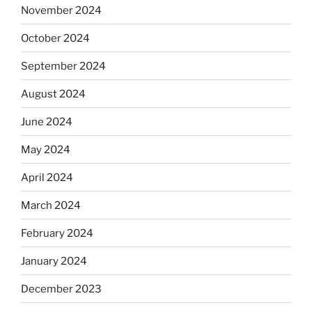
November 2024
October 2024
September 2024
August 2024
June 2024
May 2024
April 2024
March 2024
February 2024
January 2024
December 2023