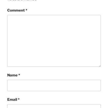
Comment
*
Name
*
Email
*