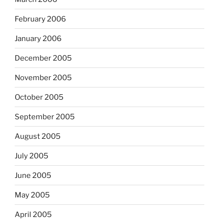
February 2006
January 2006
December 2005
November 2005
October 2005
September 2005
August 2005
July 2005
June 2005
May 2005
April 2005