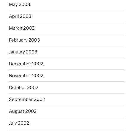
May 2003
April 2003
March 2003
February 2003
January 2003
December 2002
November 2002
October 2002
September 2002
August 2002
July 2002