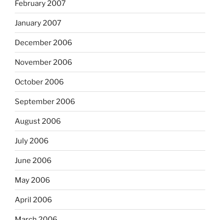
February 2007
January 2007
December 2006
November 2006
October 2006
September 2006
August 2006
July 2006
June 2006
May 2006
April 2006
March 2006