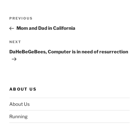
Post
Previous
PREVIOUS
navigation
Post
Mom and Dad in California
Next
NEXT
Post
DaHeBeGeBees, Computer is in need of resurrection
ABOUT US
About Us
Running