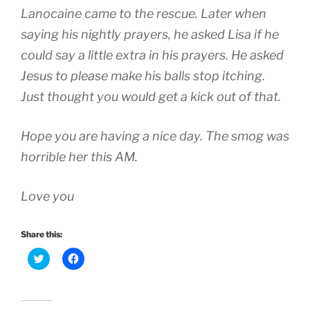
Lanocaine came to the rescue. Later when
saying his nightly prayers, he asked Lisa if he
could say a little extra in his prayers. He asked
Jesus to please make his balls stop itching.
Just thought you would get a kick out of that.
Hope you are having a nice day. The smog was
horrible her this AM.
Love you
Share this:
C
C
l
l
i
i
c
c
k
k
t
t