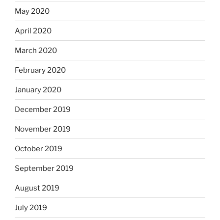
May 2020
April 2020
March 2020
February 2020
January 2020
December 2019
November 2019
October 2019
September 2019
August 2019
July 2019