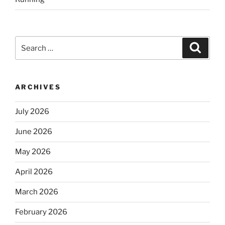
Search
Search
for:
ARCHIVES
July 2026
June 2026
May 2026
April 2026
March 2026
February 2026