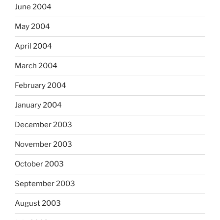
June 2004
May 2004
April 2004
March 2004
February 2004
January 2004
December 2003
November 2003
October 2003
September 2003
August 2003