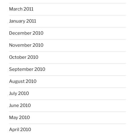
March 2011
January 2011
December 2010
November 2010
October 2010
September 2010
August 2010
July 2010
June 2010
May 2010
April 2010