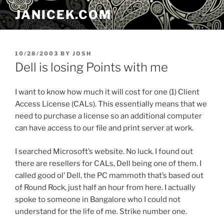
Skip
JANICEK.COM
to
content
POSTED
10/28/2003
BY
JOSH
ON
Dell is losing Points with me
I want to know how much it will cost for one (1) Client
Access License (CALs). This essentially means that we
need to purchase a license so an additional computer
can have access to our file and print server at work.
I searched Microsoft’s website. No luck. I found out
there are resellers for CALs, Dell being one of them. I
called good ol’ Dell, the PC mammoth that’s based out
of Round Rock, just half an hour from here. I actually
spoke to someone in Bangalore who I could not
understand for the life of me. Strike number one.