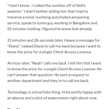
“I don’t know – I called the number off of Dell’s
website.” I didn’t bother telling him that I had to
traverse a mind-numbing automated answering
service, speak to some guy working in Bangalore and
15 minutes holding. I figured he knew that already.
21 minutes and 26 seconds later, I leave a message for
“Diana”. I asked Diana to call me back because I want to
know the price for a single Client Access License.
An hour later, “Noah” calls me back. I tell him that I want
to know the price for a single Client Access License. He
can’t answer that question. He sent a request to
another department and they’re to call me back.
Technology is a love/hate thing. I’d be pretty happy with
an abacus and a slice of watermelon right about now.