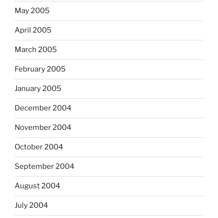
May 2005
April 2005
March 2005
February 2005
January 2005
December 2004
November 2004
October 2004
September 2004
August 2004
July 2004