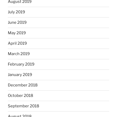
August 2019
July 2019
June 2019
May 2019
April 2019
March 2019
February 2019
January 2019
December 2018
October 2018
September 2018
August 2018