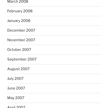
March 2008
February 2008
January 2008
December 2007
November 2007
October 2007
September 2007
August 2007
July 2007
June 2007
May 2007
April 2007