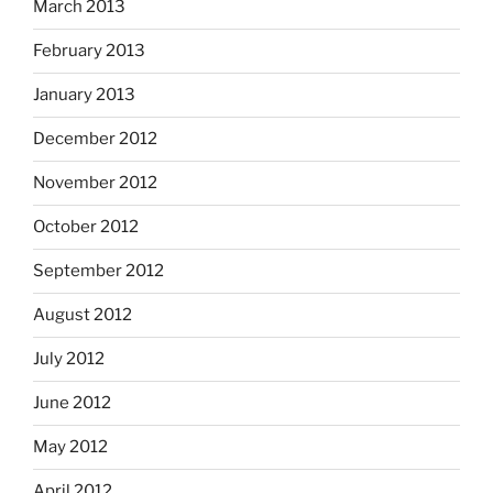
March 2013
February 2013
January 2013
December 2012
November 2012
October 2012
September 2012
August 2012
July 2012
June 2012
May 2012
April 2012