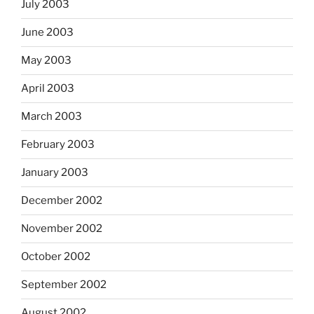
July 2003
June 2003
May 2003
April 2003
March 2003
February 2003
January 2003
December 2002
November 2002
October 2002
September 2002
August 2002