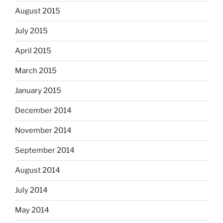
August 2015
July 2015
April 2015
March 2015
January 2015
December 2014
November 2014
September 2014
August 2014
July 2014
May 2014