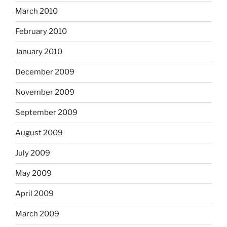
March 2010
February 2010
January 2010
December 2009
November 2009
September 2009
August 2009
July 2009
May 2009
April 2009
March 2009