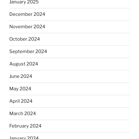
January 2025
December 2024
November 2024
October 2024
September 2024
August 2024
June 2024
May 2024
April 2024
March 2024
February 2024
January 2024