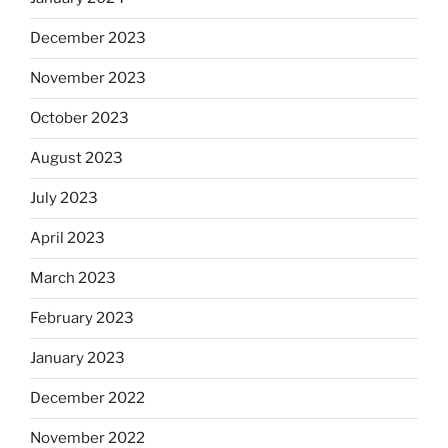
December 2023
November 2023
October 2023
August 2023
July 2023
April 2023
March 2023
February 2023
January 2023
December 2022
November 2022