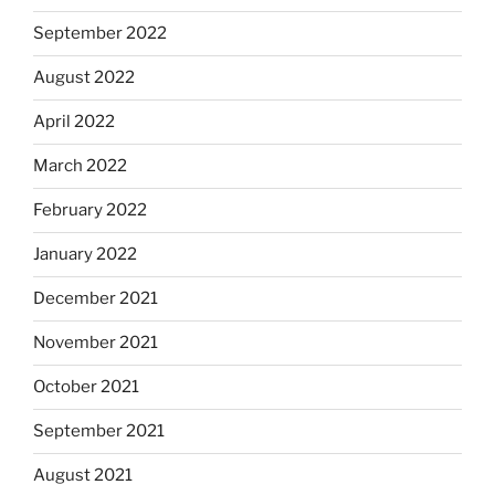
September 2022
August 2022
April 2022
March 2022
February 2022
January 2022
December 2021
November 2021
October 2021
September 2021
August 2021