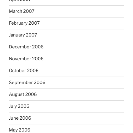
March 2007
February 2007
January 2007
December 2006
November 2006
October 2006
September 2006
August 2006
July 2006
June 2006
May 2006