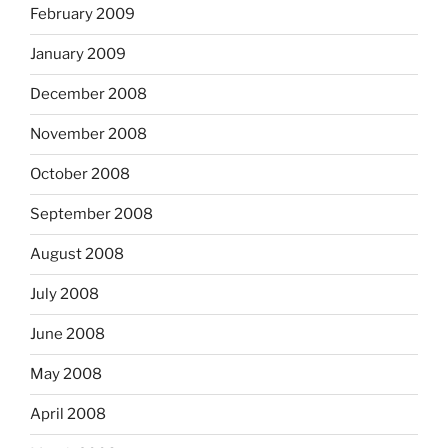
February 2009
January 2009
December 2008
November 2008
October 2008
September 2008
August 2008
July 2008
June 2008
May 2008
April 2008