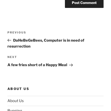
Post
Previous
PREVIOUS
navigation
Post
DaHeBeGeBees, Computer is in need of
resurrection
Next
NEXT
Post
A few fries short of a Happy Meal
ABOUT US
About Us
Running