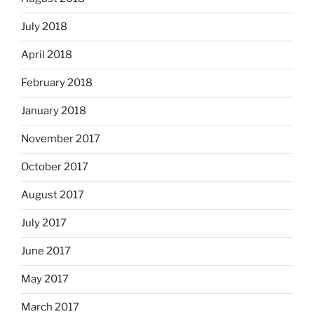
July 2018
April 2018
February 2018
January 2018
November 2017
October 2017
August 2017
July 2017
June 2017
May 2017
March 2017