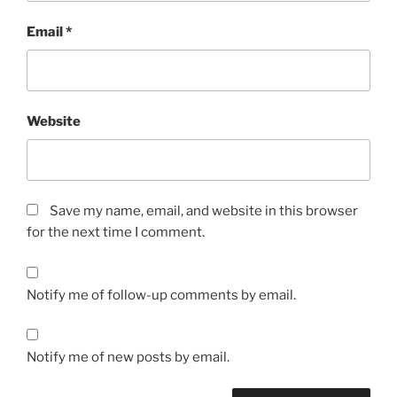
Email
*
Website
Save my name, email, and website in this browser
for the next time I comment.
Notify me of follow-up comments by email.
Notify me of new posts by email.