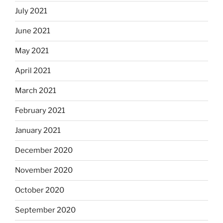
July 2021
June 2021
May 2021
April 2021
March 2021
February 2021
January 2021
December 2020
November 2020
October 2020
September 2020