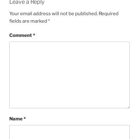
w
w
Leave a Reply
i
w
n
i
d
n
Your email address will not be published.
Required
o
d
w
o
fields are marked
*
)
w
)
Comment
*
Name
*