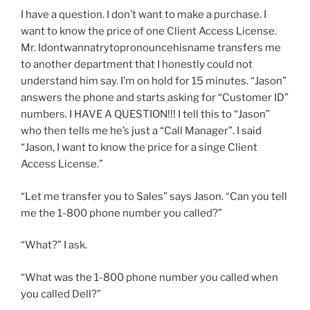
I have a question. I don’t want to make a purchase. I
want to know the price of one Client Access License.
Mr. Idontwannatrytopronouncehisname transfers me
to another department that I honestly could not
understand him say. I’m on hold for 15 minutes. “Jason”
answers the phone and starts asking for “Customer ID”
numbers. I HAVE A QUESTION!!! I tell this to “Jason”
who then tells me he’s just a “Call Manager”. I said
“Jason, I want to know the price for a singe Client
Access License.”
“Let me transfer you to Sales” says Jason. “Can you tell
me the 1-800 phone number you called?”
“What?” I ask.
“What was the 1-800 phone number you called when
you called Dell?”