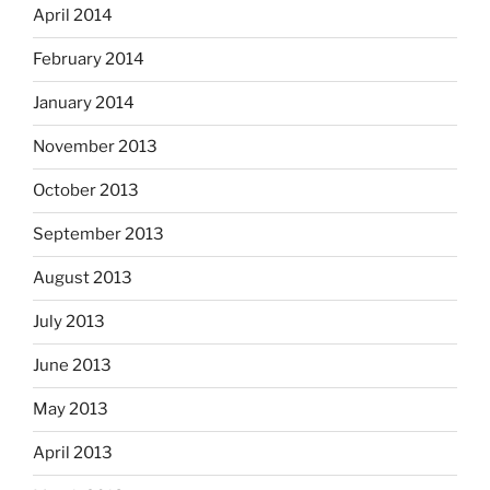
April 2014
February 2014
January 2014
November 2013
October 2013
September 2013
August 2013
July 2013
June 2013
May 2013
April 2013