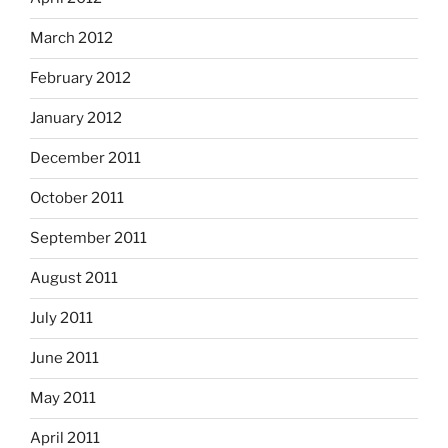
March 2012
February 2012
January 2012
December 2011
October 2011
September 2011
August 2011
July 2011
June 2011
May 2011
April 2011