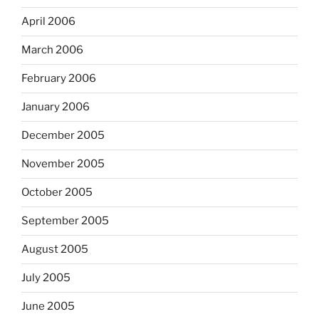
April 2006
March 2006
February 2006
January 2006
December 2005
November 2005
October 2005
September 2005
August 2005
July 2005
June 2005