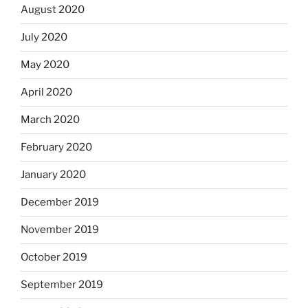
August 2020
July 2020
May 2020
April 2020
March 2020
February 2020
January 2020
December 2019
November 2019
October 2019
September 2019