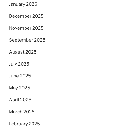
January 2026
December 2025
November 2025
September 2025
August 2025
July 2025
June 2025
May 2025
April 2025
March 2025
February 2025