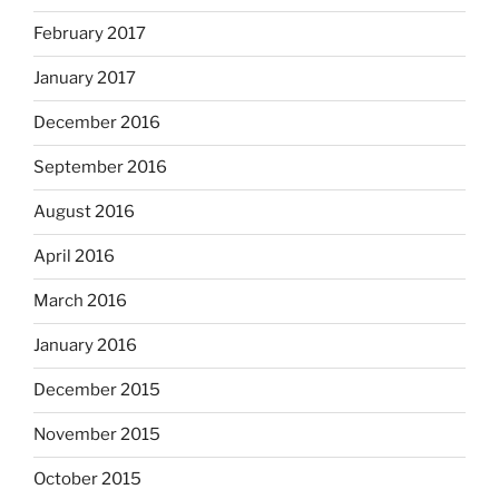
February 2017
January 2017
December 2016
September 2016
August 2016
April 2016
March 2016
January 2016
December 2015
November 2015
October 2015