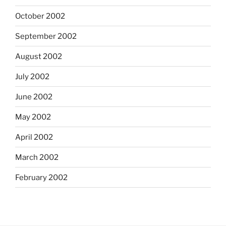
October 2002
September 2002
August 2002
July 2002
June 2002
May 2002
April 2002
March 2002
February 2002