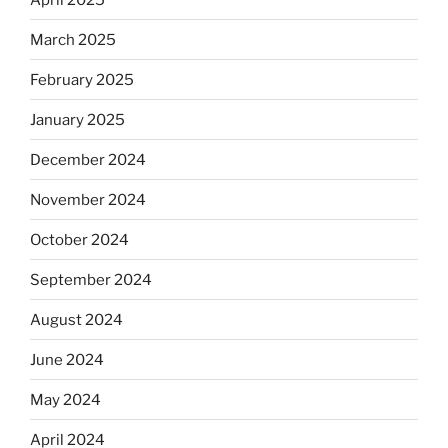
March 2025
February 2025
January 2025
December 2024
November 2024
October 2024
September 2024
August 2024
June 2024
May 2024
April 2024