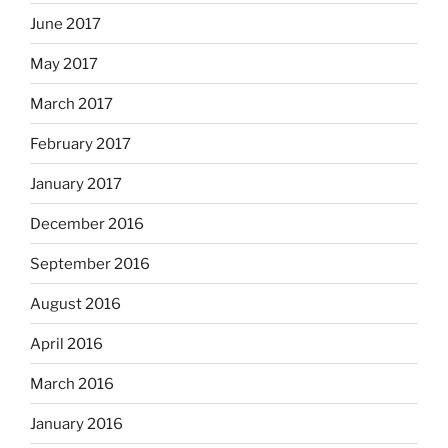
June 2017
May 2017
March 2017
February 2017
January 2017
December 2016
September 2016
August 2016
April 2016
March 2016
January 2016