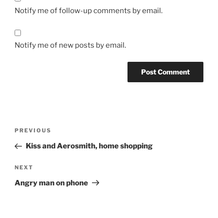
Notify me of follow-up comments by email.
Notify me of new posts by email.
Post
Previous
PREVIOUS
navigation
Post
Kiss and Aerosmith, home shopping
Next
NEXT
Post
Angry man on phone