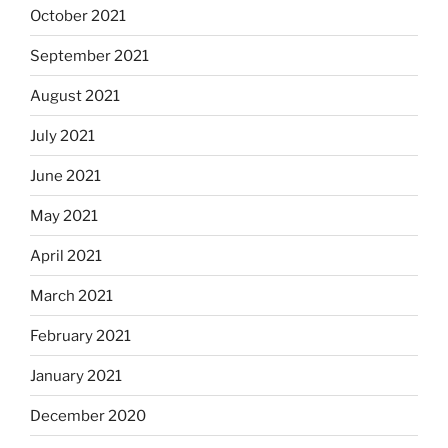
October 2021
September 2021
August 2021
July 2021
June 2021
May 2021
April 2021
March 2021
February 2021
January 2021
December 2020