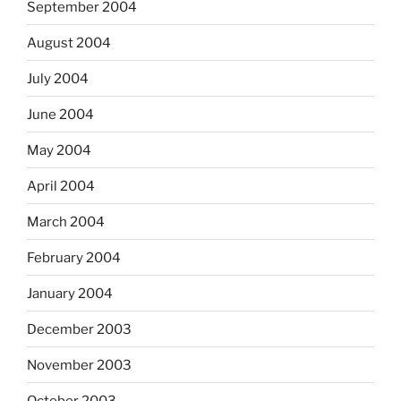
September 2004
August 2004
July 2004
June 2004
May 2004
April 2004
March 2004
February 2004
January 2004
December 2003
November 2003
October 2003