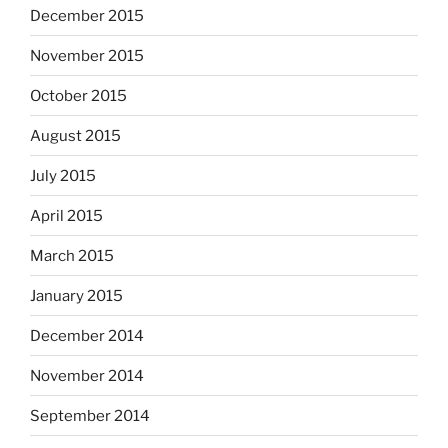
December 2015
November 2015
October 2015
August 2015
July 2015
April 2015
March 2015
January 2015
December 2014
November 2014
September 2014