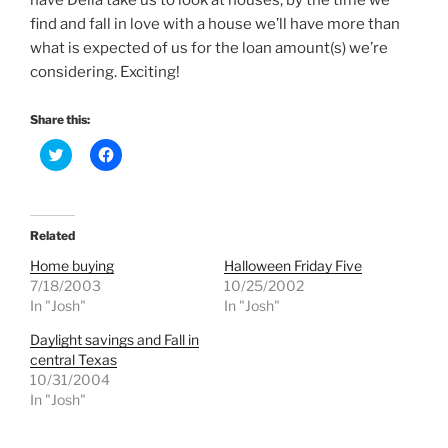
have Della take us to look at houses, by the time we
find and fall in love with a house we’ll have more than
what is expected of us for the loan amount(s) we’re
considering. Exciting!
Share this:
C
C
l
l
i
i
c
c
k
k
t
t
o
o
Related
s
s
h
h
Home buying
Halloween Friday Five
a
a
r
r
7/18/2003
10/25/2002
e
e
In "Josh"
In "Josh"
o
o
n
n
T
F
Daylight savings and Fall in
w
a
central Texas
i
c
t
e
10/31/2004
t
b
e
o
In "Josh"
r
o
(
k
O
(