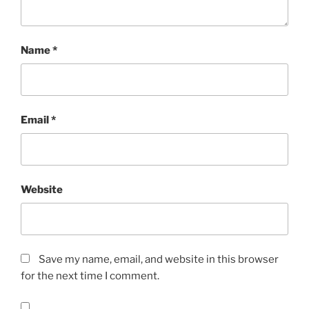
Name
*
Email
*
Website
Save my name, email, and website in this browser
for the next time I comment.