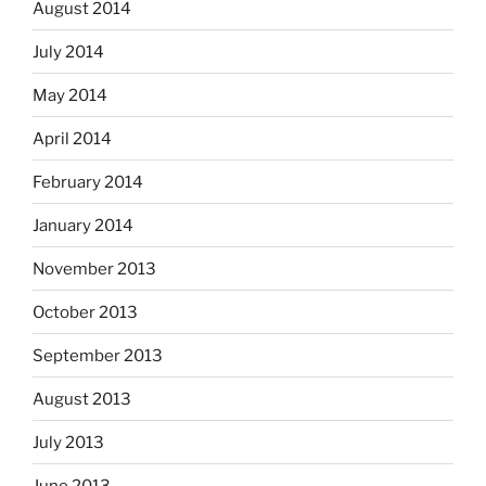
August 2014
July 2014
May 2014
April 2014
February 2014
January 2014
November 2013
October 2013
September 2013
August 2013
July 2013
June 2013