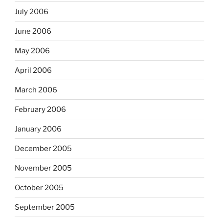
July 2006
June 2006
May 2006
April 2006
March 2006
February 2006
January 2006
December 2005
November 2005
October 2005
September 2005