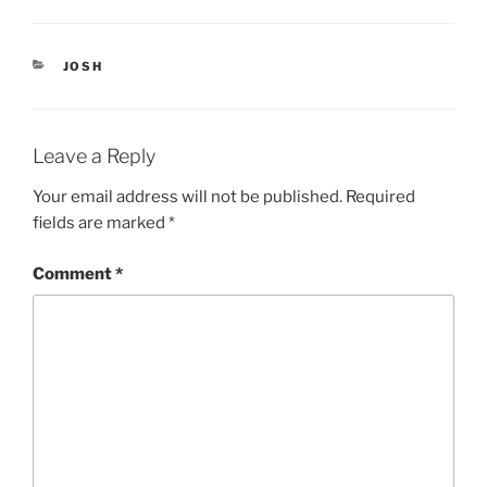
p
O
e
p
n
e
s
n
i
s
CATEGORIES
JOSH
n
i
n
n
e
n
w
e
w
w
i
w
Leave a Reply
n
i
d
n
o
d
Your email address will not be published.
Required
w
o
)
w
fields are marked
*
)
Comment
*