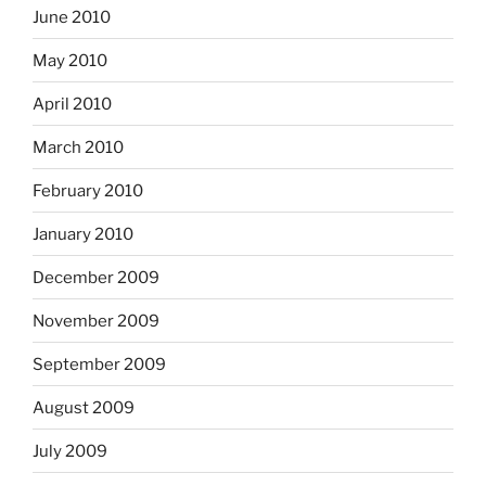
June 2010
May 2010
April 2010
March 2010
February 2010
January 2010
December 2009
November 2009
September 2009
August 2009
July 2009