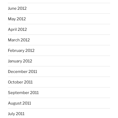
June 2012
May 2012
April 2012
March 2012
February 2012
January 2012
December 2011
October 2011
September 2011
August 2011
July 2011