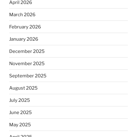
April 2026
March 2026
February 2026
January 2026
December 2025
November 2025
September 2025
August 2025
July 2025
June 2025
May 2025
April 2025