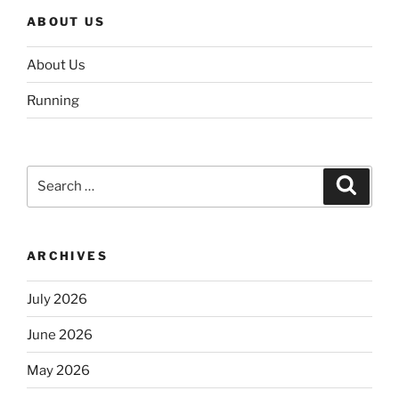
ABOUT US
About Us
Running
Search
Search
for:
ARCHIVES
July 2026
June 2026
May 2026