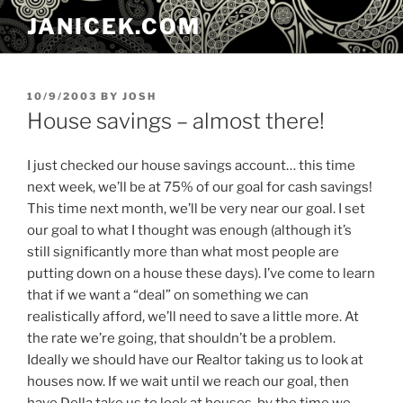
Skip
JANICEK.COM
to
content
POSTED
10/9/2003
BY
JOSH
ON
House savings – almost there!
I just checked our house savings account… this time
next week, we’ll be at 75% of our goal for cash savings!
This time next month, we’ll be very near our goal. I set
our goal to what I thought was enough (although it’s
still significantly more than what most people are
putting down on a house these days). I’ve come to learn
that if we want a “deal” on something we can
realistically afford, we’ll need to save a little more. At
the rate we’re going, that shouldn’t be a problem.
Ideally we should have our Realtor taking us to look at
houses now. If we wait until we reach our goal, then