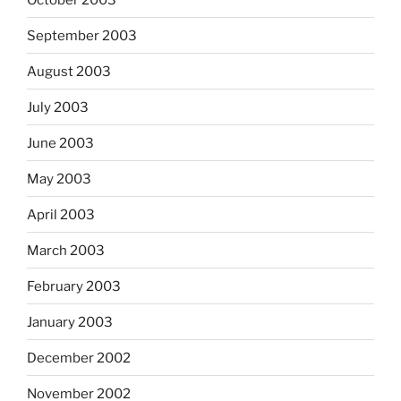
September 2003
August 2003
July 2003
June 2003
May 2003
April 2003
March 2003
February 2003
January 2003
December 2002
November 2002