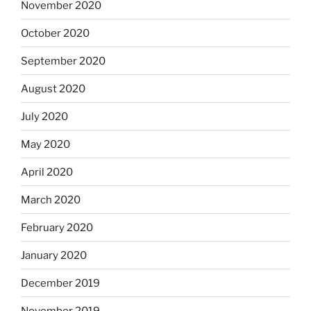
November 2020
October 2020
September 2020
August 2020
July 2020
May 2020
April 2020
March 2020
February 2020
January 2020
December 2019
November 2019