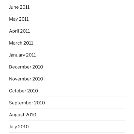
June 2011
May 2011
April 2011
March 2011
January 2011
December 2010
November 2010
October 2010
September 2010
August 2010
July 2010