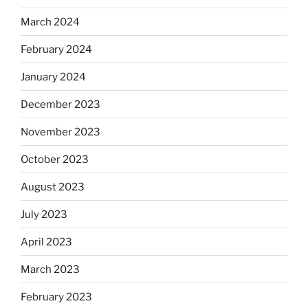
March 2024
February 2024
January 2024
December 2023
November 2023
October 2023
August 2023
July 2023
April 2023
March 2023
February 2023