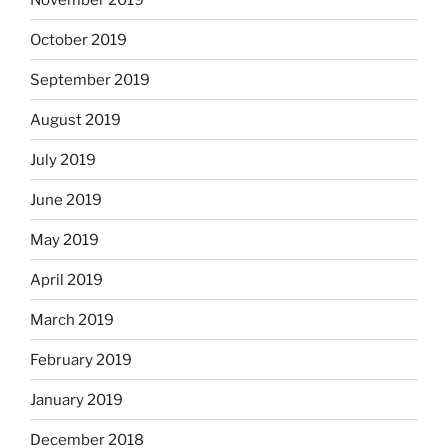
October 2019
September 2019
August 2019
July 2019
June 2019
May 2019
April 2019
March 2019
February 2019
January 2019
December 2018