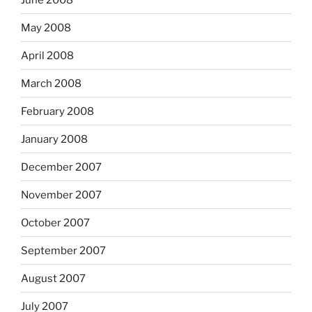
May 2008
April 2008
March 2008
February 2008
January 2008
December 2007
November 2007
October 2007
September 2007
August 2007
July 2007