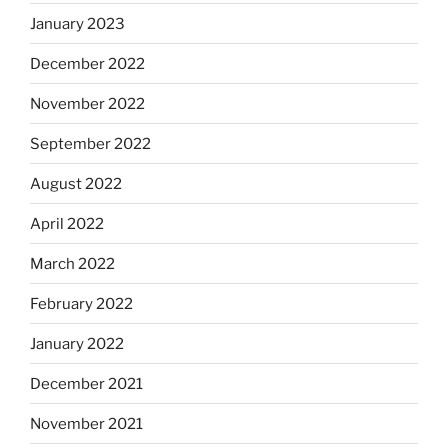
January 2023
December 2022
November 2022
September 2022
August 2022
April 2022
March 2022
February 2022
January 2022
December 2021
November 2021