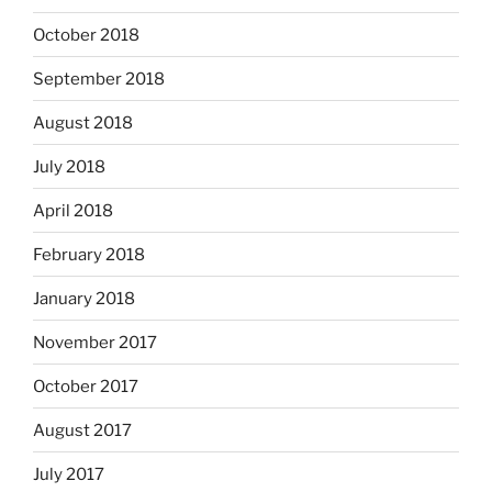
October 2018
September 2018
August 2018
July 2018
April 2018
February 2018
January 2018
November 2017
October 2017
August 2017
July 2017