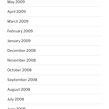
May 2009
April 2009
March 2009
February 2009
January 2009
December 2008
November 2008
October 2008
September 2008
August 2008
July 2008
June 2008