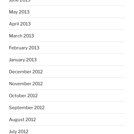
May 2013
April 2013
March 2013
February 2013
January 2013
December 2012
November 2012
October 2012
September 2012
August 2012
July 2012