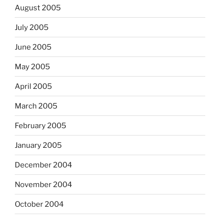
August 2005
July 2005
June 2005
May 2005
April 2005
March 2005
February 2005
January 2005
December 2004
November 2004
October 2004