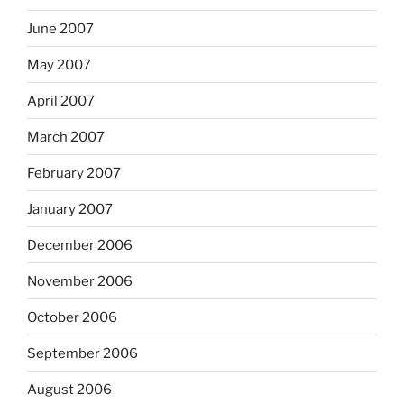
June 2007
May 2007
April 2007
March 2007
February 2007
January 2007
December 2006
November 2006
October 2006
September 2006
August 2006