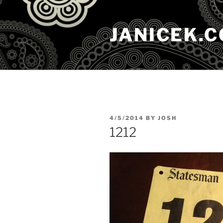
Skip
to
JANICEK.
content
POSTED
4/5/2014
BY
JOSH
ON
1212