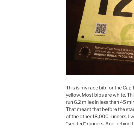
This is my race bib for the Cap 10
yellow. Most bibs are white. Th
run 6.2 miles in less than 45 mi
That meant that before the start
of the other 18,000 runners. I 
“seeded” runners. And behind th