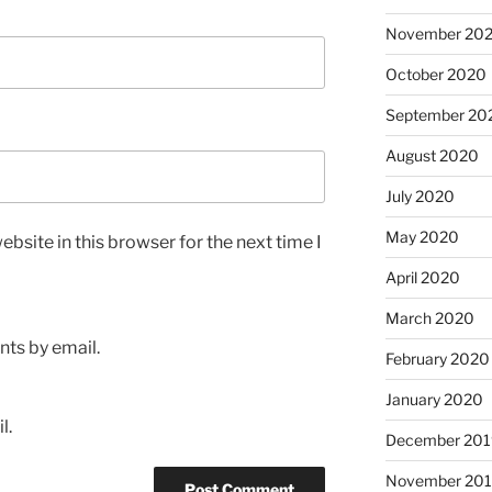
November 20
October 2020
September 20
August 2020
July 2020
May 2020
bsite in this browser for the next time I
April 2020
March 2020
ts by email.
February 2020
January 2020
l.
December 201
November 20