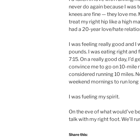
never do again because I was t
knees are fine — they love me. M
treat my right hip like a high
had a 20-year love/hate relatio
I was feeling really good and I 
pounds. I was eating right and
7:15. On a really good day, I’d 
convince me to go on 10-mile ru
considered running 10 miles. N
weekend mornings to run long d
I was fueling my spirit.
On the eve of what would’ve bee
talk with my right foot. We’ll ru
Share this: