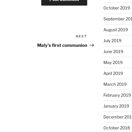
October 2019
September 20
August 2019
NEXT
Next
July 2019
Post
Maly’s first communion
June 2019
May 2019
April 2019
March 2019
February 2019
January 2019
December 201
October 2018