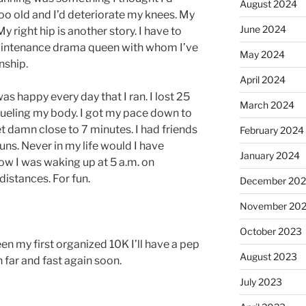
August 2024
oo old and I’d deteriorate my knees. My
June 2024
y right hip is another story. I have to
 maintenance drama queen with whom I’ve
May 2024
nship.
April 2024
was happy every day that I ran. I lost 25
March 2024
 fueling my body. I got my pace down to
get damn close to 7 minutes. I had friends
February 2024
ns. Never in my life would I have
January 2024
ow I was waking up at 5 a.m. on
istances. For fun.
December 20
November 20
October 2023
n my first organized 10K I’ll have a pep
August 2023
n far and fast again soon.
July 2023