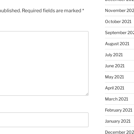
published.
Required fields are marked
*
November 202
October 2021
September 20
August 2021
July 2021
June 2021
May 2021
April 2021
March 2021
February 2021
January 2021
December 20