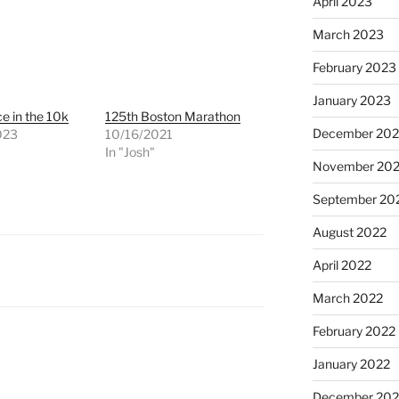
April 2023
March 2023
February 2023
January 2023
ce in the 10k
125th Boston Marathon
December 202
023
10/16/2021
"
In "Josh"
November 20
September 20
August 2022
April 2022
March 2022
February 2022
January 2022
December 202