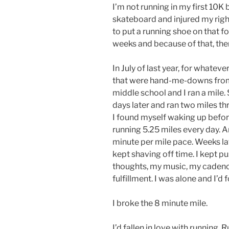
I’m not running in my first 10
skateboard and injured my right
to put a running shoe on that fo
weeks and because of that, ther
In July of last year, for whateve
that were hand-me-downs from a 
middle school and I ran a mile. 
days later and ran two miles t
I found myself waking up befor
running 5.25 miles every day. An
minute per mile pace. Weeks lat
kept shaving off time. I kept p
thoughts, my music, my cadence
fulfillment. I was alone and I’d f
I broke the 8 minute mile.
I’d fallen in love with running.