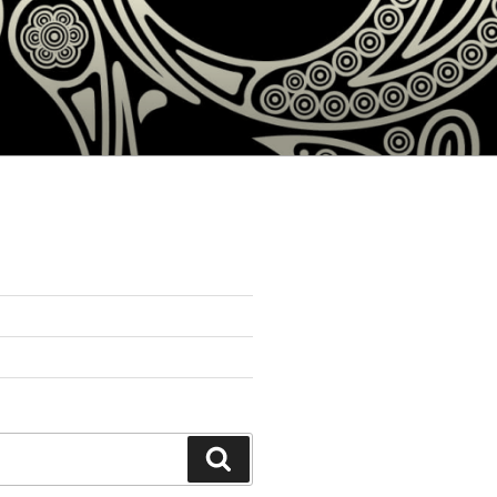
Search