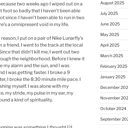
August 2025
K because two weeks ago I wiped out on a
 foot so badly that I haven’t been able
July 2025
ot since. I haven’t been able to run in two
June 2025
e’s a omnipresent void in my life.
May 2025
r reason, I put on a pair of Nike Lunarfly’s
friend. I went to the track at the local
April 2025
Since that didn’t kill me, I went out two
March 2025
hrough the neighborhood. Before I knew it
e my alarm and the sun, and I was
February 2025
d I was getting faster. I broke a 9
January 2025
er, I broke the 8:30 minute mile pace. I
ushing myself. I was alone with my
December 20
, my stride, my pulse in my ear, my
November 20
ound a kind of spirituality.
October 2024
September 20
 Running was something I thought I’d