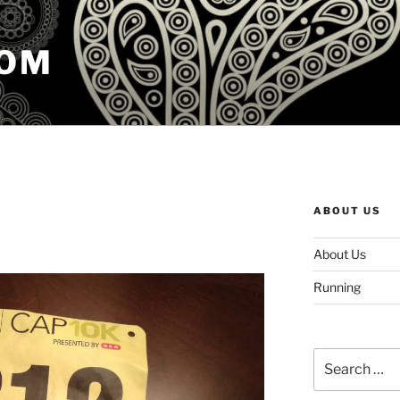
COM
ABOUT US
About Us
Running
Search
for: