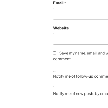
Email
*
Website
Save my name, email, and we
comment.
Notify me of follow-up commen
Notify me of new posts by emai