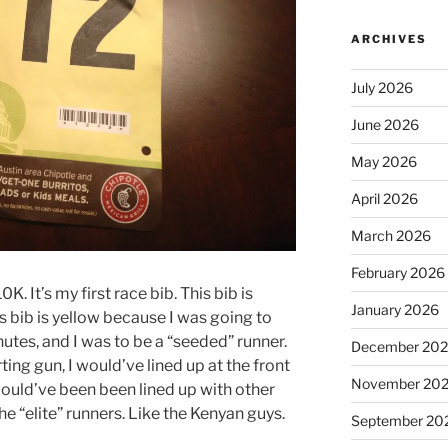
ARCHIVES
July 2026
June 2026
May 2026
April 2026
March 2026
February 2026
K. It’s my first race bib. This bib is
January 2026
is bib is yellow because I was going to
nutes, and I was to be a “seeded” runner.
December 20
ing gun, I would’ve lined up at the front
November 20
would’ve been been lined up with other
e “elite” runners. Like the Kenyan guys.
September 20