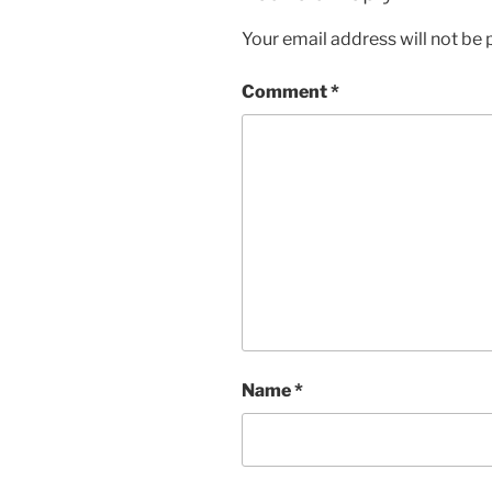
n
i
d
n
Your email address will not be 
o
d
w
o
)
w
)
Comment
*
Name
*