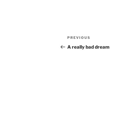
Post
Previous
PREVIOUS
navigation
Post
A really bad dream