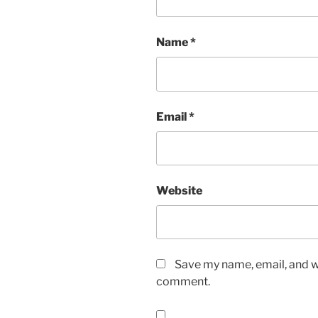
Name
*
Email
*
Website
Save my name, email, and we
comment.