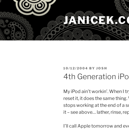
Skip
to
JANICEK.
content
POSTED
10/12/2004
BY
JOSH
ON
4th Generation iP
My iPod ain’t workin’. When I try
reset it, it does the same thing.
stops working at the end of a s
it – see above… lather, rinse, re
I’ll call Apple tomorrow and ev