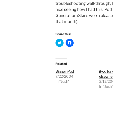
troubleshooting walkthrough, I’
nice seeing how I had this iPod
Generation iSkins were release
that month).
Share this:
C
C
l
l
i
i
c
c
k
k
t
t
o
o
Related
s
s
h
h
Bigger iPod
iPod fun
a
a
r
r
7/22/2004
elsewhe
e
e
In "Josh"
o
o
3/12/2
n
n
In "Josh
T
F
w
a
i
c
t
e
t
b
e
o
r
o
(
k