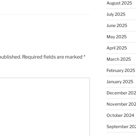
August 2025
July 2025
June 2025
May 2025
April 2025
published.
Required fields are marked
*
March 2025
February 2025
January 2025
December 20
November 20
October 2024
September 20