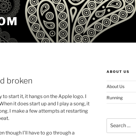
COM
ABOUT US
od broken
About Us
 to start it, it hangs on the Apple logo. I
Running
 When it does start up and I play a song, it
ong. I make a few attempts at restarting
peat.
Search
for:
en though I’ll have to go through a