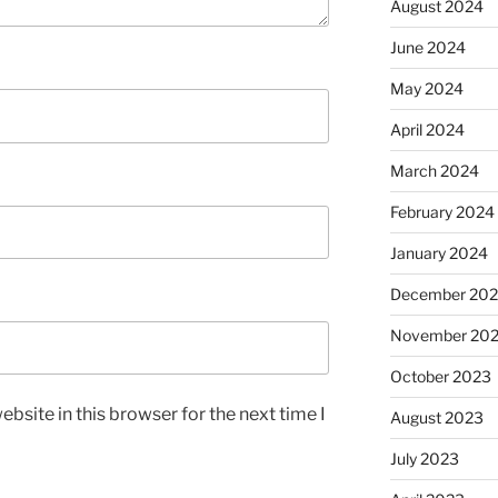
August 2024
June 2024
May 2024
April 2024
March 2024
February 2024
January 2024
December 20
November 20
October 2023
bsite in this browser for the next time I
August 2023
July 2023