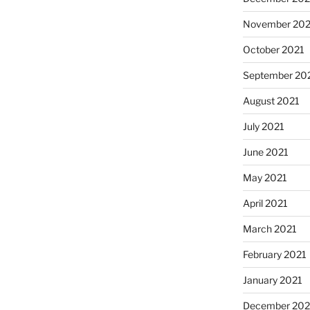
November 202
October 2021
September 20
August 2021
July 2021
June 2021
May 2021
April 2021
March 2021
February 2021
January 2021
December 20