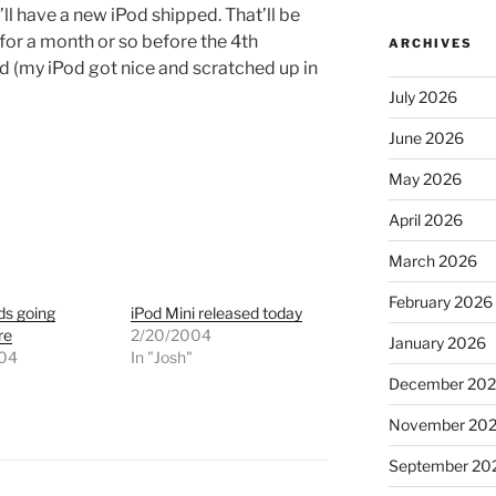
ll have a new iPod shipped. That’ll be
 for a month or so before the 4th
ARCHIVES
d (my iPod got nice and scratched up in
July 2026
June 2026
May 2026
April 2026
March 2026
February 2026
ds going
iPod Mini released today
re
2/20/2004
January 2026
004
In "Josh"
"
December 20
November 20
September 20