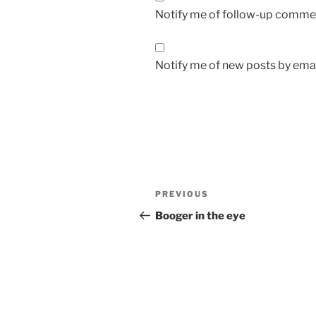
Notify me of follow-up commen
Notify me of new posts by emai
Post
Previous
PREVIOUS
navigation
Post
Booger in the eye