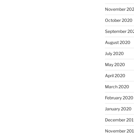
November 20
October 2020
September 20
August 2020
July 2020
May 2020
April 2020
March 2020
February 2020
January 2020
December 201
November 20