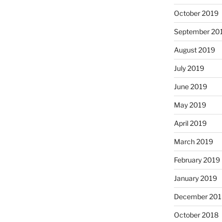
October 2019
September 20
August 2019
July 2019
June 2019
May 2019
April 2019
March 2019
February 2019
January 2019
December 201
October 2018