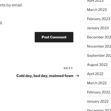
April 2023
ts by email.
March 2023
February 2023
l.
January 2023
December 202
November 20
September 20
August 2022
NEXT
Next
April 2022
Post
Cold day, bad day, maimed fawn
March 2022
February 2022
January 2022
December 202