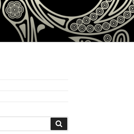
Search