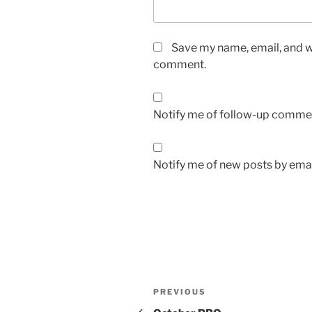
Save my name, email, and we
comment.
Notify me of follow-up commen
Notify me of new posts by emai
Post
Previous
PREVIOUS
navigation
Post