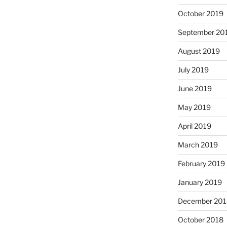
October 2019
September 20
August 2019
July 2019
June 2019
May 2019
April 2019
March 2019
February 2019
January 2019
December 201
October 2018