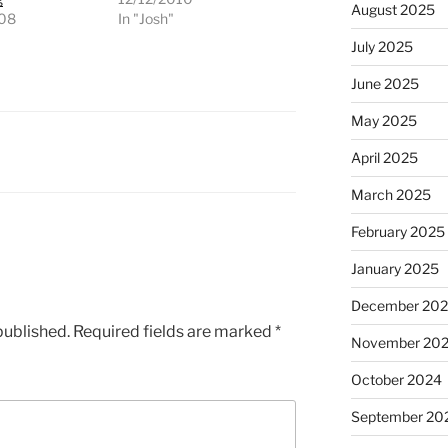
August 2025
008
In "Josh"
"
July 2025
June 2025
May 2025
April 2025
March 2025
February 2025
January 2025
December 20
published.
Required fields are marked
*
November 20
October 2024
September 20