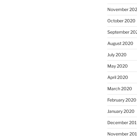
November 20
October 2020
September 20
August 2020
July 2020
May 2020
April 2020
March 2020
February 2020
January 2020
December 201
November 20