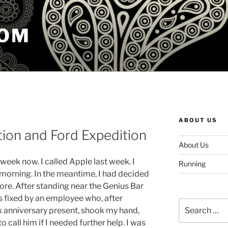
COM
ABOUT US
tion and Ford Expedition
About Us
week now. I called Apple last week. I
Running
 morning. In the meantime, I had decided
tore. After standing near the Genius Bar
s fixed by an employee who, after
Search
 anniversary present, shook my hand,
for:
o call him if I needed further help. I was