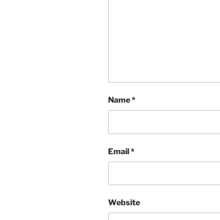
Name
*
Email
*
Website