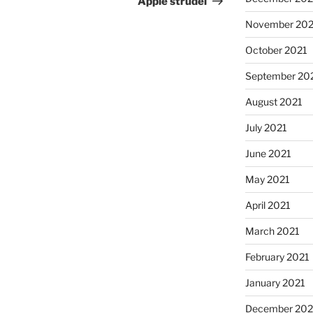
Apple strudel
November 202
October 2021
September 20
August 2021
July 2021
June 2021
May 2021
April 2021
March 2021
February 2021
January 2021
December 20