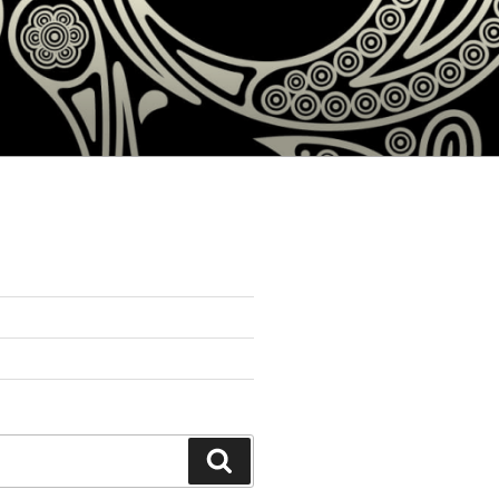
Search