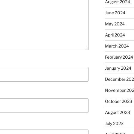
August 2024
June 2024
May 2024
April 2024
March 2024
February 2024
January 2024
December 20
November 20
October 2023
August 2023
July 2023