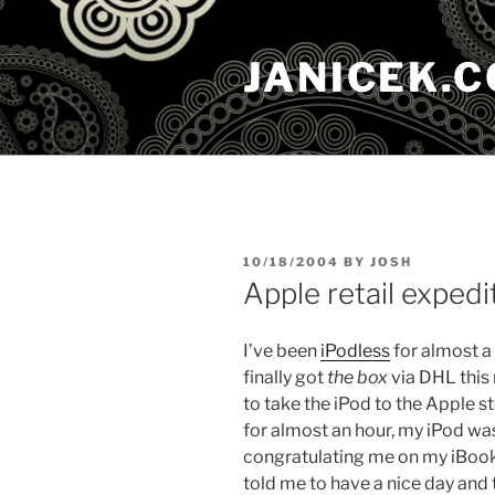
Skip
to
JANICEK.
content
POSTED
10/18/2004
BY
JOSH
ON
Apple retail expedi
I’ve been
iPodless
for almost a 
finally got
the box
via DHL this
to take the iPod to the Apple s
for almost an hour, my iPod wa
congratulating me on my iBook
told me to have a nice day and t