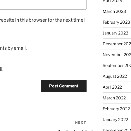
April 2023
March 2023
bsite in this browser for the next time I
February 2023
January 2023
December 202
ts by email.
November 20
September 20
l.
August 2022
April 2022
March 2022
February 2022
January 2022
NEXT
Next
Post
December 202