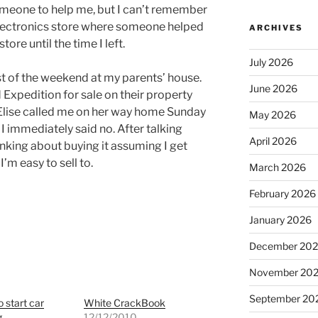
someone to help me, but I can’t remember
l electronics store where someone helped
ARCHIVES
ore until the time I left.
July 2026
st of the weekend at my parents’ house.
June 2026
 Expedition for sale on their property
 Elise called me on her way home Sunday
May 2026
 I immediately said no. After talking
April 2026
hinking about buying it assuming I get
’m easy to sell to.
March 2026
February 2026
January 2026
December 20
November 20
September 20
o start car
White CrackBook
g
12/12/2010