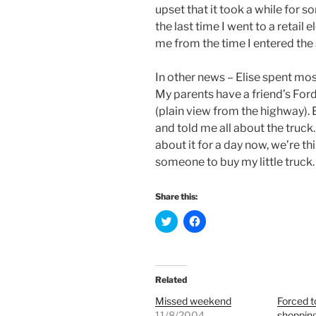
upset that it took a while for 
the last time I went to a retai
me from the time I entered the st
In other news – Elise spent mo
My parents have a friend’s Ford
(plain view from the highway).
and told me all about the truck.
about it for a day now, we’re t
someone to buy my little truck. I
Share this:
C
C
l
l
i
i
c
c
k
k
t
t
o
o
Related
s
s
h
h
Missed weekend
Forced t
a
a
r
r
11/8/2004
shoppin