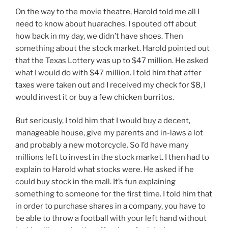
On the way to the movie theatre, Harold told me all I
need to know about huaraches. I spouted off about
how back in my day, we didn’t have shoes. Then
something about the stock market. Harold pointed out
that the Texas Lottery was up to $47 million. He asked
what I would do with $47 million. I told him that after
taxes were taken out and I received my check for $8, I
would invest it or buy a few chicken burritos.
But seriously, I told him that I would buy a decent,
manageable house, give my parents and in-laws a lot
and probably a new motorcycle. So I’d have many
millions left to invest in the stock market. I then had to
explain to Harold what stocks were. He asked if he
could buy stock in the mall. It’s fun explaining
something to someone for the first time. I told him that
in order to purchase shares in a company, you have to
be able to throw a football with your left hand without