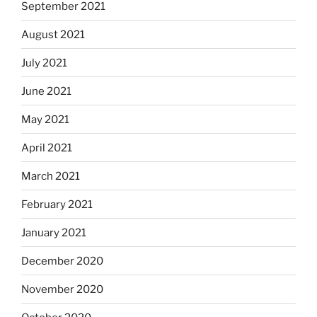
September 2021
August 2021
July 2021
June 2021
May 2021
April 2021
March 2021
February 2021
January 2021
December 2020
November 2020