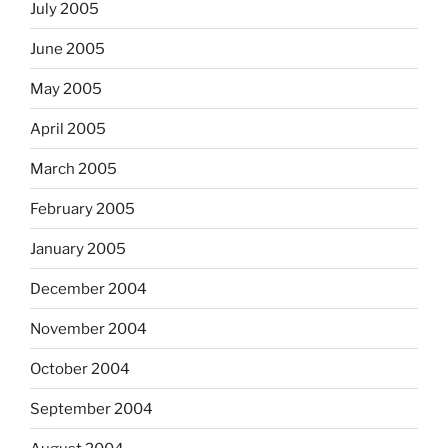
July 2005
June 2005
May 2005
April 2005
March 2005
February 2005
January 2005
December 2004
November 2004
October 2004
September 2004