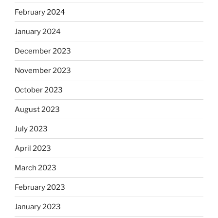
February 2024
January 2024
December 2023
November 2023
October 2023
August 2023
July 2023
April 2023
March 2023
February 2023
January 2023