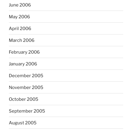
June 2006
May 2006
April 2006
March 2006
February 2006
January 2006
December 2005
November 2005
October 2005
September 2005
August 2005