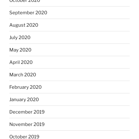
October 2020
September 2020
August 2020
July 2020
May 2020
April 2020
March 2020
February 2020
January 2020
December 2019
November 2019
October 2019