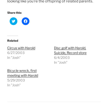
looking like you’re the offspring of related parents.
Share this:
C
C
l
l
i
i
c
c
k
k
t
t
o
o
Related
s
s
h
h
Circus with Harold
Disc golf with Harold,
a
a
r
r
6/27/2003
Suicide, Record store
e
e
In "Josh"
6/4/2003
o
o
n
n
In "Josh"
T
F
w
a
Bicycle wreck, first
i
c
t
e
meeting with Harold
t
b
e
o
5/29/2003
r
o
In "Josh"
(
k
O
(
p
O
e
p
n
e
s
n
i
s