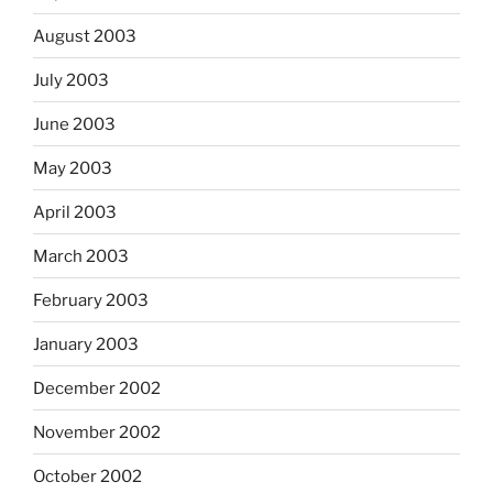
August 2003
July 2003
June 2003
May 2003
April 2003
March 2003
February 2003
January 2003
December 2002
November 2002
October 2002