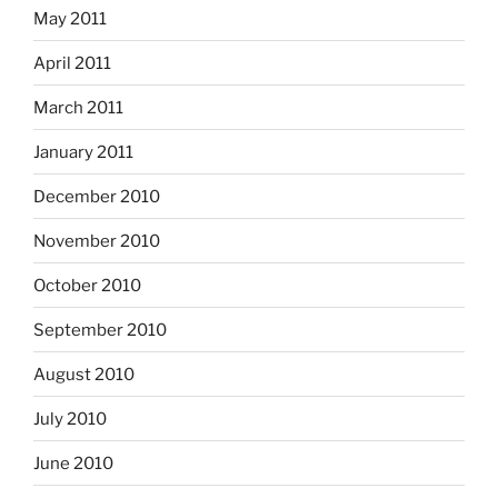
May 2011
April 2011
March 2011
January 2011
December 2010
November 2010
October 2010
September 2010
August 2010
July 2010
June 2010