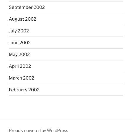
September 2002
August 2002
July 2002
June 2002
May 2002
April 2002
March 2002
February 2002
Proudly powered by WordPress