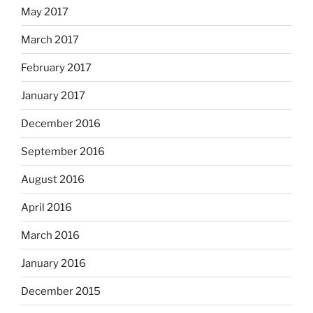
May 2017
March 2017
February 2017
January 2017
December 2016
September 2016
August 2016
April 2016
March 2016
January 2016
December 2015