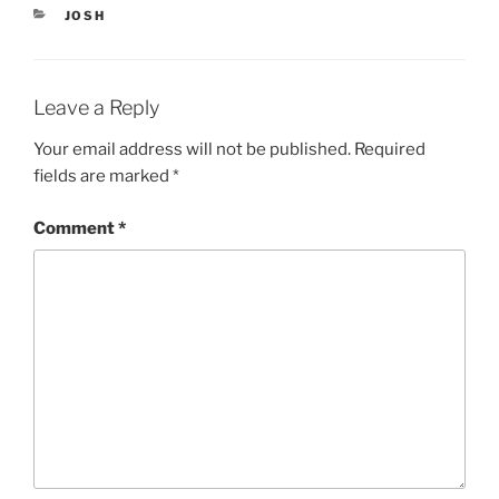
n
i
n
n
CATEGORIES
JOSH
e
n
w
e
w
w
i
w
n
i
d
n
Leave a Reply
o
d
w
o
)
w
Your email address will not be published.
Required
)
fields are marked
*
Comment
*