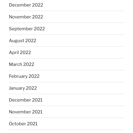
December 2022
November 2022
September 2022
August 2022
April 2022
March 2022
February 2022
January 2022
December 2021
November 2021
October 2021