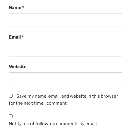
Name
*
Email
*
Website
Save my name, email, and website in this browser
for the next time I comment.
Notify me of follow-up comments by email.