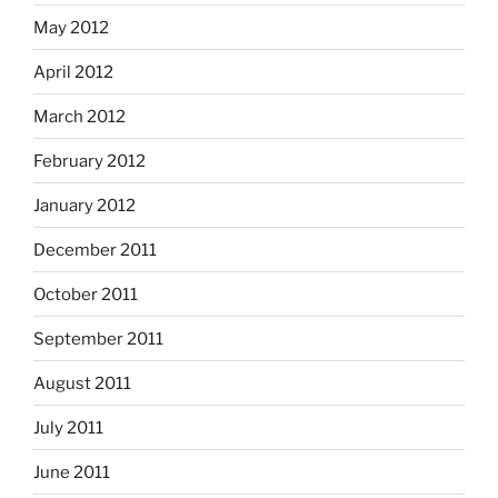
May 2012
April 2012
March 2012
February 2012
January 2012
December 2011
October 2011
September 2011
August 2011
July 2011
June 2011