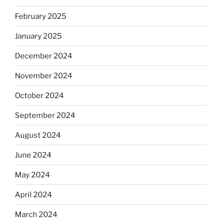
February 2025
January 2025
December 2024
November 2024
October 2024
September 2024
August 2024
June 2024
May 2024
April 2024
March 2024