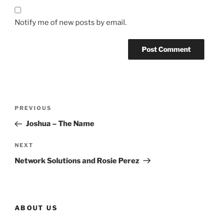
Notify me of new posts by email.
Post
Previous
PREVIOUS
navigation
Post
Joshua – The Name
Next
NEXT
Post
Network Solutions and Rosie Perez
ABOUT US