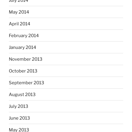
July 2014
May 2014
April 2014
February 2014
January 2014
November 2013
October 2013
September 2013
August 2013
July 2013
June 2013
May 2013