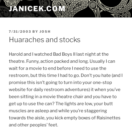
Skip
JANICEK.COM
to
content
POSTED
7/31/2003
BY
JOSH
ON
Huaraches and stocks
Harold and I watched Bad Boys II last night at the
theatre. Funny, action packed and long. Usually I can
wait for a movie to end before I need to use the
restroom, but this time I had to go. Don’t you hate (and I
promise this isn’t going to turn into your one-stop
website for daily restroom adventures) it when you’ve
been sitting in a movie theatre chair and you have to
get up to use the can? The lights are low, your butt
muscles are asleep and while you’re staggering
towards the aisle, you kick empty boxes of Raisinettes
and other peoples’ feet.