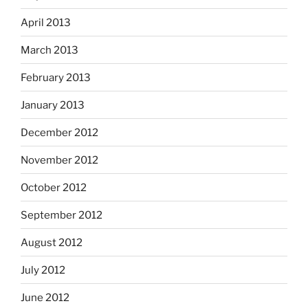
April 2013
March 2013
February 2013
January 2013
December 2012
November 2012
October 2012
September 2012
August 2012
July 2012
June 2012