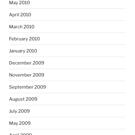
May 2010
April 2010
March 2010
February 2010
January 2010
December 2009
November 2009
September 2009
August 2009
July 2009
May 2009