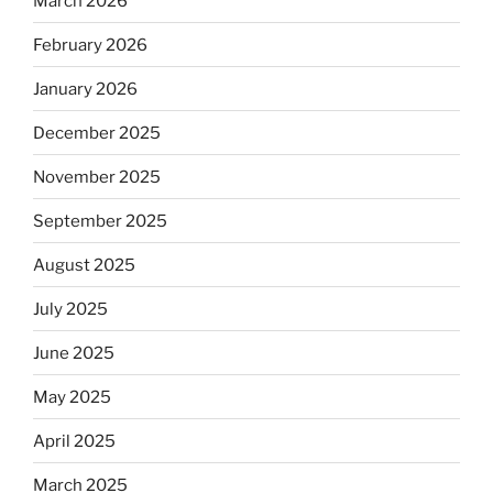
March 2026
February 2026
January 2026
December 2025
November 2025
September 2025
August 2025
July 2025
June 2025
May 2025
April 2025
March 2025