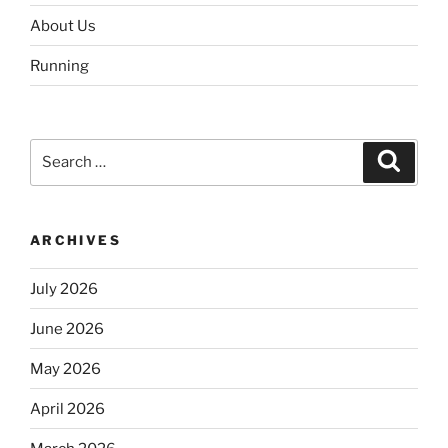
About Us
Running
Search
Search
for:
ARCHIVES
July 2026
June 2026
May 2026
April 2026