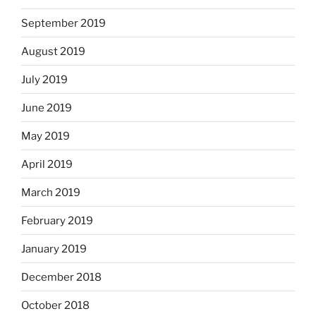
September 2019
August 2019
July 2019
June 2019
May 2019
April 2019
March 2019
February 2019
January 2019
December 2018
October 2018