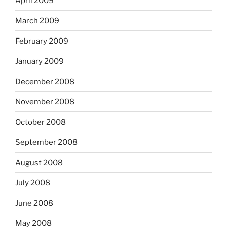
April 2009
March 2009
February 2009
January 2009
December 2008
November 2008
October 2008
September 2008
August 2008
July 2008
June 2008
May 2008