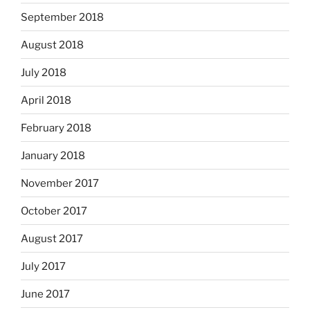
September 2018
August 2018
July 2018
April 2018
February 2018
January 2018
November 2017
October 2017
August 2017
July 2017
June 2017