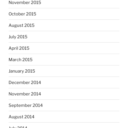
November 2015
October 2015
August 2015
July 2015
April 2015
March 2015
January 2015
December 2014
November 2014
September 2014
August 2014