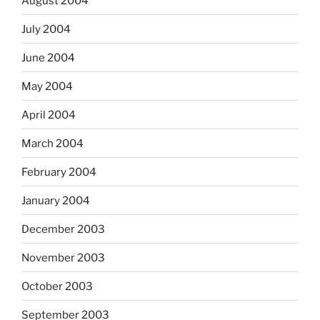
August 2004
July 2004
June 2004
May 2004
April 2004
March 2004
February 2004
January 2004
December 2003
November 2003
October 2003
September 2003