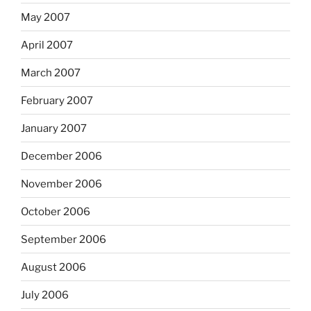
May 2007
April 2007
March 2007
February 2007
January 2007
December 2006
November 2006
October 2006
September 2006
August 2006
July 2006