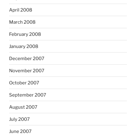
April 2008
March 2008
February 2008
January 2008
December 2007
November 2007
October 2007
September 2007
August 2007
July 2007
June 2007