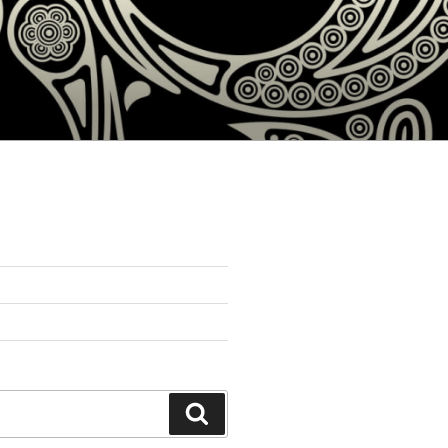
Search