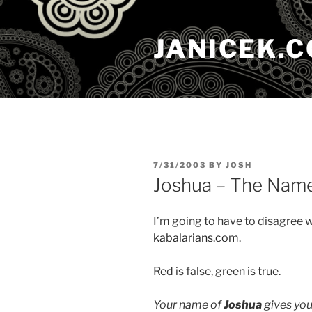
Skip
to
JANICEK.
content
POSTED
7/31/2003
BY
JOSH
ON
Joshua – The Nam
I’m going to have to disagree 
kabalarians.com
.
Red is false, green is true.
Your name of
Joshua
gives you