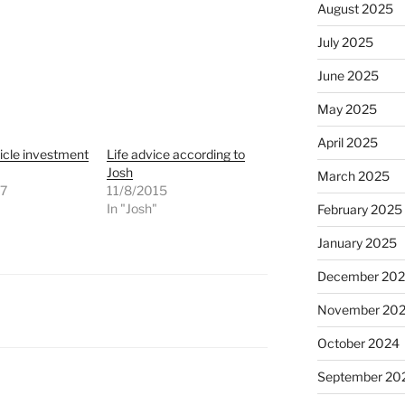
August 2025
July 2025
June 2025
May 2025
April 2025
icle investment
Life advice according to
Josh
March 2025
07
11/8/2015
"
In "Josh"
February 2025
January 2025
December 20
November 20
October 2024
September 20