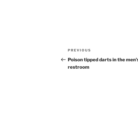
Post
Previous
PREVIOUS
navigation
Post
Poison tipped darts in the men’
restroom