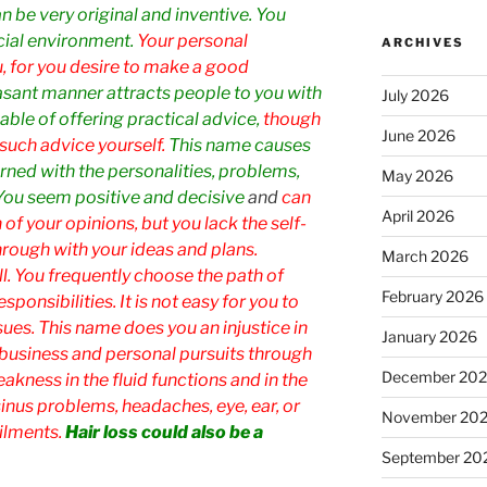
n be very original and inventive. You
cial environment.
Your personal
ARCHIVES
, for you desire to make a good
asant manner attracts people to you with
July 2026
ble of offering practical advice,
though
June 2026
such advice yourself.
This name causes
ned with the personalities, problems,
May 2026
 You seem positive and decisive
and
can
April 2026
of your opinions, but you lack the self-
rough with your ideas and plans.
March 2026
l. You frequently choose the path of
February 2026
sponsibilities. It is not easy for you to
ues. This name does you an injustice in
January 2026
in business and personal pursuits through
December 20
eakness in the fluid functions and in the
sinus problems, headaches, eye, ear, or
November 20
ilments.
Hair loss could also be a
September 20