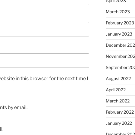
April 2023
March 2023
February 2023
January 2023
December 202
November 20
September 20
bsite in this browser for the next time I
August 2022
April 2022
March 2022
ts by email.
February 2022
January 2022
l.
December 202