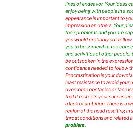
lines of endeavor. Your ideas ca
enjoy being with people in a so
appearance is important to you
impression on others.
Your ple
their problems and you are capa
you would probably not follow 
you to be somewhat too concer
and activities of other people.
be outspoken in the expression 
confidence needed to follow th
Procrastination is your downfal
least resistance to avoid your re
overcome obstacles or face iss
that it restricts your success 
a lack of ambition. There is a w
region of the head resulting in 
throat conditions and related a
problem.