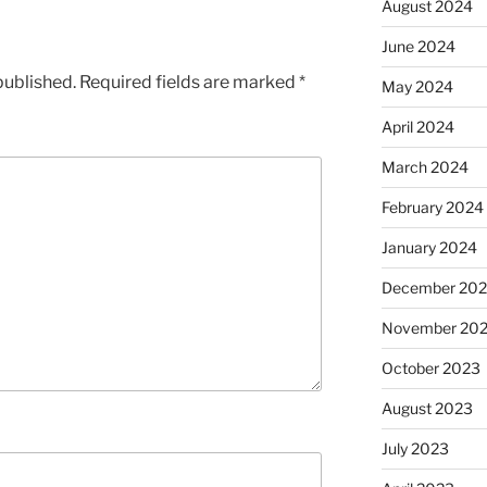
August 2024
June 2024
published.
Required fields are marked
*
May 2024
April 2024
March 2024
February 2024
January 2024
December 20
November 20
October 2023
August 2023
July 2023