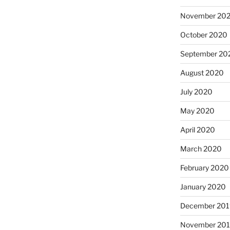
November 20
October 2020
September 20
August 2020
July 2020
May 2020
April 2020
March 2020
February 2020
January 2020
December 201
November 20