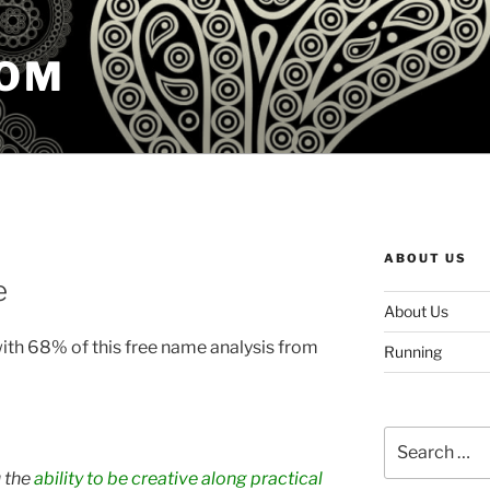
COM
ABOUT US
e
About Us
with 68% of this free name analysis from
Running
Search
for:
 the
ability to be creative along practical