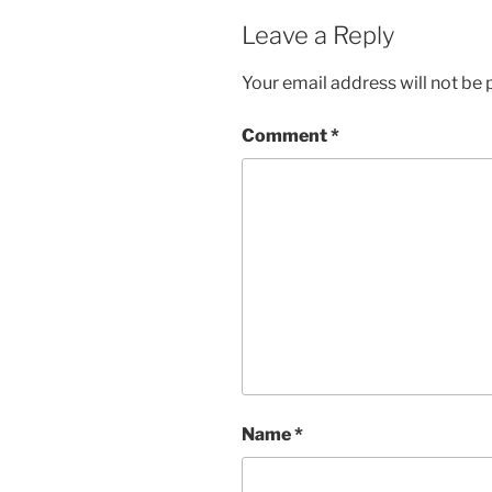
w
e
w
w
Leave a Reply
i
w
n
i
d
n
Your email address will not be 
o
d
w
o
)
w
)
Comment
*
Name
*