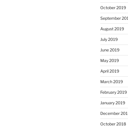
October 2019
September 20
August 2019
July 2019
June 2019
May 2019
April 2019
March 2019
February 2019
January 2019
December 201
October 2018