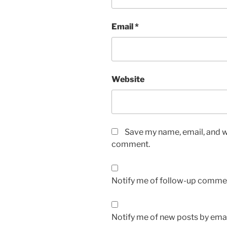
Email
*
Website
Save my name, email, and we
comment.
Notify me of follow-up commen
Notify me of new posts by emai