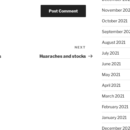
November 202
October 2021
September 20
August 2021
NEXT
Next
July 2021
Post
s
Huaraches and stocks
June 2021
May 2021
April 2021
March 2021
February 2021
January 2021
December 20