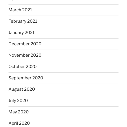
March 2021
February 2021
January 2021
December 2020
November 2020
October 2020
September 2020
August 2020
July 2020
May 2020
April 2020