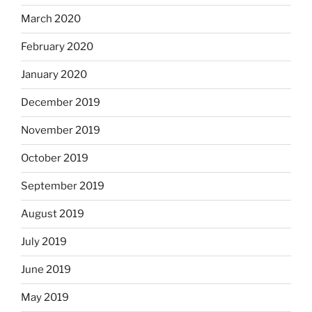
March 2020
February 2020
January 2020
December 2019
November 2019
October 2019
September 2019
August 2019
July 2019
June 2019
May 2019