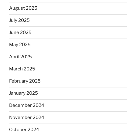
August 2025
July 2025
June 2025
May 2025
April 2025
March 2025
February 2025
January 2025
December 2024
November 2024
October 2024