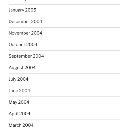
January 2005
December 2004
November 2004
October 2004
September 2004
August 2004
July 2004
June 2004
May 2004
April 2004
March 2004