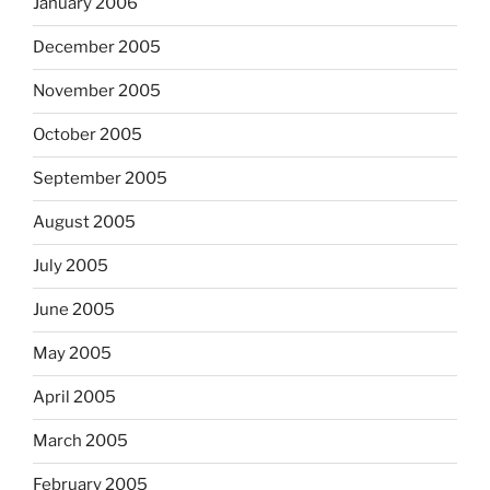
January 2006
December 2005
November 2005
October 2005
September 2005
August 2005
July 2005
June 2005
May 2005
April 2005
March 2005
February 2005