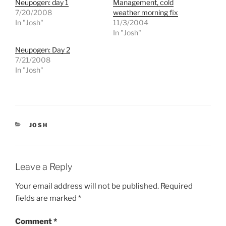
Neupogen: day 1
Management, cold
a
a
r
r
7/20/2008
weather morning fix
e
e
In "Josh"
11/3/2004
o
o
n
n
In "Josh"
T
F
w
a
Neupogen: Day 2
i
c
t
e
7/21/2008
t
b
e
o
In "Josh"
r
o
(
k
O
(
p
O
e
p
n
e
s
n
i
s
CATEGORIES
JOSH
n
i
n
n
e
n
w
e
w
w
i
w
Leave a Reply
n
i
d
n
o
d
Your email address will not be published.
Required
w
o
)
w
fields are marked
*
)
Comment
*