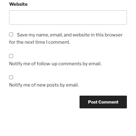
Website
Save my name, email, and website in this browser
for the next time I comment.
Notify me of follow-up comments by email.
Notify me of new posts by email.
Post