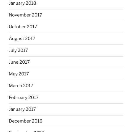
January 2018
November 2017
October 2017
August 2017
July 2017
June 2017
May 2017
March 2017
February 2017
January 2017
December 2016