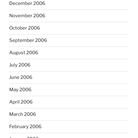
December 2006
November 2006
October 2006
September 2006
August 2006
July 2006
June 2006
May 2006
April 2006
March 2006
February 2006