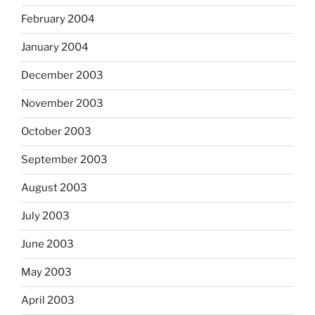
February 2004
January 2004
December 2003
November 2003
October 2003
September 2003
August 2003
July 2003
June 2003
May 2003
April 2003