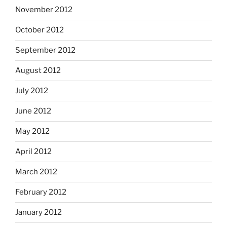
November 2012
October 2012
September 2012
August 2012
July 2012
June 2012
May 2012
April 2012
March 2012
February 2012
January 2012