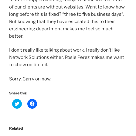
of our clients are without websites. Want to know how
long before this is fixed? “three to five business days”.
But knowing that they have escalated this to their
engineering department makes me feel so much
better.
I don’t really like talking about work. I really don’t like
Network Solutions either. Rosie Perez makes me want
to chew on tin foil.
Sorry. Carry on now.
Share this:
C
C
l
l
i
i
c
c
k
k
t
t
o
o
Related
s
s
h
h