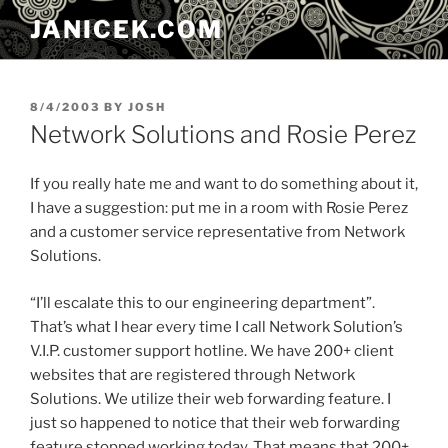
Skip
JANICEK.COM
to
content
POSTED
8/4/2003
BY
JOSH
ON
Network Solutions and Rosie Perez
If you really hate me and want to do something about it,
I have a suggestion: put me in a room with Rosie Perez
and a customer service representative from Network
Solutions.
“I’ll escalate this to our engineering department”.
That’s what I hear every time I call Network Solution’s
V.I.P. customer support hotline. We have 200+ client
websites that are registered through Network
Solutions. We utilize their web forwarding feature. I
just so happened to notice that their web forwarding
feature stopped working today. That means that 200+