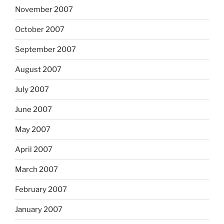
November 2007
October 2007
September 2007
August 2007
July 2007
June 2007
May 2007
April 2007
March 2007
February 2007
January 2007