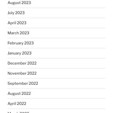
August 2023
July 2023
April 2023
March 2023
February 2023
January 2023
December 2022
November 2022
September 2022
August 2022
April 2022