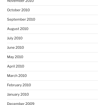
November 2010
October 2010
September 2010
August 2010
July 2010
June 2010
May 2010
April 2010
March 2010
February 2010
January 2010
December 2009