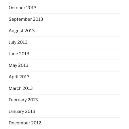
October 2013
September 2013
August 2013
July 2013
June 2013
May 2013
April 2013
March 2013
February 2013
January 2013
December 2012