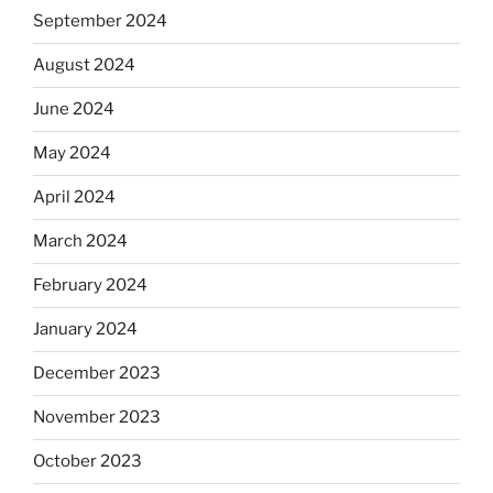
September 2024
August 2024
June 2024
May 2024
April 2024
March 2024
February 2024
January 2024
December 2023
November 2023
October 2023