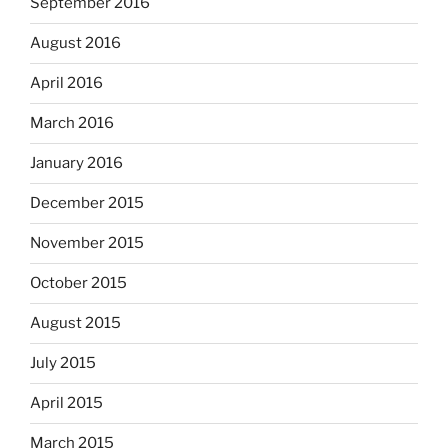
September 2016
August 2016
April 2016
March 2016
January 2016
December 2015
November 2015
October 2015
August 2015
July 2015
April 2015
March 2015