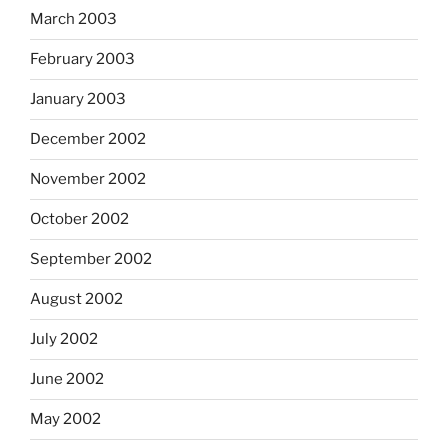
March 2003
February 2003
January 2003
December 2002
November 2002
October 2002
September 2002
August 2002
July 2002
June 2002
May 2002