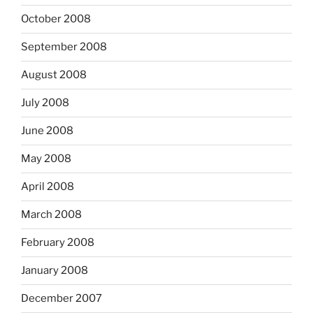
October 2008
September 2008
August 2008
July 2008
June 2008
May 2008
April 2008
March 2008
February 2008
January 2008
December 2007