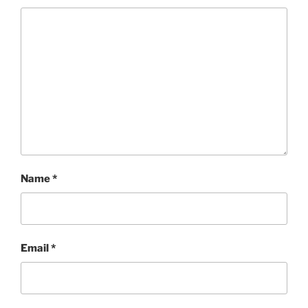
Name
*
Email
*