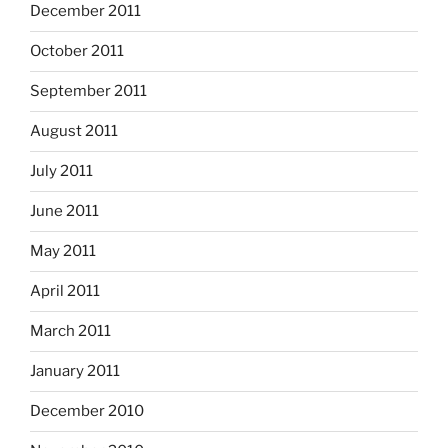
December 2011
October 2011
September 2011
August 2011
July 2011
June 2011
May 2011
April 2011
March 2011
January 2011
December 2010