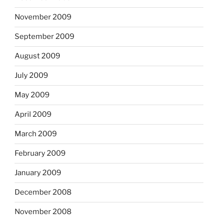
November 2009
September 2009
August 2009
July 2009
May 2009
April 2009
March 2009
February 2009
January 2009
December 2008
November 2008