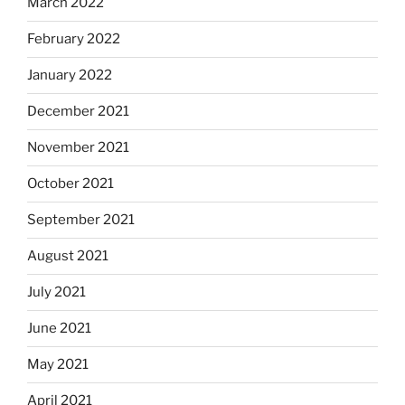
March 2022
February 2022
January 2022
December 2021
November 2021
October 2021
September 2021
August 2021
July 2021
June 2021
May 2021
April 2021