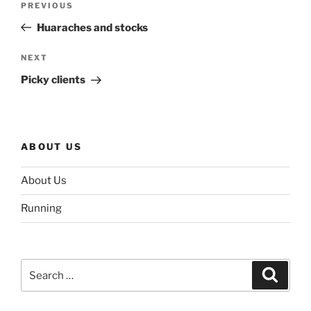
Previous
PREVIOUS
navigation
Post
Huaraches and stocks
Next
NEXT
Post
Picky clients
ABOUT US
About Us
Running
Search
Search
for: