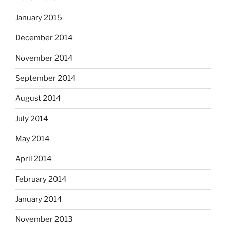
January 2015
December 2014
November 2014
September 2014
August 2014
July 2014
May 2014
April 2014
February 2014
January 2014
November 2013