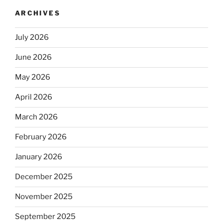
ARCHIVES
July 2026
June 2026
May 2026
April 2026
March 2026
February 2026
January 2026
December 2025
November 2025
September 2025