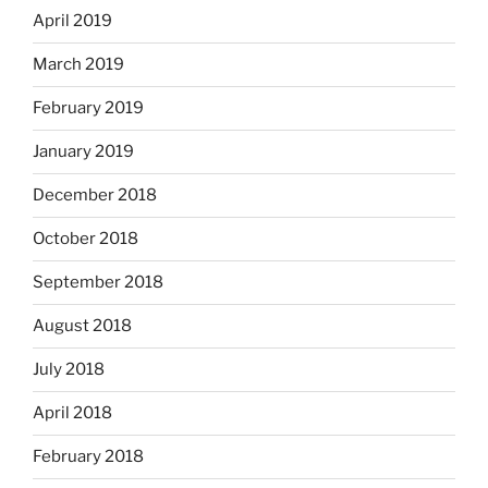
April 2019
March 2019
February 2019
January 2019
December 2018
October 2018
September 2018
August 2018
July 2018
April 2018
February 2018