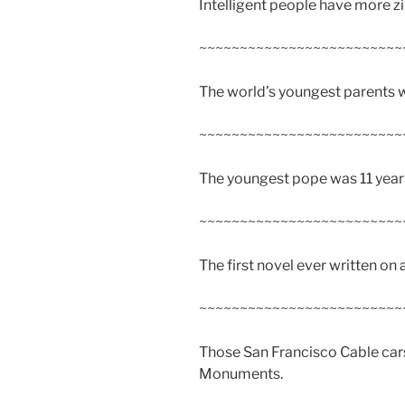
Intelligent people have more zin
~~~~~~~~~~~~~~~~~~~~~~~~~
The world’s youngest parents we
~~~~~~~~~~~~~~~~~~~~~~~~~
The youngest pope was 11 years
~~~~~~~~~~~~~~~~~~~~~~~~~
The first novel ever written on
~~~~~~~~~~~~~~~~~~~~~~~~~
Those San Francisco Cable cars
Monuments.