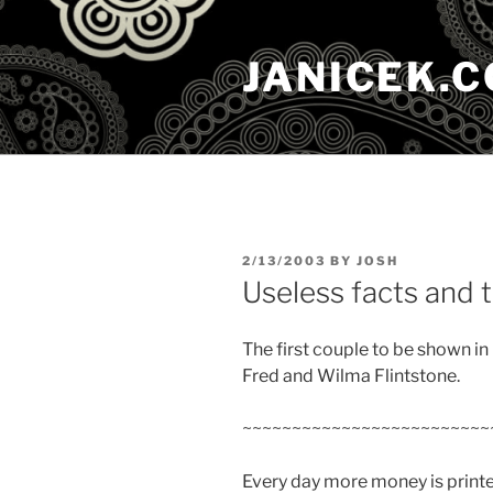
Skip
to
JANICEK.
content
POSTED
2/13/2003
BY
JOSH
ON
Useless facts and t
The first couple to be shown i
Fred and Wilma Flintstone.
~~~~~~~~~~~~~~~~~~~~~~~~~
Every day more money is printe