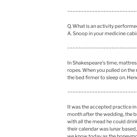
~~~~~~~~~~~~~~~~~~~~~~~~~
Q. What is an activity performe
A. Snoop in your medicine cabi
~~~~~~~~~~~~~~~~~~~~~~~~~
In Shakespeare’s time, mattre
ropes. When you pulled on the 
the bed firmer to sleep on. Hen
~~~~~~~~~~~~~~~~~~~~~~~~~
It was the accepted practice in
month after the wedding, the br
with all the mead he could dri
their calendar was lunar based
we know today as the honeym