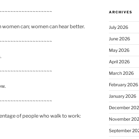
~~~~~~~~~~~~~~~~~~~
ARCHIVES
an women can; women can hear better.
July 2026
June 2026
~~~~~~~~~~~~~~~~~~~
May 2026
.
April 2026
~~~~~~~~~~~~~~~~~~~
March 2026
February 2026
ow.
January 2026
~~~~~~~~~~~~~~~~~~~
December 20
centage of people who walk to work:
November 20
September 20