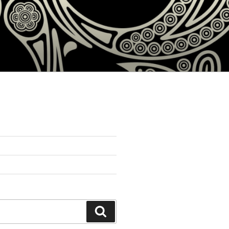
Search