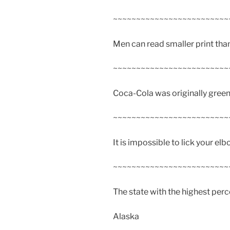
~~~~~~~~~~~~~~~~~~~~~~~~~
Men can read smaller print th
~~~~~~~~~~~~~~~~~~~~~~~~~
Coca-Cola was originally green
~~~~~~~~~~~~~~~~~~~~~~~~~
It is impossible to lick your elb
~~~~~~~~~~~~~~~~~~~~~~~~~
The state with the highest per
Alaska