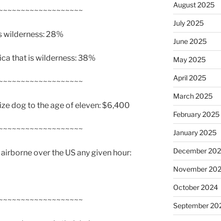
August 2025
~~~~~~~~~~~~~~~~~~~
July 2025
is wilderness: 28%
June 2025
ca that is wilderness: 38%
May 2025
April 2025
~~~~~~~~~~~~~~~~~~~
March 2025
ize dog to the age of eleven: $6,400
February 2025
~~~~~~~~~~~~~~~~~~~
January 2025
December 20
irborne over the US any given hour:
November 20
October 2024
~~~~~~~~~~~~~~~~~~~
September 20