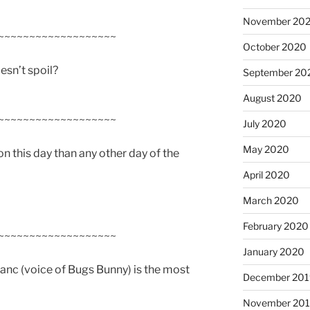
November 20
~~~~~~~~~~~~~~~~~~~
October 2020
esn’t spoil?
September 20
August 2020
~~~~~~~~~~~~~~~~~~~
July 2020
May 2020
on this day than any other day of the
April 2020
March 2020
February 2020
~~~~~~~~~~~~~~~~~~~
January 2020
lanc (voice of Bugs Bunny) is the most
December 201
November 20