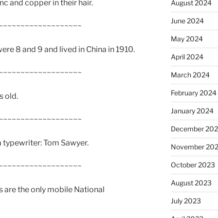
c and copper in their hair.
August 2024
June 2024
~~~~~~~~~~~~~~~~~~~
May 2024
re 8 and 9 and lived in China in 1910.
April 2024
~~~~~~~~~~~~~~~~~~~
March 2024
February 2024
 old.
January 2024
~~~~~~~~~~~~~~~~~~~
December 20
 a typewriter: Tom Sawyer.
November 20
October 2023
~~~~~~~~~~~~~~~~~~~
August 2023
 are the only mobile National
July 2023