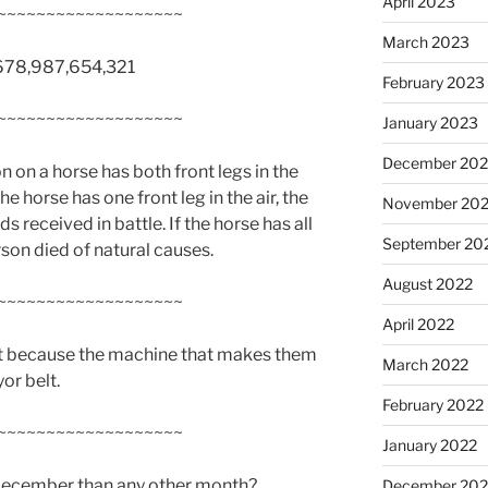
April 2023
~~~~~~~~~~~~~~~~~~~
March 2023
45,678,987,654,321
February 2023
~~~~~~~~~~~~~~~~~~~
January 2023
December 202
on on a horse has both front legs in the
 the horse has one front leg in the air, the
November 20
s received in battle. If the horse has all
September 20
rson died of natural causes.
August 2022
~~~~~~~~~~~~~~~~~~~
April 2022
hat because the machine that makes them
March 2022
yor belt.
February 2022
~~~~~~~~~~~~~~~~~~~
January 2022
 December than any other month?
December 202