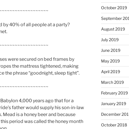
October 2019
~~~~~~~~~~~~~~~~~~~
September 20
d by 40% of all people at a party?
August 2019
net.
July 2019
~~~~~~~~~~~~~~~~~~~
June 2019
sses were secured on bed frames by
May 2019
ropes the mattress tightened, making
April 2019
ce the phrase “goodnight, sleep tight”.
March 2019
~~~~~~~~~~~~~~~~~~~
February 2019
 Babylon 4,000 years ago that for a
January 2019
ide’s father would supply his son-in-law
nk. Mead is a honey beer and because
December 201
, this period was called the honey month
October 2018
oon.