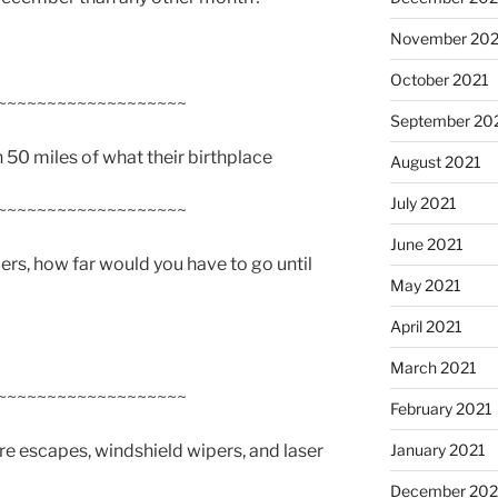
November 202
October 2021
~~~~~~~~~~~~~~~~~~~
September 20
n 50 miles of what their birthplace
August 2021
July 2021
~~~~~~~~~~~~~~~~~~~
June 2021
bers, how far would you have to go until
May 2021
April 2021
March 2021
~~~~~~~~~~~~~~~~~~~
February 2021
ire escapes, windshield wipers, and laser
January 2021
December 20