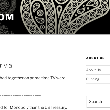
COM
ABOUT US
rivia
About Us
n bed together on prime time TV were
Running
~~~~~~~~~~~~~~~~~~~
Search
for:
d for Monopoly than the US Treasury.