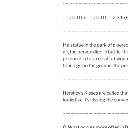
~~~~~~~~~~~~~~~~~~~~~~~~~
111,111,111 x 111,111,111 = 12,3
~~~~~~~~~~~~~~~~~~~~~~~~~
If a statue in the park of a pers
air, the person died in battle. If
person died as a result of wound
four legs on the ground, the pe
~~~~~~~~~~~~~~~~~~~~~~~~~
Hershey’s Kisses are called t
looks like it’s kissing the conve
~~~~~~~~~~~~~~~~~~~~~~~~~
Q. What occurs more often in