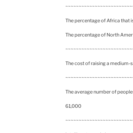
~~~~~~~~~~~~~~~~~~~~~~~~~
The percentage of Africa that 
The percentage of North Ameri
~~~~~~~~~~~~~~~~~~~~~~~~~
The cost of raising a medium-s
~~~~~~~~~~~~~~~~~~~~~~~~~
The average number of people a
61,000
~~~~~~~~~~~~~~~~~~~~~~~~~