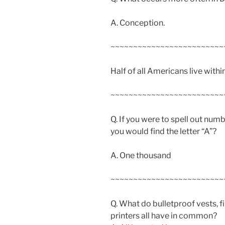
A. Conception.
~~~~~~~~~~~~~~~~~~~~~~~~~
Half of all Americans live withi
~~~~~~~~~~~~~~~~~~~~~~~~~
Q. If you were to spell out num
you would find the letter “A”?
A. One thousand
~~~~~~~~~~~~~~~~~~~~~~~~~
Q. What do bulletproof vests, f
printers all have in common?