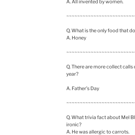
A. All invented by women.
~~~~~~~~~~~~~~~~~~~~~~~~~
Q. What is the only food that do
A. Honey
~~~~~~~~~~~~~~~~~~~~~~~~~
Q. There are more collect calls 
year?
A. Father’s Day
~~~~~~~~~~~~~~~~~~~~~~~~~
Q. What trivia fact about Mel B
ironic?
A. He was allergic to carrots.