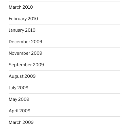
March 2010
February 2010
January 2010
December 2009
November 2009
September 2009
August 2009
July 2009
May 2009
April 2009
March 2009