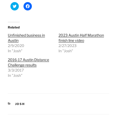
C
C
l
l
i
i
c
c
k
k
t
t
o
o
Related
s
s
h
h
Unfinished business in
2023 Austin Half Marathon
a
a
r
r
Austin
finish line video
e
e
2/9/2020
2/27/2023
o
o
n
n
In "Josh"
In "Josh"
T
F
w
a
2016-17 Austin Distance
i
c
t
e
Challenge results
t
b
e
o
3/3/2017
r
o
In "Josh"
(
k
O
(
p
O
e
p
n
e
s
n
i
s
n
i
n
n
CATEGORIES
JOSH
e
n
w
e
w
w