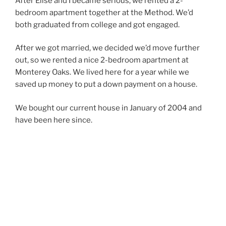
After Elise and I became serious, we rented a 2-
bedroom apartment together at the Method. We’d
both graduated from college and got engaged.
After we got married, we decided we’d move further
out, so we rented a nice 2-bedroom apartment at
Monterey Oaks. We lived here for a year while we
saved up money to put a down payment on a house.
We bought our current house in January of 2004 and
have been here since.