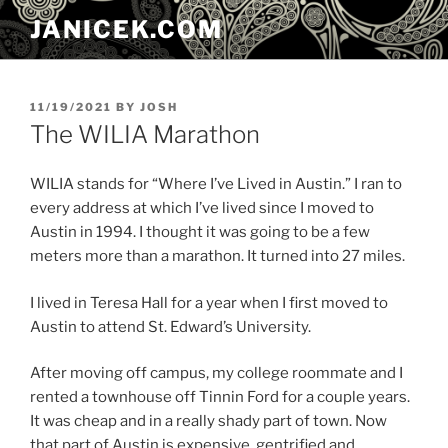
Skip
JANICEK.COM
to
content
POSTED
11/19/2021
BY
JOSH
ON
The WILIA Marathon
WILIA stands for “Where I’ve Lived in Austin.” I ran to
every address at which I’ve lived since I moved to
Austin in 1994. I thought it was going to be a few
meters more than a marathon. It turned into 27 miles.
I lived in Teresa Hall for a year when I first moved to
Austin to attend St. Edward’s University.
After moving off campus, my college roommate and I
rented a townhouse off Tinnin Ford for a couple years.
It was cheap and in a really shady part of town. Now
that part of Austin is expensive, gentrified and