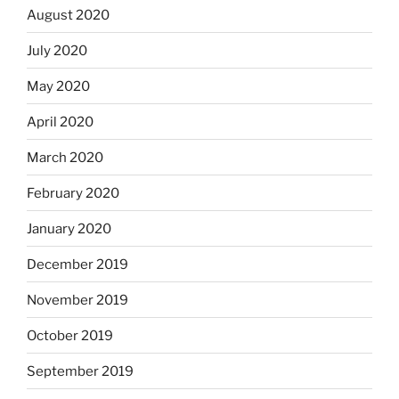
August 2020
July 2020
May 2020
April 2020
March 2020
February 2020
January 2020
December 2019
November 2019
October 2019
September 2019