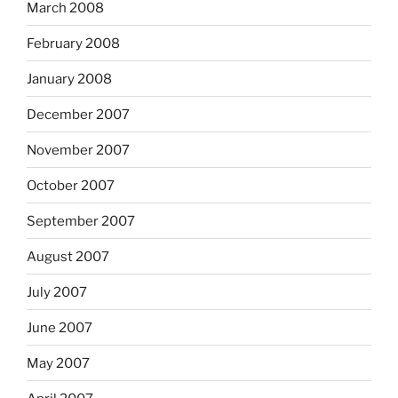
March 2008
February 2008
January 2008
December 2007
November 2007
October 2007
September 2007
August 2007
July 2007
June 2007
May 2007