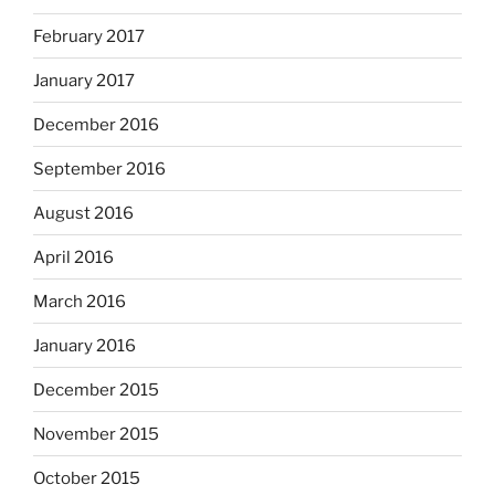
February 2017
January 2017
December 2016
September 2016
August 2016
April 2016
March 2016
January 2016
December 2015
November 2015
October 2015