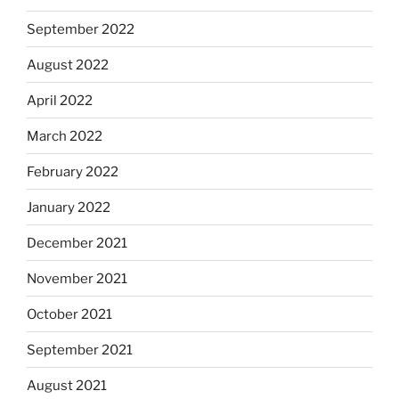
September 2022
August 2022
April 2022
March 2022
February 2022
January 2022
December 2021
November 2021
October 2021
September 2021
August 2021