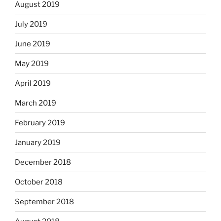
August 2019
July 2019
June 2019
May 2019
April 2019
March 2019
February 2019
January 2019
December 2018
October 2018
September 2018