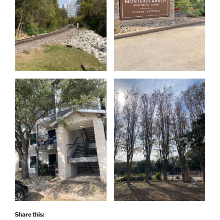
Share this: