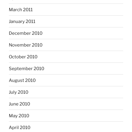
March 2011
January 2011
December 2010
November 2010
October 2010
September 2010
August 2010
July 2010
June 2010
May 2010
April 2010