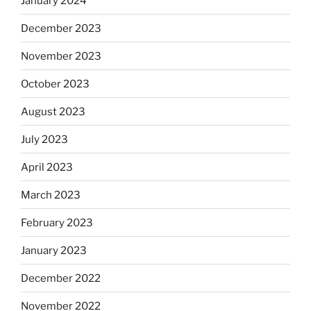
January 2024
December 2023
November 2023
October 2023
August 2023
July 2023
April 2023
March 2023
February 2023
January 2023
December 2022
November 2022