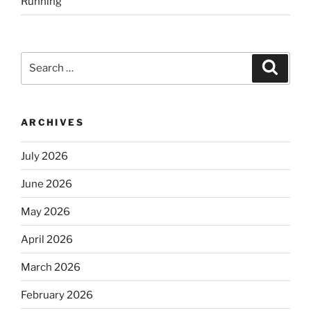
Running
Search
Search
for:
ARCHIVES
July 2026
June 2026
May 2026
April 2026
March 2026
February 2026