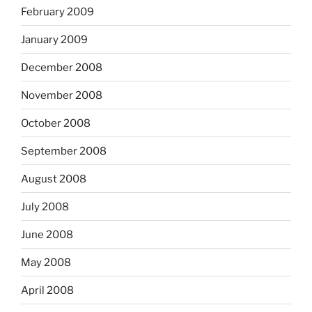
February 2009
January 2009
December 2008
November 2008
October 2008
September 2008
August 2008
July 2008
June 2008
May 2008
April 2008