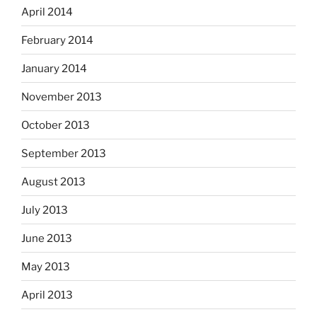
April 2014
February 2014
January 2014
November 2013
October 2013
September 2013
August 2013
July 2013
June 2013
May 2013
April 2013