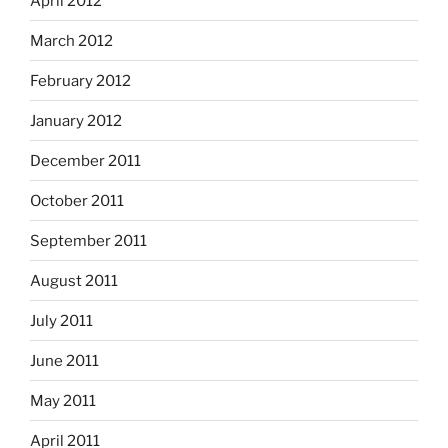
April 2012
March 2012
February 2012
January 2012
December 2011
October 2011
September 2011
August 2011
July 2011
June 2011
May 2011
April 2011