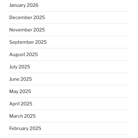
January 2026
December 2025
November 2025
September 2025
August 2025
July 2025
June 2025
May 2025
April 2025
March 2025
February 2025