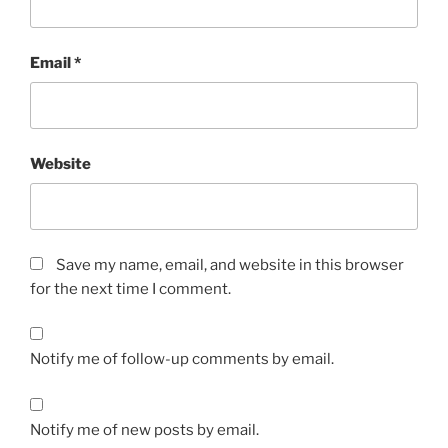
Email
*
Website
Save my name, email, and website in this browser
for the next time I comment.
Notify me of follow-up comments by email.
Notify me of new posts by email.