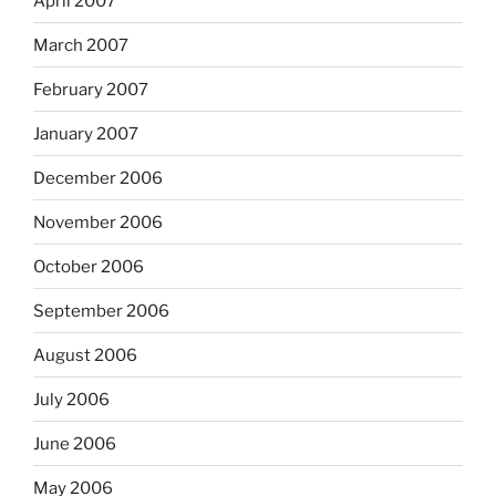
April 2007
March 2007
February 2007
January 2007
December 2006
November 2006
October 2006
September 2006
August 2006
July 2006
June 2006
May 2006