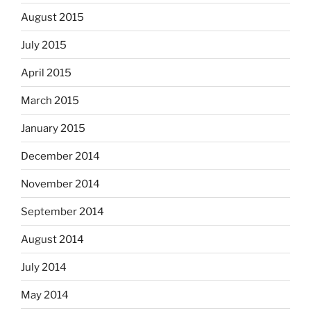
August 2015
July 2015
April 2015
March 2015
January 2015
December 2014
November 2014
September 2014
August 2014
July 2014
May 2014