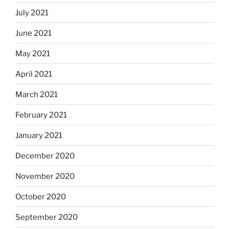
July 2021
June 2021
May 2021
April 2021
March 2021
February 2021
January 2021
December 2020
November 2020
October 2020
September 2020