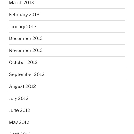
March 2013
February 2013
January 2013
December 2012
November 2012
October 2012
September 2012
August 2012
July 2012
June 2012
May 2012