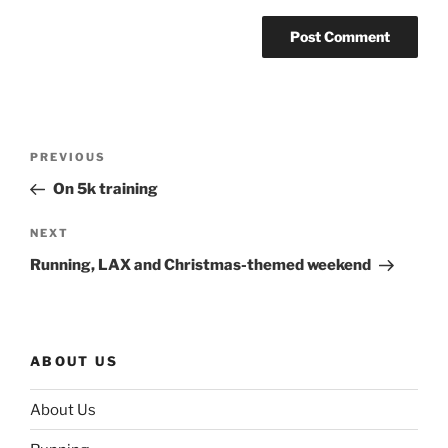
Post
Previous
PREVIOUS
navigation
Post
On 5k training
Next
NEXT
Post
Running, LAX and Christmas-themed weekend
ABOUT US
About Us