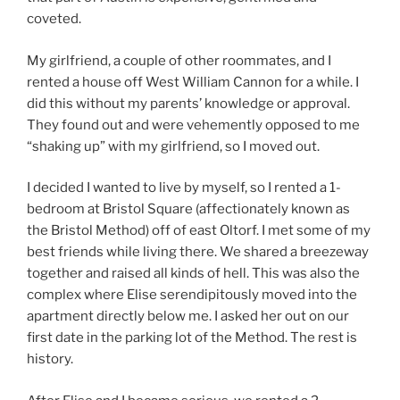
coveted.
My girlfriend, a couple of other roommates, and I
rented a house off West William Cannon for a while. I
did this without my parents’ knowledge or approval.
They found out and were vehemently opposed to me
“shaking up” with my girlfriend, so I moved out.
I decided I wanted to live by myself, so I rented a 1-
bedroom at Bristol Square (affectionately known as
the Bristol Method) off of east Oltorf. I met some of my
best friends while living there. We shared a breezeway
together and raised all kinds of hell. This was also the
complex where Elise serendipitously moved into the
apartment directly below me. I asked her out on our
first date in the parking lot of the Method. The rest is
history.