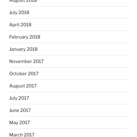
August 2018
July 2018
April 2018
February 2018
January 2018
November 2017
October 2017
August 2017
July 2017
June 2017
May 2017
March 2017