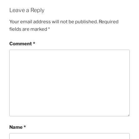
i
w
n
i
d
n
Leave a Reply
o
d
w
o
)
w
Your email address will not be published.
Required
)
fields are marked
*
Comment
*
Name
*