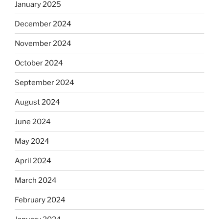
January 2025
December 2024
November 2024
October 2024
September 2024
August 2024
June 2024
May 2024
April 2024
March 2024
February 2024