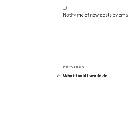
Notify me of new posts by emai
Post
Previous
PREVIOUS
navigation
Post
What I said I would do