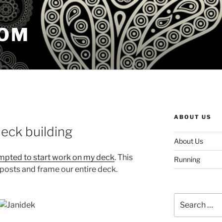
COM
ABOUT US
eck building
About Us
mpted to start work on my deck
. This
Running
posts and frame our entire deck.
Search
for: