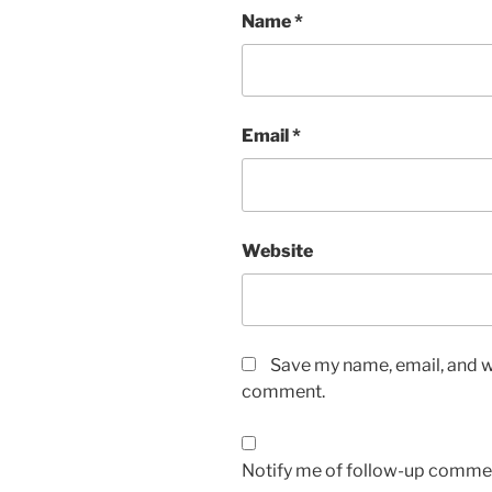
Name
*
Email
*
Website
Save my name, email, and we
comment.
Notify me of follow-up commen