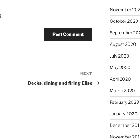
November 20
l.
October 2020
September 20
August 2020
July 2020
May 2020
NEXT
Next
April 2020
Post
Decks, dining and firing Elise
March 2020
February 2020
January 2020
December 201
November 20