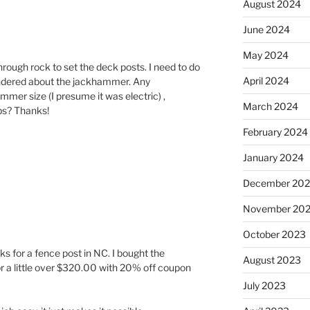
August 2024
June 2024
May 2024
hrough rock to set the deck posts. I need to do
April 2024
ndered about the jackhammer. Any
er size (I presume it was electric) ,
March 2024
ps? Thanks!
February 2024
January 2024
December 20
November 20
October 2023
cks for a fence post in NC. I bought the
August 2023
 a little over $320.00 with 20% off coupon
July 2023