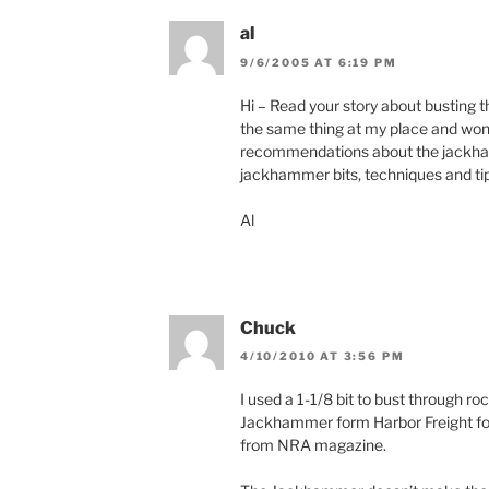
)
w
)
al
9/6/2005 AT 6:19 PM
Hi – Read your story about busting t
the same thing at my place and wo
recommendations about the jackhamm
jackhammer bits, techniques and ti
Al
Chuck
4/10/2010 AT 3:56 PM
I used a 1-1/8 bit to bust through ro
Jackhammer form Harbor Freight for
from NRA magazine.