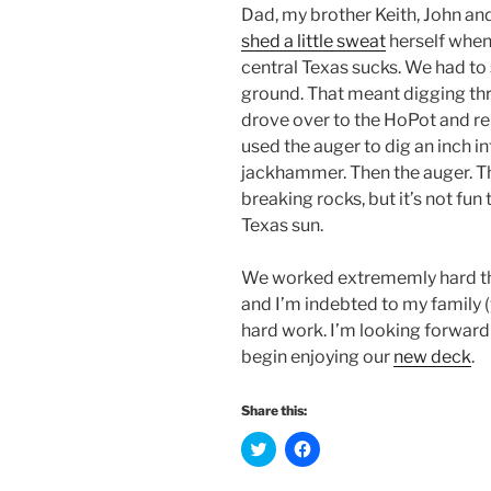
Dad, my brother Keith, John and 
shed a little sweat
herself when 
central Texas sucks. We had to 
ground. That meant digging thr
drove over to the HoPot and r
used the auger to dig an inch in
jackhammer. Then the auger. 
breaking rocks, but it’s not fun 
Texas sun.
We worked extrememly hard the 
and I’m indebted to my family (ye
hard work. I’m looking forward 
begin enjoying our
new deck
.
Share this:
C
C
l
l
i
i
c
c