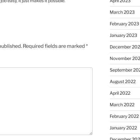
 easy, it just makes it possible.
April 2023
March 2023
February 2023
January 2023
published.
Required fields are marked
*
December 202
November 20
September 20
August 2022
April 2022
March 2022
February 2022
January 2022
December 202