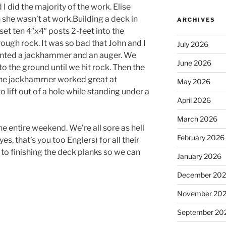
I did the majority of the work. Elise
she wasn’t at work.Building a deck in
ARCHIVES
set ten 4″x4″ posts 2-feet into the
ough rock. It was so bad that John and I
July 2026
ented a jackhammer and an auger. We
June 2026
to the ground until we hit rock. Then the
The jackhammer worked great at
May 2026
to lift out of a hole while standing under a
April 2026
March 2026
entire weekend. We’re all sore as hell
February 2026
s, that’s you too Englers) for all their
to finishing the deck planks so we can
January 2026
December 20
November 20
September 20