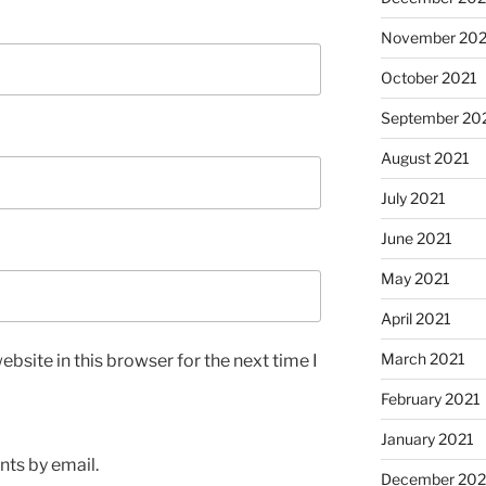
November 202
October 2021
September 20
August 2021
July 2021
June 2021
May 2021
April 2021
March 2021
bsite in this browser for the next time I
February 2021
January 2021
ts by email.
December 20