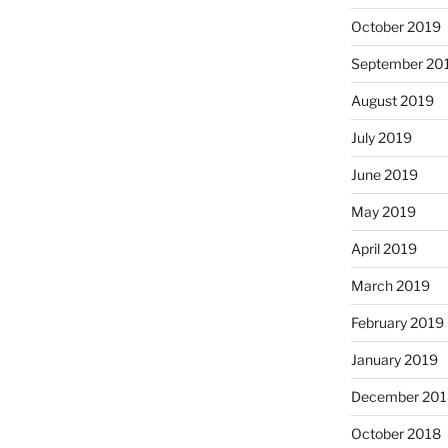
October 2019
September 20
August 2019
July 2019
June 2019
May 2019
April 2019
March 2019
February 2019
January 2019
December 201
October 2018