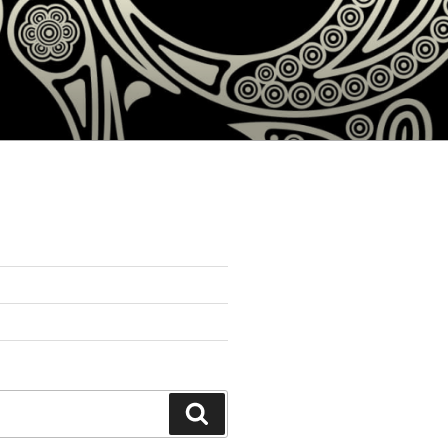
Search