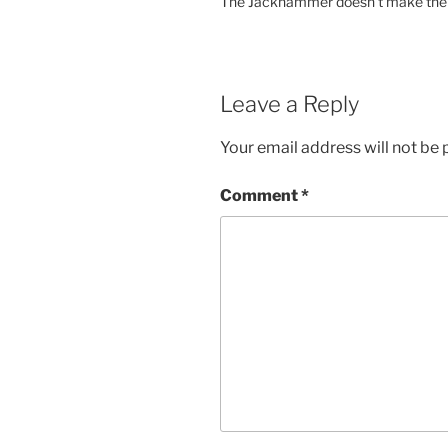
The Jackhammer doesn’t make the job
Leave a Reply
Your email address will not be 
Comment
*