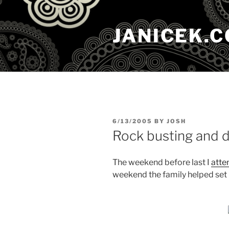
Skip
to
JANICEK.
content
POSTED
6/13/2005
BY
JOSH
ON
Rock busting and d
The weekend before last I
atte
weekend the family helped set 