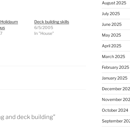
August 2025
July 2025
s Holidaum
Deck building skills
June 2025
pus
6/5/2005
07
In "House"
May 2025
"
April 2025
March 2025
February 2025
January 2025
December 20
November 20
October 2024
ng and deck building”
September 20