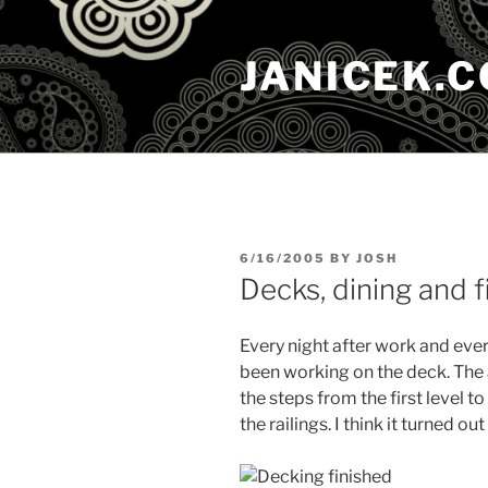
Skip
to
JANICEK.
content
POSTED
6/16/2005
BY
JOSH
ON
Decks, dining and fi
Every night after work and eve
been working on the deck. The 
the steps from the first level to
the railings. I think it turned out