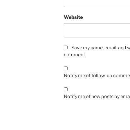
Website
Save my name, email, and we
comment.
Notify me of follow-up commen
Notify me of new posts by emai