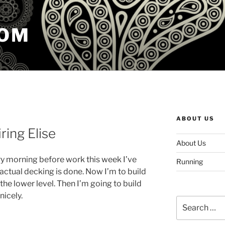
COM
ABOUT US
ring Elise
About Us
ry morning before work this week I’ve
Running
actual decking is done. Now I’m to build
 the lower level. Then I’m going to build
 nicely.
Search
for: