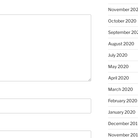
November 20
October 2020
September 20
August 2020
July 2020
May 2020
April 2020
March 2020
February 2020
January 2020
December 201
November 20