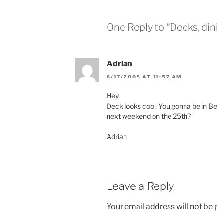
i
s
n
i
n
n
e
n
One Reply to “Decks, dini
w
e
w
w
i
w
n
i
d
n
o
d
Adrian
w
o
)
w
)
6/17/2005 AT 11:57 AM
Hey,
Deck looks cool. You gonna be in Bell
next weekend on the 25th?
Adrian
Leave a Reply
Your email address will not be 