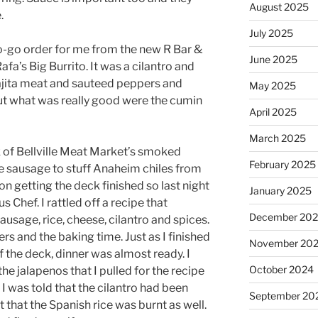
August 2025
.
July 2025
to-go order for me from the new R Bar &
June 2025
Rafa’s Big Burrito. It was a cilantro and
fajita meat and sauteed peppers and
May 2025
ut what was really good were the cumin
April 2025
March 2025
nk of Bellville Meat Market’s smoked
February 2025
e sausage to stuff Anaheim chiles from
on getting the deck finished so last night
January 2025
 Chef. I rattled off a recipe that
December 20
usage, rice, cheese, cilantro and spices.
ers and the baking time. Just as I finished
November 20
 the deck, dinner was almost ready. I
October 2024
the jalapenos that I pulled for the recipe
. I was told that the cilantro had been
September 20
 that the Spanish rice was burnt as well.