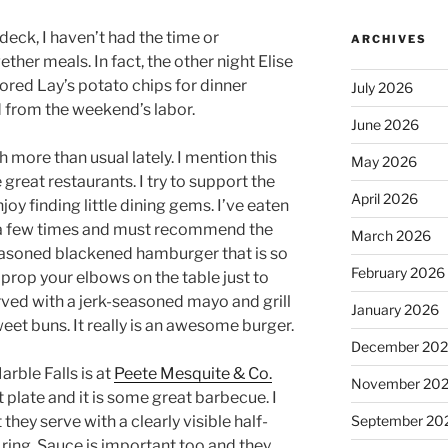
deck, I haven’t had the time or
ARCHIVES
ether meals. In fact, the other night Elise
vored Lay’s potato chips for dinner
July 2026
from the weekend’s labor.
June 2026
h more than usual lately. I mention this
May 2026
reat restaurants. I try to support the
April 2026
oy finding little dining gems. I’ve eaten
a few times and must recommend the
March 2026
seasoned blackened hamburger that is so
February 2026
 prop your elbows on the table just to
erved with a jerk-seasoned mayo and grill
January 2026
et buns. It really is an awesome burger.
December 20
rble Falls is at
Peete Mesquite & Co.
November 20
 plate and it is some great barbecue. I
 they serve with a clearly visible half-
September 20
ing. Sauce is important too and they