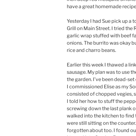
have a great homemade recipe
Yesterday I had Sue pick up a 
Grill on Main Street. I tried the 
garlic wrap stuffed with beef 
onions. The burrito was okay b
rice and charro beans.
Earlier this week I thawed a li
sausage. My plan was to use th
the garden. I’ve been dead-set 
I commissioned Elise as my Sous
consisted of chopped vegies, sa
I told her how to stuff the pepp
screwing down the last plank of
walked into the kitchen to find 
were still sitting on the counter
forgotten about too. I found out