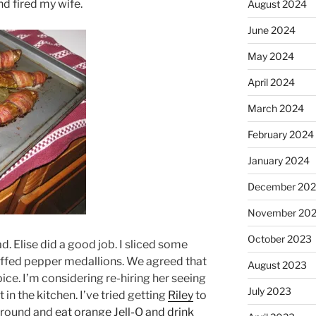
d fired my wife.
August 2024
June 2024
May 2024
April 2024
March 2024
February 2024
January 2024
December 20
November 20
October 2023
. Elise did a good job. I sliced some
uffed pepper medallions. We agreed that
August 2023
ce. I’m considering re-hiring her seeing
July 2023
 in the kitchen. I’ve tried getting
Riley
to
t around and
eat orange Jell-O and drink