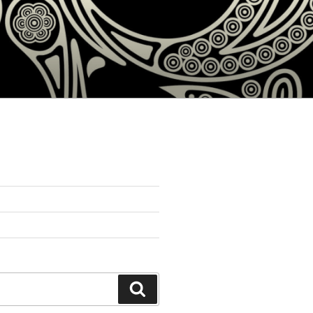
Search