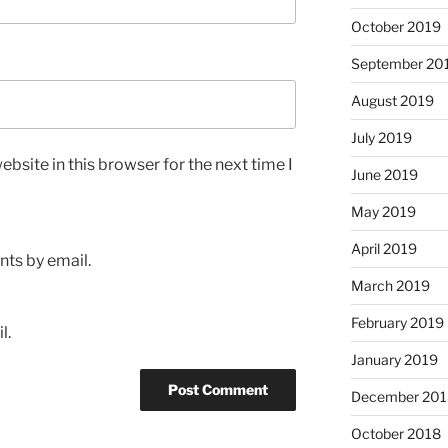
October 2019
September 20
August 2019
July 2019
bsite in this browser for the next time I
June 2019
May 2019
April 2019
ts by email.
March 2019
February 2019
l.
January 2019
December 201
October 2018