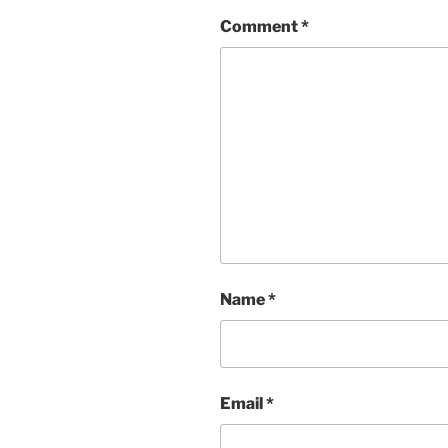
Comment
*
Name
*
Email
*