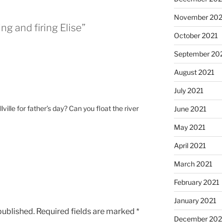
November 202
ng and firing Elise”
October 2021
September 20
August 2021
July 2021
ville for father’s day? Can you float the river
June 2021
May 2021
April 2021
March 2021
February 2021
January 2021
published.
Required fields are marked
*
December 20