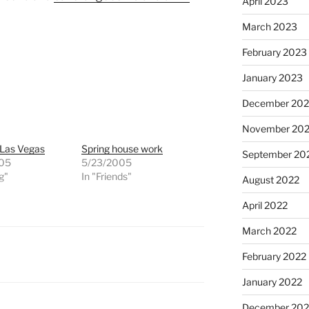
April 2023
March 2023
February 2023
January 2023
December 202
November 20
 Las Vegas
Spring house work
September 20
005
5/23/2005
g"
In "Friends"
August 2022
April 2022
March 2022
February 2022
January 2022
December 202