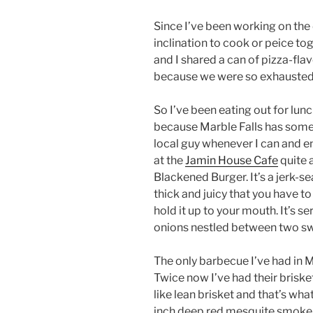
Since I’ve been working on the 
inclination to cook or peice tog
and I shared a can of pizza-fla
because we were so exhausted 
So I’ve been eating out for lunc
because Marble Falls has some g
local guy whenever I can and enj
at the
Jamin House Cafe
quite 
Blackened Burger. It’s a jerk-
thick and juicy that you have to
hold it up to your mouth. It’s s
onions nestled between two swe
The only barbecue I’ve had in Ma
Twice now I’ve had their brisket
like lean brisket and that’s what
inch deep red mesquite smoke r