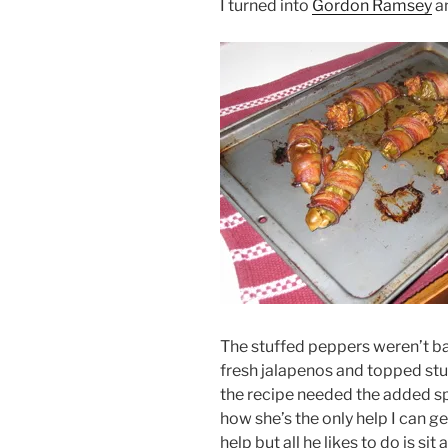
I turned into
Gordon Ramsey
an
The stuffed peppers weren’t bad
fresh jalapenos and topped st
the recipe needed the added spi
how she’s the only help I can get
help but all he likes to do is si