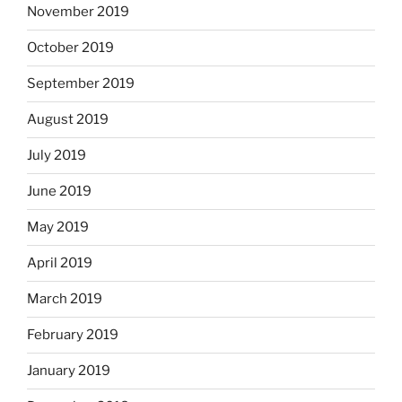
November 2019
October 2019
September 2019
August 2019
July 2019
June 2019
May 2019
April 2019
March 2019
February 2019
January 2019