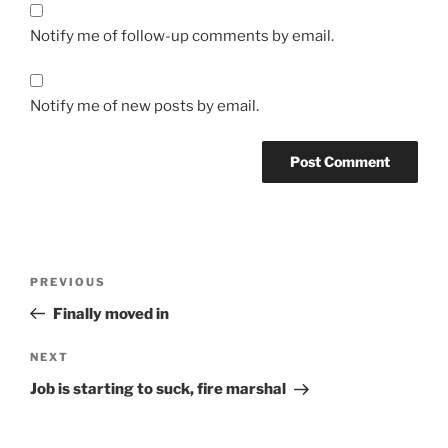
Notify me of follow-up comments by email.
Notify me of new posts by email.
Post
Previous
PREVIOUS
navigation
Post
Finally moved in
Next
NEXT
Post
Job is starting to suck, fire marshal