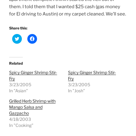
them. I told them that I wanted $25 cash (gas money
for El driving to Austin) or my carpet cleaned. We’ll see.
Share this:
C
C
l
l
i
i
c
c
k
k
t
t
o
o
Related
s
s
h
h
Spicy Ginger Shrimp Stir-
Spicy Ginger Shrimp Stir-
a
a
r
r
Fry
Fry
e
e
3/23/2005
3/23/2005
o
o
n
n
In "Asian"
In "Josh"
T
F
w
a
Grilled Herb Shrimp with
i
c
t
e
Mango Salsa and
t
b
e
o
Gazpacho
r
o
4/18/2003
(
k
O
(
In "Cooking"
p
O
e
p