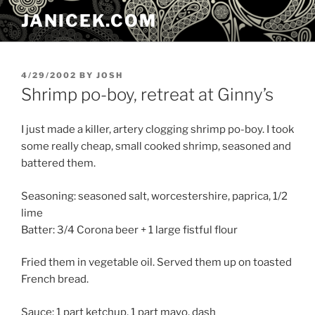
Skip
JANICEK.COM
to
content
POSTED
4/29/2002
BY
JOSH
ON
Shrimp po-boy, retreat at Ginny’s
I just made a killer, artery clogging shrimp po-boy. I took
some really cheap, small cooked shrimp, seasoned and
battered them.
Seasoning: seasoned salt, worcestershire, paprica, 1/2
lime
Batter: 3/4 Corona beer + 1 large fistful flour
Fried them in vegetable oil. Served them up on toasted
French bread.
Sauce: 1 part ketchup, 1 part mayo, dash