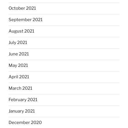
October 2021
September 2021
August 2021
July 2021
June 2021
May 2021
April 2021
March 2021
February 2021
January 2021
December 2020