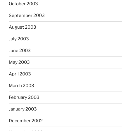
October 2003
September 2003
August 2003
July 2003
June 2003
May 2003
April 2003
March 2003
February 2003
January 2003
December 2002