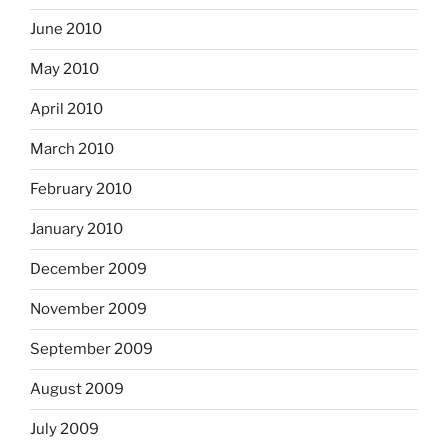
June 2010
May 2010
April 2010
March 2010
February 2010
January 2010
December 2009
November 2009
September 2009
August 2009
July 2009