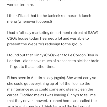
worcestershire.
I think I’ll add that to the Janicek restaurant’s lunch
menu (whenever it opens!)
I had a full-day marketing department retreat at S&W’s
CSO’s house today. I learned a lot and was able to
present the Website’s redesign to the group.
I found out that Ginny (CSO) went to Le Cordon Bleu in
London. I didn’t have much of a chance to pick her brain
– I’ll get to that another time.
El has been in Austin all day (again). She went early so
she could get everything up off of the floor so the
maintenance guys could come and steam clean the
carpet. El called me as I was leaving Ginny’s to tell me
that they never showed. I rushed home and called the
apartment complex. I think I scared the hell out of