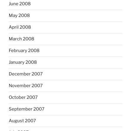
June 2008
May 2008
April 2008
March 2008
February 2008
January 2008
December 2007
November 2007
October 2007
September 2007
August 2007