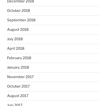
December 2018
October 2018
September 2018
August 2018
July 2018
April 2018
February 2018
January 2018
November 2017
October 2017
August 2017
July 2017