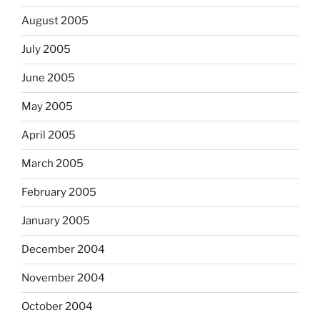
August 2005
July 2005
June 2005
May 2005
April 2005
March 2005
February 2005
January 2005
December 2004
November 2004
October 2004