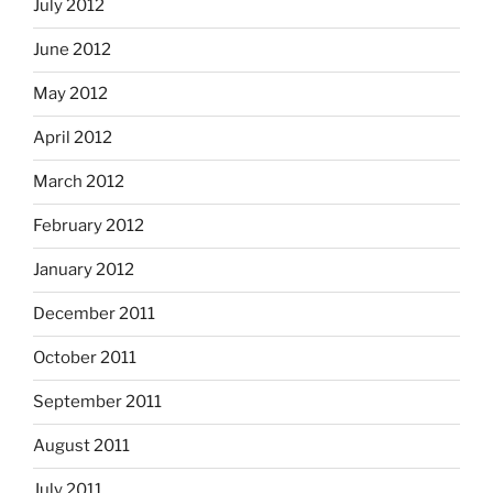
July 2012
June 2012
May 2012
April 2012
March 2012
February 2012
January 2012
December 2011
October 2011
September 2011
August 2011
July 2011