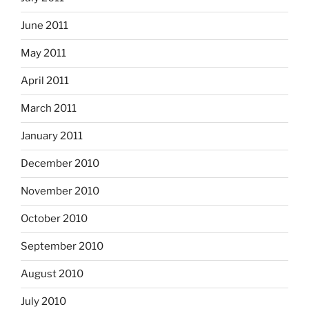
June 2011
May 2011
April 2011
March 2011
January 2011
December 2010
November 2010
October 2010
September 2010
August 2010
July 2010