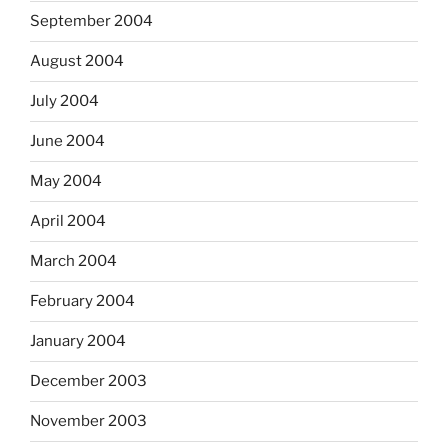
September 2004
August 2004
July 2004
June 2004
May 2004
April 2004
March 2004
February 2004
January 2004
December 2003
November 2003