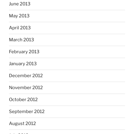
June 2013
May 2013
April 2013
March 2013
February 2013
January 2013
December 2012
November 2012
October 2012
September 2012
August 2012