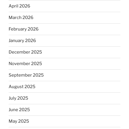
April 2026
March 2026
February 2026
January 2026
December 2025
November 2025
September 2025
August 2025
July 2025
June 2025
May 2025