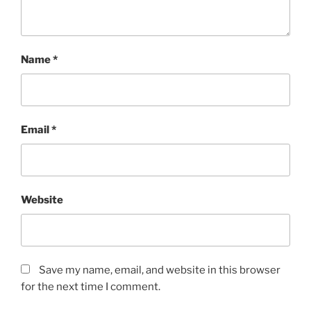
Name
*
Email
*
Website
Save my name, email, and website in this browser
for the next time I comment.