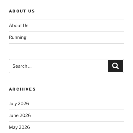
ABOUT US
About Us
Running
Search
Search
for:
ARCHIVES
July 2026
June 2026
May 2026