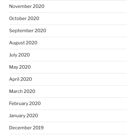
November 2020
October 2020
September 2020
August 2020
July 2020
May 2020
April 2020
March 2020
February 2020
January 2020
December 2019