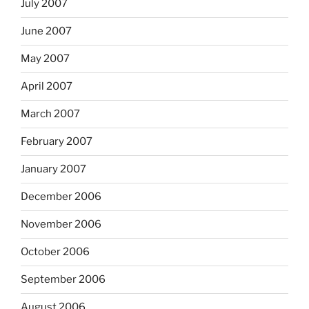
July 2007
June 2007
May 2007
April 2007
March 2007
February 2007
January 2007
December 2006
November 2006
October 2006
September 2006
August 2006