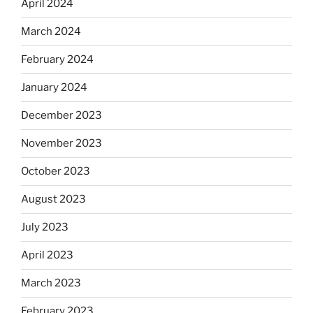
April 2024
March 2024
February 2024
January 2024
December 2023
November 2023
October 2023
August 2023
July 2023
April 2023
March 2023
February 2023