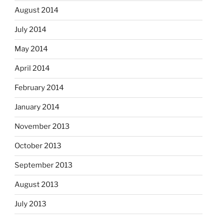
August 2014
July 2014
May 2014
April 2014
February 2014
January 2014
November 2013
October 2013
September 2013
August 2013
July 2013