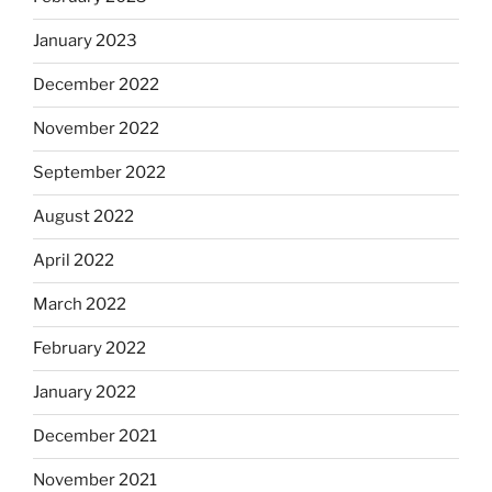
January 2023
December 2022
November 2022
September 2022
August 2022
April 2022
March 2022
February 2022
January 2022
December 2021
November 2021