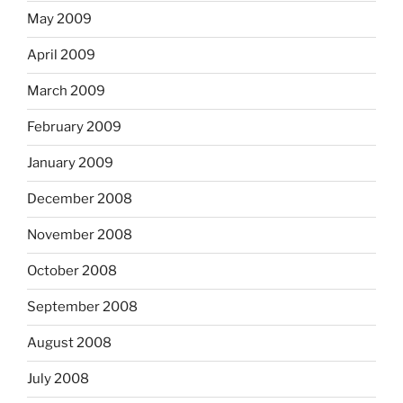
May 2009
April 2009
March 2009
February 2009
January 2009
December 2008
November 2008
October 2008
September 2008
August 2008
July 2008