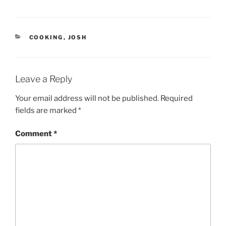
n
e
s
n
i
s
n
i
n
n
e
n
CATEGORIES
COOKING
,
JOSH
w
e
w
w
i
w
n
i
d
n
o
d
Leave a Reply
w
o
)
w
)
Your email address will not be published.
Required
fields are marked
*
Comment
*