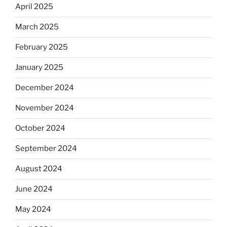
April 2025
March 2025
February 2025
January 2025
December 2024
November 2024
October 2024
September 2024
August 2024
June 2024
May 2024