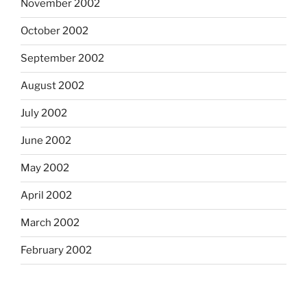
November 2002
October 2002
September 2002
August 2002
July 2002
June 2002
May 2002
April 2002
March 2002
February 2002