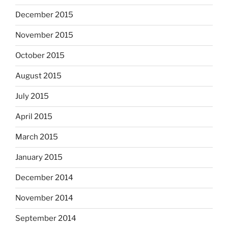
December 2015
November 2015
October 2015
August 2015
July 2015
April 2015
March 2015
January 2015
December 2014
November 2014
September 2014