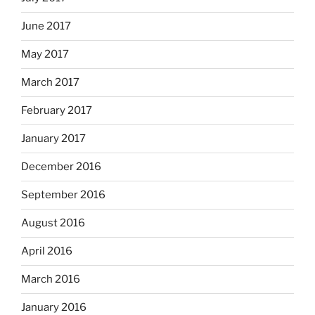
June 2017
May 2017
March 2017
February 2017
January 2017
December 2016
September 2016
August 2016
April 2016
March 2016
January 2016