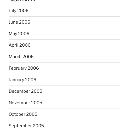
July 2006
June 2006
May 2006
April 2006
March 2006
February 2006
January 2006
December 2005
November 2005
October 2005
September 2005