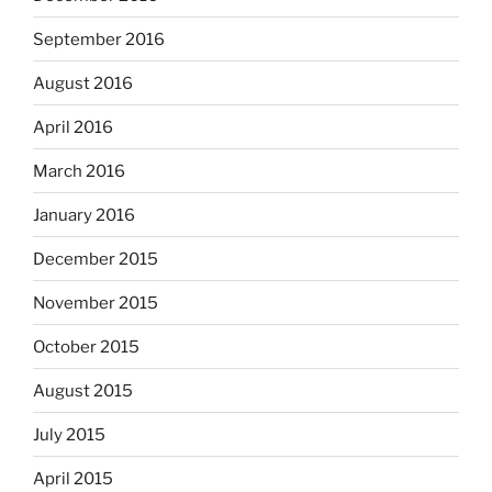
September 2016
August 2016
April 2016
March 2016
January 2016
December 2015
November 2015
October 2015
August 2015
July 2015
April 2015