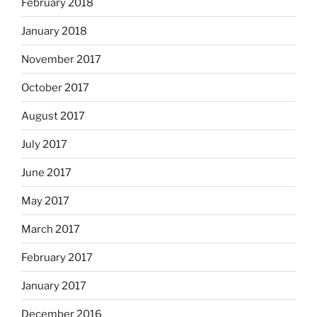
February 2018
January 2018
November 2017
October 2017
August 2017
July 2017
June 2017
May 2017
March 2017
February 2017
January 2017
December 2016