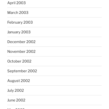
April 2003
March 2003
February 2003
January 2003
December 2002
November 2002
October 2002
September 2002
August 2002
July 2002
June 2002