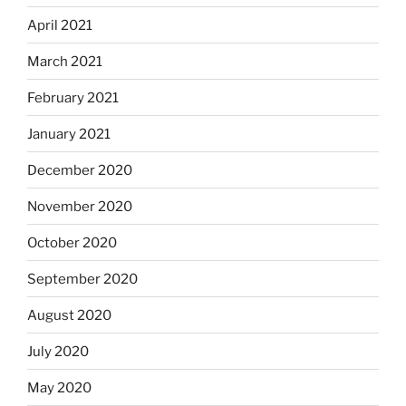
April 2021
March 2021
February 2021
January 2021
December 2020
November 2020
October 2020
September 2020
August 2020
July 2020
May 2020