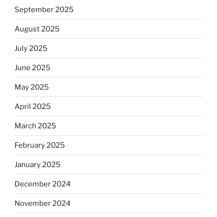
September 2025
August 2025
July 2025
June 2025
May 2025
April 2025
March 2025
February 2025
January 2025
December 2024
November 2024