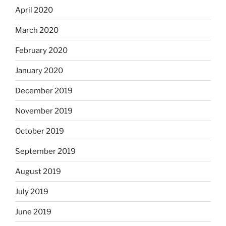
April 2020
March 2020
February 2020
January 2020
December 2019
November 2019
October 2019
September 2019
August 2019
July 2019
June 2019