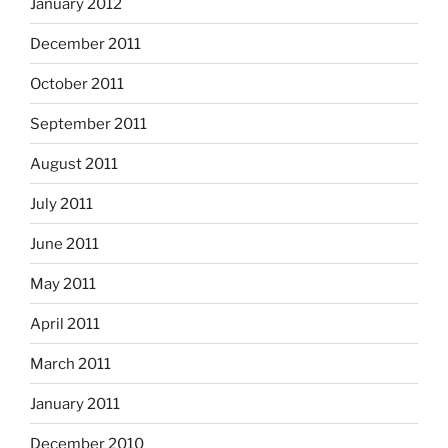
January 2012
December 2011
October 2011
September 2011
August 2011
July 2011
June 2011
May 2011
April 2011
March 2011
January 2011
December 2010