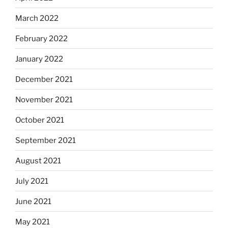
March 2022
February 2022
January 2022
December 2021
November 2021
October 2021
September 2021
August 2021
July 2021
June 2021
May 2021