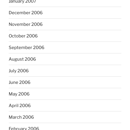
January 2007
December 2006
November 2006
October 2006
September 2006
August 2006
July 2006
June 2006
May 2006
April 2006
March 2006
February 2006