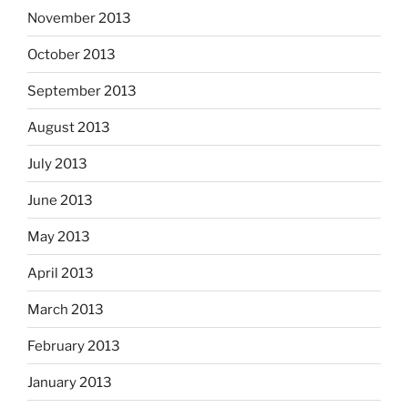
November 2013
October 2013
September 2013
August 2013
July 2013
June 2013
May 2013
April 2013
March 2013
February 2013
January 2013