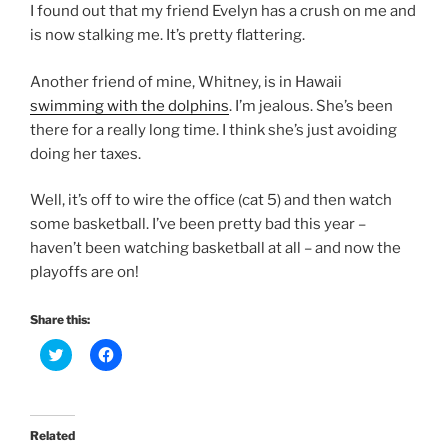
I found out that my friend Evelyn has a crush on me and
is now stalking me. It’s pretty flattering.
Another friend of mine, Whitney, is in Hawaii
swimming with the dolphins
. I’m jealous. She’s been
there for a really long time. I think she’s just avoiding
doing her taxes.
Well, it’s off to wire the office (cat 5) and then watch
some basketball. I’ve been pretty bad this year –
haven’t been watching basketball at all – and now the
playoffs are on!
Share this:
C
C
l
l
i
i
c
c
k
k
t
t
o
o
Related
s
s