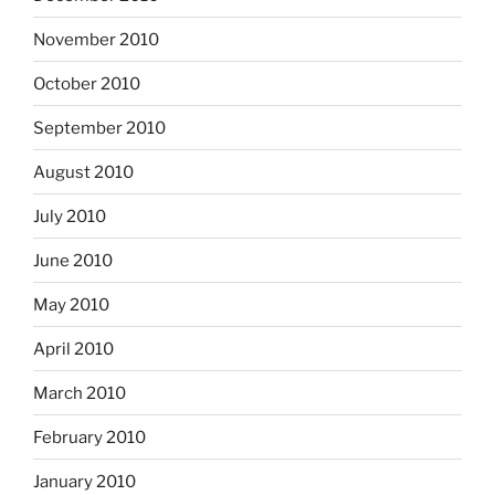
November 2010
October 2010
September 2010
August 2010
July 2010
June 2010
May 2010
April 2010
March 2010
February 2010
January 2010