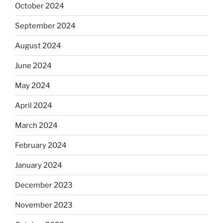
October 2024
September 2024
August 2024
June 2024
May 2024
April 2024
March 2024
February 2024
January 2024
December 2023
November 2023