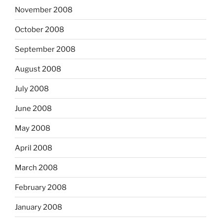
November 2008
October 2008
September 2008
August 2008
July 2008
June 2008
May 2008
April 2008
March 2008
February 2008
January 2008