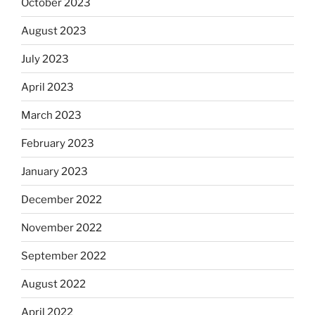
October 2023
August 2023
July 2023
April 2023
March 2023
February 2023
January 2023
December 2022
November 2022
September 2022
August 2022
April 2022