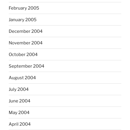
February 2005
January 2005
December 2004
November 2004
October 2004
September 2004
August 2004
July 2004
June 2004
May 2004
April 2004