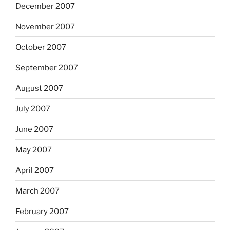
December 2007
November 2007
October 2007
September 2007
August 2007
July 2007
June 2007
May 2007
April 2007
March 2007
February 2007