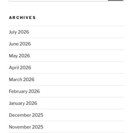
ARCHIVES
July 2026
June 2026
May 2026
April 2026
March 2026
February 2026
January 2026
December 2025
November 2025