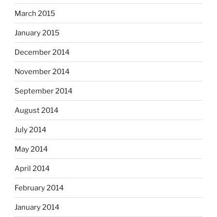
March 2015
January 2015
December 2014
November 2014
September 2014
August 2014
July 2014
May 2014
April 2014
February 2014
January 2014