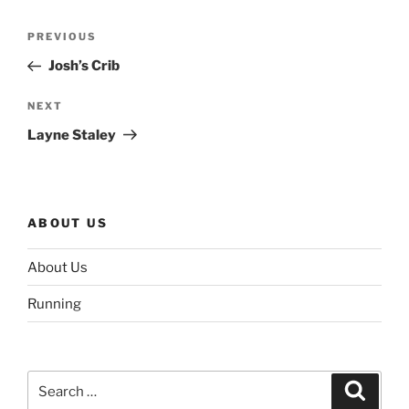
Post
Previous
PREVIOUS
navigation
Post
Josh’s Crib
Next
NEXT
Post
Layne Staley
ABOUT US
About Us
Running
Search
Search
for: