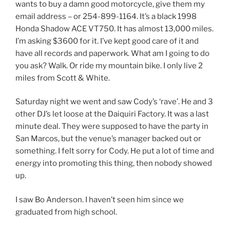
wants to buy a damn good motorcycle, give them my
email address – or 254-899-1164. It’s a black 1998
Honda Shadow ACE VT750. It has almost 13,000 miles.
I’m asking $3600 for it. I’ve kept good care of it and
have all records and paperwork. What am I going to do
you ask? Walk. Or ride my mountain bike. I only live 2
miles from Scott & White.
Saturday night we went and saw Cody’s ‘rave’. He and 3
other DJ’s let loose at the Daiquiri Factory. It was a last
minute deal. They were supposed to have the party in
San Marcos, but the venue’s manager backed out or
something. I felt sorry for Cody. He put a lot of time and
energy into promoting this thing, then nobody showed
up.
I saw Bo Anderson. I haven’t seen him since we
graduated from high school.