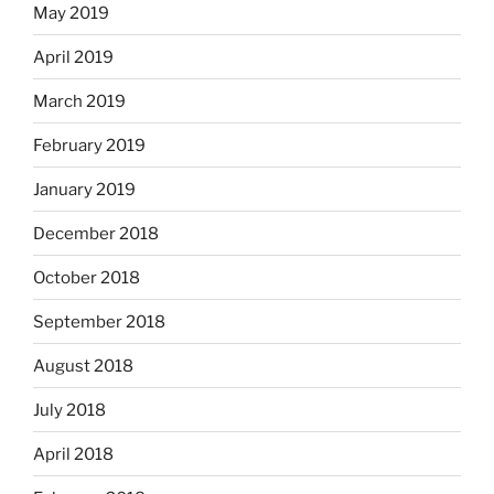
May 2019
April 2019
March 2019
February 2019
January 2019
December 2018
October 2018
September 2018
August 2018
July 2018
April 2018