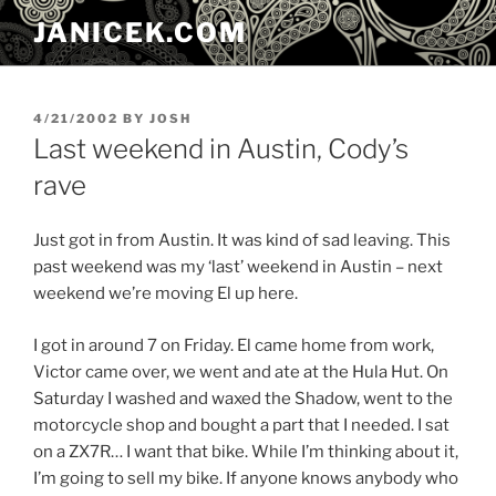
Skip
JANICEK.COM
to
content
POSTED
4/21/2002
BY
JOSH
ON
Last weekend in Austin, Cody’s
rave
Just got in from Austin. It was kind of sad leaving. This
past weekend was my ‘last’ weekend in Austin – next
weekend we’re moving El up here.
I got in around 7 on Friday. El came home from work,
Victor came over, we went and ate at the Hula Hut. On
Saturday I washed and waxed the Shadow, went to the
motorcycle shop and bought a part that I needed. I sat
on a ZX7R… I want that bike. While I’m thinking about it,
I’m going to sell my bike. If anyone knows anybody who