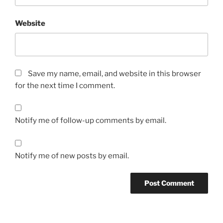
Website
Save my name, email, and website in this browser
for the next time I comment.
Notify me of follow-up comments by email.
Notify me of new posts by email.