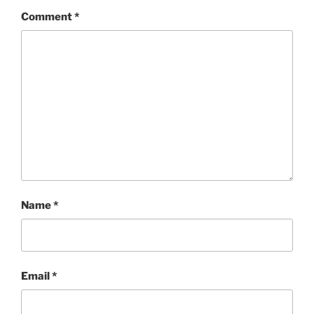
Comment
*
Name
*
Email
*