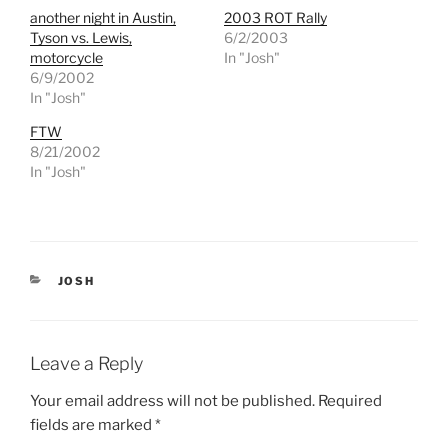
h
h
another night in Austin,
2003 ROT Rally
a
a
r
r
Tyson vs. Lewis,
6/2/2003
e
e
motorcycle
In "Josh"
o
o
n
n
6/9/2002
T
F
In "Josh"
w
a
i
c
t
e
FTW
t
b
e
o
8/21/2002
r
o
In "Josh"
(
k
O
(
p
O
e
p
n
e
s
n
i
s
n
i
n
n
CATEGORIES
JOSH
e
n
w
e
w
w
i
w
n
i
d
n
Leave a Reply
o
d
w
o
)
w
Your email address will not be published.
Required
)
fields are marked
*