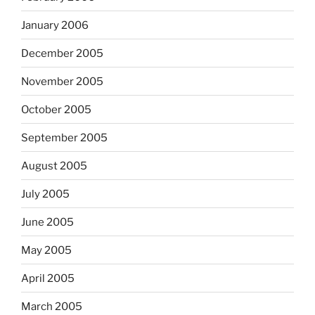
January 2006
December 2005
November 2005
October 2005
September 2005
August 2005
July 2005
June 2005
May 2005
April 2005
March 2005