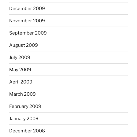
December 2009
November 2009
September 2009
August 2009
July 2009
May 2009
April 2009
March 2009
February 2009
January 2009
December 2008