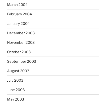
March 2004
February 2004
January 2004
December 2003
November 2003
October 2003
September 2003
August 2003
July 2003
June 2003
May 2003