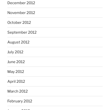
December 2012
November 2012
October 2012
September 2012
August 2012
July 2012
June 2012
May 2012
April 2012
March 2012
February 2012