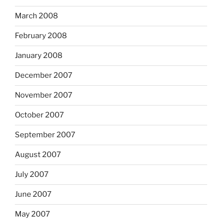
March 2008
February 2008
January 2008
December 2007
November 2007
October 2007
September 2007
August 2007
July 2007
June 2007
May 2007