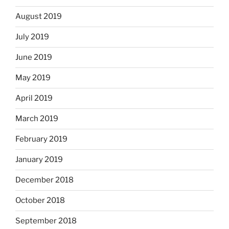
August 2019
July 2019
June 2019
May 2019
April 2019
March 2019
February 2019
January 2019
December 2018
October 2018
September 2018