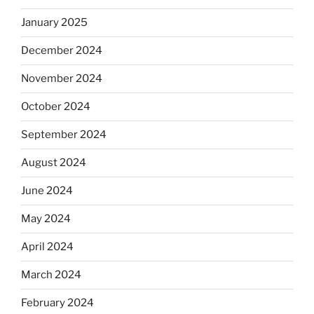
January 2025
December 2024
November 2024
October 2024
September 2024
August 2024
June 2024
May 2024
April 2024
March 2024
February 2024