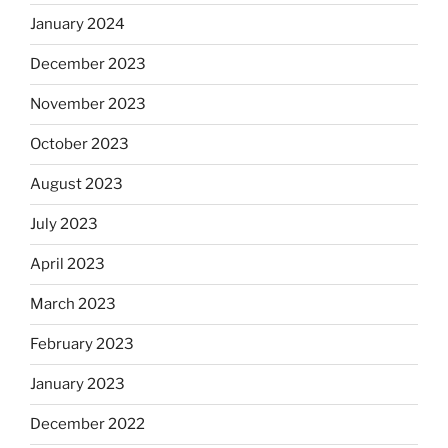
January 2024
December 2023
November 2023
October 2023
August 2023
July 2023
April 2023
March 2023
February 2023
January 2023
December 2022