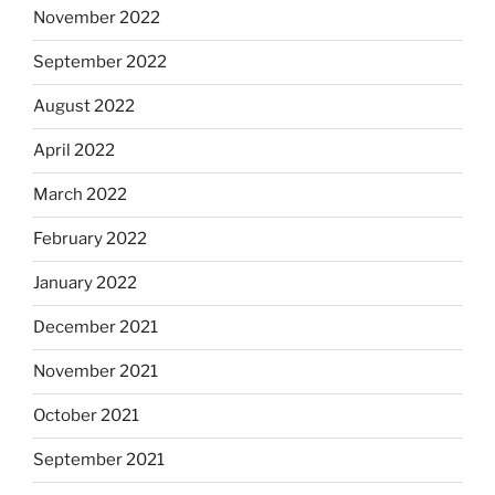
November 2022
September 2022
August 2022
April 2022
March 2022
February 2022
January 2022
December 2021
November 2021
October 2021
September 2021