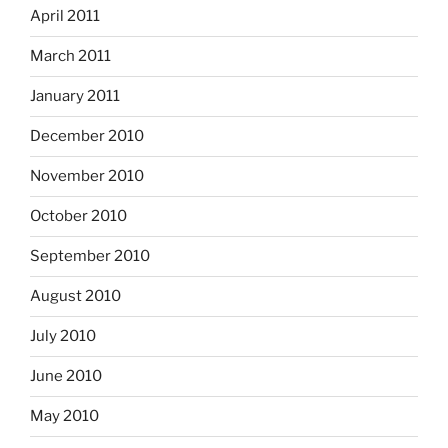
April 2011
March 2011
January 2011
December 2010
November 2010
October 2010
September 2010
August 2010
July 2010
June 2010
May 2010