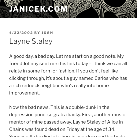
Skip
JANICEK.COM
to
content
POSTED
4/22/2002
BY
JOSH
ON
Layne Staley
A good day, a bad day. Let me start on a good note. My
friend Johnny sent me this link today – I think we can all
relate in some form or fashion. If you don’t feel like
clicking through, it’s about a guy named Carlos who has
a rich redneck neighbor who’s really into home
improvement.
Now the bad news. This is a double-dunk in the
depression pond, so grab a hanky. First, another music
mentor of mine passed away. Layne Staley of Alice In
Chains was found dead on Friday at the age of 34.
Supposedly he died of a heroin overdose and his body