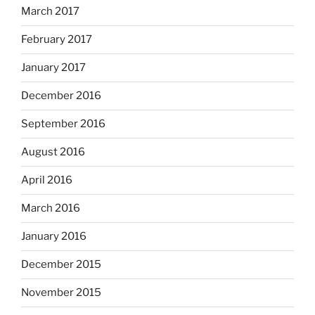
March 2017
February 2017
January 2017
December 2016
September 2016
August 2016
April 2016
March 2016
January 2016
December 2015
November 2015