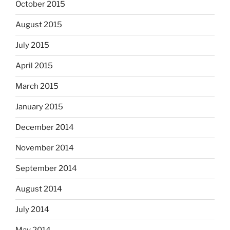
October 2015
August 2015
July 2015
April 2015
March 2015
January 2015
December 2014
November 2014
September 2014
August 2014
July 2014