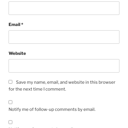
Email
*
Website
Save my name, email, and website in this browser
for the next time I comment.
Notify me of follow-up comments by email.