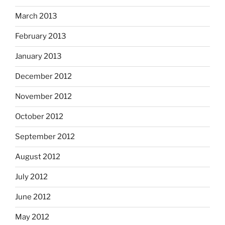
March 2013
February 2013
January 2013
December 2012
November 2012
October 2012
September 2012
August 2012
July 2012
June 2012
May 2012