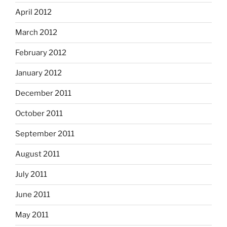
April 2012
March 2012
February 2012
January 2012
December 2011
October 2011
September 2011
August 2011
July 2011
June 2011
May 2011