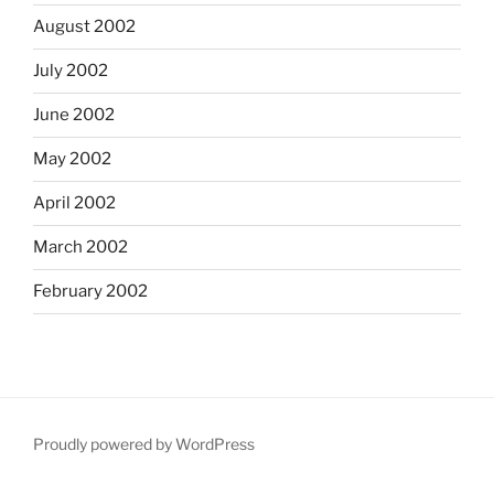
August 2002
July 2002
June 2002
May 2002
April 2002
March 2002
February 2002
Proudly powered by WordPress