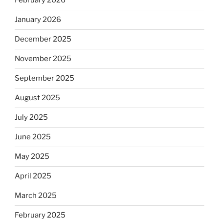
February 2026
January 2026
December 2025
November 2025
September 2025
August 2025
July 2025
June 2025
May 2025
April 2025
March 2025
February 2025