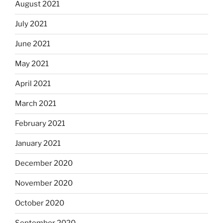
August 2021
July 2021
June 2021
May 2021
April 2021
March 2021
February 2021
January 2021
December 2020
November 2020
October 2020