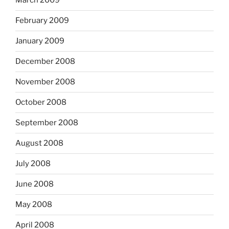
March 2009
February 2009
January 2009
December 2008
November 2008
October 2008
September 2008
August 2008
July 2008
June 2008
May 2008
April 2008