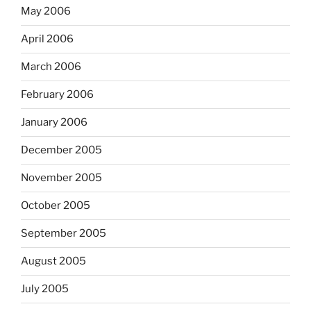
May 2006
April 2006
March 2006
February 2006
January 2006
December 2005
November 2005
October 2005
September 2005
August 2005
July 2005