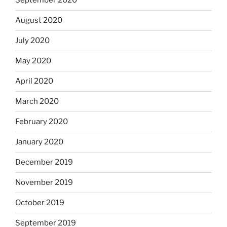
September 2020
August 2020
July 2020
May 2020
April 2020
March 2020
February 2020
January 2020
December 2019
November 2019
October 2019
September 2019