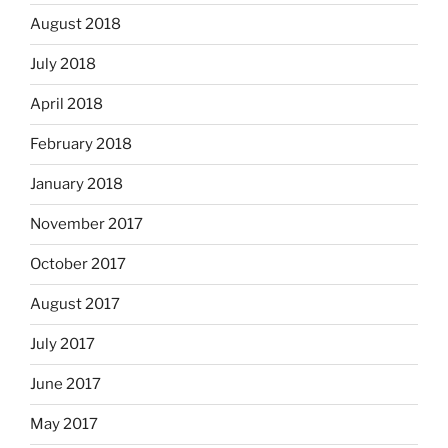
August 2018
July 2018
April 2018
February 2018
January 2018
November 2017
October 2017
August 2017
July 2017
June 2017
May 2017