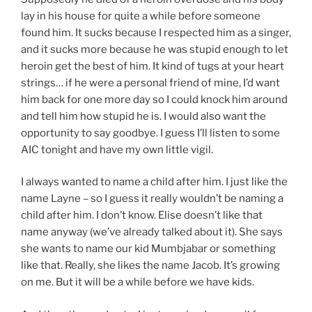
lay in his house for quite a while before someone
found him. It sucks because I respected him as a singer,
and it sucks more because he was stupid enough to let
heroin get the best of him. It kind of tugs at your heart
strings… if he were a personal friend of mine, I’d want
him back for one more day so I could knock him around
and tell him how stupid he is. I would also want the
opportunity to say goodbye. I guess I’ll listen to some
AIC tonight and have my own little vigil.
I always wanted to name a child after him. I just like the
name Layne – so I guess it really wouldn’t be naming a
child after him. I don’t know. Elise doesn’t like that
name anyway (we’ve already talked about it). She says
she wants to name our kid Mumbjabar or something
like that. Really, she likes the name Jacob. It’s growing
on me. But it will be a while before we have kids.