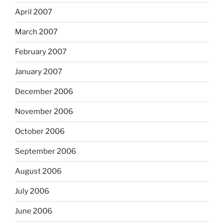
April 2007
March 2007
February 2007
January 2007
December 2006
November 2006
October 2006
September 2006
August 2006
July 2006
June 2006