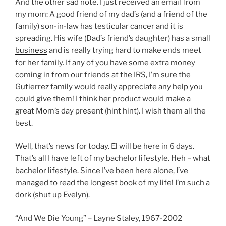
And the other sad note. I just received an email from
my mom: A good friend of my dad’s (and a friend of the
family) son-in-law has testicular cancer and it is
spreading. His wife (Dad’s friend’s daughter) has a small
business
and is really trying hard to make ends meet
for her family. If any of you have some extra money
coming in from our friends at the IRS, I’m sure the
Gutierrez family would really appreciate any help you
could give them! I think her product would make a
great Mom’s day present (hint hint). I wish them all the
best.
Well, that’s news for today. El will be here in 6 days.
That’s all I have left of my bachelor lifestyle. Heh – what
bachelor lifestyle. Since I’ve been here alone, I’ve
managed to read the longest book of my life! I’m such a
dork (shut up Evelyn).
“And We Die Young” – Layne Staley, 1967-2002