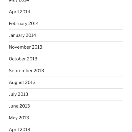
May 2014
April 2014
February 2014
January 2014
November 2013
October 2013
September 2013
August 2013
July 2013
June 2013
May 2013
April 2013