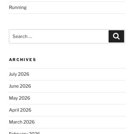
Running
Search
Search
for:
ARCHIVES
July 2026
June 2026
May 2026
April 2026
March 2026