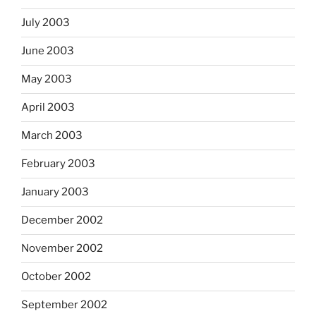
July 2003
June 2003
May 2003
April 2003
March 2003
February 2003
January 2003
December 2002
November 2002
October 2002
September 2002