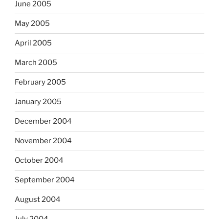
June 2005
May 2005
April 2005
March 2005
February 2005
January 2005
December 2004
November 2004
October 2004
September 2004
August 2004