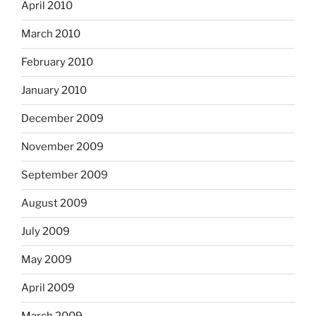
April 2010
March 2010
February 2010
January 2010
December 2009
November 2009
September 2009
August 2009
July 2009
May 2009
April 2009