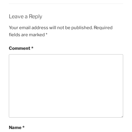
e
n
w
e
w
w
i
w
Leave a Reply
n
i
d
n
o
d
Your email address will not be published.
Required
w
o
)
w
fields are marked
*
)
Comment
*
Name
*