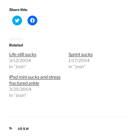
Share this:
C
C
l
l
i
i
c
c
k
k
t
t
o
o
Related
s
s
h
h
Life still sucks
Sprint sucks
a
a
r
r
3/12/2004
1/17/2004
e
e
In "Josh"
In "Josh"
o
o
n
n
T
F
iPod mini sucks and stress
w
a
fractured ankle
i
c
t
e
3/25/2004
t
b
e
o
In "Josh"
r
o
(
k
O
(
p
O
e
p
n
e
s
n
i
s
CATEGORIES
JOSH
n
i
n
n