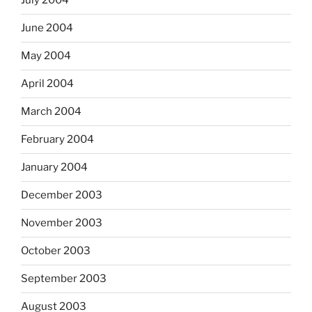
July 2004
June 2004
May 2004
April 2004
March 2004
February 2004
January 2004
December 2003
November 2003
October 2003
September 2003
August 2003