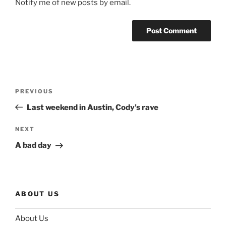
Notify me of new posts by email.
Post
Previous
PREVIOUS
navigation
Post
Last weekend in Austin, Cody’s rave
Next
NEXT
Post
A bad day
ABOUT US
About Us