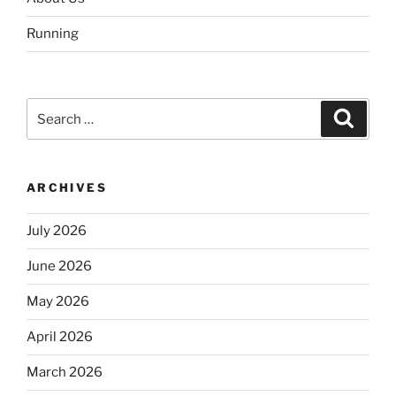
Running
Search
Search
for:
ARCHIVES
July 2026
June 2026
May 2026
April 2026
March 2026