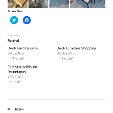
Share this:
C
C
l
l
i
i
c
c
k
k
t
t
o
o
Related
s
s
h
h
Deck building skills
Deck Furniture Shopping
a
a
r
r
6/5/2005
8/13/2005
e
e
In "House"
In "House"
o
o
n
n
T
F
Festivus Holidaum
w
a
Roundupus
i
c
t
e
7/5/2007
t
b
e
o
In "Josh"
r
o
(
k
O
(
p
O
e
p
n
e
s
n
i
s
CATEGORIES
JOSH
n
i