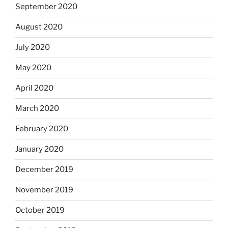
September 2020
August 2020
July 2020
May 2020
April 2020
March 2020
February 2020
January 2020
December 2019
November 2019
October 2019