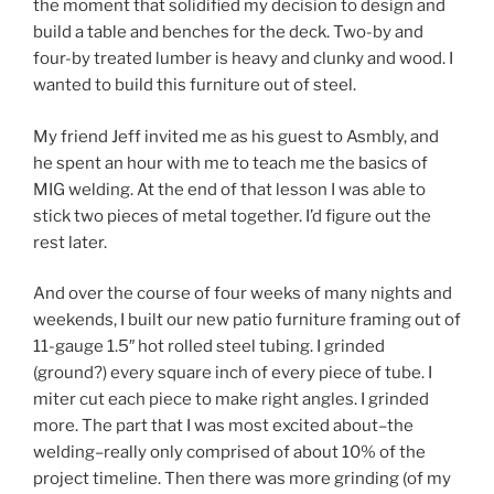
the moment that solidified my decision to design and
build a table and benches for the deck. Two-by and
four-by treated lumber is heavy and clunky and wood. I
wanted to build this furniture out of steel.
My friend Jeff invited me as his guest to Asmbly, and
he spent an hour with me to teach me the basics of
MIG welding. At the end of that lesson I was able to
stick two pieces of metal together. I’d figure out the
rest later.
And over the course of four weeks of many nights and
weekends, I built our new patio furniture framing out of
11-gauge 1.5″ hot rolled steel tubing. I grinded
(ground?) every square inch of every piece of tube. I
miter cut each piece to make right angles. I grinded
more. The part that I was most excited about–the
welding–really only comprised of about 10% of the
project timeline. Then there was more grinding (of my