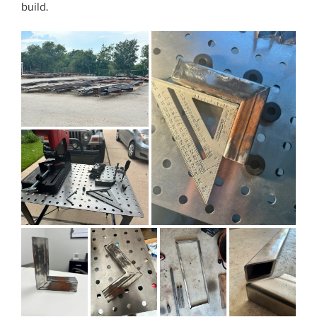
build.