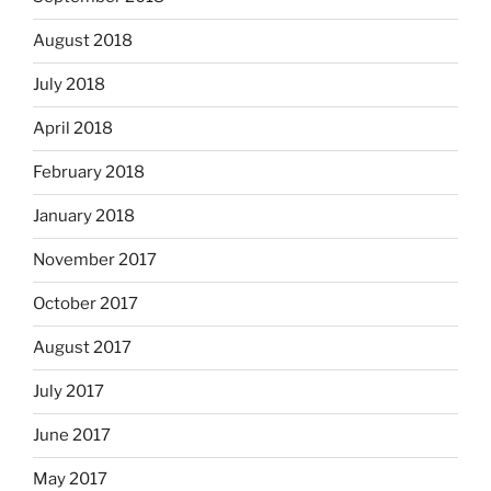
August 2018
July 2018
April 2018
February 2018
January 2018
November 2017
October 2017
August 2017
July 2017
June 2017
May 2017