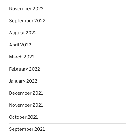
November 2022
September 2022
August 2022
April 2022
March 2022
February 2022
January 2022
December 2021
November 2021
October 2021
September 2021