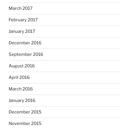
March 2017
February 2017
January 2017
December 2016
September 2016
August 2016
April 2016
March 2016
January 2016
December 2015
November 2015