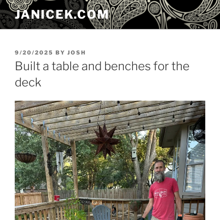
Skip
JANICEK.COM
to
content
POSTED
9/20/2025
BY
JOSH
ON
Built a table and benches for the
deck