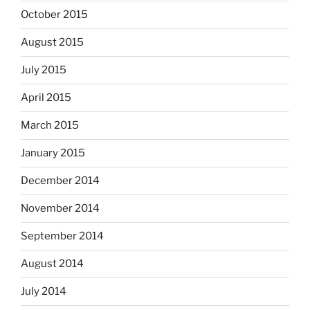
October 2015
August 2015
July 2015
April 2015
March 2015
January 2015
December 2014
November 2014
September 2014
August 2014
July 2014