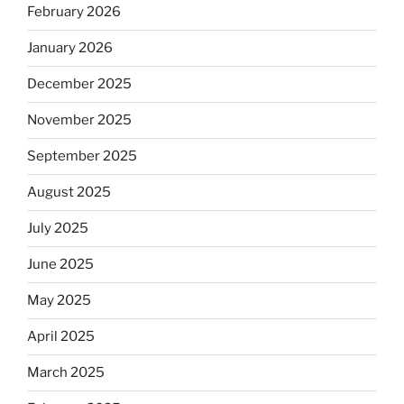
February 2026
January 2026
December 2025
November 2025
September 2025
August 2025
July 2025
June 2025
May 2025
April 2025
March 2025