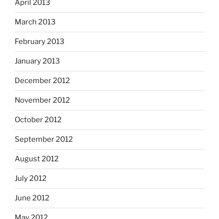
April 2013
March 2013
February 2013
January 2013
December 2012
November 2012
October 2012
September 2012
August 2012
July 2012
June 2012
May 2012