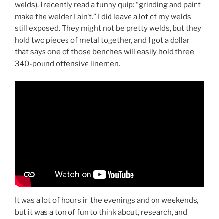
welds). I recently read a funny quip: “grinding and paint
make the welder I ain’t.” I did leave a lot of my welds
still exposed. They might not be pretty welds, but they
hold two pieces of metal together, and I got a dollar
that says one of those benches will easily hold three
340-pound offensive linemen.
It was a lot of hours in the evenings and on weekends,
but it was a ton of fun to think about, research, and