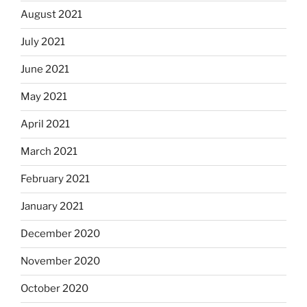
August 2021
July 2021
June 2021
May 2021
April 2021
March 2021
February 2021
January 2021
December 2020
November 2020
October 2020