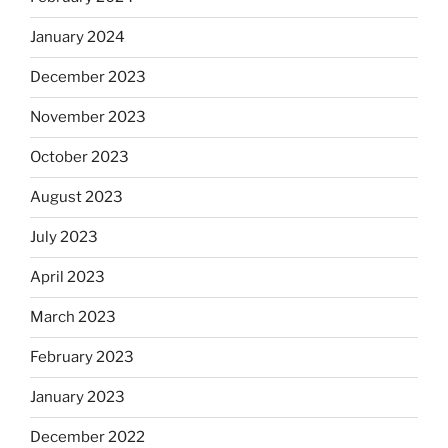
January 2024
December 2023
November 2023
October 2023
August 2023
July 2023
April 2023
March 2023
February 2023
January 2023
December 2022