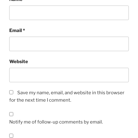
Email
*
Website
Save my name, email, and website in this browser
for the next time I comment.
Notify me of follow-up comments by email.