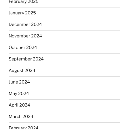
February 2025
January 2025
December 2024
November 2024
October 2024
September 2024
August 2024
June 2024
May 2024
April 2024
March 2024
February 2024