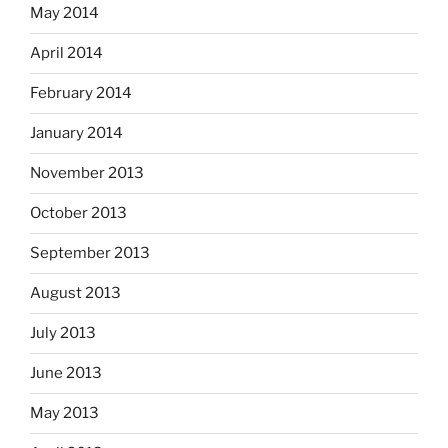
May 2014
April 2014
February 2014
January 2014
November 2013
October 2013
September 2013
August 2013
July 2013
June 2013
May 2013