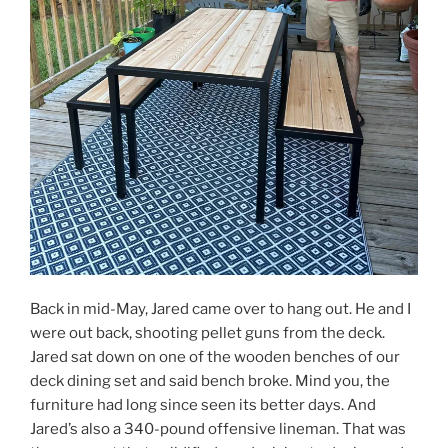
Back in mid-May, Jared came over to hang out. He and I
were out back, shooting pellet guns from the deck.
Jared sat down on one of the wooden benches of our
deck dining set and said bench broke. Mind you, the
furniture had long since seen its better days. And
Jared’s also a 340-pound offensive lineman. That was