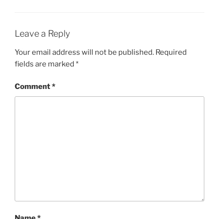
n
n
e
n
w
e
w
w
i
w
Leave a Reply
n
i
d
n
o
d
Your email address will not be published.
Required
w
o
)
w
fields are marked
*
)
Comment
*
Name
*