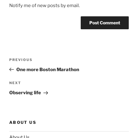
Notify me of new posts by email.
Post
Previous
PREVIOUS
navigation
Post
One more Boston Marathon
Next
NEXT
Post
Observing life
ABOUT US
About Us