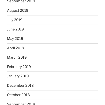
September 2019
August 2019
July 2019
June 2019
May 2019
April 2019
March 2019
February 2019
January 2019
December 2018
October 2018
September 2018