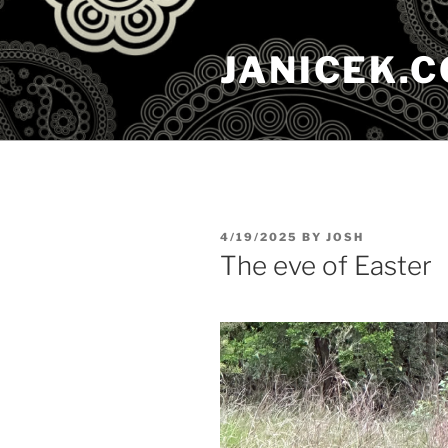
Skip
to
JANICEK.
content
POSTED
4/19/2025
BY
JOSH
ON
The eve of Easter