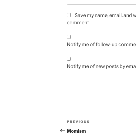
Save my name, email, and we
comment.
Notify me of follow-up commen
Notify me of new posts by emai
Post
Previous
PREVIOUS
navigation
Post
Momism