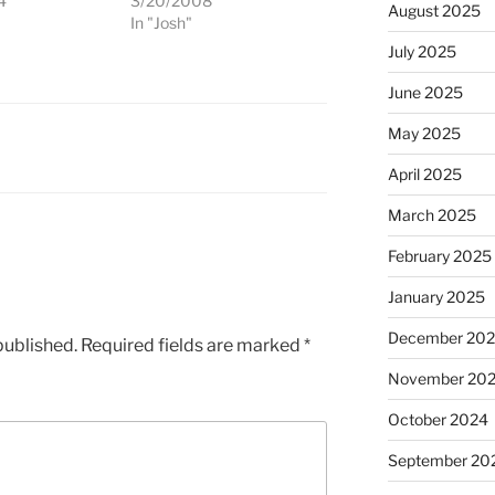
4
3/20/2008
August 2025
"
In "Josh"
July 2025
June 2025
May 2025
April 2025
March 2025
February 2025
January 2025
December 20
published.
Required fields are marked
*
November 20
October 2024
September 20