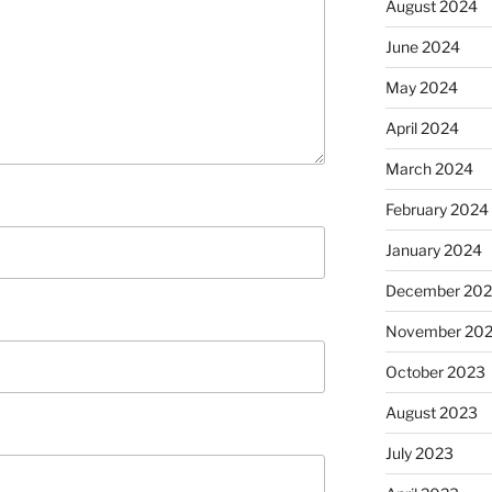
August 2024
June 2024
May 2024
April 2024
March 2024
February 2024
January 2024
December 20
November 20
October 2023
August 2023
July 2023