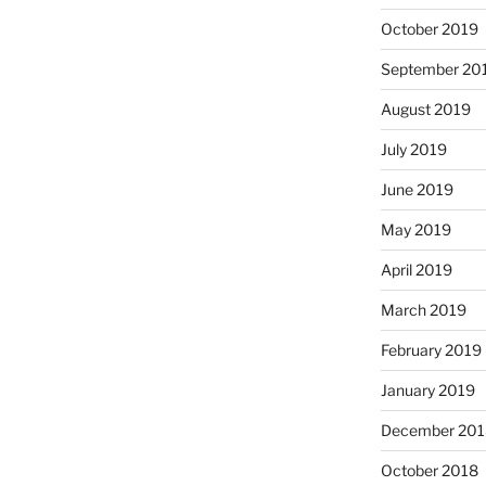
October 2019
September 20
August 2019
July 2019
June 2019
May 2019
April 2019
March 2019
February 2019
January 2019
December 201
October 2018