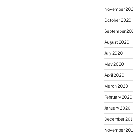
November 20
October 2020
September 20
August 2020
July 2020
May 2020
April 2020
March 2020
February 2020
January 2020
December 201
November 20