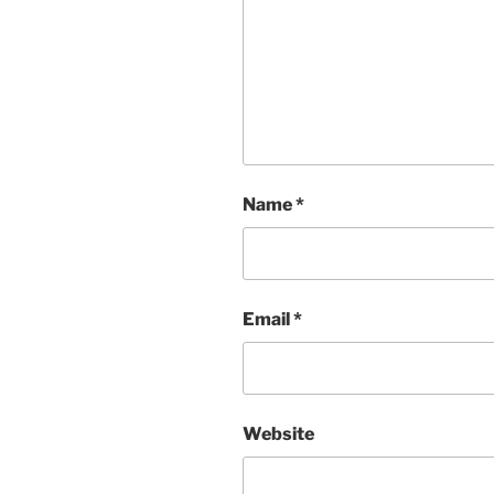
Name
*
Email
*
Website