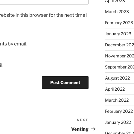
April 2023
March 2023
bsite in this browser for the next time I
February 2023
January 2023
ts by email.
December 202
November 20
l.
September 20
August 2022
April 2022
March 2022
February 2022
NEXT
Next
January 2022
Post
Venting
December 202