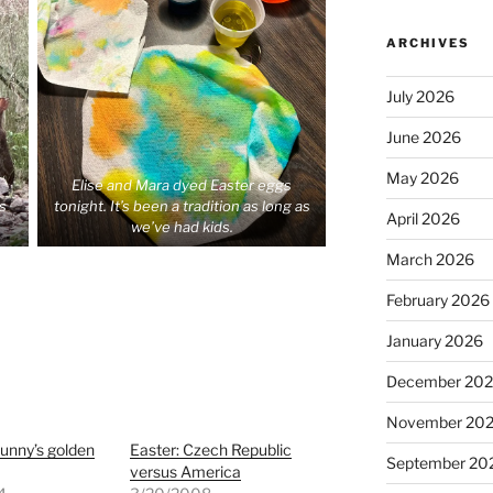
ARCHIVES
July 2026
June 2026
May 2026
Elise and Mara dyed Easter eggs
is
tonight. It’s been a tradition as long as
April 2026
we’ve had kids.
March 2026
February 2026
January 2026
December 20
November 20
unny’s golden
Easter: Czech Republic
September 20
versus America