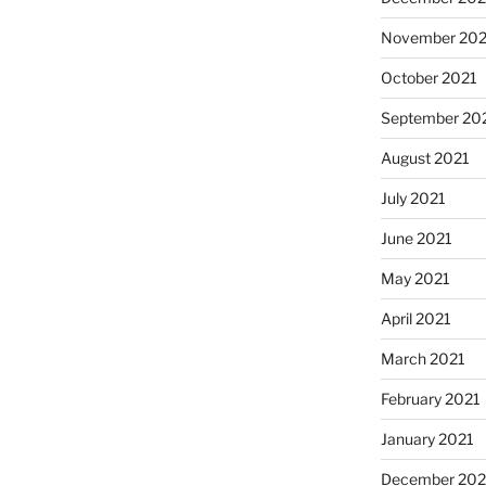
November 202
October 2021
September 20
August 2021
July 2021
June 2021
May 2021
April 2021
March 2021
February 2021
January 2021
December 20