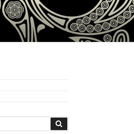
Search