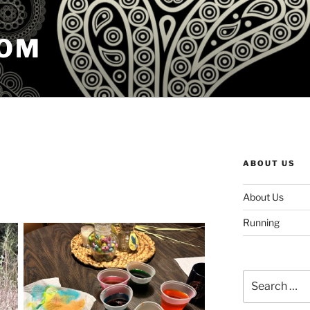
COM
ABOUT US
About Us
Running
Search
for: