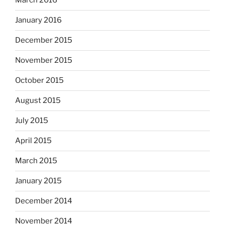
March 2016
January 2016
December 2015
November 2015
October 2015
August 2015
July 2015
April 2015
March 2015
January 2015
December 2014
November 2014