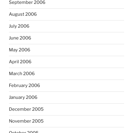
September 2006
August 2006
July 2006
June 2006
May 2006
April 2006
March 2006
February 2006
January 2006
December 2005
November 2005