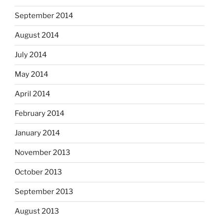
September 2014
August 2014
July 2014
May 2014
April 2014
February 2014
January 2014
November 2013
October 2013
September 2013
August 2013