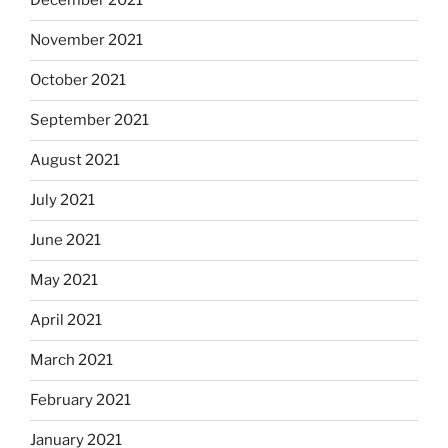
December 2021
November 2021
October 2021
September 2021
August 2021
July 2021
June 2021
May 2021
April 2021
March 2021
February 2021
January 2021