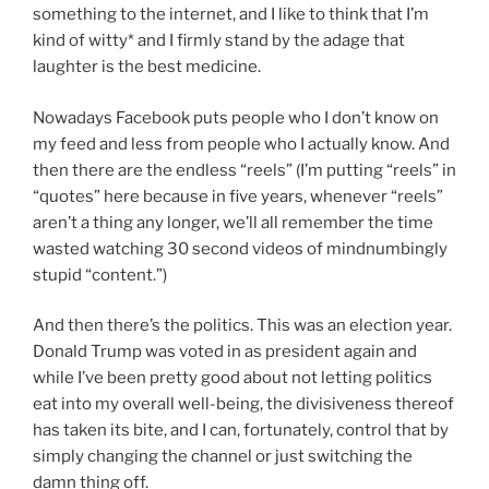
something to the internet, and I like to think that I’m
kind of witty* and I firmly stand by the adage that
laughter is the best medicine.
Nowadays Facebook puts people who I don’t know on
my feed and less from people who I actually know. And
then there are the endless “reels” (I’m putting “reels” in
“quotes” here because in five years, whenever “reels”
aren’t a thing any longer, we’ll all remember the time
wasted watching 30 second videos of mindnumbingly
stupid “content.”)
And then there’s the politics. This was an election year.
Donald Trump was voted in as president again and
while I’ve been pretty good about not letting politics
eat into my overall well-being, the divisiveness thereof
has taken its bite, and I can, fortunately, control that by
simply changing the channel or just switching the
damn thing off.