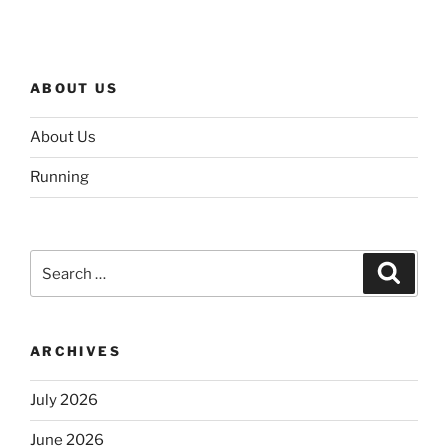
ABOUT US
About Us
Running
Search
Search
for:
ARCHIVES
July 2026
June 2026