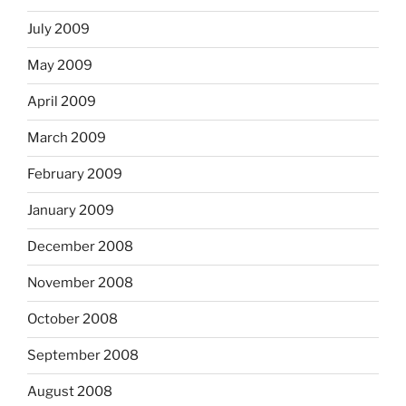
July 2009
May 2009
April 2009
March 2009
February 2009
January 2009
December 2008
November 2008
October 2008
September 2008
August 2008