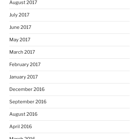
August 2017
July 2017
June 2017
May 2017
March 2017
February 2017
January 2017
December 2016
September 2016
August 2016
April 2016