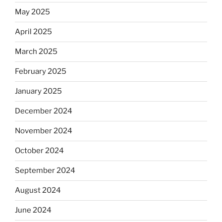
May 2025
April 2025
March 2025
February 2025
January 2025
December 2024
November 2024
October 2024
September 2024
August 2024
June 2024