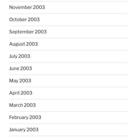
November 2003
October 2003
September 2003
August 2003
July 2003
June 2003
May 2003
April 2003
March 2003
February 2003
January 2003