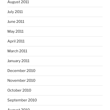
August 2011
July 2011
June 2011
May 2011
April 2011
March 2011
January 2011
December 2010
November 2010
October 2010
September 2010