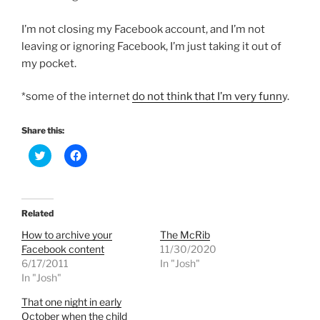
I’m not closing my Facebook account, and I’m not
leaving or ignoring Facebook, I’m just taking it out of
my pocket.
*some of the internet
do not think that I’m very funn
y.
Share this:
C
C
l
l
i
i
c
c
k
k
t
t
o
o
Related
s
s
h
h
How to archive your
The McRib
a
a
r
r
Facebook content
11/30/2020
e
e
6/17/2011
In "Josh"
o
o
n
n
In "Josh"
T
F
w
a
That one night in early
i
c
t
e
October when the child