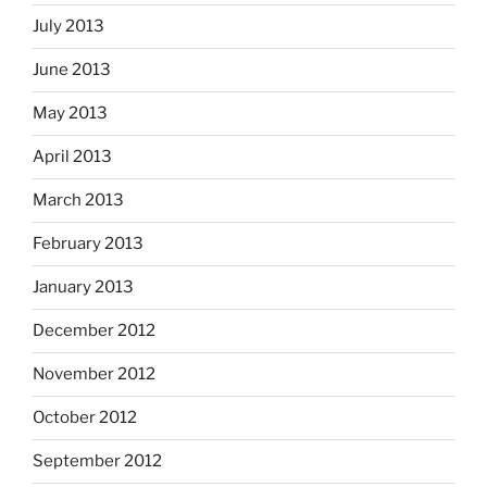
July 2013
June 2013
May 2013
April 2013
March 2013
February 2013
January 2013
December 2012
November 2012
October 2012
September 2012