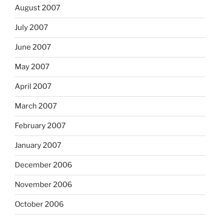
August 2007
July 2007
June 2007
May 2007
April 2007
March 2007
February 2007
January 2007
December 2006
November 2006
October 2006