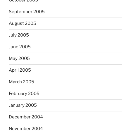
October 2005
September 2005
August 2005
July 2005
June 2005
May 2005
April 2005
March 2005
February 2005
January 2005
December 2004
November 2004