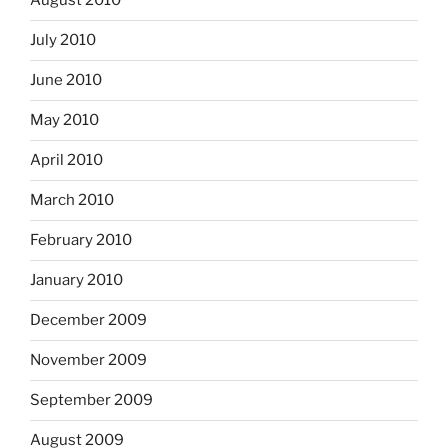
August 2010
July 2010
June 2010
May 2010
April 2010
March 2010
February 2010
January 2010
December 2009
November 2009
September 2009
August 2009