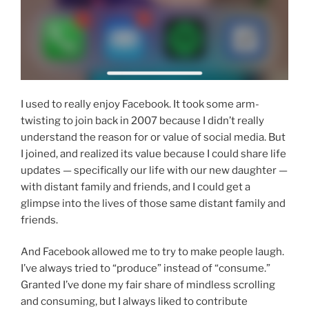
I used to really enjoy Facebook. It took some arm-
twisting to join back in 2007 because I didn’t really
understand the reason for or value of social media. But
I joined, and realized its value because I could share life
updates — specifically our life with our new daughter —
with distant family and friends, and I could get a
glimpse into the lives of those same distant family and
friends.
And Facebook allowed me to try to make people laugh.
I’ve always tried to “produce” instead of “consume.”
Granted I’ve done my fair share of mindless scrolling
and consuming, but I always liked to contribute