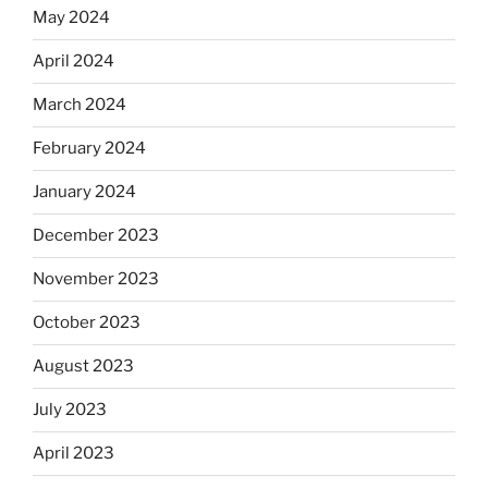
May 2024
April 2024
March 2024
February 2024
January 2024
December 2023
November 2023
October 2023
August 2023
July 2023
April 2023