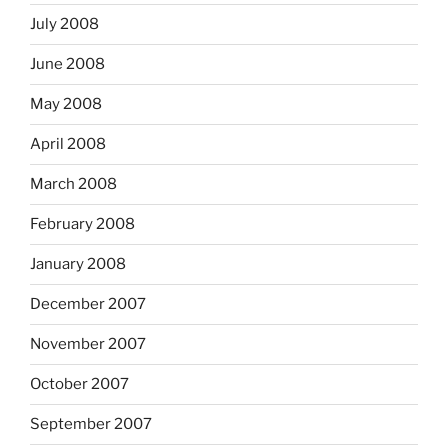
July 2008
June 2008
May 2008
April 2008
March 2008
February 2008
January 2008
December 2007
November 2007
October 2007
September 2007