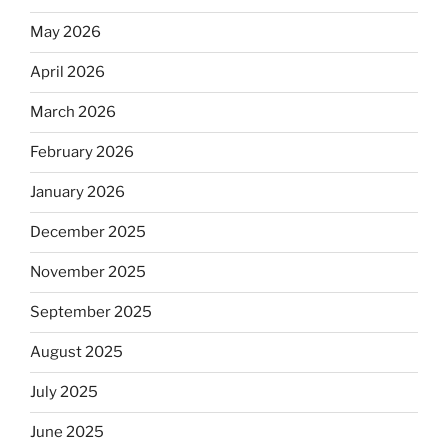
May 2026
April 2026
March 2026
February 2026
January 2026
December 2025
November 2025
September 2025
August 2025
July 2025
June 2025