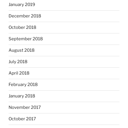
January 2019
December 2018
October 2018
September 2018
August 2018
July 2018
April 2018
February 2018
January 2018
November 2017
October 2017