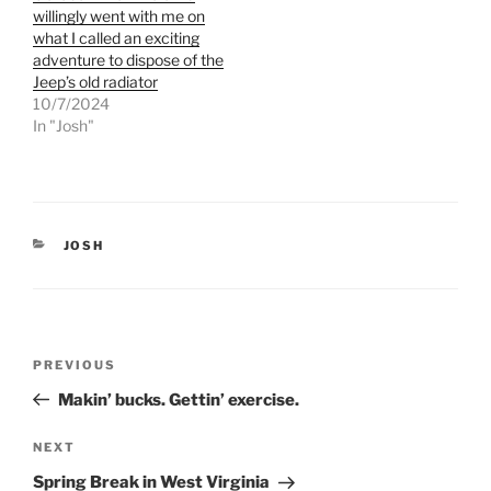
t
b
e
o
willingly went with me on
r
o
what I called an exciting
(
k
O
(
adventure to dispose of the
p
O
Jeep’s old radiator
e
p
n
e
10/7/2024
s
n
In "Josh"
i
s
n
i
n
n
e
n
w
e
w
w
i
w
n
i
d
n
CATEGORIES
JOSH
o
d
w
o
)
w
)
Post
Previous
PREVIOUS
navigation
Post
Makin’ bucks. Gettin’ exercise.
Next
NEXT
Post
Spring Break in West Virginia