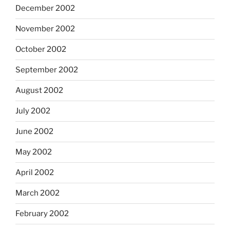
December 2002
November 2002
October 2002
September 2002
August 2002
July 2002
June 2002
May 2002
April 2002
March 2002
February 2002