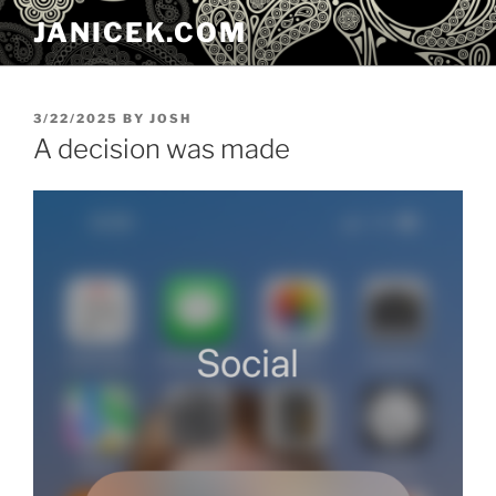
Skip
JANICEK.COM
to
content
POSTED
3/22/2025
BY
JOSH
ON
A decision was made