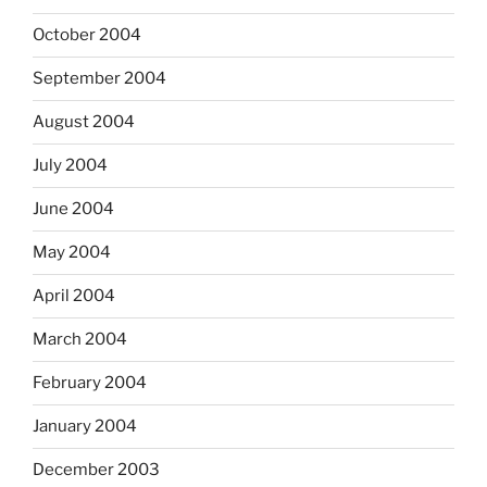
October 2004
September 2004
August 2004
July 2004
June 2004
May 2004
April 2004
March 2004
February 2004
January 2004
December 2003