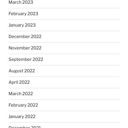
March 2023
February 2023
January 2023
December 2022
November 2022
September 2022
August 2022
April 2022
March 2022
February 2022
January 2022