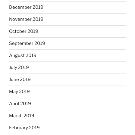
December 2019
November 2019
October 2019
September 2019
August 2019
July 2019
June 2019
May 2019
April 2019
March 2019
February 2019