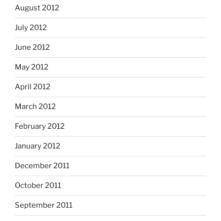
August 2012
July 2012
June 2012
May 2012
April 2012
March 2012
February 2012
January 2012
December 2011
October 2011
September 2011