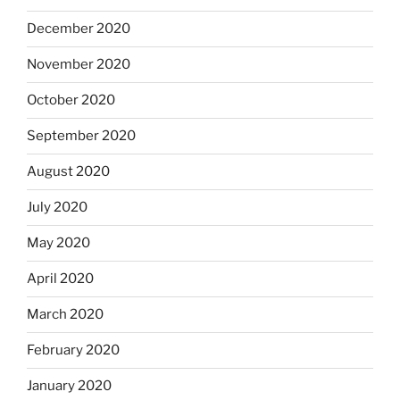
December 2020
November 2020
October 2020
September 2020
August 2020
July 2020
May 2020
April 2020
March 2020
February 2020
January 2020