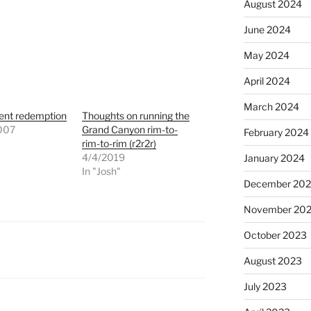
August 2024
June 2024
May 2024
April 2024
March 2024
ent redemption
Thoughts on running the
007
Grand Canyon rim-to-
February 2024
"
rim-to-rim (r2r2r)
4/4/2019
January 2024
In "Josh"
December 20
November 20
October 2023
August 2023
July 2023