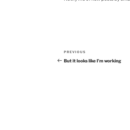
Post
Previous
PREVIOUS
navigation
Post
But it looks like I’m working