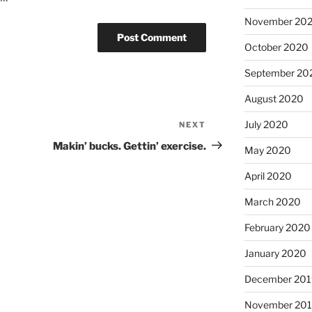
November 20
October 2020
September 20
August 2020
July 2020
NEXT
Next
Post
Makin’ bucks. Gettin’ exercise.
May 2020
April 2020
March 2020
February 2020
January 2020
December 201
November 20