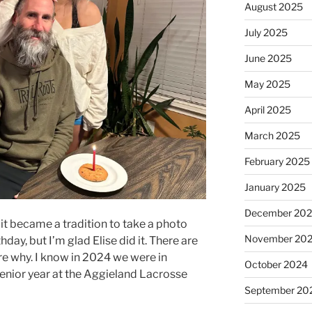
August 2025
July 2025
June 2025
May 2025
April 2025
March 2025
February 2025
January 2025
December 20
it became a tradition to take a photo
November 20
hday, but I’m glad Elise did it. There are
re why. I know in 2024 we were in
October 2024
senior year at the Aggieland Lacrosse
September 20