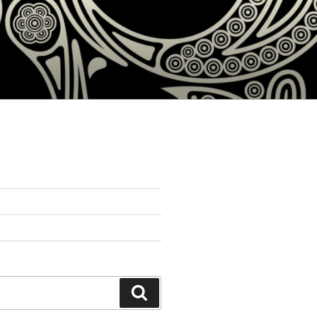
Search