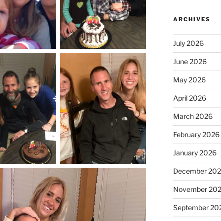
ARCHIVES
July 2026
June 2026
May 2026
April 2026
March 2026
February 2026
January 2026
December 20
November 20
September 20