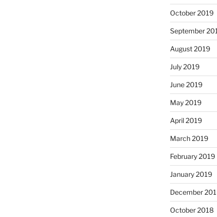
October 2019
September 20
August 2019
July 2019
June 2019
May 2019
April 2019
March 2019
February 2019
January 2019
December 201
October 2018