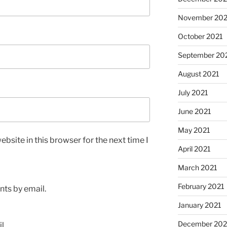
November 202
October 2021
September 20
August 2021
July 2021
June 2021
May 2021
bsite in this browser for the next time I
April 2021
March 2021
February 2021
ts by email.
January 2021
December 20
l.