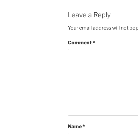
w
e
w
w
i
w
Leave a Reply
n
i
d
n
o
d
w
o
Your email address will not be 
)
w
)
Comment
*
Name
*