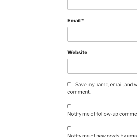
Email
*
Website
Save my name, email, and we
comment.
Notify me of follow-up commen
Notify me of new posts by emai