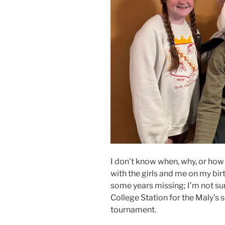
I don’t know when, why, or how 
with the girls and me on my birt
some years missing; I’m not su
College Station for the Maly’s 
tournament.