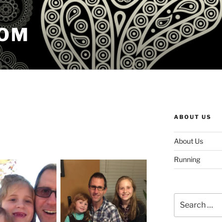
COM
ABOUT US
About Us
Running
Search
for: