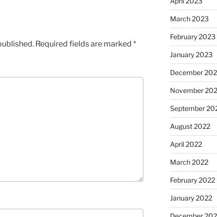
April 2023
March 2023
February 2023
published.
Required fields are marked
*
January 2023
December 202
November 20
September 20
August 2022
April 2022
March 2022
February 2022
January 2022
December 202