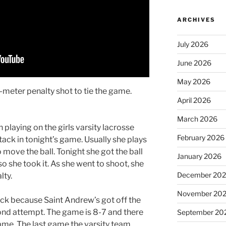
ARCHIVES
July 2026
June 2026
May 2026
8-meter penalty shot to tie the game.
April 2026
March 2026
 playing on the girls varsity lacrosse
February 2026
ack in tonight’s game. Usually she plays
 move the ball. Tonight she got the ball
January 2026
so she took it. As she went to shoot, she
December 20
lty.
November 20
ack because Saint Andrew’s got off the
cond attempt. The game is 8-7 and there
September 20
game. The last game the varsity team