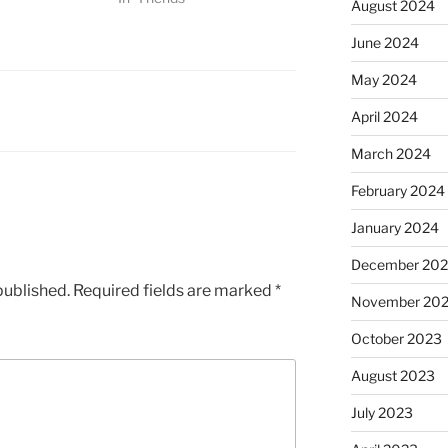
August 2024
June 2024
May 2024
April 2024
March 2024
February 2024
January 2024
December 20
published.
Required fields are marked
*
November 20
October 2023
August 2023
July 2023