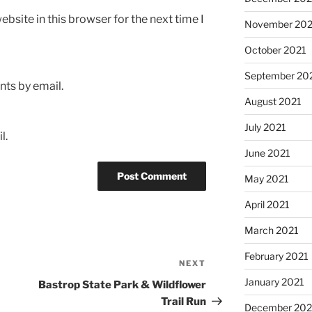
bsite in this browser for the next time I
November 202
October 2021
September 20
ts by email.
August 2021
July 2021
l.
June 2021
May 2021
April 2021
March 2021
February 2021
NEXT
Next
Post
January 2021
Bastrop State Park & Wildflower
Trail Run
December 20