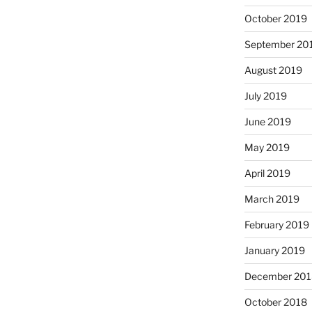
October 2019
September 20
August 2019
July 2019
June 2019
May 2019
April 2019
March 2019
February 2019
January 2019
December 201
October 2018