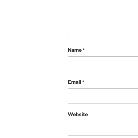
Name
*
Email
*
Website