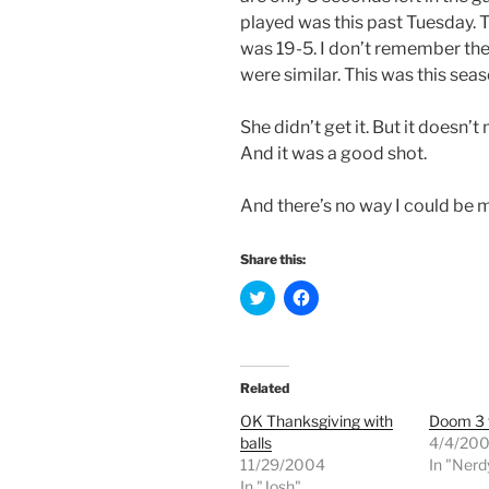
played was this past Tuesday. T
was 19-5. I don’t remember the
were similar. This was this sea
She didn’t get it. But it doesn’t
And it was a good shot.
And there’s no way I could be m
Share this:
C
C
l
l
i
i
c
c
k
k
t
t
o
o
Related
s
s
h
h
OK Thanksgiving with
Doom 3 
a
a
r
r
balls
4/4/20
e
e
11/29/2004
o
o
In "Nerd
n
n
In "Josh"