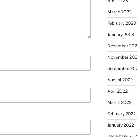
April 2023
March 2023
February 2023
January 2023
December 202
November 20
September 20
August 2022
April 2022
March 2022
February 2022
January 2022
December 202