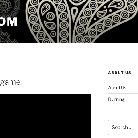
COM
ABOUT US
e game
About Us
Running
Search
for: