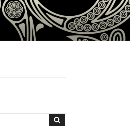
Search