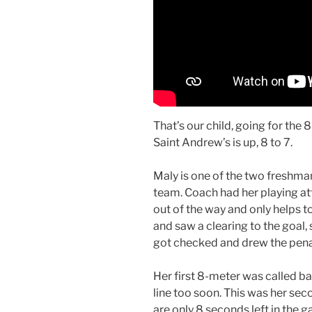
That’s our child, going for the 
Saint Andrew’s is up, 8 to 7.
Maly is one of the two freshman
team. Coach had her playing att
out of the way and only helps to
and saw a clearing to the goal, 
got checked and drew the pena
Her first 8-meter was called b
line too soon. This was her se
are only 8 seconds left in the 