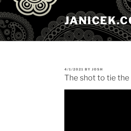
Skip
to
JANICEK.
content
POSTED
4/1/2021
BY
JOSH
ON
The shot to tie th