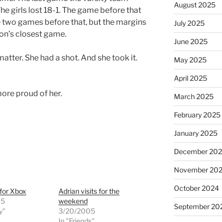
August 2025
he girls lost 18-1. The game before that
 two games before that, but the margins
July 2025
son’s closest game.
June 2025
 matter. She had a shot. And she took it.
May 2025
April 2025
ore proud of her.
March 2025
February 2025
January 2025
December 20
November 20
October 2024
for Xbox
Adrian visits for the
05
weekend
September 20
y"
3/20/2005
In "Friends"