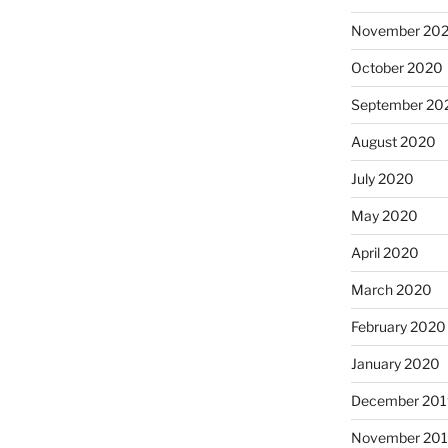
November 20
October 2020
September 20
August 2020
July 2020
May 2020
April 2020
March 2020
February 2020
January 2020
December 201
November 20