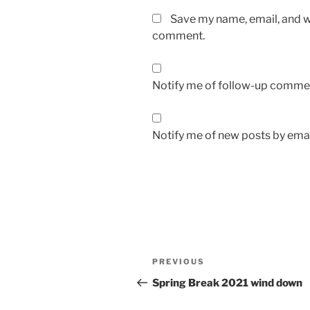
Save my name, email, and we
comment.
Notify me of follow-up commen
Notify me of new posts by emai
Post
Previous
PREVIOUS
navigation
Post
Spring Break 2021 wind down