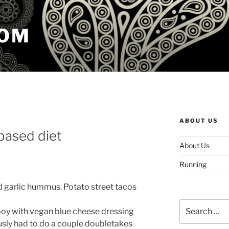
COM
ABOUT US
-based diet
About Us
Running
d garlic hummus. Potato street tacos
Search
boy with vegan blue cheese dressing
for:
iously had to do a couple doubletakes