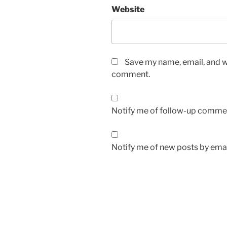
Website
Save my name, email, and we
comment.
Notify me of follow-up commen
Notify me of new posts by emai