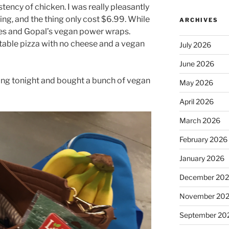
tency of chicken. I was really pleasantly
ng, and the thing only cost $6.99. While
ARCHIVES
ies and Gopal’s vegan power wraps.
table pizza with no cheese and a vegan
July 2026
June 2026
ing tonight and bought a bunch of vegan
May 2026
April 2026
March 2026
February 2026
January 2026
December 20
November 20
September 20