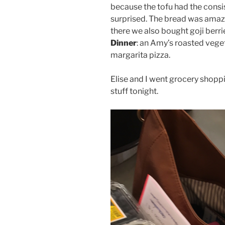
because the tofu had the consis
surprised. The bread was amazi
there we also bought goji berr
Dinner
: an Amy’s roasted vege
margarita pizza.
Elise and I went grocery shopp
stuff tonight.