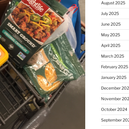
August 2025
July 2025
June 2025
May 2025
April 2025
March 2025
February 2025
January 2025
December 20
November 20
October 2024
September 20