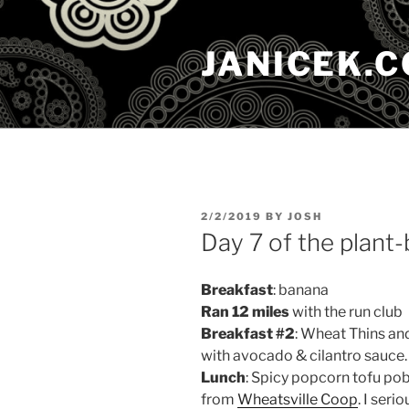
Skip
to
JANICEK.
content
POSTED
2/2/2019
BY
JOSH
ON
Day 7 of the plant
Breakfast
: banana
Ran 12 miles
with the run club
Breakfast #2
: Wheat Thins an
with avocado & cilantro sauce.
Lunch
: Spicy popcorn tofu po
from
Wheatsville Coop
. I ser