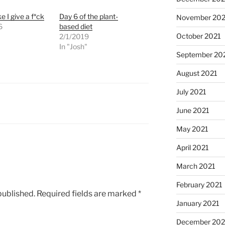
ke I give a f*ck
Day 6 of the plant-
November 202
6
based diet
October 2021
"
2/1/2019
In "Josh"
September 20
August 2021
July 2021
June 2021
May 2021
April 2021
March 2021
February 2021
published.
Required fields are marked
*
January 2021
December 20