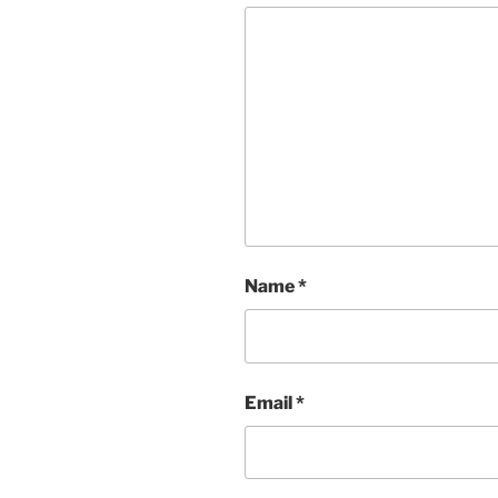
Name
*
Email
*