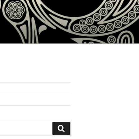
Search