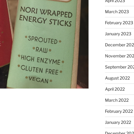
April 2023
March 2023
February 2023
January 2023
December 202
November 20
September 20
August 2022
April 2022
March 2022
February 2022
January 2022
December 202