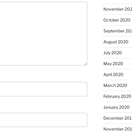
November 20
October 2020
September 20
August 2020
July 2020
May 2020
April 2020
March 2020
February 2020
January 2020
December 201
November 20