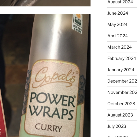
August 2024
June 2024
May 2024
April 2024
March 2024
February 2024
January 2024
December 20
November 20
October 2023
August 2023
July 2023