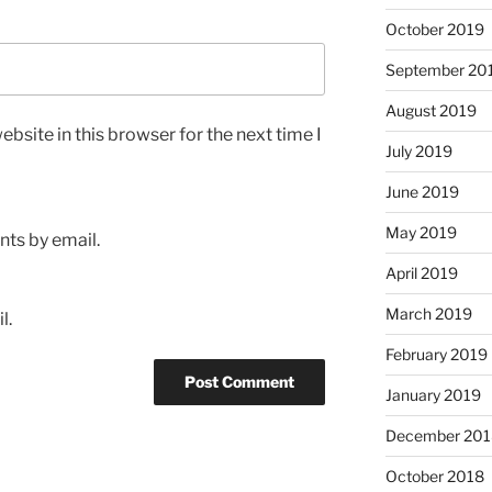
October 2019
September 20
August 2019
bsite in this browser for the next time I
July 2019
June 2019
May 2019
ts by email.
April 2019
March 2019
l.
February 2019
January 2019
December 201
October 2018