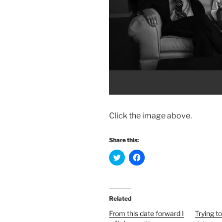
Click the image above.
Share this:
C
C
l
l
i
i
c
c
k
k
t
t
o
o
Related
s
s
h
h
From this date forward I
Trying t
a
a
r
r