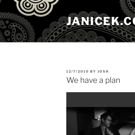
Skip
to
JANICEK.
content
POSTED
12/7/2010
BY
JOSH
ON
We have a plan