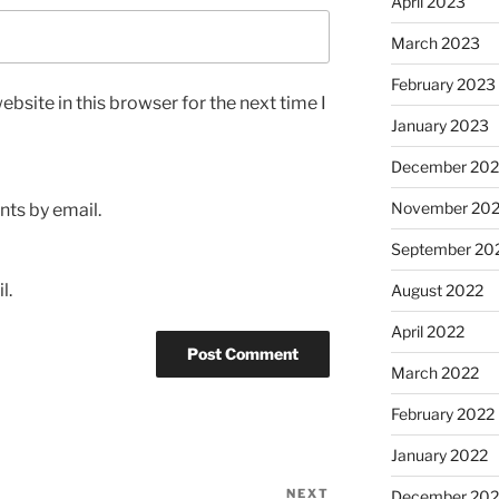
April 2023
March 2023
February 2023
bsite in this browser for the next time I
January 2023
December 202
November 20
ts by email.
September 20
l.
August 2022
April 2022
March 2022
February 2022
January 2022
NEXT
Next
December 202