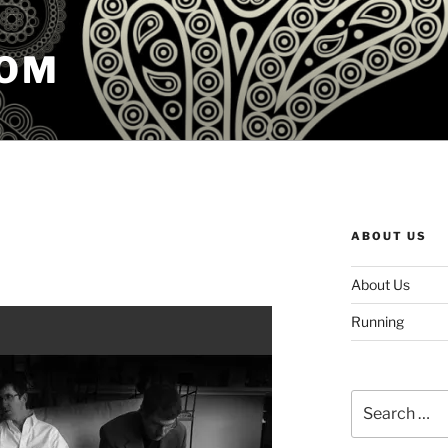
COM
ABOUT US
About Us
Running
Search
for: