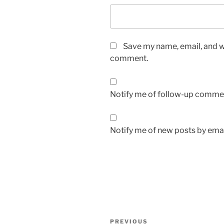
Save my name, email, and we
comment.
Notify me of follow-up commen
Notify me of new posts by emai
Post
Previous
PREVIOUS