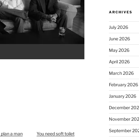
ARCHIVES
July 2026
June 2026
May 2026
April 2026
March 2026
February 2026
January 2026
December 20
November 20
September 20
o plan a man
You need soft toilet