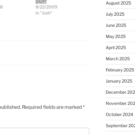
paper
August 2025
08
8/22/2009
"
In "Josh"
July 2025
June 2025
May 2025
April 2025
March 2025
February 2025
January 2025
December 20
November 20
published.
Required fields are marked
*
October 2024
September 20