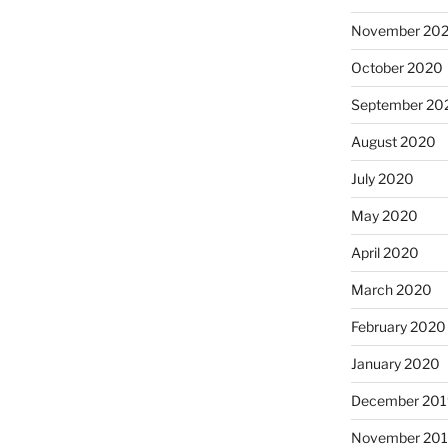
November 20
October 2020
September 20
August 2020
July 2020
May 2020
April 2020
March 2020
February 2020
January 2020
December 201
November 20