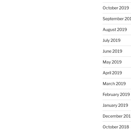
October 2019
September 20
August 2019
July 2019
June 2019
May 2019
April 2019
March 2019
February 2019
January 2019
December 201
October 2018