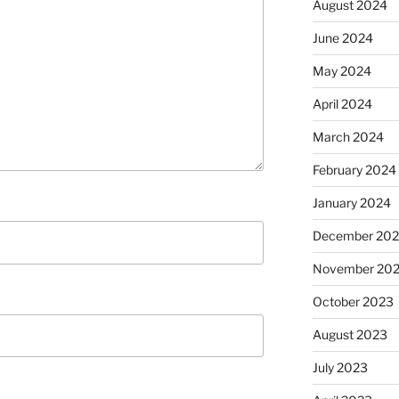
August 2024
June 2024
May 2024
April 2024
March 2024
February 2024
January 2024
December 20
November 20
October 2023
August 2023
July 2023