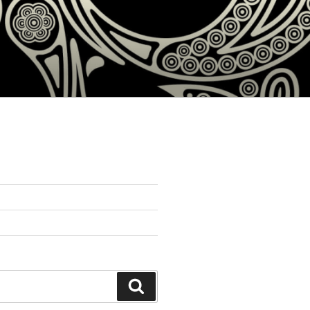
Search