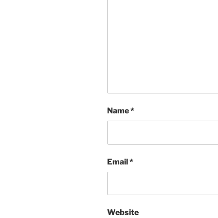
Name
*
Email
*
Website