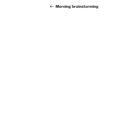
navigation
Post
Morning brainstorming