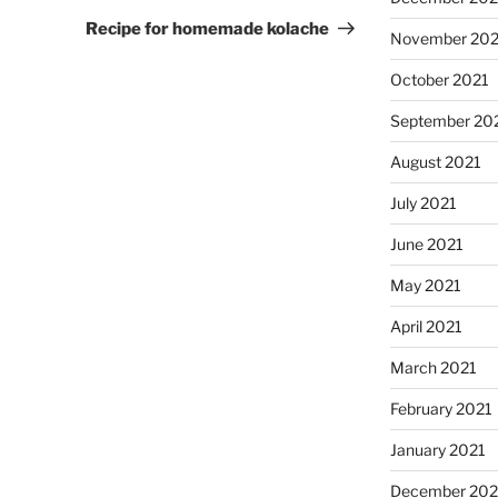
Post
Recipe for homemade kolache
November 202
October 2021
September 20
August 2021
July 2021
June 2021
May 2021
April 2021
March 2021
February 2021
January 2021
December 20