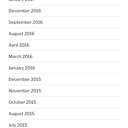
December 2016
September 2016
August 2016
April 2016
March 2016
January 2016
December 2015
November 2015
October 2015
August 2015
July 2015