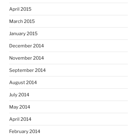
April 2015
March 2015
January 2015
December 2014
November 2014
September 2014
August 2014
July 2014
May 2014
April 2014
February 2014