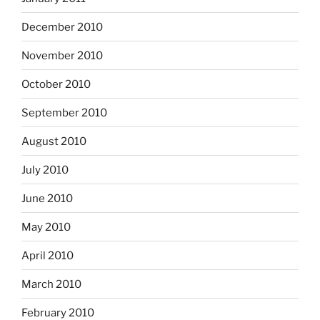
December 2010
November 2010
October 2010
September 2010
August 2010
July 2010
June 2010
May 2010
April 2010
March 2010
February 2010