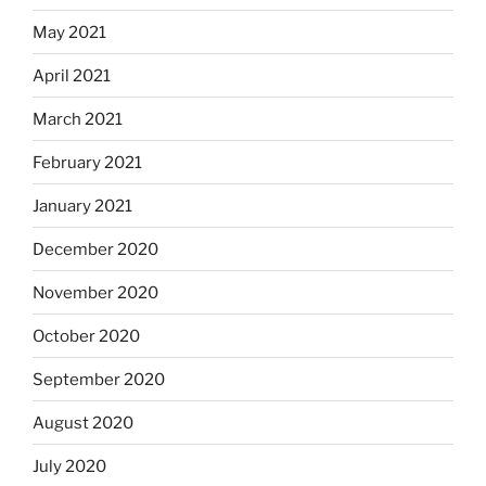
May 2021
April 2021
March 2021
February 2021
January 2021
December 2020
November 2020
October 2020
September 2020
August 2020
July 2020