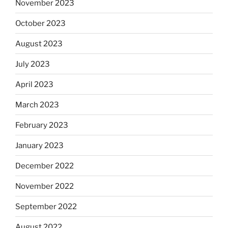
November 2023
October 2023
August 2023
July 2023
April 2023
March 2023
February 2023
January 2023
December 2022
November 2022
September 2022
August 2022