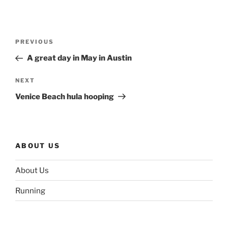
Post
Previous
PREVIOUS
navigation
Post
A great day in May in Austin
Next
NEXT
Post
Venice Beach hula hooping
ABOUT US
About Us
Running