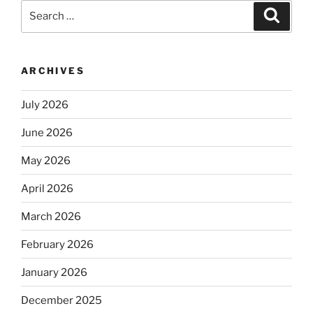
Search
Search
for:
ARCHIVES
July 2026
June 2026
May 2026
April 2026
March 2026
February 2026
January 2026
December 2025