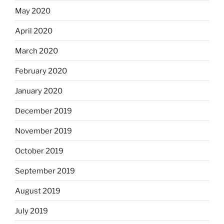
May 2020
April 2020
March 2020
February 2020
January 2020
December 2019
November 2019
October 2019
September 2019
August 2019
July 2019