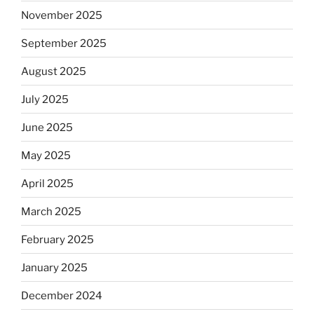
November 2025
September 2025
August 2025
July 2025
June 2025
May 2025
April 2025
March 2025
February 2025
January 2025
December 2024