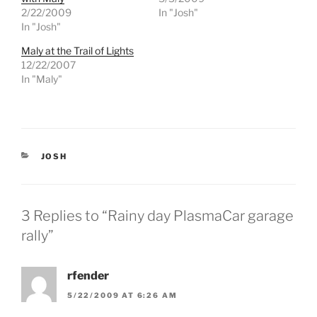
e
e
2/22/2009
In "Josh"
o
o
n
n
In "Josh"
T
F
w
a
Maly at the Trail of Lights
i
c
t
e
12/22/2007
t
b
e
o
In "Maly"
r
o
(
k
O
(
p
O
e
p
n
e
s
n
i
s
CATEGORIES
JOSH
n
i
n
n
e
n
w
e
w
w
i
w
3 Replies to “Rainy day PlasmaCar garage
n
i
d
n
rally”
o
d
w
o
)
w
)
rfender
5/22/2009 AT 6:26 AM