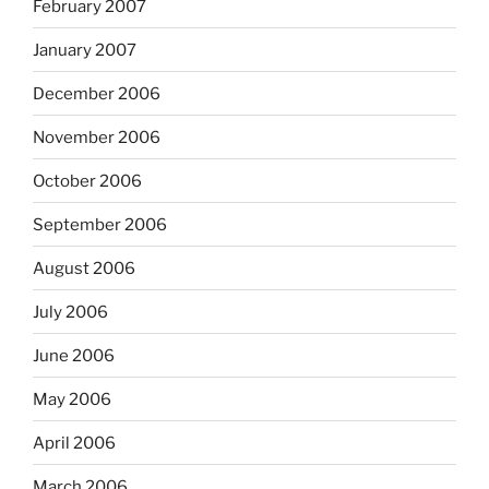
February 2007
January 2007
December 2006
November 2006
October 2006
September 2006
August 2006
July 2006
June 2006
May 2006
April 2006
March 2006