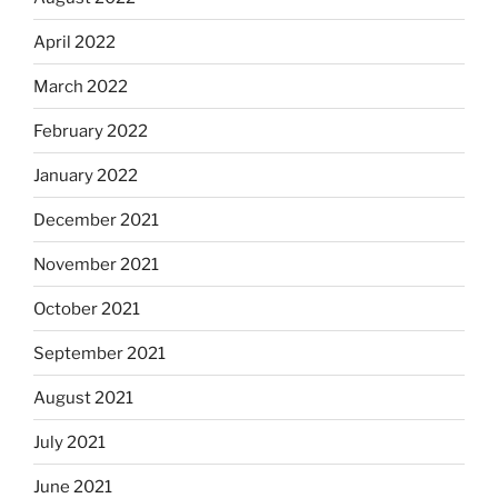
April 2022
March 2022
February 2022
January 2022
December 2021
November 2021
October 2021
September 2021
August 2021
July 2021
June 2021