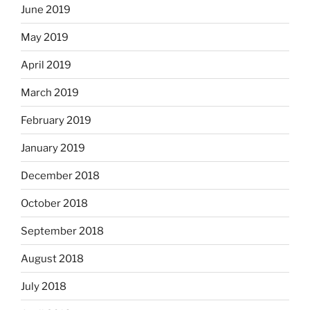
June 2019
May 2019
April 2019
March 2019
February 2019
January 2019
December 2018
October 2018
September 2018
August 2018
July 2018