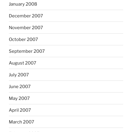
January 2008
December 2007
November 2007
October 2007
September 2007
August 2007
July 2007
June 2007
May 2007
April 2007
March 2007