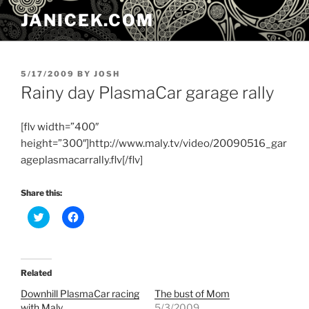
Skip
JANICEK.COM
to
content
POSTED
5/17/2009
BY
JOSH
ON
Rainy day PlasmaCar garage rally
[flv width=”400″
height=”300″]http://www.maly.tv/video/20090516_gar
ageplasmacarrally.flv[/flv]
Share this:
C
C
l
l
i
i
c
c
k
k
t
t
o
o
Related
s
s
h
h
Downhill PlasmaCar racing
The bust of Mom
a
a
r
r
with Maly
5/3/2009