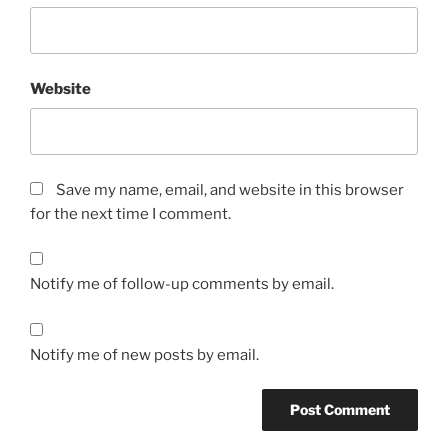
Website
Save my name, email, and website in this browser
for the next time I comment.
Notify me of follow-up comments by email.
Notify me of new posts by email.