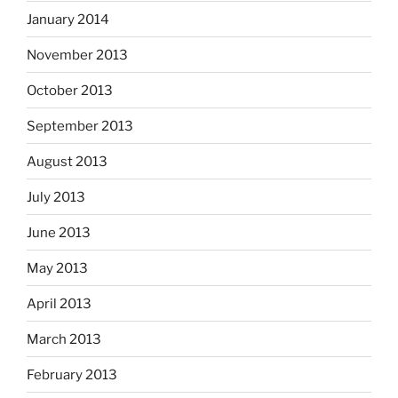
January 2014
November 2013
October 2013
September 2013
August 2013
July 2013
June 2013
May 2013
April 2013
March 2013
February 2013