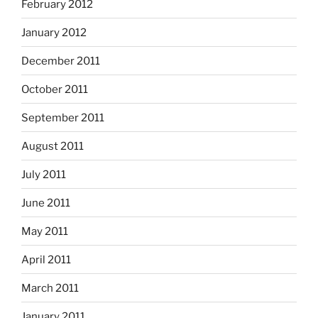
February 2012
January 2012
December 2011
October 2011
September 2011
August 2011
July 2011
June 2011
May 2011
April 2011
March 2011
January 2011