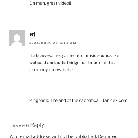
Oh man, great video!!
srj
5/24/2009 AT 5:14 AM
thats awesome. you’re intro music sounds like
webcast and audio bridge hold music at this
company i know. hehe.
Pingback:
The end of the sabbatical | Janicek.com
Leave a Reply
Your email address will not be published.
Required