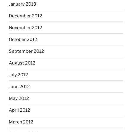
January 2013
December 2012
November 2012
October 2012
September 2012
August 2012
July 2012
June 2012
May 2012
April 2012
March 2012