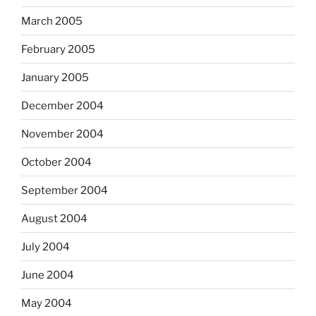
March 2005
February 2005
January 2005
December 2004
November 2004
October 2004
September 2004
August 2004
July 2004
June 2004
May 2004