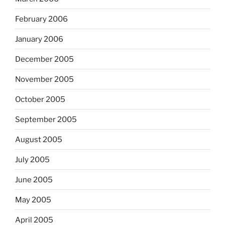
February 2006
January 2006
December 2005
November 2005
October 2005
September 2005
August 2005
July 2005
June 2005
May 2005
April 2005