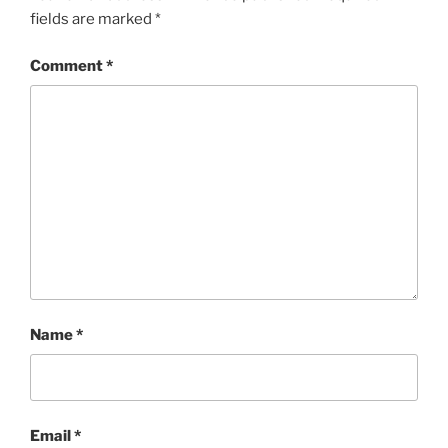
fields are marked
*
Comment
*
Name
*
Email
*