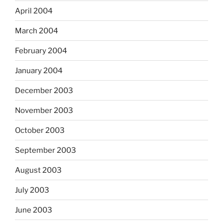
April 2004
March 2004
February 2004
January 2004
December 2003
November 2003
October 2003
September 2003
August 2003
July 2003
June 2003