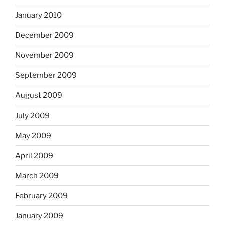
January 2010
December 2009
November 2009
September 2009
August 2009
July 2009
May 2009
April 2009
March 2009
February 2009
January 2009