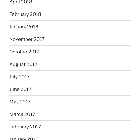
April 2018
February 2018
January 2018
November 2017
October 2017
August 2017
July 2017
June 2017
May 2017
March 2017
February 2017
January 2017