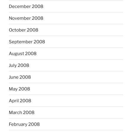
December 2008
November 2008
October 2008
September 2008
August 2008
July 2008
June 2008
May 2008
April 2008
March 2008
February 2008