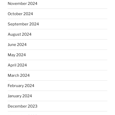
November 2024
October 2024
September 2024
August 2024
June 2024
May 2024
April 2024
March 2024
February 2024
January 2024
December 2023