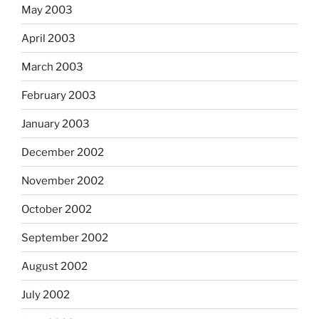
May 2003
April 2003
March 2003
February 2003
January 2003
December 2002
November 2002
October 2002
September 2002
August 2002
July 2002