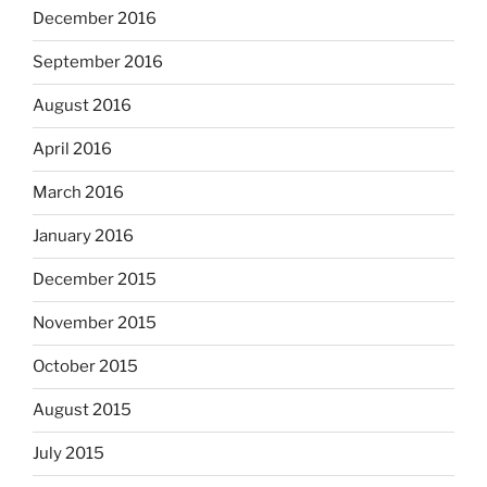
December 2016
September 2016
August 2016
April 2016
March 2016
January 2016
December 2015
November 2015
October 2015
August 2015
July 2015