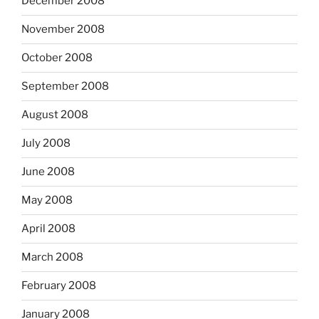
December 2008
November 2008
October 2008
September 2008
August 2008
July 2008
June 2008
May 2008
April 2008
March 2008
February 2008
January 2008