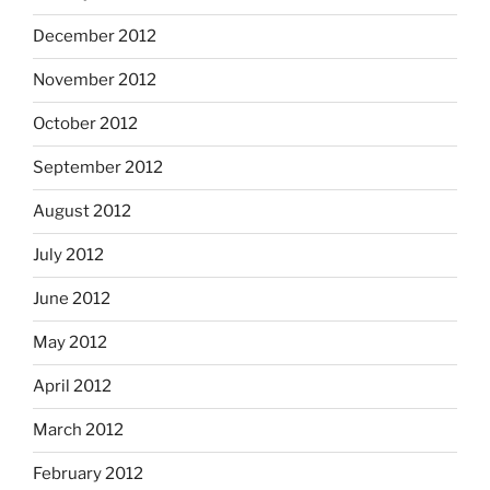
December 2012
November 2012
October 2012
September 2012
August 2012
July 2012
June 2012
May 2012
April 2012
March 2012
February 2012