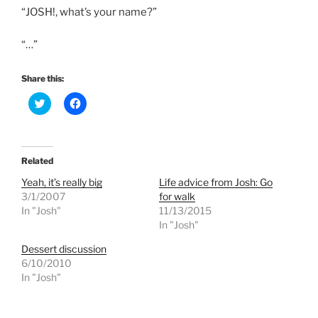
“JOSH!, what’s your name?”
“…”
Share this:
C
C
l
l
i
i
c
c
k
k
t
t
o
o
Related
s
s
h
h
Yeah, it’s really big
Life advice from Josh: Go
a
a
r
r
3/1/2007
for walk
e
e
In "Josh"
11/13/2015
o
o
n
n
In "Josh"
T
F
w
a
Dessert discussion
i
c
t
e
6/10/2010
t
b
e
o
In "Josh"
r
o
(
k
O
(
p
O