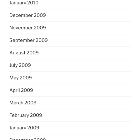
January 2010
December 2009
November 2009
September 2009
August 2009
July 2009
May 2009
April 2009
March 2009
February 2009
January 2009