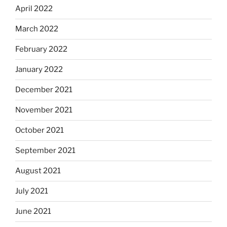
April 2022
March 2022
February 2022
January 2022
December 2021
November 2021
October 2021
September 2021
August 2021
July 2021
June 2021