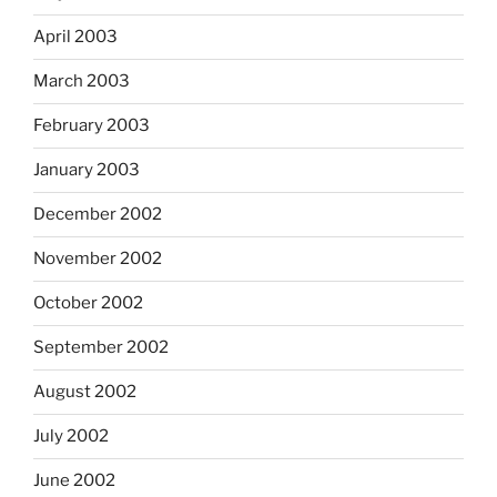
April 2003
March 2003
February 2003
January 2003
December 2002
November 2002
October 2002
September 2002
August 2002
July 2002
June 2002