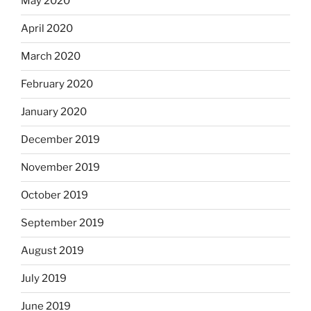
May 2020
April 2020
March 2020
February 2020
January 2020
December 2019
November 2019
October 2019
September 2019
August 2019
July 2019
June 2019