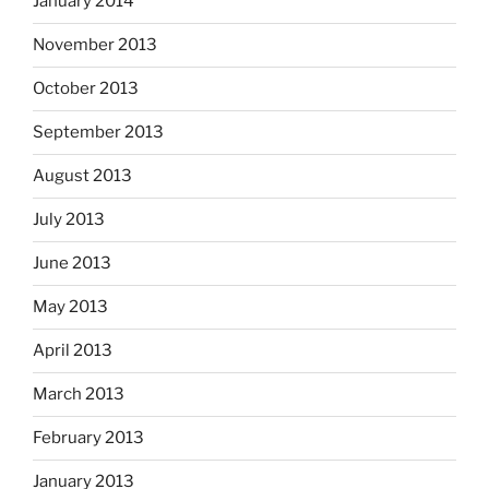
January 2014
November 2013
October 2013
September 2013
August 2013
July 2013
June 2013
May 2013
April 2013
March 2013
February 2013
January 2013