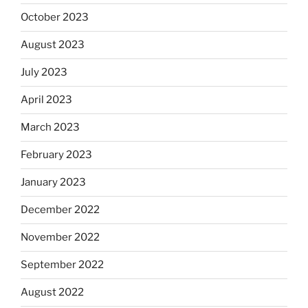
October 2023
August 2023
July 2023
April 2023
March 2023
February 2023
January 2023
December 2022
November 2022
September 2022
August 2022