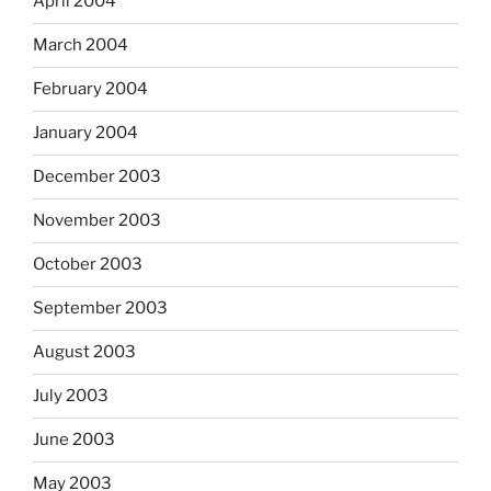
April 2004
March 2004
February 2004
January 2004
December 2003
November 2003
October 2003
September 2003
August 2003
July 2003
June 2003
May 2003