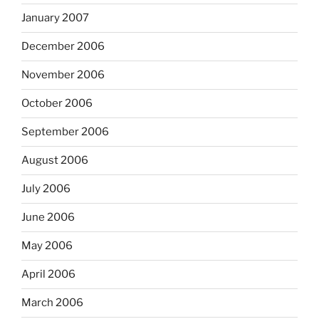
January 2007
December 2006
November 2006
October 2006
September 2006
August 2006
July 2006
June 2006
May 2006
April 2006
March 2006