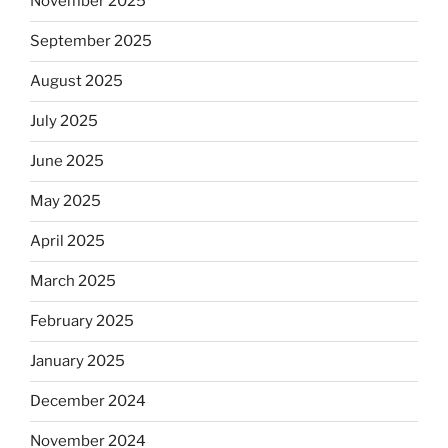
November 2025
September 2025
August 2025
July 2025
June 2025
May 2025
April 2025
March 2025
February 2025
January 2025
December 2024
November 2024