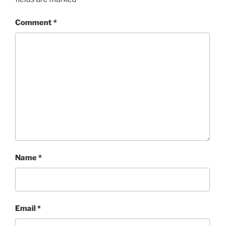
Comment
*
Name
*
Email
*