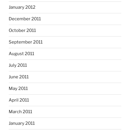
January 2012
December 2011
October 2011
September 2011
August 2011
July 2011
June 2011
May 2011
April 2011
March 2011
January 2011