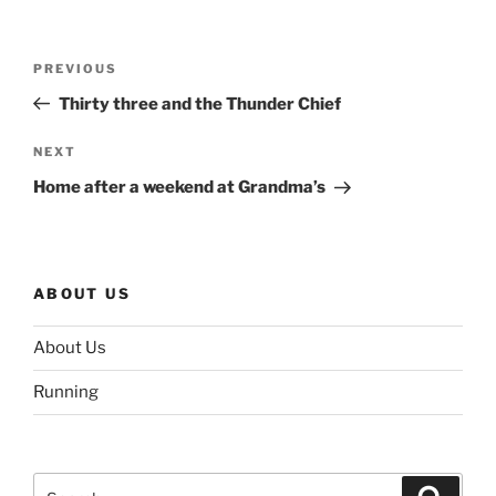
Post
Previous
PREVIOUS
navigation
Post
Thirty three and the Thunder Chief
Next
NEXT
Post
Home after a weekend at Grandma’s
ABOUT US
About Us
Running
Search
Search