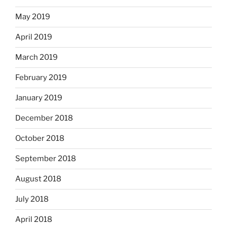
May 2019
April 2019
March 2019
February 2019
January 2019
December 2018
October 2018
September 2018
August 2018
July 2018
April 2018