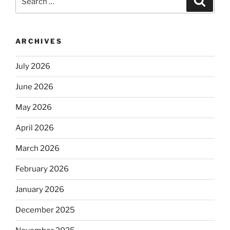
for:
ARCHIVES
July 2026
June 2026
May 2026
April 2026
March 2026
February 2026
January 2026
December 2025