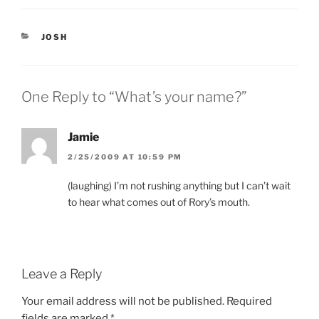
e
p
n
e
s
n
i
s
CATEGORIES
JOSH
n
i
n
n
e
n
w
e
w
w
i
w
One Reply to “What’s your name?”
n
i
d
n
o
d
w
o
)
w
Jamie
)
2/25/2009 AT 10:59 PM
(laughing) I’m not rushing anything but I can’t wait
to hear what comes out of Rory’s mouth.
Leave a Reply
Your email address will not be published.
Required
fields are marked
*