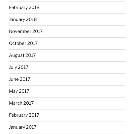
February 2018
January 2018
November 2017
October 2017
August 2017
July 2017
June 2017
May 2017
March 2017
February 2017
January 2017