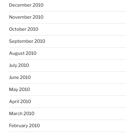
December 2010
November 2010
October 2010
September 2010
August 2010
July 2010
June 2010
May 2010
April 2010
March 2010
February 2010