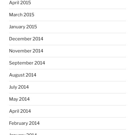
April 2015
March 2015
January 2015
December 2014
November 2014
September 2014
August 2014
July 2014
May 2014
April 2014
February 2014