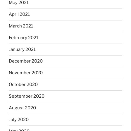
May 2021
April 2021
March 2021
February 2021
January 2021
December 2020
November 2020
October 2020
September 2020
August 2020
July 2020