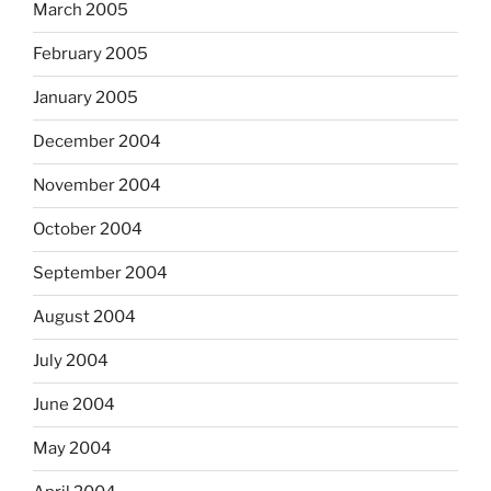
March 2005
February 2005
January 2005
December 2004
November 2004
October 2004
September 2004
August 2004
July 2004
June 2004
May 2004