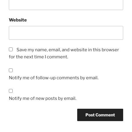
Website
Save my name, email, and website in this browser
for the next time I comment.
Notify me of follow-up comments by email.
Notify me of new posts by email.