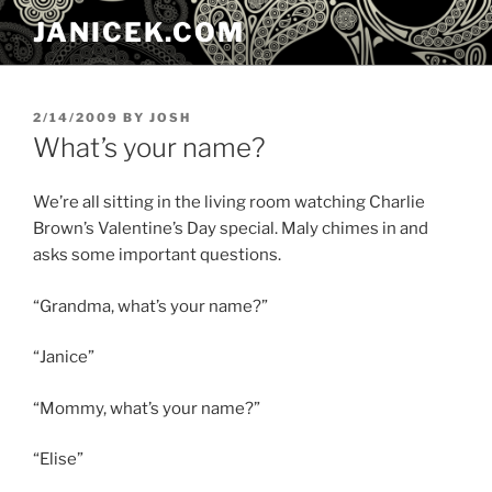
Skip
JANICEK.COM
to
content
POSTED
2/14/2009
BY
JOSH
ON
What’s your name?
We’re all sitting in the living room watching Charlie
Brown’s Valentine’s Day special. Maly chimes in and
asks some important questions.
“Grandma, what’s your name?”
“Janice”
“Mommy, what’s your name?”
“Elise”