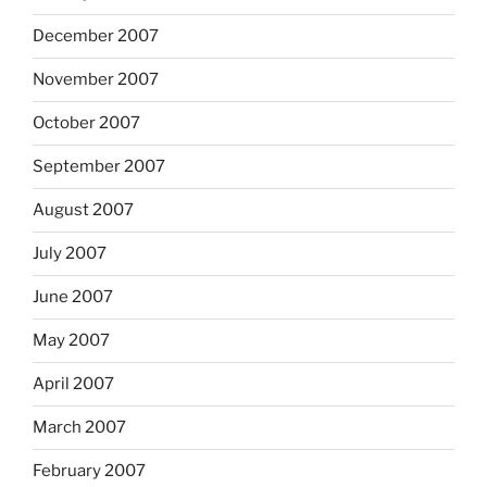
December 2007
November 2007
October 2007
September 2007
August 2007
July 2007
June 2007
May 2007
April 2007
March 2007
February 2007