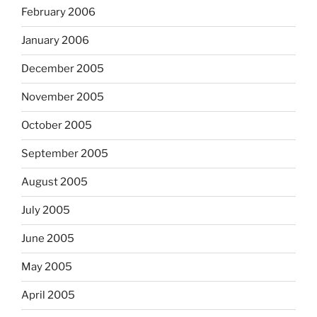
February 2006
January 2006
December 2005
November 2005
October 2005
September 2005
August 2005
July 2005
June 2005
May 2005
April 2005