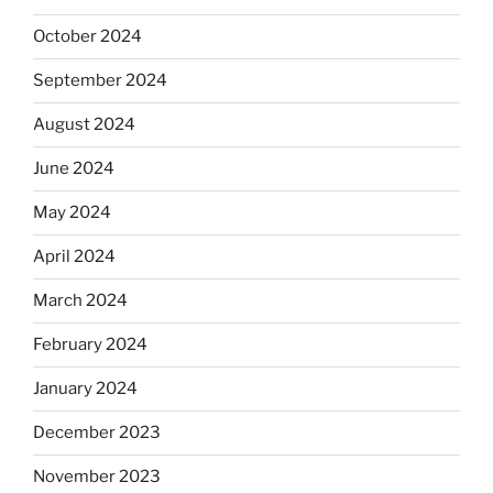
October 2024
September 2024
August 2024
June 2024
May 2024
April 2024
March 2024
February 2024
January 2024
December 2023
November 2023