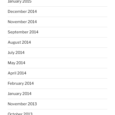
January 2015
December 2014
November 2014
September 2014
August 2014
July 2014
May 2014
April 2014
February 2014
January 2014
November 2013
October 2013