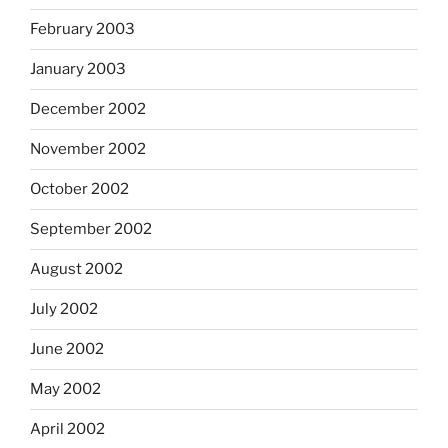
February 2003
January 2003
December 2002
November 2002
October 2002
September 2002
August 2002
July 2002
June 2002
May 2002
April 2002