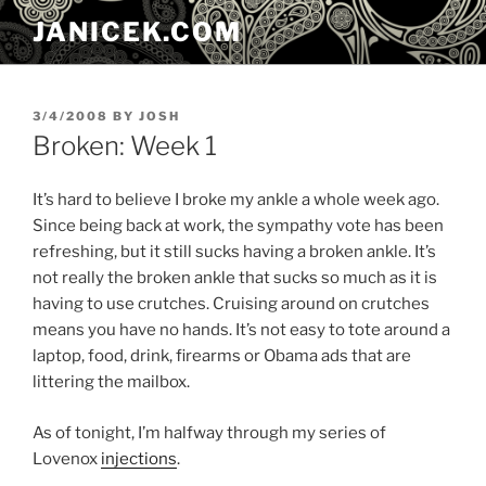
Skip
JANICEK.COM
to
content
POSTED
3/4/2008
BY
JOSH
ON
Broken: Week 1
It’s hard to believe I broke my ankle a whole week ago.
Since being back at work, the sympathy vote has been
refreshing, but it still sucks having a broken ankle. It’s
not really the broken ankle that sucks so much as it is
having to use crutches. Cruising around on crutches
means you have no hands. It’s not easy to tote around a
laptop, food, drink, firearms or Obama ads that are
littering the mailbox.
As of tonight, I’m halfway through my series of
Lovenox
injections
.