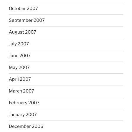
October 2007
September 2007
August 2007
July 2007
June 2007
May 2007
April 2007
March 2007
February 2007
January 2007
December 2006