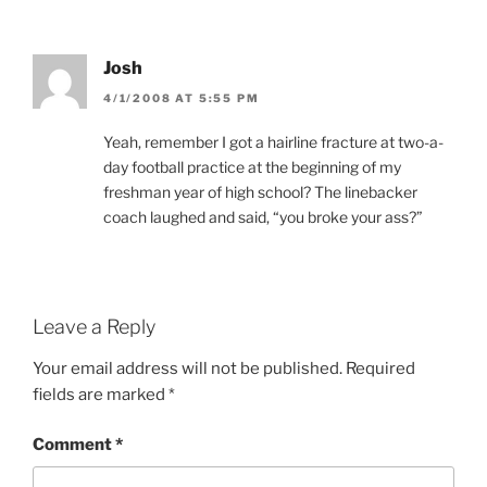
Josh
4/1/2008 AT 5:55 PM
Yeah, remember I got a hairline fracture at two-a-
day football practice at the beginning of my
freshman year of high school? The linebacker
coach laughed and said, “you broke your ass?”
Leave a Reply
Your email address will not be published.
Required
fields are marked
*
Comment
*