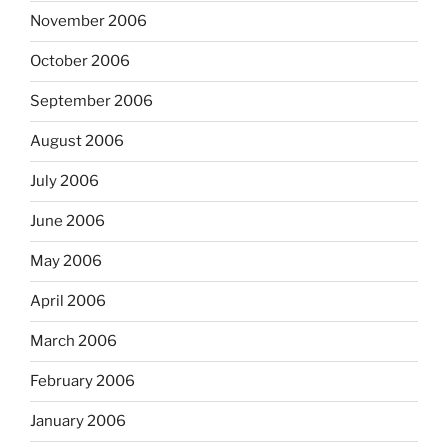
November 2006
October 2006
September 2006
August 2006
July 2006
June 2006
May 2006
April 2006
March 2006
February 2006
January 2006