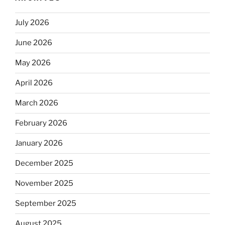
July 2026
June 2026
May 2026
April 2026
March 2026
February 2026
January 2026
December 2025
November 2025
September 2025
August 2025