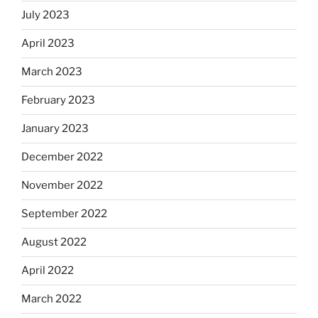
July 2023
April 2023
March 2023
February 2023
January 2023
December 2022
November 2022
September 2022
August 2022
April 2022
March 2022