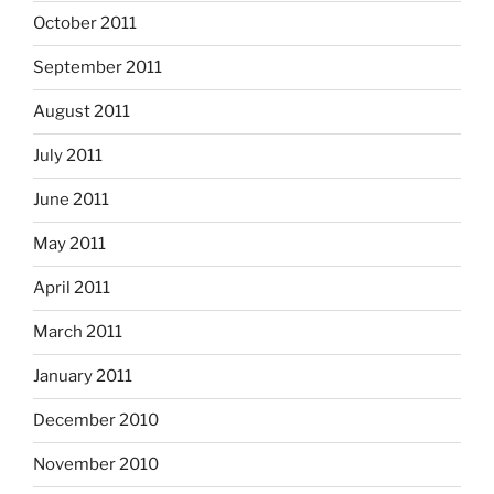
October 2011
September 2011
August 2011
July 2011
June 2011
May 2011
April 2011
March 2011
January 2011
December 2010
November 2010