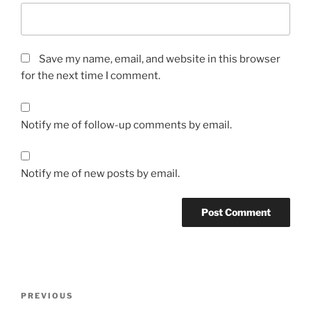
Save my name, email, and website in this browser
for the next time I comment.
Notify me of follow-up comments by email.
Notify me of new posts by email.
Post
Previous
PREVIOUS
navigation