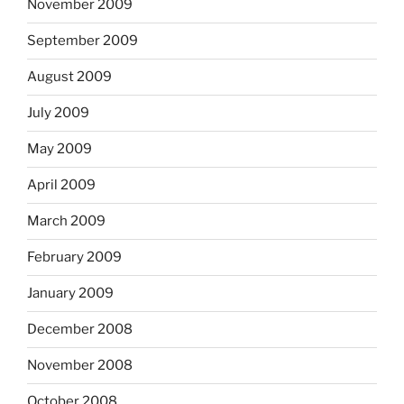
November 2009
September 2009
August 2009
July 2009
May 2009
April 2009
March 2009
February 2009
January 2009
December 2008
November 2008
October 2008