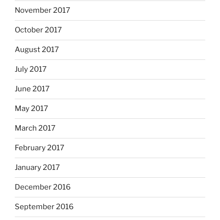
November 2017
October 2017
August 2017
July 2017
June 2017
May 2017
March 2017
February 2017
January 2017
December 2016
September 2016