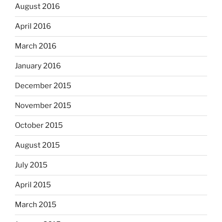
August 2016
April 2016
March 2016
January 2016
December 2015
November 2015
October 2015
August 2015
July 2015
April 2015
March 2015