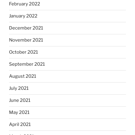
February 2022
January 2022
December 2021
November 2021
October 2021
September 2021
August 2021
July 2021
June 2021
May 2021
April 2021