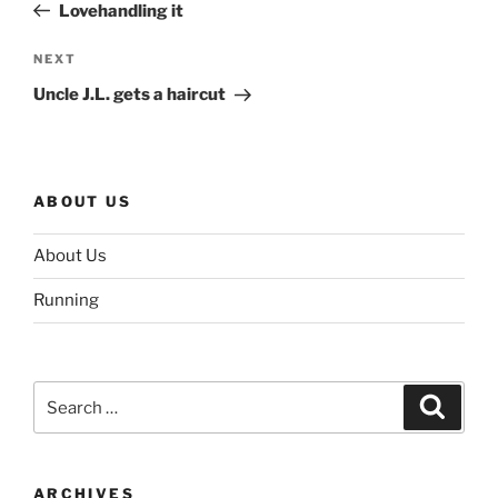
Post
Lovehandling it
Next
NEXT
Post
Uncle J.L. gets a haircut
ABOUT US
About Us
Running
Search
Search
for:
ARCHIVES