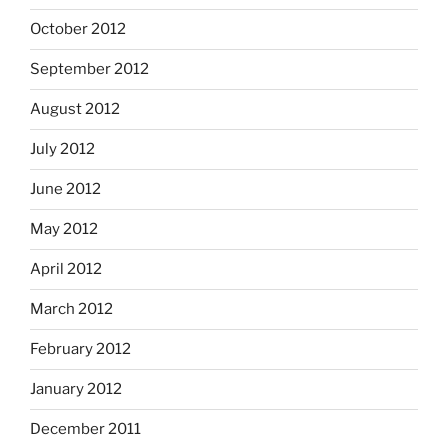
October 2012
September 2012
August 2012
July 2012
June 2012
May 2012
April 2012
March 2012
February 2012
January 2012
December 2011