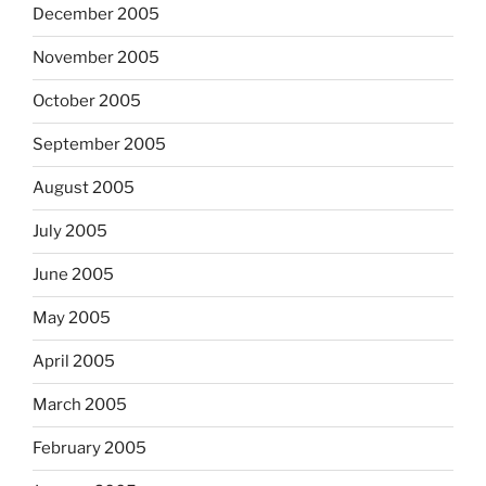
December 2005
November 2005
October 2005
September 2005
August 2005
July 2005
June 2005
May 2005
April 2005
March 2005
February 2005