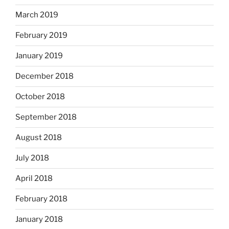
March 2019
February 2019
January 2019
December 2018
October 2018
September 2018
August 2018
July 2018
April 2018
February 2018
January 2018