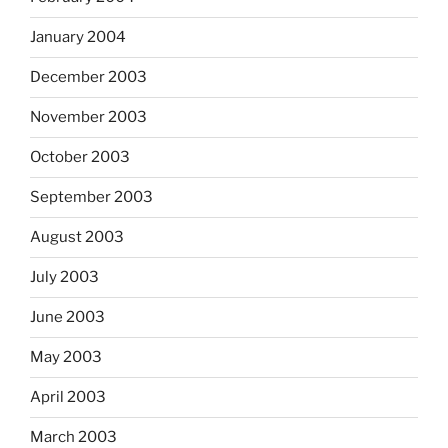
January 2004
December 2003
November 2003
October 2003
September 2003
August 2003
July 2003
June 2003
May 2003
April 2003
March 2003