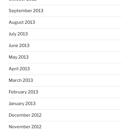
September 2013
August 2013
July 2013
June 2013
May 2013
April 2013
March 2013
February 2013
January 2013
December 2012
November 2012