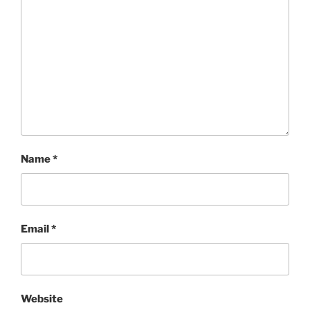
Name
*
Email
*
Website