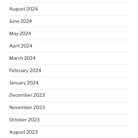
August 2024
June 2024
May 2024
April 2024
March 2024
February 2024
January 2024
December 2023
November 2023
October 2023
August 2023