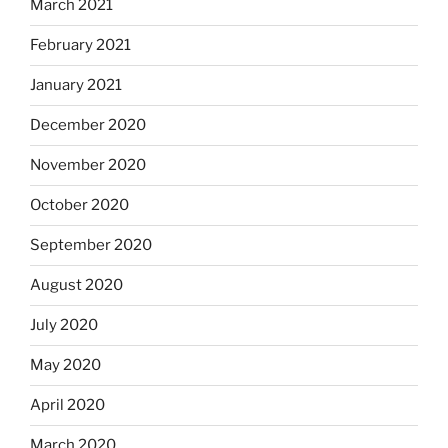
March 2021
February 2021
January 2021
December 2020
November 2020
October 2020
September 2020
August 2020
July 2020
May 2020
April 2020
March 2020