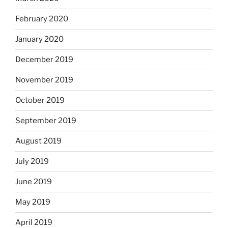
February 2020
January 2020
December 2019
November 2019
October 2019
September 2019
August 2019
July 2019
June 2019
May 2019
April 2019