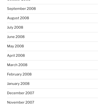
September 2008
August 2008
July 2008
June 2008
May 2008
April 2008
March 2008
February 2008
January 2008
December 2007
November 2007