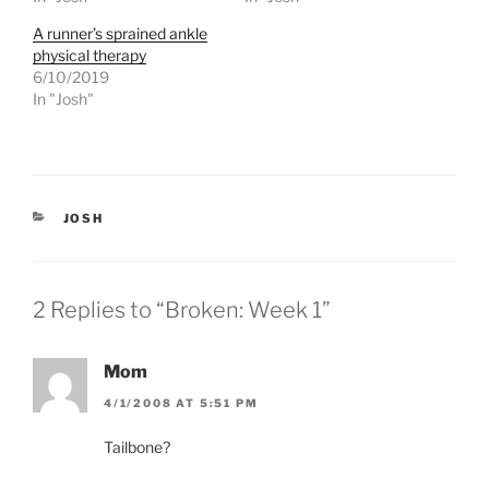
n
n
T
F
A runner’s sprained ankle
w
a
physical therapy
i
c
t
e
6/10/2019
t
b
e
o
In "Josh"
r
o
(
k
O
(
p
O
e
p
n
e
s
n
i
s
CATEGORIES
JOSH
n
i
n
n
e
n
w
e
w
w
i
w
2 Replies to “Broken: Week 1”
n
i
d
n
o
d
w
o
)
w
Mom
)
4/1/2008 AT 5:51 PM
Tailbone?