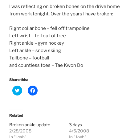
I was reflecting on broken bones on the drive home
from work tonight. Over the years I have broken:
Right collar bone – fell off trampoline
Left wrist – fell out of tree
Right ankle – gym hockey
Left ankle – snow skiing
Tailbone – football
and countless toes – Tae Kwon Do
Share this:
C
C
l
l
i
i
c
c
k
k
t
t
o
o
Related
s
s
h
h
Broken ankle update
3 days
a
a
r
r
2/28/2008
4/5/2008
e
e
In "Josh"
In "Josh"
o
o