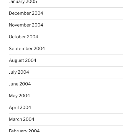
January 2005
December 2004
November 2004
October 2004
September 2004
August 2004
July 2004
June 2004
May 2004
April 2004
March 2004
February 2004