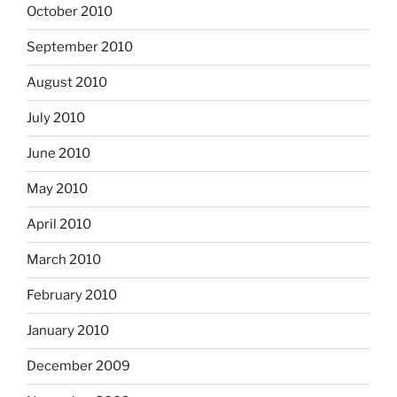
October 2010
September 2010
August 2010
July 2010
June 2010
May 2010
April 2010
March 2010
February 2010
January 2010
December 2009