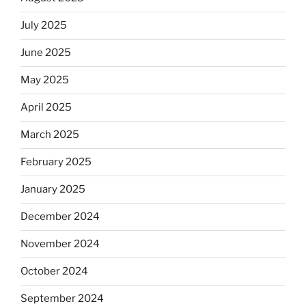
July 2025
June 2025
May 2025
April 2025
March 2025
February 2025
January 2025
December 2024
November 2024
October 2024
September 2024