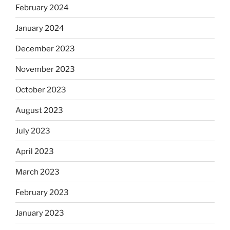
February 2024
January 2024
December 2023
November 2023
October 2023
August 2023
July 2023
April 2023
March 2023
February 2023
January 2023