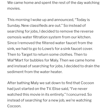
We came home and spent the rest of the day watching
movies.
This morning I woke up and announced, “Today is
Sunday. New classifieds are out.” So instead of
searching for jobs, I decided to remove the reverse
osmosis water filtration system from our kitchen.
Since I removed the filtered water faucet from the
sink, we had to go to Lowe’s for a sink faucet cover.
Then to Target to return some clothes. Then to
Wal*Mart for bubbles for Maly. Then we came home
and instead of searching for jobs, I decided to drain the
sediment from the water heater.
After bathing Maly we sat down to find that Cocoon
had just started on the TV. Elise said, “I’ve never
watched this movie in its entirety.” I concurred. So
instead of searching for a new job, we’re watching
Cocoon.