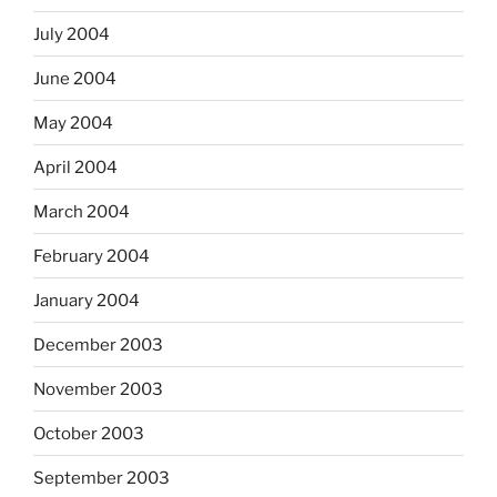
July 2004
June 2004
May 2004
April 2004
March 2004
February 2004
January 2004
December 2003
November 2003
October 2003
September 2003