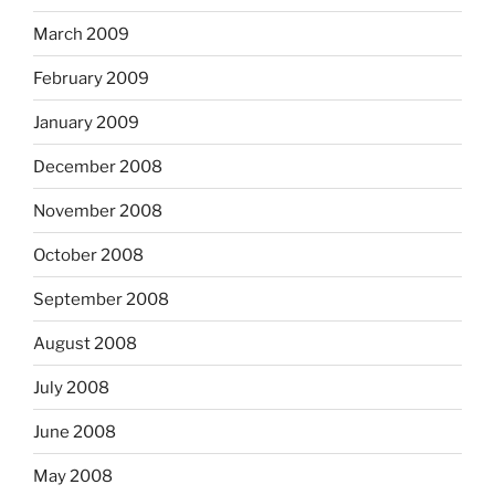
March 2009
February 2009
January 2009
December 2008
November 2008
October 2008
September 2008
August 2008
July 2008
June 2008
May 2008