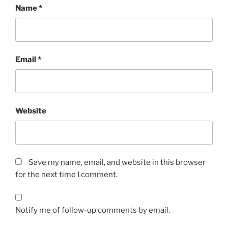
Name
*
Email
*
Website
Save my name, email, and website in this browser
for the next time I comment.
Notify me of follow-up comments by email.