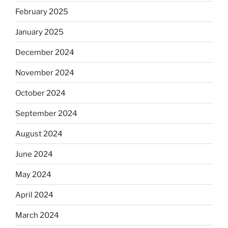
February 2025
January 2025
December 2024
November 2024
October 2024
September 2024
August 2024
June 2024
May 2024
April 2024
March 2024