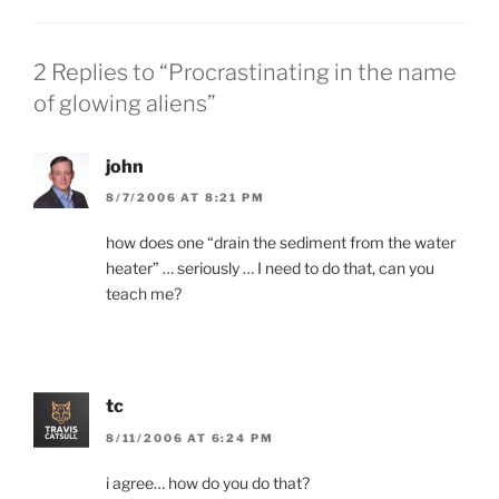
n
n
e
n
w
e
w
w
i
w
2 Replies to “Procrastinating in the name
n
i
d
n
of glowing aliens”
o
d
w
o
)
w
)
john
8/7/2006 AT 8:21 PM
how does one “drain the sediment from the water
heater” … seriously … I need to do that, can you
teach me?
tc
8/11/2006 AT 6:24 PM
i agree… how do you do that?