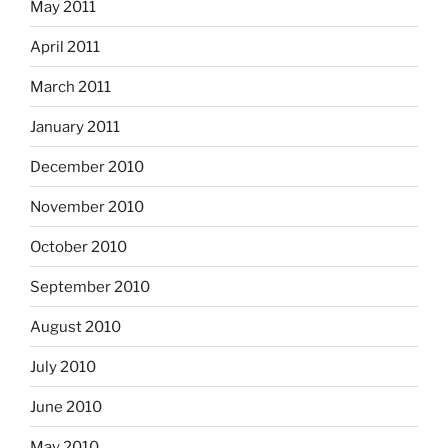
May 2011
April 2011
March 2011
January 2011
December 2010
November 2010
October 2010
September 2010
August 2010
July 2010
June 2010
May 2010