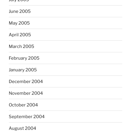
June 2005
May 2005
April 2005
March 2005
February 2005
January 2005
December 2004
November 2004
October 2004
September 2004
August 2004