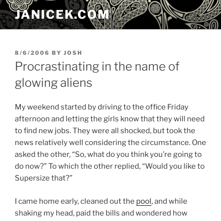
Skip
JANICEK.COM
to
content
POSTED
8/6/2006
BY
JOSH
ON
Procrastinating in the name of
glowing aliens
My weekend started by driving to the office Friday
afternoon and letting the girls know that they will need
to find new jobs. They were all shocked, but took the
news relatively well considering the circumstance. One
asked the other, “So, what do you think you’re going to
do now?” To which the other replied, “Would you like to
Supersize that?”
I came home early, cleaned out the
pool
, and while
shaking my head, paid the bills and wondered how