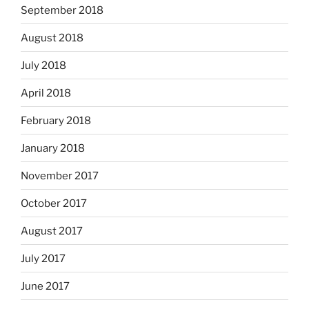
September 2018
August 2018
July 2018
April 2018
February 2018
January 2018
November 2017
October 2017
August 2017
July 2017
June 2017