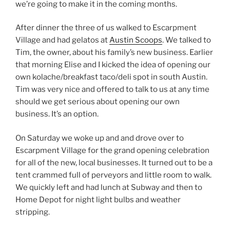
we’re going to make it in the coming months.
After dinner the three of us walked to Escarpment
Village and had gelatos at
Austin Scoops
. We talked to
Tim, the owner, about his family’s new business. Earlier
that morning Elise and I kicked the idea of opening our
own kolache/breakfast taco/deli spot in south Austin.
Tim was very nice and offered to talk to us at any time
should we get serious about opening our own
business. It’s an option.
On Saturday we woke up and and drove over to
Escarpment Village for the grand opening celebration
for all of the new, local businesses. It turned out to be a
tent crammed full of perveyors and little room to walk.
We quickly left and had lunch at Subway and then to
Home Depot for night light bulbs and weather
stripping.