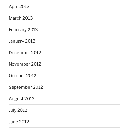
April 2013
March 2013
February 2013
January 2013
December 2012
November 2012
October 2012
September 2012
August 2012
July 2012
June 2012