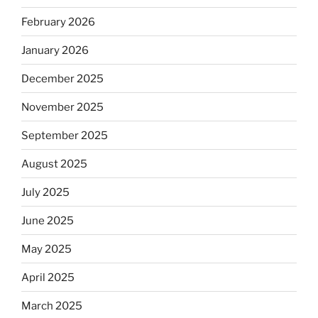
February 2026
January 2026
December 2025
November 2025
September 2025
August 2025
July 2025
June 2025
May 2025
April 2025
March 2025