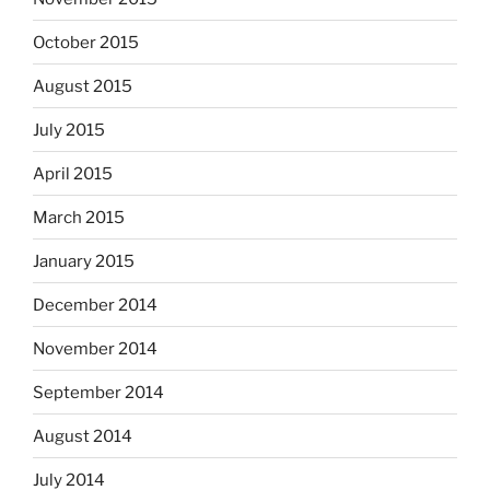
October 2015
August 2015
July 2015
April 2015
March 2015
January 2015
December 2014
November 2014
September 2014
August 2014
July 2014