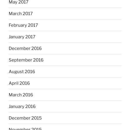
May 2017
March 2017
February 2017
January 2017
December 2016
September 2016
August 2016
April 2016
March 2016
January 2016
December 2015
November 2015