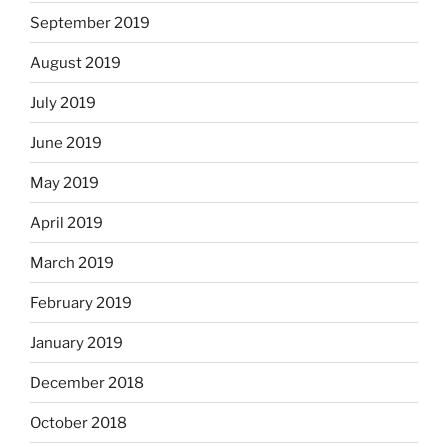
September 2019
August 2019
July 2019
June 2019
May 2019
April 2019
March 2019
February 2019
January 2019
December 2018
October 2018