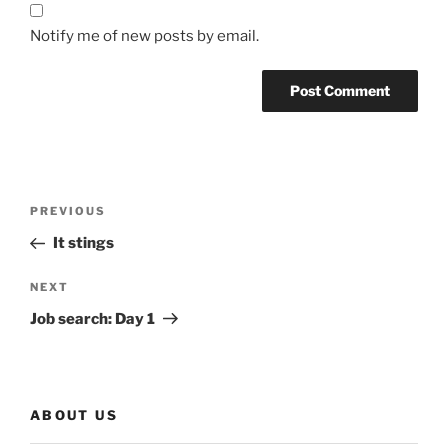
Notify me of new posts by email.
Post
Previous
PREVIOUS
navigation
Post
It stings
Next
NEXT
Post
Job search: Day 1
ABOUT US