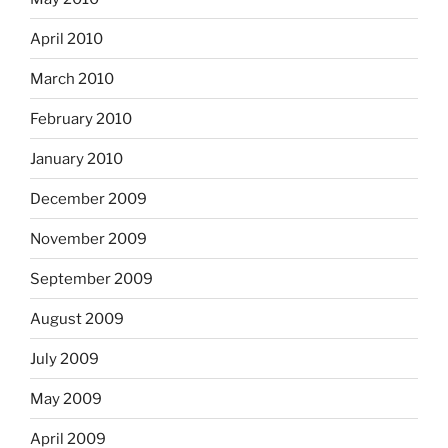
April 2010
March 2010
February 2010
January 2010
December 2009
November 2009
September 2009
August 2009
July 2009
May 2009
April 2009