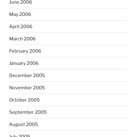
June 2006
May 2006
April 2006
March 2006
February 2006
January 2006
December 2005
November 2005
October 2005
September 2005
August 2005
July 2005