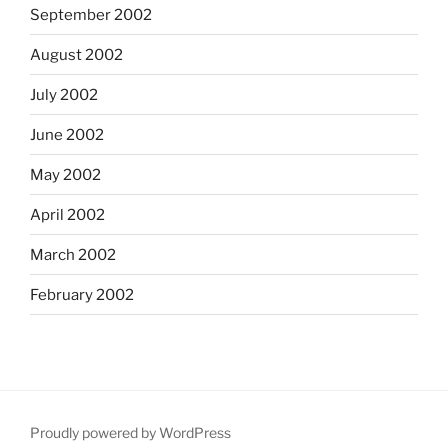
September 2002
August 2002
July 2002
June 2002
May 2002
April 2002
March 2002
February 2002
Proudly powered by WordPress