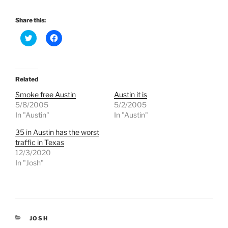
Share this:
C
C
l
l
i
i
c
c
k
k
t
t
o
o
Related
s
s
h
h
Smoke free Austin
Austin it is
a
a
r
r
5/8/2005
5/2/2005
e
e
In "Austin"
In "Austin"
o
o
n
n
T
F
35 in Austin has the worst
w
a
traffic in Texas
i
c
t
e
12/3/2020
t
b
e
o
In "Josh"
r
o
(
k
O
(
p
O
e
p
n
e
s
n
i
s
CATEGORIES
JOSH
n
i