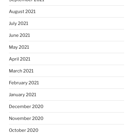
August 2021
July 2021
June 2021
May 2021
April 2021
March 2021
February 2021
January 2021
December 2020
November 2020
October 2020