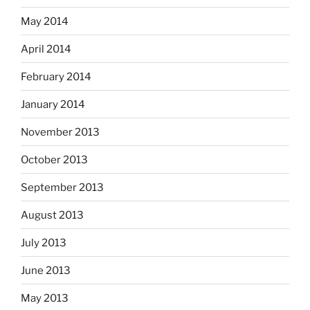
May 2014
April 2014
February 2014
January 2014
November 2013
October 2013
September 2013
August 2013
July 2013
June 2013
May 2013