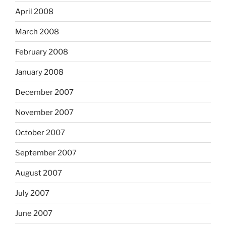
April 2008
March 2008
February 2008
January 2008
December 2007
November 2007
October 2007
September 2007
August 2007
July 2007
June 2007