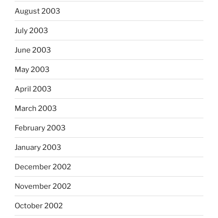
August 2003
July 2003
June 2003
May 2003
April 2003
March 2003
February 2003
January 2003
December 2002
November 2002
October 2002