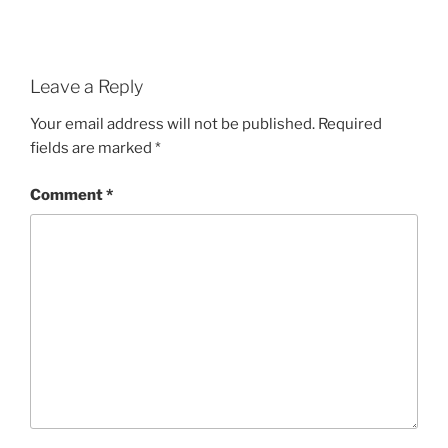
Leave a Reply
Your email address will not be published.
Required
fields are marked
*
Comment
*