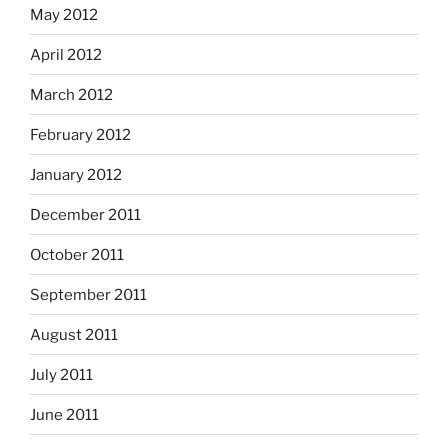
May 2012
April 2012
March 2012
February 2012
January 2012
December 2011
October 2011
September 2011
August 2011
July 2011
June 2011