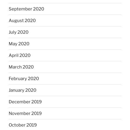
September 2020
August 2020
July 2020
May 2020
April 2020
March 2020
February 2020
January 2020
December 2019
November 2019
October 2019