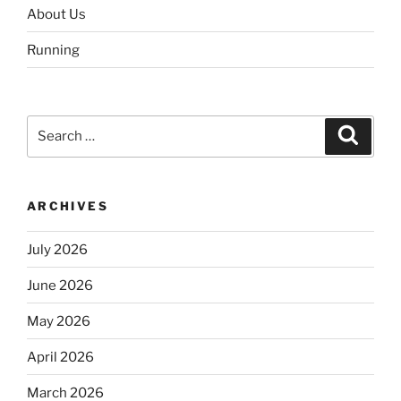
About Us
Running
Search
Search
for:
ARCHIVES
July 2026
June 2026
May 2026
April 2026
March 2026