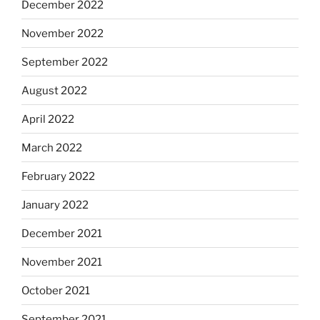
December 2022
November 2022
September 2022
August 2022
April 2022
March 2022
February 2022
January 2022
December 2021
November 2021
October 2021
September 2021