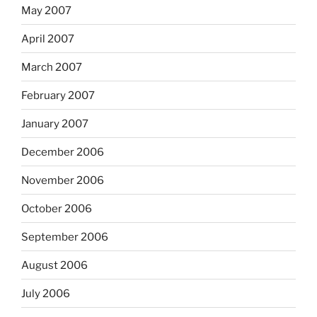
May 2007
April 2007
March 2007
February 2007
January 2007
December 2006
November 2006
October 2006
September 2006
August 2006
July 2006