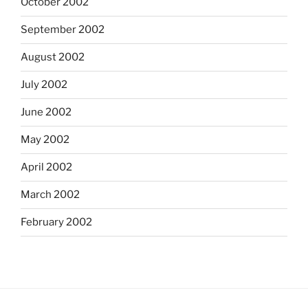
October 2002
September 2002
August 2002
July 2002
June 2002
May 2002
April 2002
March 2002
February 2002