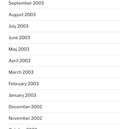
September 2003
August 2003
July 2003
June 2003
May 2003
April 2003
March 2003
February 2003
January 2003
December 2002
November 2002