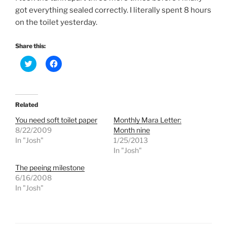
got everything sealed correctly. I literally spent 8 hours
on the toilet yesterday.
Share this:
C
C
l
l
i
i
c
c
k
k
t
t
o
o
Related
s
s
h
h
You need soft toilet paper
Monthly Mara Letter:
a
a
r
r
8/22/2009
Month nine
e
e
In "Josh"
1/25/2013
o
o
n
n
In "Josh"
T
F
w
a
The peeing milestone
i
c
t
e
6/16/2008
t
b
e
o
In "Josh"
r
o
(
k
O
(
p
O
e
p