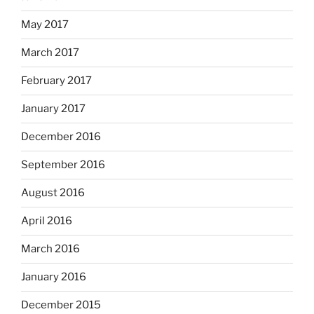
May 2017
March 2017
February 2017
January 2017
December 2016
September 2016
August 2016
April 2016
March 2016
January 2016
December 2015