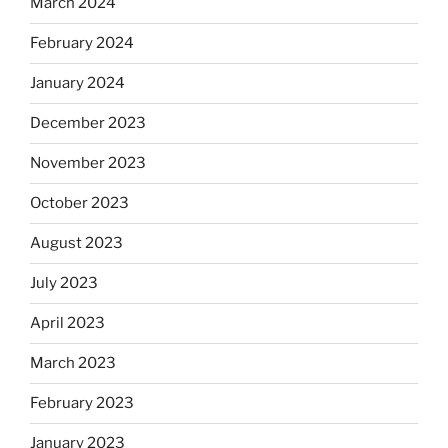
March 2024
February 2024
January 2024
December 2023
November 2023
October 2023
August 2023
July 2023
April 2023
March 2023
February 2023
January 2023