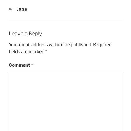
n
e
s
n
i
s
CATEGORIES
JOSH
n
i
n
n
e
n
w
e
w
w
i
w
Leave a Reply
n
i
d
n
o
d
Your email address will not be published.
Required
w
o
)
w
fields are marked
*
)
Comment
*