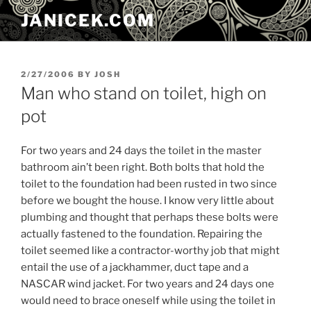
Skip
JANICEK.COM
to
content
POSTED
2/27/2006
BY
JOSH
ON
Man who stand on toilet, high on
pot
For two years and 24 days the toilet in the master
bathroom ain’t been right. Both bolts that hold the
toilet to the foundation had been rusted in two since
before we bought the house. I know very little about
plumbing and thought that perhaps these bolts were
actually fastened to the foundation. Repairing the
toilet seemed like a contractor-worthy job that might
entail the use of a jackhammer, duct tape and a
NASCAR wind jacket. For two years and 24 days one
would need to brace oneself while using the toilet in