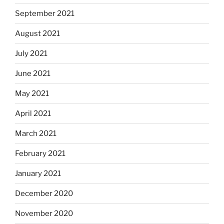
September 2021
August 2021
July 2021
June 2021
May 2021
April 2021
March 2021
February 2021
January 2021
December 2020
November 2020