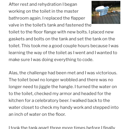
After rest and rehydration I began
working on the toilet in the master
bathroom again. I replaced the flapper
valve in the toilet’s tank and fastened the
toilet to the floor flange with new bolts. I placed new
gaskets and bolts on the tank and set the tank on the
toilet. This took me a good couple hours because I was
learning the way of the toilet as I went and I wanted to
make sure I was doing everything to code.
Alas, the challenge had been met and I was victorious.
The toilet bowl no longer wobbled and there was no
longer need to jiggle the hangle. I turned the water on
to the toilet, checked my armor and headed for the
kitchen for a celebratory beer. I walked back to the
water closet to check my handy work and stepped into
an inch of water on the floor.
I took the tank apart three more times before I finally