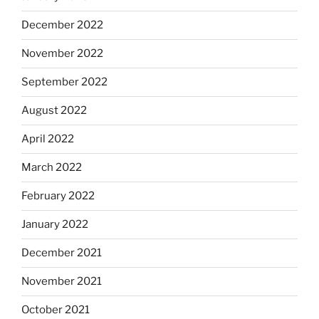
December 2022
November 2022
September 2022
August 2022
April 2022
March 2022
February 2022
January 2022
December 2021
November 2021
October 2021