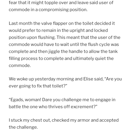
fear that it might topple over and leave said user of
commode in a compromising position.
Last month the valve flapper on the toilet decided it
would prefer to remain in the upright and locked
position upon flushing. This meant that the user of the
commode would have to wait until the flush cycle was
complete and then jiggle the handle to allow the tank
filling process to complete and ultimately quiet the
commode.
We woke up yesterday morning and Elise said, “Are you
ever
going to fix that toilet?”
“Egads, woman! Dare you challenge me to engage in
battle the one who thrives off excrement?”
I stuck my chest out, checked my armor and accepted
the challenge.