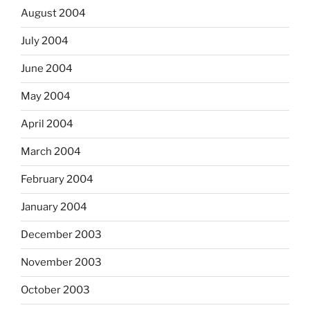
August 2004
July 2004
June 2004
May 2004
April 2004
March 2004
February 2004
January 2004
December 2003
November 2003
October 2003