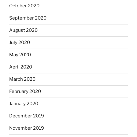
October 2020
September 2020
August 2020
July 2020
May 2020
April 2020
March 2020
February 2020
January 2020
December 2019
November 2019