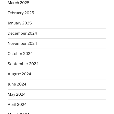
March 2025
February 2025
January 2025
December 2024
November 2024
October 2024
September 2024
August 2024
June 2024
May 2024
April 2024