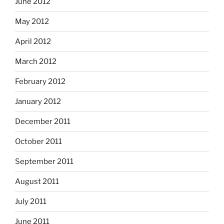
June 2012
May 2012
April 2012
March 2012
February 2012
January 2012
December 2011
October 2011
September 2011
August 2011
July 2011
June 2011