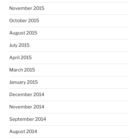
November 2015
October 2015
August 2015
July 2015
April 2015
March 2015
January 2015
December 2014
November 2014
September 2014
August 2014