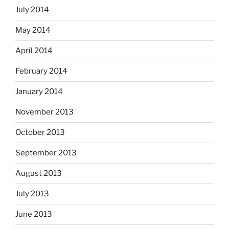
July 2014
May 2014
April 2014
February 2014
January 2014
November 2013
October 2013
September 2013
August 2013
July 2013
June 2013