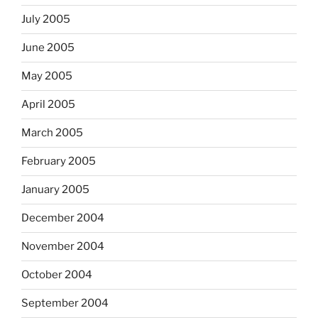
July 2005
June 2005
May 2005
April 2005
March 2005
February 2005
January 2005
December 2004
November 2004
October 2004
September 2004