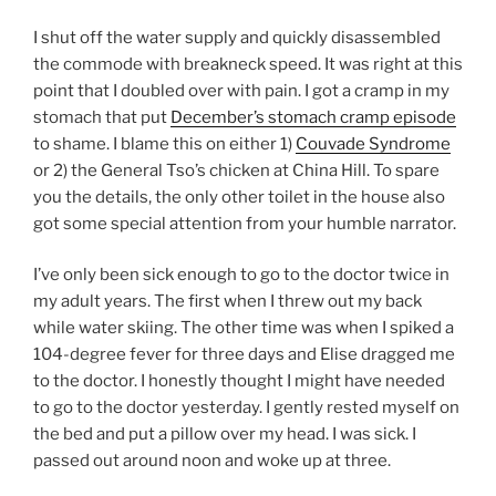
I shut off the water supply and quickly disassembled
the commode with breakneck speed. It was right at this
point that I doubled over with pain. I got a cramp in my
stomach that put
December’s stomach cramp episode
to shame. I blame this on either 1)
Couvade Syndrome
or 2) the General Tso’s chicken at China Hill. To spare
you the details, the only other toilet in the house also
got some special attention from your humble narrator.
I’ve only been sick enough to go to the doctor twice in
my adult years. The first when I threw out my back
while water skiing. The other time was when I spiked a
104-degree fever for three days and Elise dragged me
to the doctor. I honestly thought I might have needed
to go to the doctor yesterday. I gently rested myself on
the bed and put a pillow over my head. I was sick. I
passed out around noon and woke up at three.