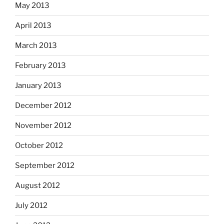
May 2013
April 2013
March 2013
February 2013
January 2013
December 2012
November 2012
October 2012
September 2012
August 2012
July 2012