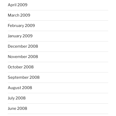
April 2009
March 2009
February 2009
January 2009
December 2008
November 2008
October 2008
September 2008
August 2008
July 2008
June 2008