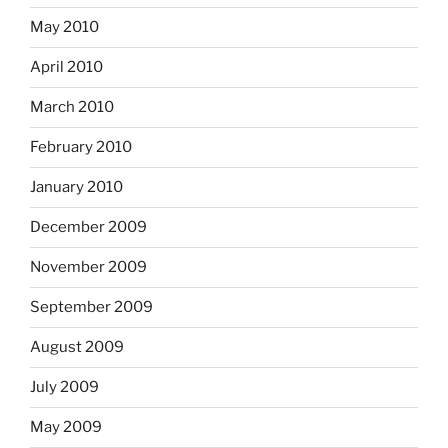
May 2010
April 2010
March 2010
February 2010
January 2010
December 2009
November 2009
September 2009
August 2009
July 2009
May 2009