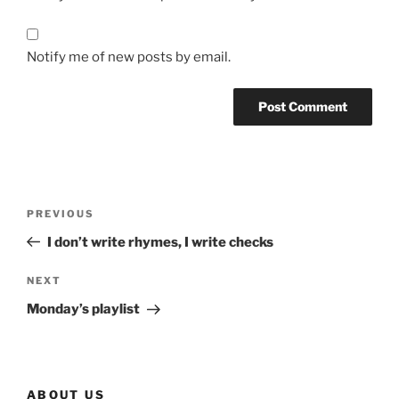
Notify me of new posts by email.
Post
Previous
PREVIOUS
navigation
Post
I don’t write rhymes, I write checks
Next
NEXT
Post
Monday’s playlist
ABOUT US