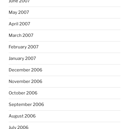
June 2007
May 2007
April 2007
March 2007
February 2007
January 2007
December 2006
November 2006
October 2006
September 2006
August 2006
July 2006