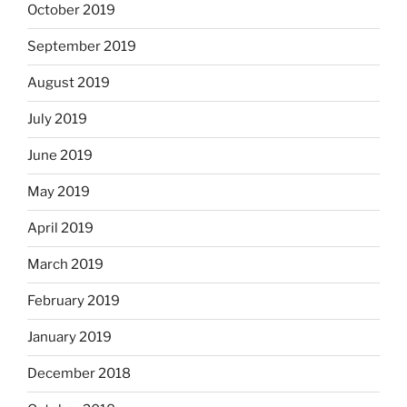
October 2019
September 2019
August 2019
July 2019
June 2019
May 2019
April 2019
March 2019
February 2019
January 2019
December 2018