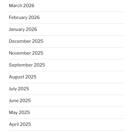
March 2026
February 2026
January 2026
December 2025
November 2025
September 2025
August 2025
July 2025
June 2025
May 2025
April 2025