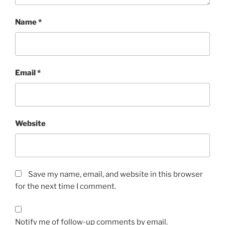
Name
*
Email
*
Website
Save my name, email, and website in this browser
for the next time I comment.
Notify me of follow-up comments by email.