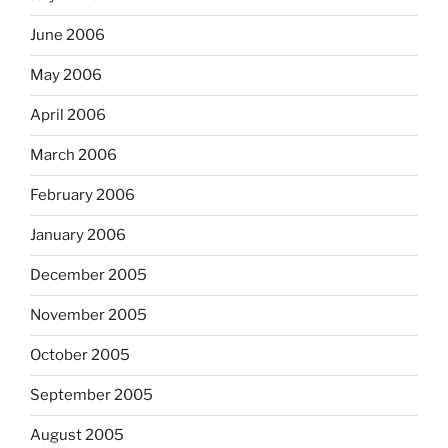
June 2006
May 2006
April 2006
March 2006
February 2006
January 2006
December 2005
November 2005
October 2005
September 2005
August 2005