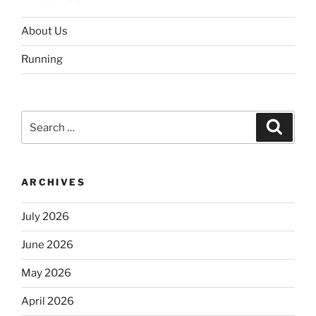
About Us
Running
Search
Search
for:
ARCHIVES
July 2026
June 2026
May 2026
April 2026