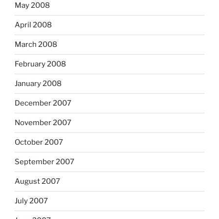
May 2008
April 2008
March 2008
February 2008
January 2008
December 2007
November 2007
October 2007
September 2007
August 2007
July 2007