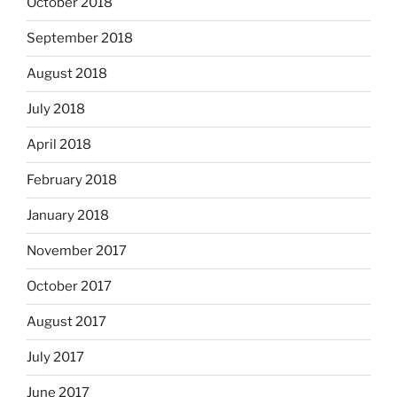
October 2018
September 2018
August 2018
July 2018
April 2018
February 2018
January 2018
November 2017
October 2017
August 2017
July 2017
June 2017