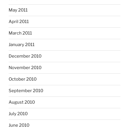
May 2011
April 2011
March 2011
January 2011
December 2010
November 2010
October 2010
September 2010
August 2010
July 2010
June 2010