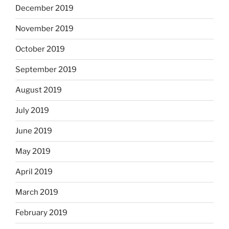
December 2019
November 2019
October 2019
September 2019
August 2019
July 2019
June 2019
May 2019
April 2019
March 2019
February 2019