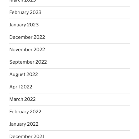
March 2023
February 2023
January 2023
December 2022
November 2022
September 2022
August 2022
April 2022
March 2022
February 2022
January 2022
December 2021