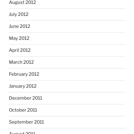
August 2012
July 2012
June 2012
May 2012
April 2012
March 2012
February 2012
January 2012
December 2011
October 2011
September 2011