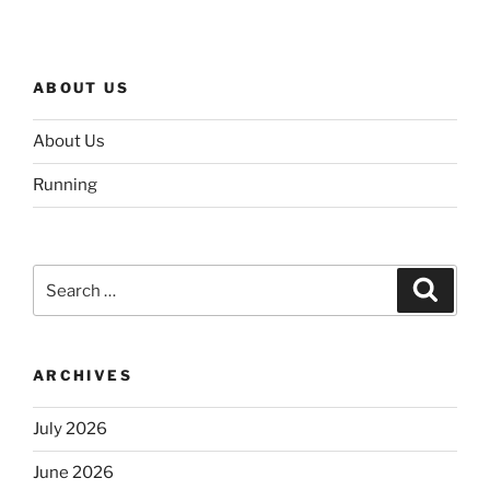
ABOUT US
About Us
Running
Search
Search
for:
ARCHIVES
July 2026
June 2026