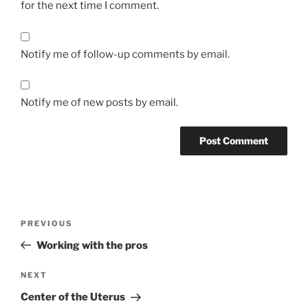
for the next time I comment.
Notify me of follow-up comments by email.
Notify me of new posts by email.
Post
Previous
PREVIOUS
navigation
Post
Working with the pros
Next
NEXT
Post
Center of the Uterus