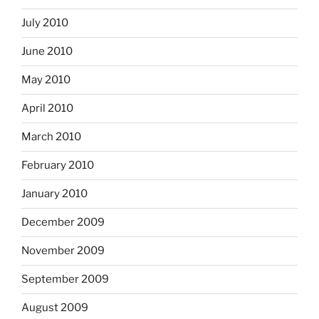
July 2010
June 2010
May 2010
April 2010
March 2010
February 2010
January 2010
December 2009
November 2009
September 2009
August 2009