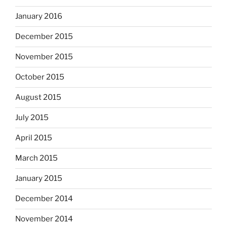
January 2016
December 2015
November 2015
October 2015
August 2015
July 2015
April 2015
March 2015
January 2015
December 2014
November 2014