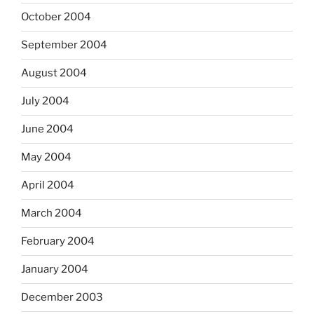
October 2004
September 2004
August 2004
July 2004
June 2004
May 2004
April 2004
March 2004
February 2004
January 2004
December 2003