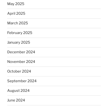
May 2025
April 2025
March 2025
February 2025
January 2025
December 2024
November 2024
October 2024
September 2024
August 2024
June 2024