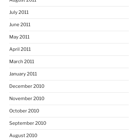
August 2011
July 2011
June 2011
May 2011
April 2011
March 2011
January 2011
December 2010
November 2010
October 2010
September 2010
August 2010