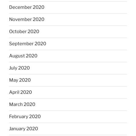
December 2020
November 2020
October 2020
September 2020
August 2020
July 2020
May 2020
April 2020
March 2020
February 2020
January 2020