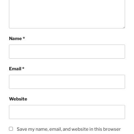
Name
*
Email
*
Website
Save my name, email, and website in this browser