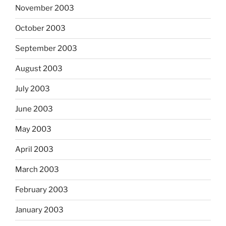
November 2003
October 2003
September 2003
August 2003
July 2003
June 2003
May 2003
April 2003
March 2003
February 2003
January 2003