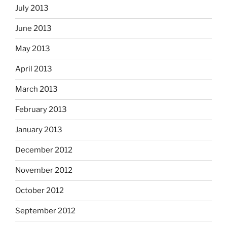
July 2013
June 2013
May 2013
April 2013
March 2013
February 2013
January 2013
December 2012
November 2012
October 2012
September 2012