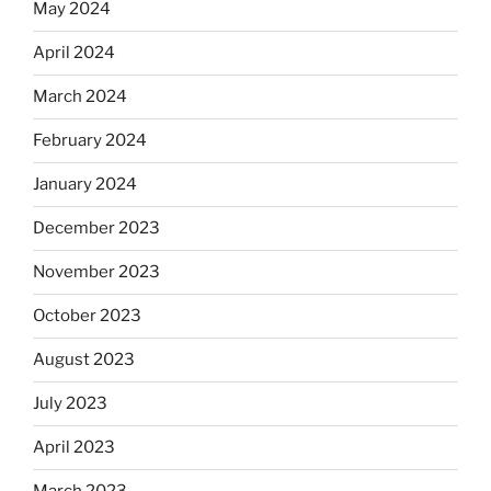
May 2024
April 2024
March 2024
February 2024
January 2024
December 2023
November 2023
October 2023
August 2023
July 2023
April 2023