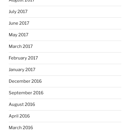
August 2017
July 2017
June 2017
May 2017
March 2017
February 2017
January 2017
December 2016
September 2016
August 2016
April 2016
March 2016