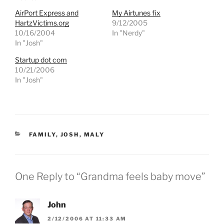
s
s
h
h
AirPort Express and
My Airtunes fix
a
a
r
r
HartzVictims.org
9/12/2005
e
e
10/16/2004
In "Nerdy"
o
o
n
n
In "Josh"
T
F
w
a
Startup dot com
i
c
t
e
10/21/2006
t
b
e
o
In "Josh"
r
o
(
k
O
(
p
O
e
p
n
e
s
n
i
s
CATEGORIES
FAMILY
,
JOSH
,
MALY
n
i
n
n
e
n
w
e
w
w
i
w
One Reply to “Grandma feels baby move”
n
i
d
n
o
d
w
o
)
w
John
)
2/12/2006 AT 11:33 AM