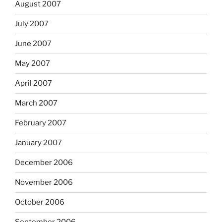
August 2007
July 2007
June 2007
May 2007
April 2007
March 2007
February 2007
January 2007
December 2006
November 2006
October 2006