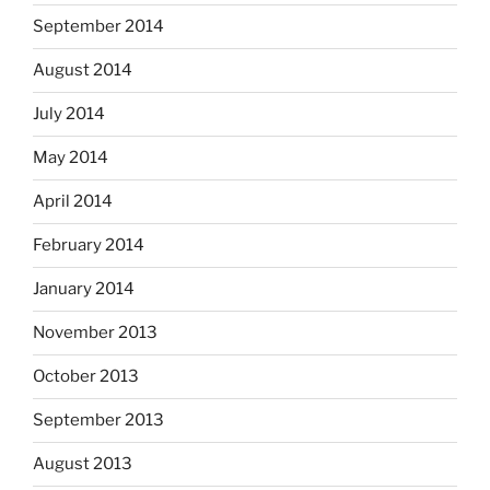
September 2014
August 2014
July 2014
May 2014
April 2014
February 2014
January 2014
November 2013
October 2013
September 2013
August 2013