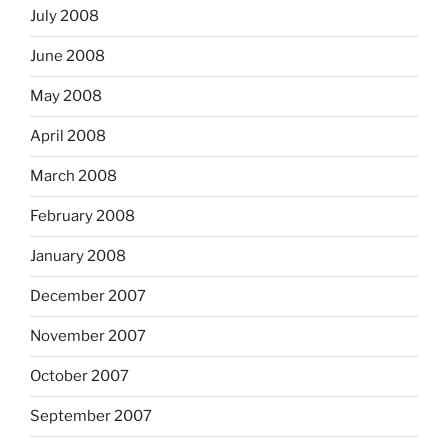
July 2008
June 2008
May 2008
April 2008
March 2008
February 2008
January 2008
December 2007
November 2007
October 2007
September 2007