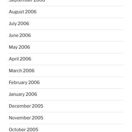
September 2006
August 2006
July 2006
June 2006
May 2006
April 2006
March 2006
February 2006
January 2006
December 2005
November 2005
October 2005