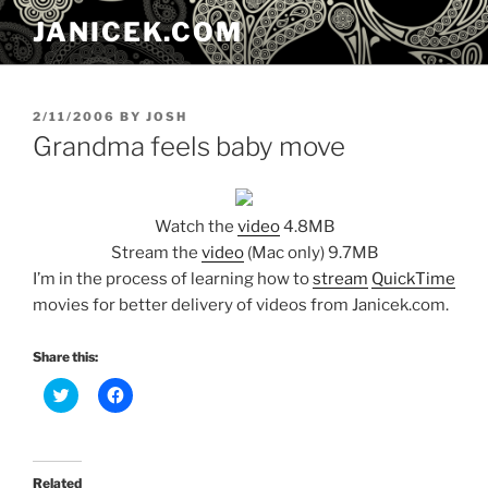
Skip
JANICEK.COM
to
content
POSTED
2/11/2006
BY
JOSH
ON
Grandma feels baby move
Watch the
video
4.8MB
Stream the
video
(Mac only) 9.7MB
I’m in the process of learning how to
stream
QuickTime
movies for better delivery of videos from Janicek.com.
Share this:
C
C
l
l
i
i
c
c
k
k
t
t
o
o
Related