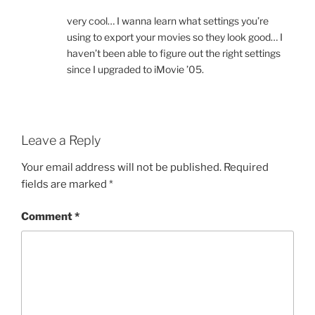
very cool… I wanna learn what settings you’re
using to export your movies so they look good… I
haven’t been able to figure out the right settings
since I upgraded to iMovie ’05.
Leave a Reply
Your email address will not be published.
Required
fields are marked
*
Comment
*