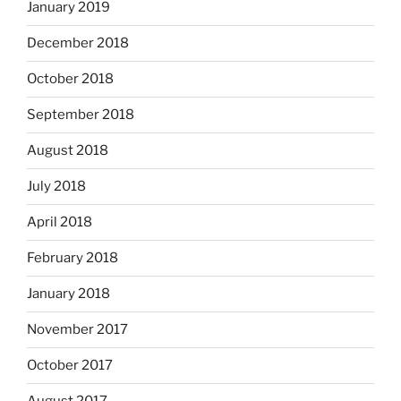
January 2019
December 2018
October 2018
September 2018
August 2018
July 2018
April 2018
February 2018
January 2018
November 2017
October 2017