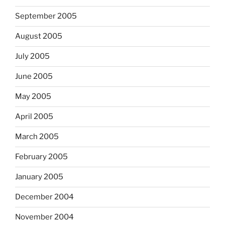
September 2005
August 2005
July 2005
June 2005
May 2005
April 2005
March 2005
February 2005
January 2005
December 2004
November 2004