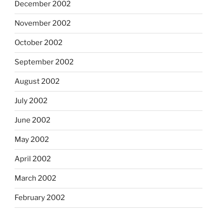
December 2002
November 2002
October 2002
September 2002
August 2002
July 2002
June 2002
May 2002
April 2002
March 2002
February 2002