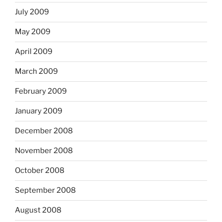
July 2009
May 2009
April 2009
March 2009
February 2009
January 2009
December 2008
November 2008
October 2008
September 2008
August 2008