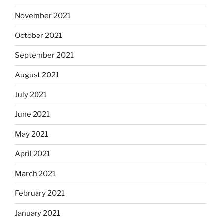
November 2021
October 2021
September 2021
August 2021
July 2021
June 2021
May 2021
April 2021
March 2021
February 2021
January 2021