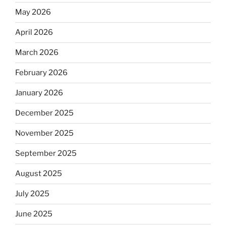
May 2026
April 2026
March 2026
February 2026
January 2026
December 2025
November 2025
September 2025
August 2025
July 2025
June 2025