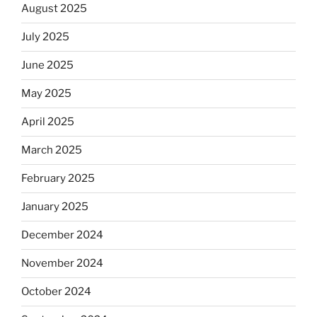
August 2025
July 2025
June 2025
May 2025
April 2025
March 2025
February 2025
January 2025
December 2024
November 2024
October 2024