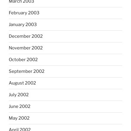
March 2003
February 2003
January 2003
December 2002
November 2002
October 2002
September 2002
August 2002
July 2002
June 2002
May 2002
April 2002