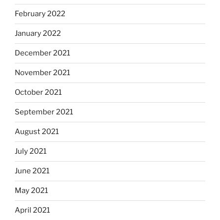
February 2022
January 2022
December 2021
November 2021
October 2021
September 2021
August 2021
July 2021
June 2021
May 2021
April 2021