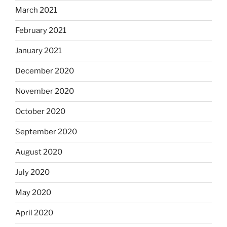
March 2021
February 2021
January 2021
December 2020
November 2020
October 2020
September 2020
August 2020
July 2020
May 2020
April 2020