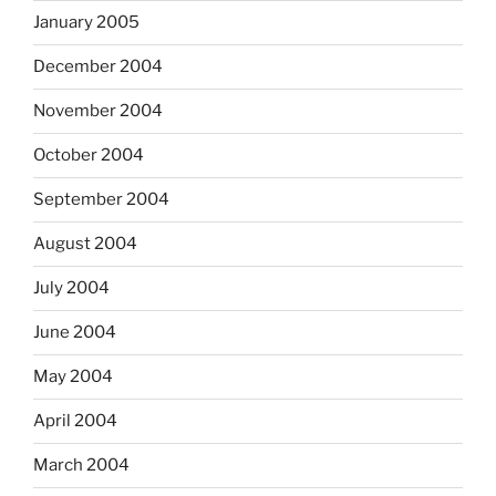
January 2005
December 2004
November 2004
October 2004
September 2004
August 2004
July 2004
June 2004
May 2004
April 2004
March 2004