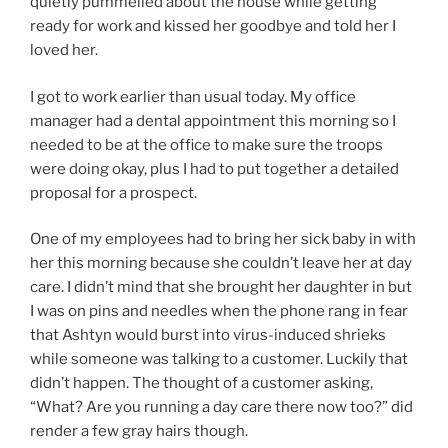
quietly pummelled about the house while getting
ready for work and kissed her goodbye and told her I
loved her.
I got to work earlier than usual today. My office
manager had a dental appointment this morning so I
needed to be at the office to make sure the troops
were doing okay, plus I had to put together a detailed
proposal for a prospect.
One of my employees had to bring her sick baby in with
her this morning because she couldn’t leave her at day
care. I didn’t mind that she brought her daughter in but
I was on pins and needles when the phone rang in fear
that Ashtyn would burst into virus-induced shrieks
while someone was talking to a customer. Luckily that
didn’t happen. The thought of a customer asking,
“What? Are you running a day care there now too?” did
render a few gray hairs though.