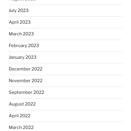
July 2023
April 2023
March 2023
February 2023
January 2023
December 2022
November 2022
September 2022
August 2022
April 2022
March 2022