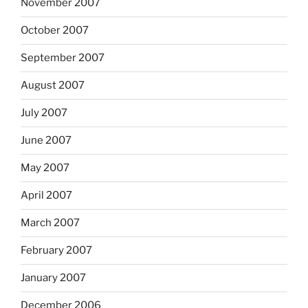
November 2007
October 2007
September 2007
August 2007
July 2007
June 2007
May 2007
April 2007
March 2007
February 2007
January 2007
December 2006