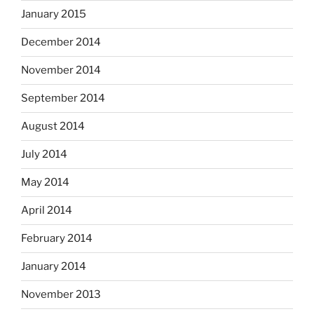
January 2015
December 2014
November 2014
September 2014
August 2014
July 2014
May 2014
April 2014
February 2014
January 2014
November 2013