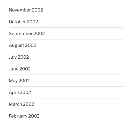
November 2002
October 2002
September 2002
August 2002
July 2002
June 2002
May 2002
April 2002
March 2002
February 2002