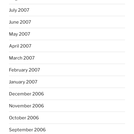
July 2007
June 2007
May 2007
April 2007
March 2007
February 2007
January 2007
December 2006
November 2006
October 2006
September 2006