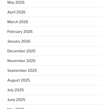
May 2026
April 2026
March 2026
February 2026
January 2026
December 2025
November 2025
September 2025
August 2025
July 2025
June 2025