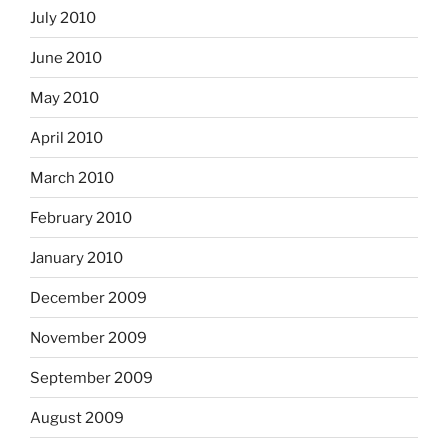
July 2010
June 2010
May 2010
April 2010
March 2010
February 2010
January 2010
December 2009
November 2009
September 2009
August 2009