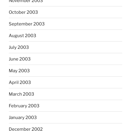
November 2003
October 2003
September 2003
August 2003
July 2003
June 2003
May 2003
April 2003
March 2003
February 2003
January 2003
December 2002