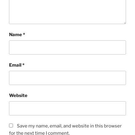
Name
*
Email
*
Website
Save my name, email, and website in this browser
for the next time I comment.