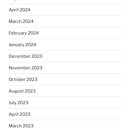
April 2024
March 2024
February 2024
January 2024
December 2023
November 2023
October 2023
August 2023
July 2023
April 2023
March 2023