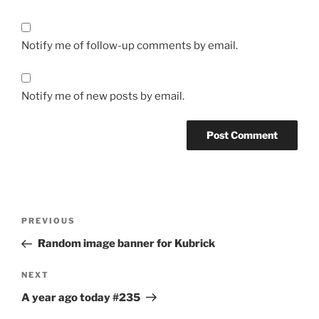
Notify me of follow-up comments by email.
Notify me of new posts by email.
Post
Previous
PREVIOUS
navigation
Post
Random image banner for Kubrick
Next
NEXT
Post
A year ago today #235