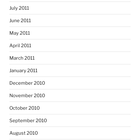
July 2011
June 2011
May 2011
April 2011
March 2011
January 2011
December 2010
November 2010
October 2010
September 2010
August 2010