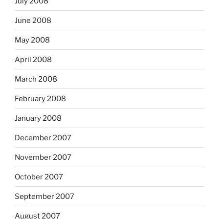
July 2008
June 2008
May 2008
April 2008
March 2008
February 2008
January 2008
December 2007
November 2007
October 2007
September 2007
August 2007