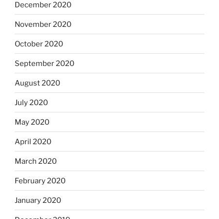
December 2020
November 2020
October 2020
September 2020
August 2020
July 2020
May 2020
April 2020
March 2020
February 2020
January 2020