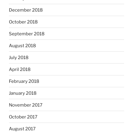
December 2018
October 2018
September 2018
August 2018
July 2018
April 2018
February 2018
January 2018
November 2017
October 2017
August 2017