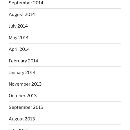
September 2014
August 2014
July 2014
May 2014
April 2014
February 2014
January 2014
November 2013
October 2013
September 2013
August 2013