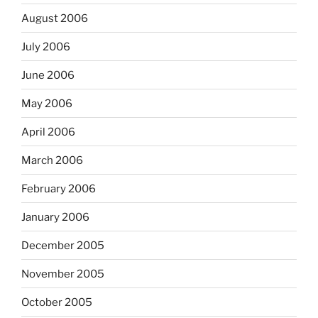
August 2006
July 2006
June 2006
May 2006
April 2006
March 2006
February 2006
January 2006
December 2005
November 2005
October 2005