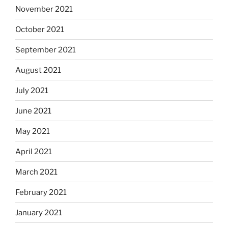
November 2021
October 2021
September 2021
August 2021
July 2021
June 2021
May 2021
April 2021
March 2021
February 2021
January 2021