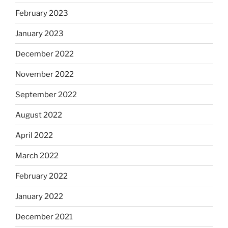
February 2023
January 2023
December 2022
November 2022
September 2022
August 2022
April 2022
March 2022
February 2022
January 2022
December 2021