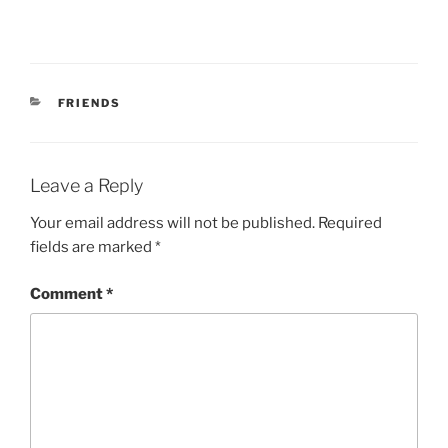
r
o
(
k
O
(
p
O
e
p
n
e
s
n
i
s
CATEGORIES
FRIENDS
n
i
n
n
e
n
w
e
w
w
i
w
Leave a Reply
n
i
d
n
o
d
Your email address will not be published.
Required
w
o
)
w
fields are marked
*
)
Comment
*