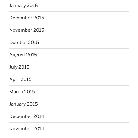
January 2016
December 2015
November 2015
October 2015
August 2015
July 2015
April 2015
March 2015
January 2015
December 2014
November 2014