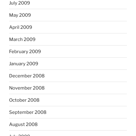
July 2009
May 2009
April 2009
March 2009
February 2009
January 2009
December 2008
November 2008
October 2008
September 2008
August 2008