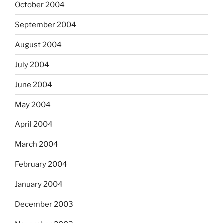
October 2004
September 2004
August 2004
July 2004
June 2004
May 2004
April 2004
March 2004
February 2004
January 2004
December 2003