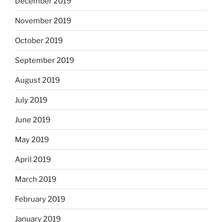
December 2019
November 2019
October 2019
September 2019
August 2019
July 2019
June 2019
May 2019
April 2019
March 2019
February 2019
January 2019