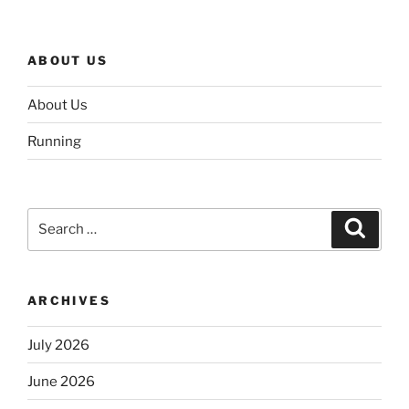
ABOUT US
About Us
Running
Search
Search
for:
ARCHIVES
July 2026
June 2026