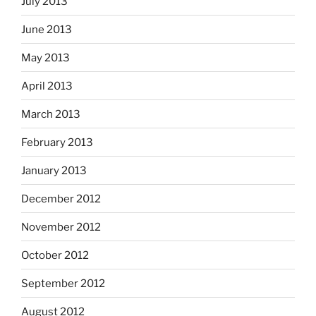
July 2013
June 2013
May 2013
April 2013
March 2013
February 2013
January 2013
December 2012
November 2012
October 2012
September 2012
August 2012