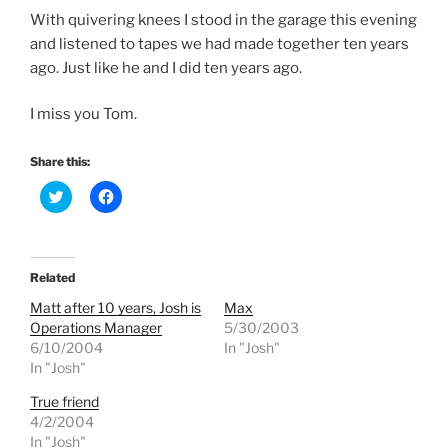
With quivering knees I stood in the garage this evening
and listened to tapes we had made together ten years
ago. Just like he and I did ten years ago.
I miss you Tom.
Share this:
C
C
l
l
i
i
c
c
k
k
t
t
o
o
Related
s
s
h
h
Matt after 10 years, Josh is
Max
a
a
r
r
Operations Manager
5/30/2003
e
e
6/10/2004
In "Josh"
o
o
n
n
In "Josh"
T
F
w
a
True friend
i
c
t
e
4/2/2004
t
b
e
o
In "Josh"