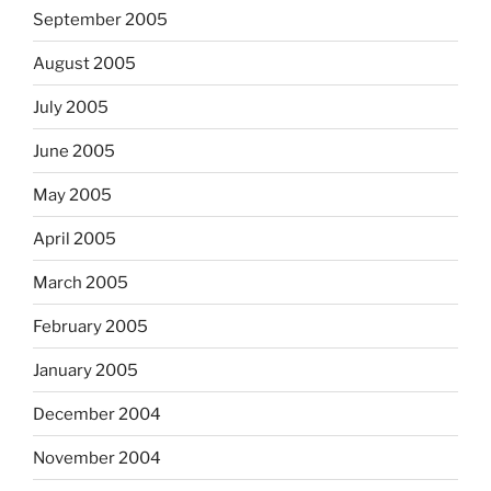
September 2005
August 2005
July 2005
June 2005
May 2005
April 2005
March 2005
February 2005
January 2005
December 2004
November 2004