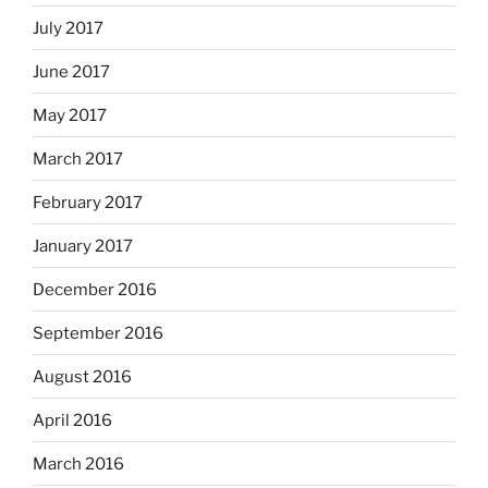
July 2017
June 2017
May 2017
March 2017
February 2017
January 2017
December 2016
September 2016
August 2016
April 2016
March 2016