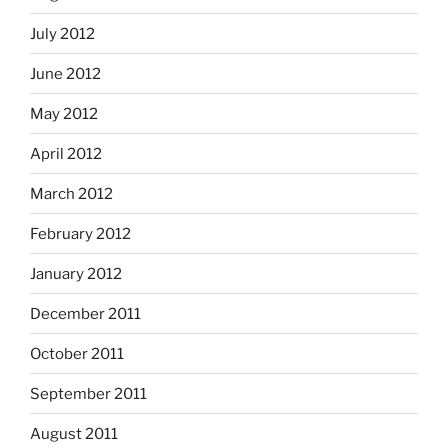
July 2012
June 2012
May 2012
April 2012
March 2012
February 2012
January 2012
December 2011
October 2011
September 2011
August 2011