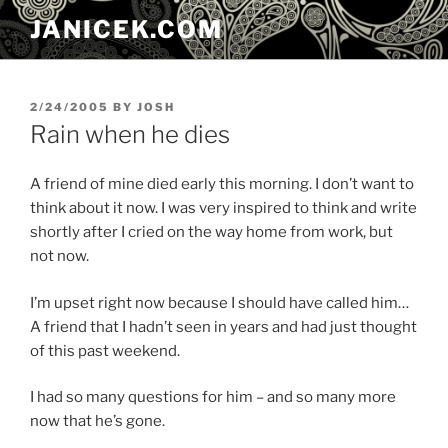
Skip
JANICEK.COM
to
content
POSTED
2/24/2005
BY
JOSH
ON
Rain when he dies
A friend of mine died early this morning. I don’t want to
think about it now. I was very inspired to think and write
shortly after I cried on the way home from work, but
not now.
I’m upset right now because I should have called him…
A friend that I hadn’t seen in years and had just thought
of this past weekend.
I had so many questions for him – and so many more
now that he’s gone.