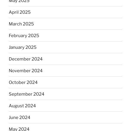
May 2025
April 2025
March 2025
February 2025
January 2025
December 2024
November 2024
October 2024
September 2024
August 2024
June 2024
May 2024