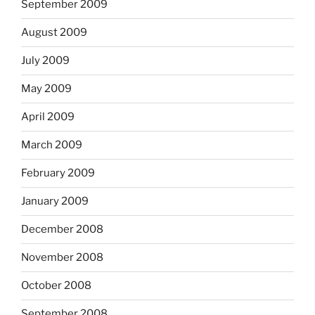
September 2009
August 2009
July 2009
May 2009
April 2009
March 2009
February 2009
January 2009
December 2008
November 2008
October 2008
September 2008