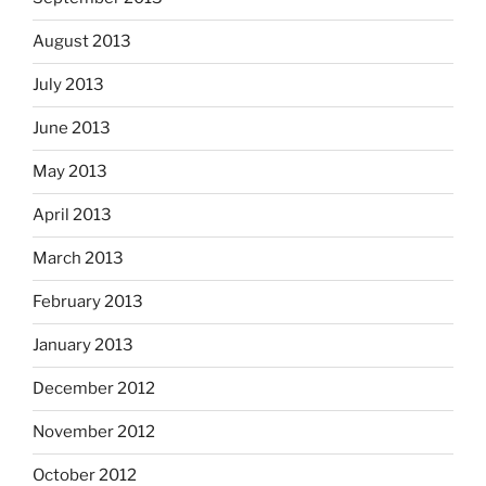
August 2013
July 2013
June 2013
May 2013
April 2013
March 2013
February 2013
January 2013
December 2012
November 2012
October 2012