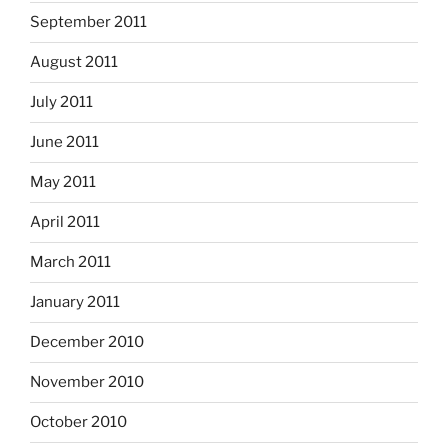
September 2011
August 2011
July 2011
June 2011
May 2011
April 2011
March 2011
January 2011
December 2010
November 2010
October 2010