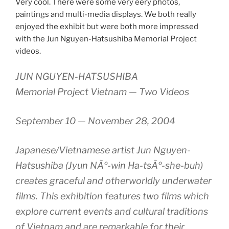
Very cool. There were some very eery photos,
paintings and multi-media displays. We both really
enjoyed the exhibit but were both more impressed
with the Jun Nguyen-Hatsushiba Memorial Project
videos.
JUN NGUYEN-HATSUSHIBA
Memorial Project Vietnam — Two Videos
September 10 — November 28, 2004
Japanese/Vietnamese artist Jun Nguyen-
Hatsushiba (Jyun NÃº-win Ha-tsÃº-she-buh)
creates graceful and otherworldly underwater
films. This exhibition features two films which
explore current events and cultural traditions
of Vietnam and are remarkable for their