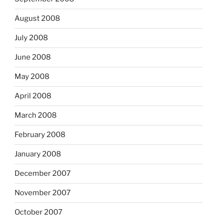
August 2008
July 2008
June 2008
May 2008
April 2008
March 2008
February 2008
January 2008
December 2007
November 2007
October 2007