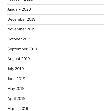
January 2020
December 2019
November 2019
October 2019
September 2019
August 2019
July 2019
June 2019
May 2019
April 2019
March 2019