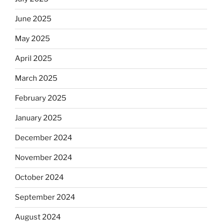
June 2025
May 2025
April 2025
March 2025
February 2025
January 2025
December 2024
November 2024
October 2024
September 2024
August 2024