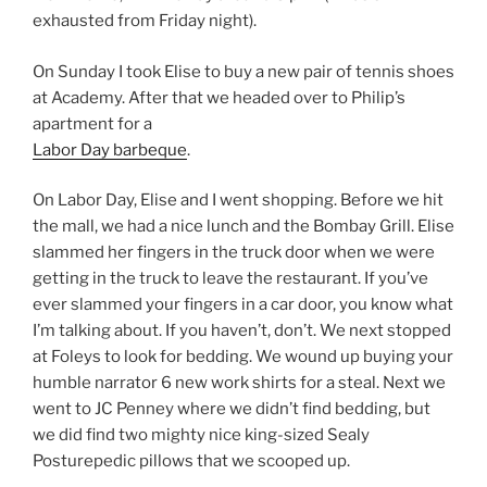
exhausted from Friday night).
On Sunday I took Elise to buy a new pair of tennis shoes
at Academy. After that we headed over to Philip’s
apartment for a
Labor Day barbeque
.
On Labor Day, Elise and I went shopping. Before we hit
the mall, we had a nice lunch and the Bombay Grill. Elise
slammed her fingers in the truck door when we were
getting in the truck to leave the restaurant. If you’ve
ever slammed your fingers in a car door, you know what
I’m talking about. If you haven’t, don’t. We next stopped
at Foleys to look for bedding. We wound up buying your
humble narrator 6 new work shirts for a steal. Next we
went to JC Penney where we didn’t find bedding, but
we did find two mighty nice king-sized Sealy
Posturepedic pillows that we scooped up.