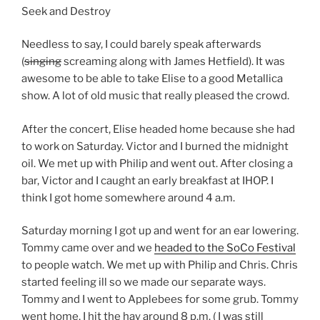
Seek and Destroy
Needless to say, I could barely speak afterwards
(
singing
screaming along with James Hetfield). It was
awesome to be able to take Elise to a good Metallica
show. A lot of old music that really pleased the crowd.
After the concert, Elise headed home because she had
to work on Saturday. Victor and I burned the midnight
oil. We met up with Philip and went out. After closing a
bar, Victor and I caught an early breakfast at IHOP. I
think I got home somewhere around 4 a.m.
Saturday morning I got up and went for an ear lowering.
Tommy came over and we
headed to the SoCo Festival
to people watch. We met up with Philip and Chris. Chris
started feeling ill so we made our separate ways.
Tommy and I went to Applebees for some grub. Tommy
went home, I hit the hay around 8 p.m. ( I was still