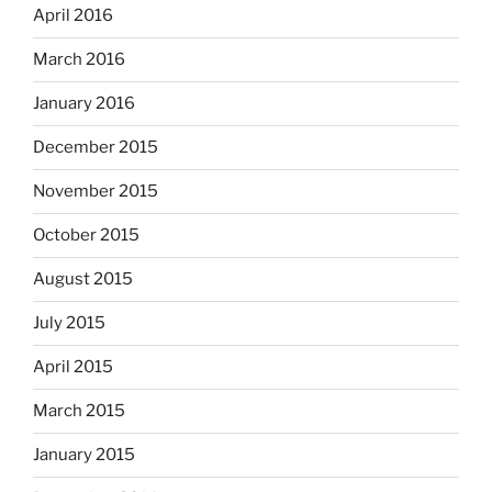
April 2016
March 2016
January 2016
December 2015
November 2015
October 2015
August 2015
July 2015
April 2015
March 2015
January 2015