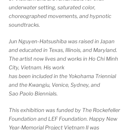
underwater setting, saturated color,
choreographed movements, and hypnotic
soundtracks.
Jun Nguyen-Hatsushiba was raised in Japan
and educated in Texas, Illinois, and Maryland.
The artist now lives and works in Ho Chi Minh
City, Vietnam. His work
has been included in the Yokohama Triennial
and the Kwangiu, Venice, Sydney, and
Sao Paolo Biennials.
This exhibition was funded by The Rockefeller
Foundation and LEF Foundation. Happy New
Year-Memorial Project Vietnam II was