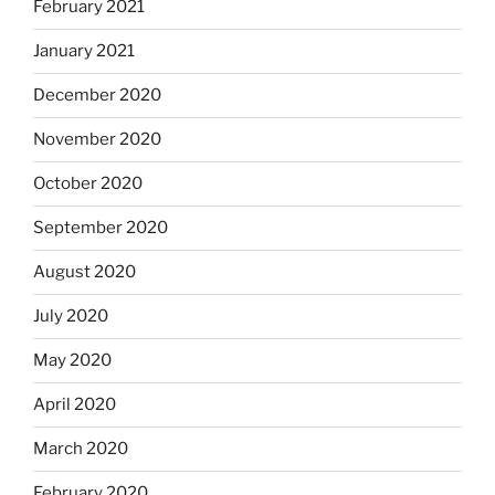
February 2021
January 2021
December 2020
November 2020
October 2020
September 2020
August 2020
July 2020
May 2020
April 2020
March 2020
February 2020