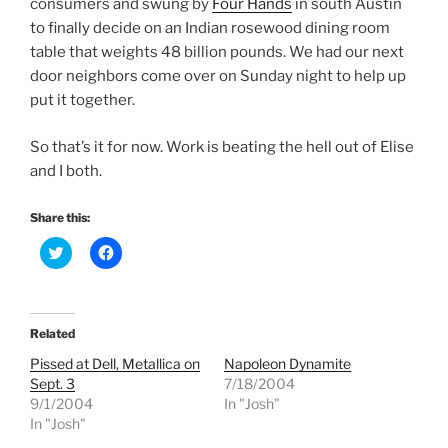
consumers and swung by
Four Hands
in south Austin
to finally decide on an Indian rosewood dining room
table that weights 48 billion pounds. We had our next
door neighbors come over on Sunday night to help up
put it together.
So that’s it for now. Work is beating the hell out of Elise
and I both.
Share this:
C
C
l
l
i
i
c
c
k
k
t
t
o
o
Related
s
s
h
h
Pissed at Dell, Metallica on
Napoleon Dynamite
a
a
r
r
Sept. 3
7/18/2004
e
e
9/1/2004
In "Josh"
o
o
n
n
In "Josh"
T
F
w
a