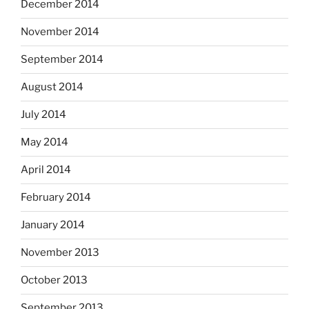
December 2014
November 2014
September 2014
August 2014
July 2014
May 2014
April 2014
February 2014
January 2014
November 2013
October 2013
September 2013