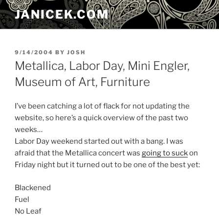
Skip
JANICEK.COM
to
content
POSTED
9/14/2004
BY
JOSH
ON
Metallica, Labor Day, Mini Engler,
Museum of Art, Furniture
I’ve been catching a lot of flack for not updating the
website, so here’s a quick overview of the past two
weeks…
Labor Day weekend started out with a bang. I was
afraid that the Metallica concert was
going to suck
on
Friday night but it turned out to be one of the best yet:
Blackened
Fuel
No Leaf