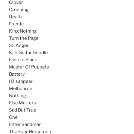
Clover
Creeping
Death
Frantic
King Nothing
Turn the Page
St. Anger
Kirk Guitar Doodle
Fade to Black
Master Of Puppets
Battery
I Disappear
Melbourne
Nothing
Else Matters
Sad But True
One
Enter Sandman
The Four Horsemen