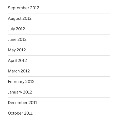
September 2012
August 2012
July 2012
June 2012
May 2012
April 2012
March 2012
February 2012
January 2012
December 2011
October 2011