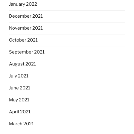
January 2022
December 2021
November 2021
October 2021
September 2021
August 2021
July 2021
June 2021
May 2021
April 2021
March 2021