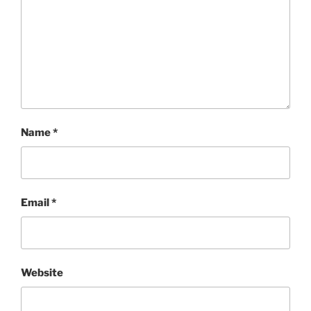
Name
*
Email
*
Website