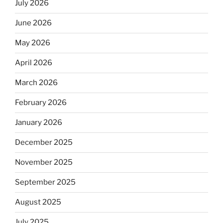
July 2026
June 2026
May 2026
April 2026
March 2026
February 2026
January 2026
December 2025
November 2025
September 2025
August 2025
July 2025