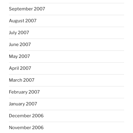
September 2007
August 2007
July 2007
June 2007
May 2007
April 2007
March 2007
February 2007
January 2007
December 2006
November 2006