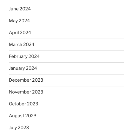
June 2024
May 2024
April 2024
March 2024
February 2024
January 2024
December 2023
November 2023
October 2023
August 2023
July 2023