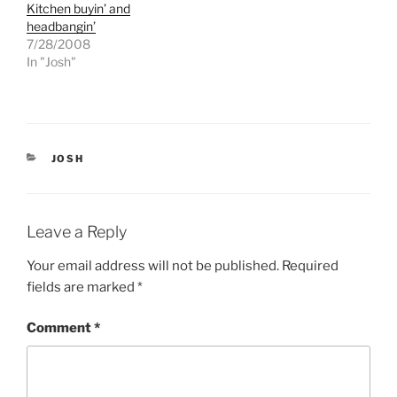
Kitchen buyin’ and
i
c
t
e
headbangin’
t
b
e
o
7/28/2008
r
o
In "Josh"
(
k
O
(
p
O
e
p
n
e
s
n
i
s
n
i
n
n
CATEGORIES
JOSH
e
n
w
e
w
w
i
w
n
i
d
n
Leave a Reply
o
d
w
o
)
w
Your email address will not be published.
Required
)
fields are marked
*
Comment
*