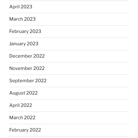
April 2023
March 2023
February 2023
January 2023
December 2022
November 2022
September 2022
August 2022
April 2022
March 2022
February 2022