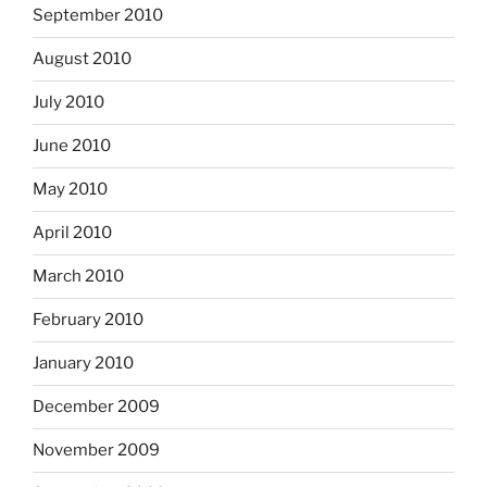
September 2010
August 2010
July 2010
June 2010
May 2010
April 2010
March 2010
February 2010
January 2010
December 2009
November 2009