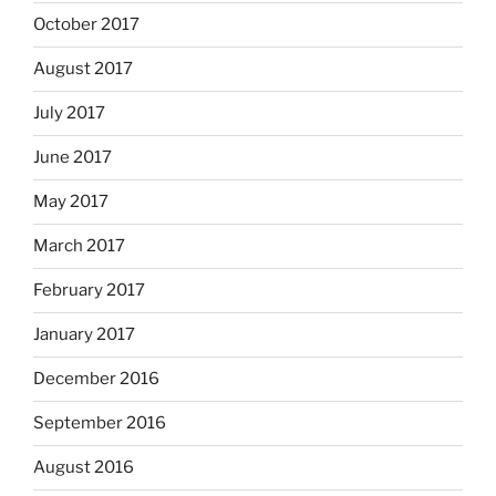
October 2017
August 2017
July 2017
June 2017
May 2017
March 2017
February 2017
January 2017
December 2016
September 2016
August 2016