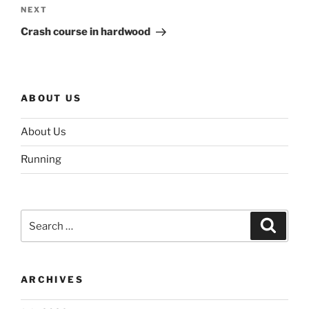
Next
NEXT
Post
Crash course in hardwood
ABOUT US
About Us
Running
Search
Search
for:
ARCHIVES