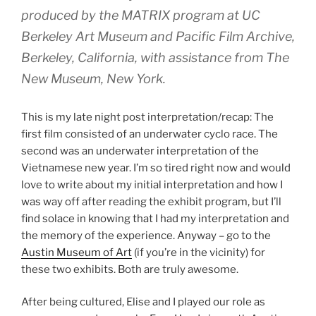
produced by the MATRIX program at UC
Berkeley Art Museum and Pacific Film Archive,
Berkeley, California, with assistance from The
New Museum, New York.
This is my late night post interpretation/recap: The
first film consisted of an underwater cyclo race. The
second was an underwater interpretation of the
Vietnamese new year. I’m so tired right now and would
love to write about my initial interpretation and how I
was way off after reading the exhibit program, but I’ll
find solace in knowing that I had my interpretation and
the memory of the experience. Anyway – go to the
Austin Museum of Art
(if you’re in the vicinity) for
these two exhibits. Both are truly awesome.
After being cultured, Elise and I played our role as