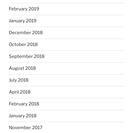
February 2019
January 2019
December 2018
October 2018
September 2018
August 2018
July 2018
April 2018
February 2018
January 2018
November 2017