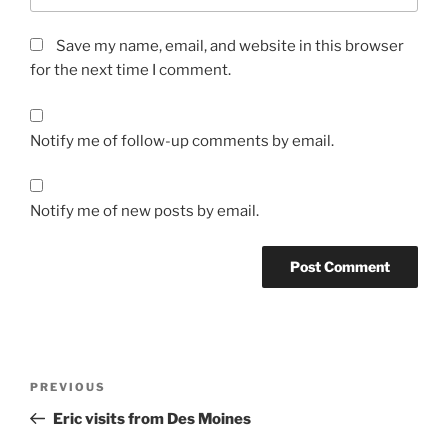
Save my name, email, and website in this browser
for the next time I comment.
Notify me of follow-up comments by email.
Notify me of new posts by email.
Post
Previous
PREVIOUS
navigation
Post
Eric visits from Des Moines