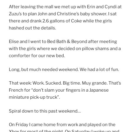
After leaving the mall we met up with Erin and Cyndi at
Zuzu’s to plan John and Christine’s baby shower. I sat
there and drank 2.6 gallons of Coke while the girls
hashed out the details.
Elise and I went to Bed Bath & Beyond after meeting
with the girls where we decided on pillow shams and a
comforter for our new bed.
Long, but much needed weekend. We had a lot of fun.
That week: Work. Sucked. Big time. Muy grande. That’s
French for “don’t slam your fingers in a Japanese
miniature pick-up truck”.
Spiral down to this past weekend…
On Friday I came home from work and played on the
Xbox for most of the night. On Saturday I woke up and