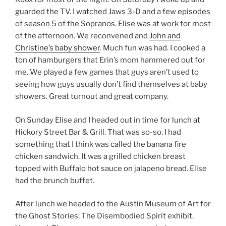
guarded the TV. I watched Jaws 3-D and a few episodes
of season 5 of the Sopranos. Elise was at work for most
of the afternoon. We reconvened and
John and
Christine’s baby shower
. Much fun was had. I cooked a
ton of hamburgers that Erin’s mom hammered out for
me. We played a few games that guys aren’t used to
seeing how guys usually don’t find themselves at baby
showers. Great turnout and great company.
On Sunday Elise and I headed out in time for lunch at
Hickory Street Bar & Grill. That was so-so. I had
something that I think was called the banana fire
chicken sandwich. It was a grilled chicken breast
topped with Buffalo hot sauce on jalapeno bread. Elise
had the brunch buffet.
After lunch we headed to the Austin Museum of Art for
the Ghost Stories: The Disembodied Spirit exhibit.