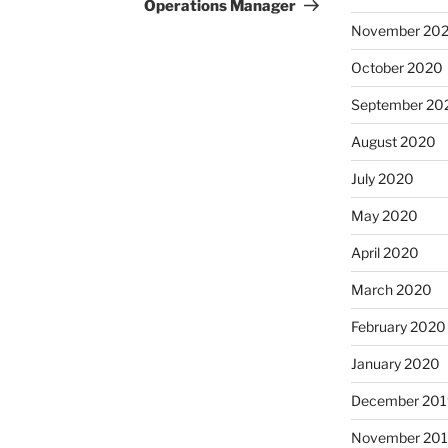
Operations Manager
November 20
October 2020
September 20
August 2020
July 2020
May 2020
April 2020
March 2020
February 2020
January 2020
December 201
November 20