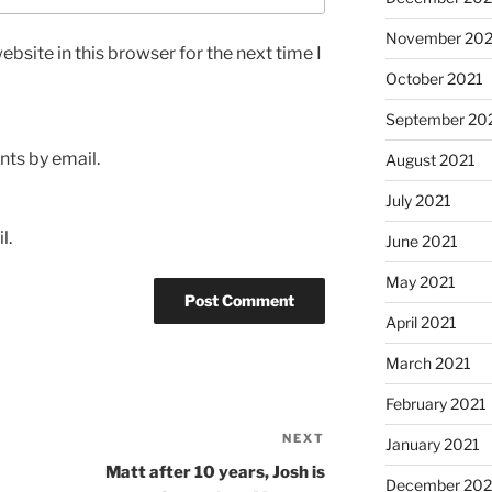
November 202
bsite in this browser for the next time I
October 2021
September 20
ts by email.
August 2021
July 2021
l.
June 2021
May 2021
April 2021
March 2021
February 2021
NEXT
Next
January 2021
Post
Matt after 10 years, Josh is
December 20