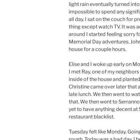
light rain eventually turned in
impossible to spend any signifi
all day. I sat on the couch for 
thing except watch TV. It was a
around I started feeling sorry f
Memorial Day adventures. John 
house for a couple hours.
Elise and I woke up early on Mo
I met Ray, one of my neighbors 
inside of the house and planted
Christine came over later that 
late lunch. We then went to w
that. We then went to Serranno’
yet to have anything decent at
restaurant blacklist.
Tuesday felt like Monday. Goin
rough. Today was a bad day. I b