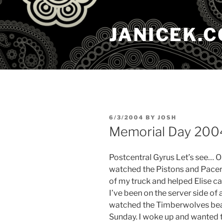
Skip
to
JANICEK.
content
POSTED
6/3/2004
BY
JOSH
ON
Memorial Day 200
Postcentral Gyrus Let’s see… 
watched the Pistons and Pacers
of my truck and helped Elise ca
I’ve been on the server side of
watched the Timberwolves beat 
Sunday. I woke up and wanted t