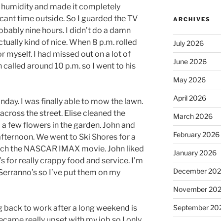
to humidity and made it completely
cant time outside. So I guarded the TV
ARCHIVES
probably nine hours. I didn’t do a damn
ctually kind of nice. When 8 p.m. rolled
July 2026
or myself. I had missed out on a lot of
June 2026
called around 10 p.m. so I went to his
May 2026
April 2026
nday. I was finally able to mow the lawn.
across the street. Elise cleaned the
March 2026
 a few flowers in the garden. John and
February 2026
afternoon. We went to Ski Shores for a
atch the NASCAR IMAX movie. John liked
January 2026
s for really crappy food and service. I’m
December 20
 Serranno’s so I’ve put them on my
November 20
g back to work after a long weekend is
September 20
ecame really upset with my job so I only