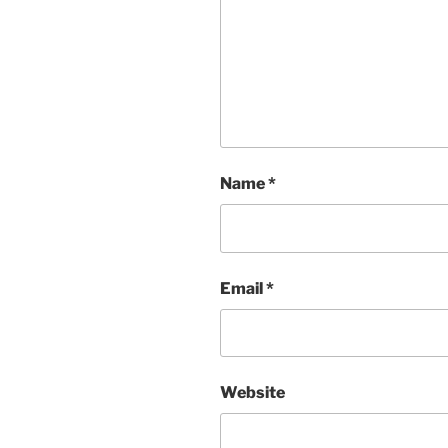
Name
*
Email
*
Website