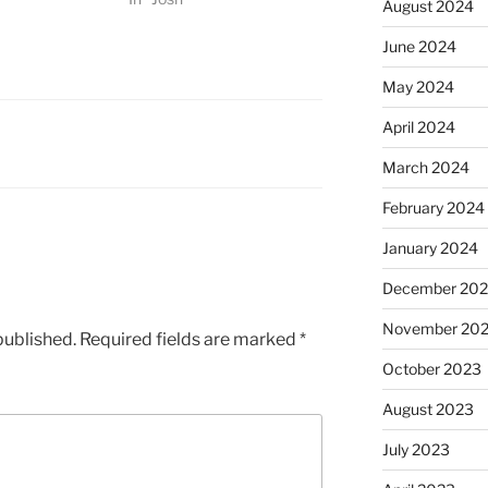
August 2024
June 2024
May 2024
April 2024
March 2024
February 2024
January 2024
December 20
November 20
published.
Required fields are marked
*
October 2023
August 2023
July 2023