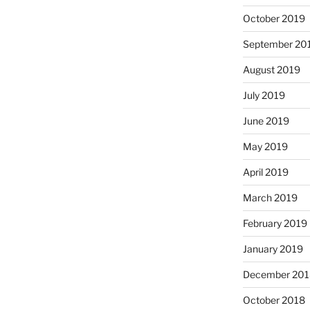
October 2019
September 20
August 2019
July 2019
June 2019
May 2019
April 2019
March 2019
February 2019
January 2019
December 201
October 2018