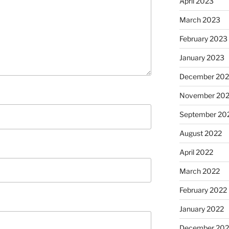
April 2023
March 2023
February 2023
January 2023
December 202
November 20
September 20
August 2022
April 2022
March 2022
February 2022
January 2022
December 202