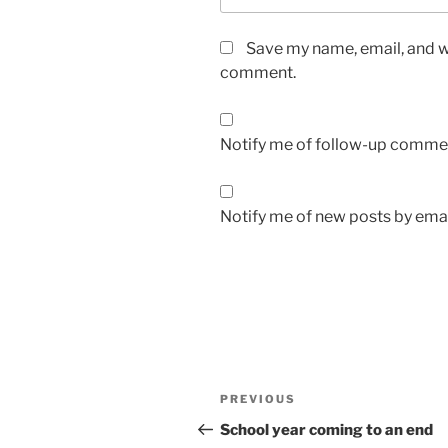
Save my name, email, and we
comment.
Notify me of follow-up commen
Notify me of new posts by emai
Post
Previous
PREVIOUS
navigation
Post
School year coming to an end