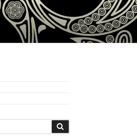
Search