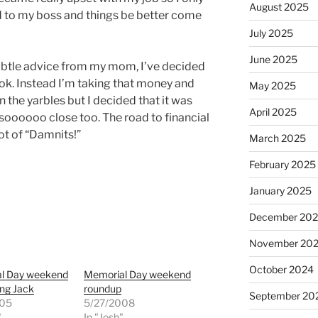
August 2025
ed to my boss and things be better come
July 2025
June 2025
subtle advice from my mom, I’ve decided
ok. Instead I’m taking that money and
May 2025
in the yarbles but I decided that it was
April 2025
s soooooo close too. The road to financial
ot of “Damnits!”
March 2025
February 2025
January 2025
December 20
November 20
October 2024
l Day weekend
Memorial Day weekend
ing Jack
roundup
September 20
005
5/27/2008
"
In "Josh"