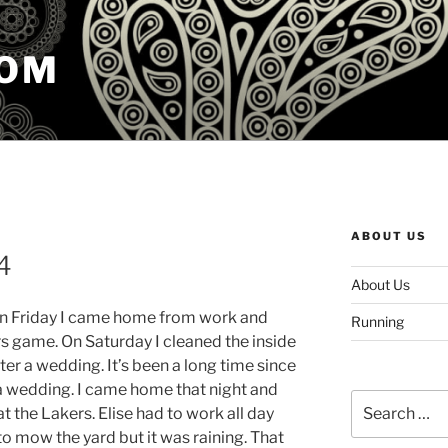
COM
ABOUT US
4
About Us
On Friday I came home from work and
Running
 game. On Saturday I cleaned the inside
ter a wedding. It’s been a long time since
 a wedding. I came home that night and
Search
the Lakers. Elise had to work all day
for:
o mow the yard but it was raining. That