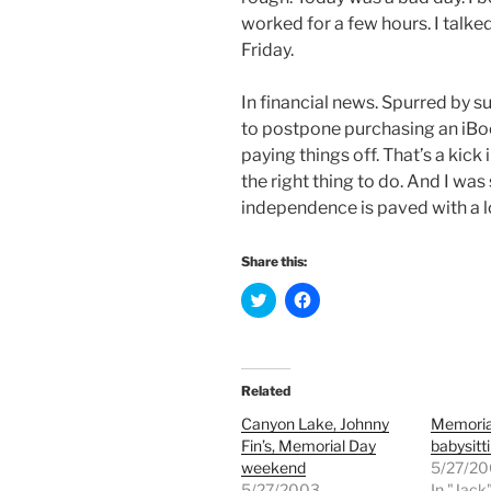
worked for a few hours. I talk
Friday.
In financial news. Spurred by 
to postpone purchasing an iBo
paying things off. That’s a kick 
the right thing to do. And I wa
independence is paved with a l
Share this:
C
C
l
l
i
i
c
c
k
k
t
t
o
o
Related
s
s
h
h
Canyon Lake, Johnny
Memoria
a
a
r
r
Fin’s, Memorial Day
babysitt
e
e
weekend
o
o
5/27/2
n
n
5/27/2003
In "Jack