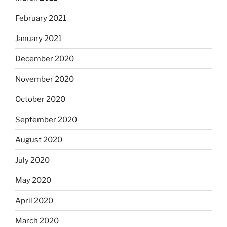
February 2021
January 2021
December 2020
November 2020
October 2020
September 2020
August 2020
July 2020
May 2020
April 2020
March 2020