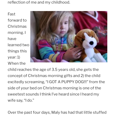
reflection of me and my childhood.
Fast
forward to
Christmas
morning. I
have
learned two
things this
year: 1)
When the
child reaches the age of 3.5 years old, she gets the
concept of Christmas morning gifts and 2) the child
excitedly screaming, “I GOT A PUPPY DOG!!!” from the
side of your bed on Christmas morning is one of the
sweetest sounds I think I’ve heard since I heard my
wife say, “I do.”
Over the past four days, Maly has had that little stuffed