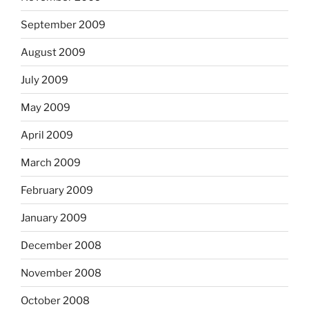
September 2009
August 2009
July 2009
May 2009
April 2009
March 2009
February 2009
January 2009
December 2008
November 2008
October 2008