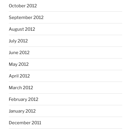
October 2012
September 2012
August 2012
July 2012
June 2012
May 2012
April 2012
March 2012
February 2012
January 2012
December 2011