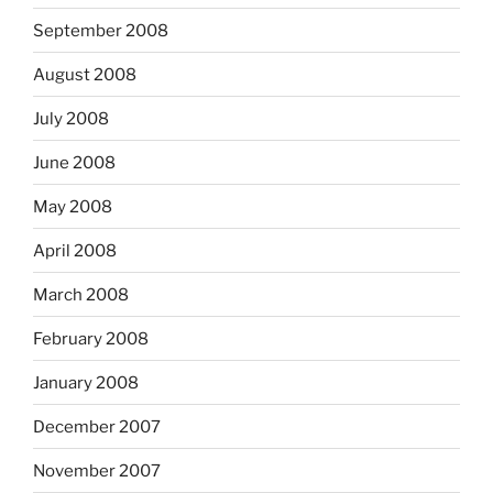
September 2008
August 2008
July 2008
June 2008
May 2008
April 2008
March 2008
February 2008
January 2008
December 2007
November 2007