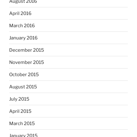
August 2016
April 2016
March 2016
January 2016
December 2015
November 2015
October 2015
August 2015
July 2015
April 2015
March 2015
January 2015