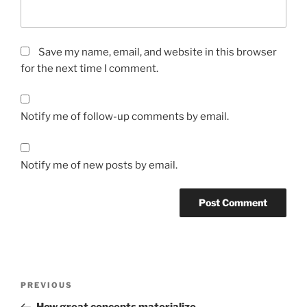
Save my name, email, and website in this browser
for the next time I comment.
Notify me of follow-up comments by email.
Notify me of new posts by email.
Post
Previous
PREVIOUS
navigation
Post