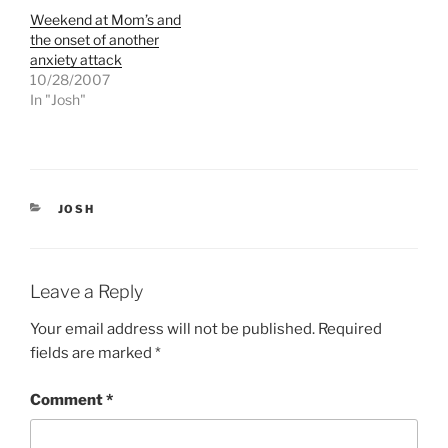
w
a
Weekend at Mom’s and
i
c
t
e
the onset of another
t
b
e
o
anxiety attack
r
o
10/28/2007
(
k
O
(
In "Josh"
p
O
e
p
n
e
s
n
i
s
n
i
n
n
e
n
CATEGORIES
JOSH
w
e
w
w
i
w
n
i
d
n
o
d
Leave a Reply
w
o
)
w
)
Your email address will not be published.
Required
fields are marked
*
Comment
*