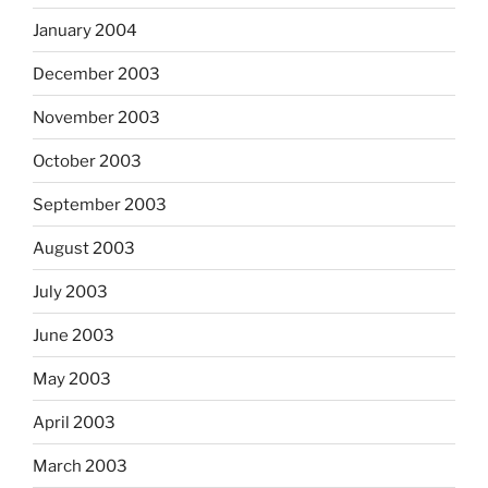
January 2004
December 2003
November 2003
October 2003
September 2003
August 2003
July 2003
June 2003
May 2003
April 2003
March 2003