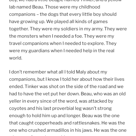
lab named Beau. Those were my childhood
companions – the dogs that every little boy should
have growing up. We played all kinds of games
together. They were my soldiers in my army. They were
the monsters when I needed a foe. They were my
travel companions when I needed to explore. They
were my guardians when I needed help in the real
world.
I don’t remember what all I told Maly about my
companions, but I know I told her about how their lives
ended. Tinker was shot on the side of the road and we
had to have the vet put her down. Beau, who was an old
yeller in every since of the word, was attacked by
coyotes and his last proverbial leg wasn’t strong
enough to hold him up and longer. Beau was the one
that caught copperheads and rattlesnakes. He was the
one who crushed armadillos in his jaws. He was the one