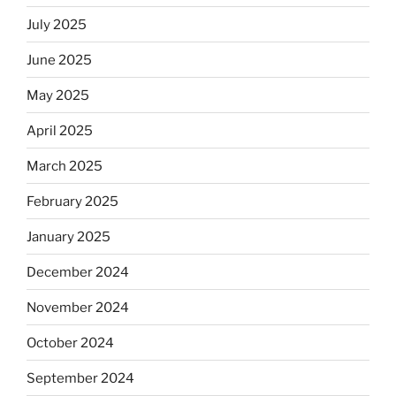
July 2025
June 2025
May 2025
April 2025
March 2025
February 2025
January 2025
December 2024
November 2024
October 2024
September 2024