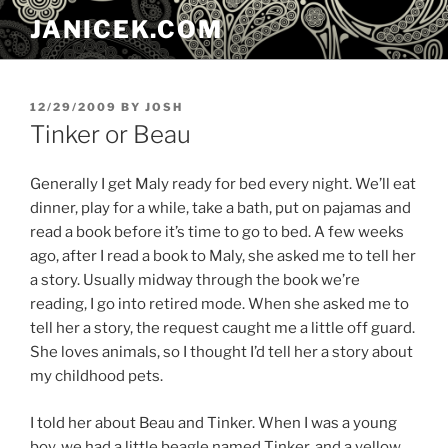
Skip
JANICEK.COM
to
content
POSTED
12/29/2009
BY
JOSH
ON
Tinker or Beau
Generally I get Maly ready for bed every night. We’ll eat
dinner, play for a while, take a bath, put on pajamas and
read a book before it’s time to go to bed. A few weeks
ago, after I read a book to Maly, she asked me to tell her
a story. Usually midway through the book we’re
reading, I go into retired mode. When she asked me to
tell her a story, the request caught me a little off guard.
She loves animals, so I thought I’d tell her a story about
my childhood pets.
I told her about Beau and Tinker. When I was a young
boy, we had a little beagle named Tinker, and a yellow