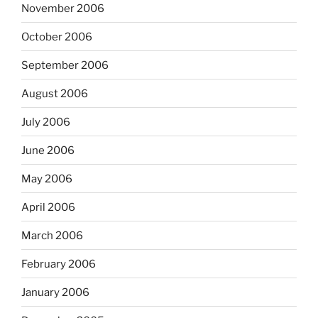
November 2006
October 2006
September 2006
August 2006
July 2006
June 2006
May 2006
April 2006
March 2006
February 2006
January 2006