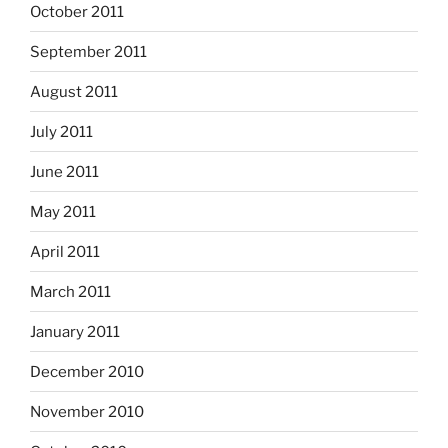
October 2011
September 2011
August 2011
July 2011
June 2011
May 2011
April 2011
March 2011
January 2011
December 2010
November 2010