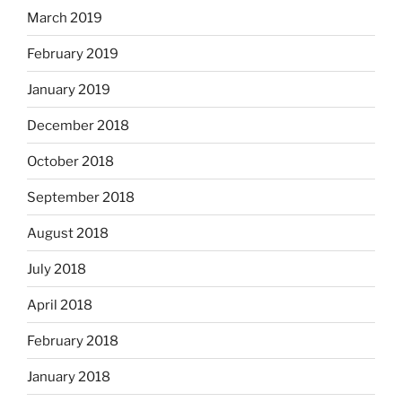
March 2019
February 2019
January 2019
December 2018
October 2018
September 2018
August 2018
July 2018
April 2018
February 2018
January 2018