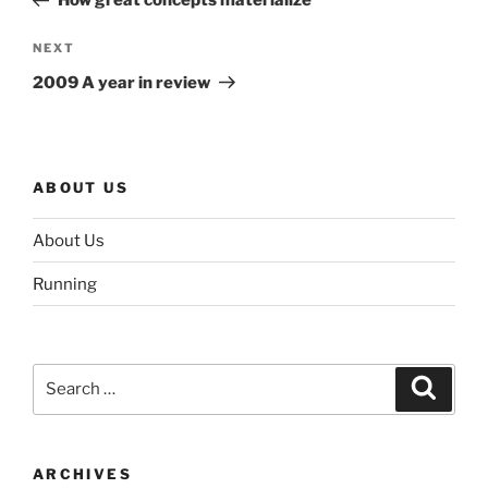
How great concepts materialize
Next
NEXT
Post
2009 A year in review
ABOUT US
About Us
Running
Search
Search
for:
ARCHIVES