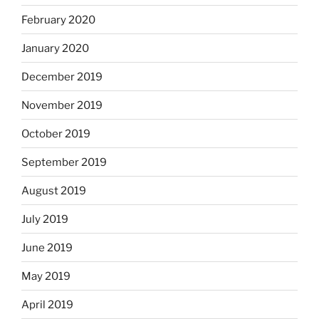
February 2020
January 2020
December 2019
November 2019
October 2019
September 2019
August 2019
July 2019
June 2019
May 2019
April 2019