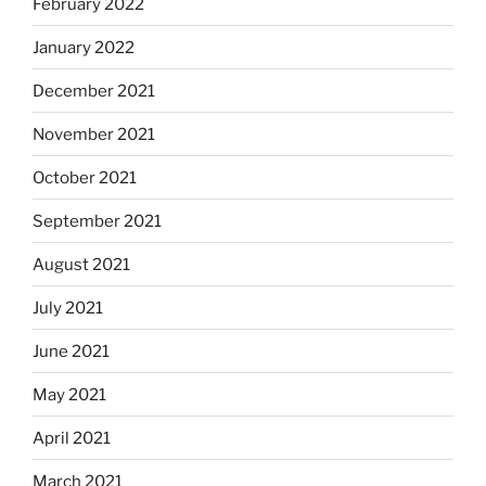
February 2022
January 2022
December 2021
November 2021
October 2021
September 2021
August 2021
July 2021
June 2021
May 2021
April 2021
March 2021