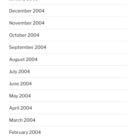
December 2004
November 2004
October 2004
September 2004
August 2004
July 2004
June 2004
May 2004
April 2004
March 2004
February 2004