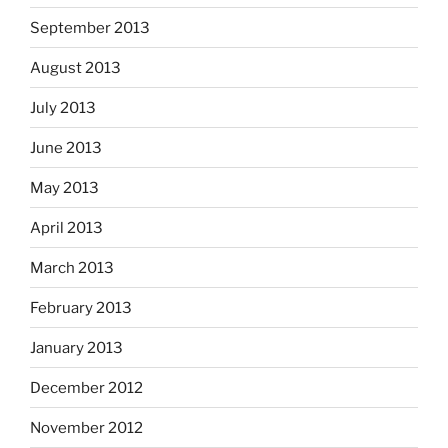
September 2013
August 2013
July 2013
June 2013
May 2013
April 2013
March 2013
February 2013
January 2013
December 2012
November 2012