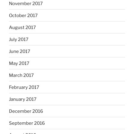
November 2017
October 2017
August 2017
July 2017
June 2017
May 2017
March 2017
February 2017
January 2017
December 2016
September 2016