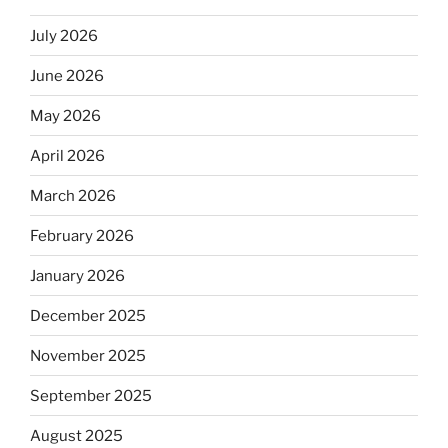
July 2026
June 2026
May 2026
April 2026
March 2026
February 2026
January 2026
December 2025
November 2025
September 2025
August 2025