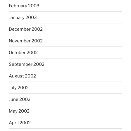
February 2003
January 2003
December 2002
November 2002
October 2002
September 2002
August 2002
July 2002
June 2002
May 2002
April 2002