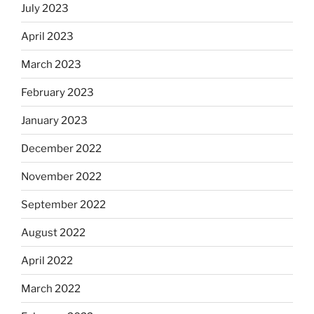
July 2023
April 2023
March 2023
February 2023
January 2023
December 2022
November 2022
September 2022
August 2022
April 2022
March 2022