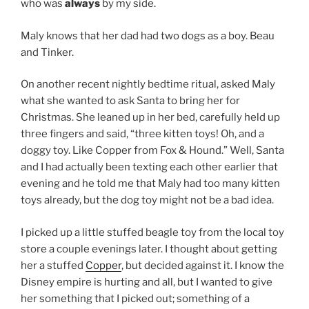
who was
always
by my side.
Maly knows that her dad had two dogs as a boy. Beau
and Tinker.
On another recent nightly bedtime ritual, asked Maly
what she wanted to ask Santa to bring her for
Christmas. She leaned up in her bed, carefully held up
three fingers and said, “three kitten toys! Oh, and a
doggy toy. Like Copper from Fox & Hound.” Well, Santa
and I had actually been texting each other earlier that
evening and he told me that Maly had too many kitten
toys already, but the dog toy might not be a bad idea.
I picked up a little stuffed beagle toy from the local toy
store a couple evenings later. I thought about getting
her a stuffed
Copper
, but decided against it. I know the
Disney empire is hurting and all, but I wanted to give
her something that I picked out; something of a