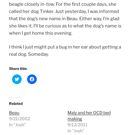
beagle closely in-tow. For the first couple days, she
called her dog Tinker. Just yesterday, I was informed
that the dog’s new name in Beau. Either way, I’m glad
she likes it. I’ll be curious as to what the dog’s name is
when I get home this evening.
I think I just might put a bug in her ear about getting a
real dog. Someday.
Share this:
C
C
l
l
i
i
c
c
k
k
t
t
o
o
Related
s
s
h
h
Beau
Maly and her OCD bed
a
a
r
r
9/21/2002
making
e
e
In "Josh"
9/12/2011
o
o
n
n
In "Josh"
T
F