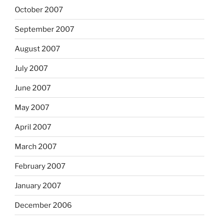
October 2007
September 2007
August 2007
July 2007
June 2007
May 2007
April 2007
March 2007
February 2007
January 2007
December 2006