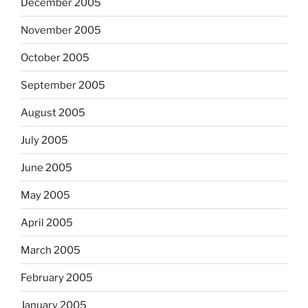
December 2005
November 2005
October 2005
September 2005
August 2005
July 2005
June 2005
May 2005
April 2005
March 2005
February 2005
January 2005