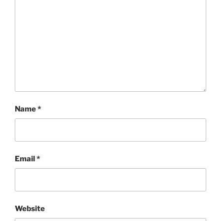
Name
*
Email
*
Website