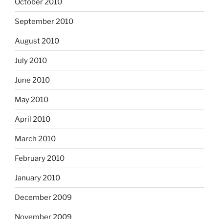
October 2010
September 2010
August 2010
July 2010
June 2010
May 2010
April 2010
March 2010
February 2010
January 2010
December 2009
November 2009