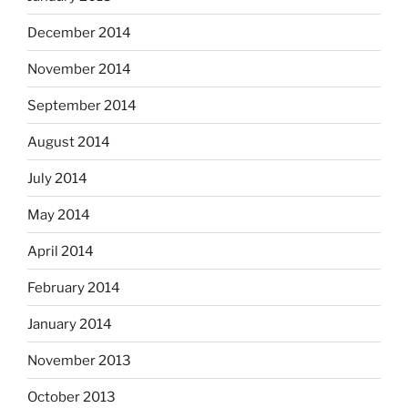
December 2014
November 2014
September 2014
August 2014
July 2014
May 2014
April 2014
February 2014
January 2014
November 2013
October 2013