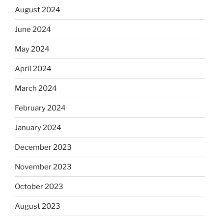
August 2024
June 2024
May 2024
April 2024
March 2024
February 2024
January 2024
December 2023
November 2023
October 2023
August 2023