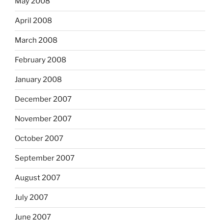
May 2008
April 2008
March 2008
February 2008
January 2008
December 2007
November 2007
October 2007
September 2007
August 2007
July 2007
June 2007