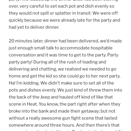
over, very careful to set each pot and dish evenly so
they would not spill or splatter in transit. We were off
quickly because we were already late for the party and
had yet to deliver dinner.
20 minutes later, dinner had been delivered, we’d made
just enough small talk to accommodate hospitable
conversation and it was time to get to the party. Party
party party! During all of the rush of loading and
delivering and chatting, we realized we needed to go
home and get the kid so she could go to her next party.
Ha! I’m kidding. We didn’t make sure to set all of the
pots and dishes evenly. We just kind of threw them into
the back of the Jeep and hauled off kind of like that
scene in Heat. You know, the part right after when they
broke into the bank and made their getaway; but not
without a really awesome gun fight scene that lasted
somewhere around three hours. And then there’s that