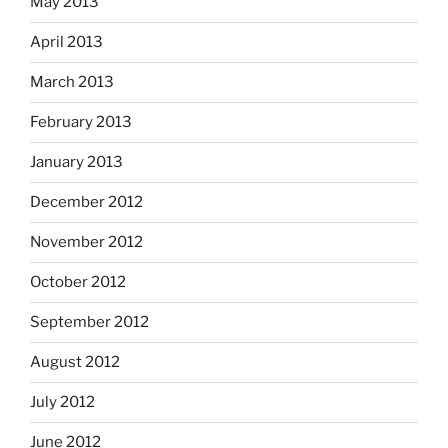
May 2013
April 2013
March 2013
February 2013
January 2013
December 2012
November 2012
October 2012
September 2012
August 2012
July 2012
June 2012