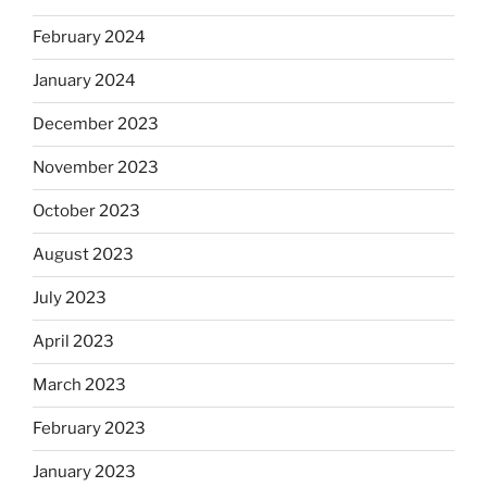
February 2024
January 2024
December 2023
November 2023
October 2023
August 2023
July 2023
April 2023
March 2023
February 2023
January 2023