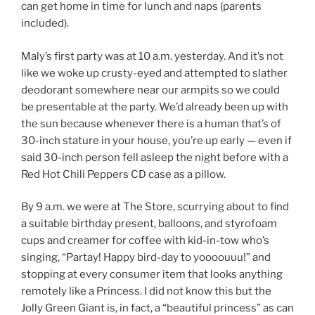
can get home in time for lunch and naps (parents
included).
Maly’s first party was at 10 a.m. yesterday. And it’s not
like we woke up crusty-eyed and attempted to slather
deodorant somewhere near our armpits so we could
be presentable at the party. We’d already been up with
the sun because whenever there is a human that’s of
30-inch stature in your house, you’re up early — even if
said 30-inch person fell asleep the night before with a
Red Hot Chili Peppers CD case as a pillow.
By 9 a.m. we were at The Store, scurrying about to find
a suitable birthday present, balloons, and styrofoam
cups and creamer for coffee with kid-in-tow who’s
singing, “Partay! Happy bird-day to yoooouuu!” and
stopping at every consumer item that looks anything
remotely like a Princess. I did not know this but the
Jolly Green Giant is, in fact, a “beautiful princess” as can