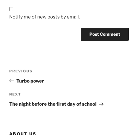
Notify me of new posts by email.
Post
Previous
PREVIOUS
navigation
Post
Turbo power
Next
NEXT
Post
The night before the first day of school
ABOUT US