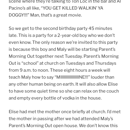
scene where they’re talking to Ton Loc in the bar and Al
Pacino’s all like, “YOU GET KILLED WALKIN’ YA
DOGGY!!!” Man, that’s a great movie.
So we get to the second birthday party 45 minutes
late. This is a party for a 2-year-old boy who we don’t
even know. The only reason we’re invited to this party
is because this boy and Maly will be starting Parent’s
Morning Out together next Tuesday. Parent’s Morning
Out is “school” at church on Tuesdays and Thursdays
from 9 a.m. to noon. These eight hours a week will
teach Maly how to say “MIIIIIIIIIIIIIIIINE!!!” louder than
any other human being on earth. It will also allow Elise
to have some quiet time so she can relax on the couch
and empty every bottle of vodka in the house.
Elise had met the mother once briefly at church. I’d met
the mother in passing after we had attended Maly’s
Parent’s Morning Out open house. We don’t know this