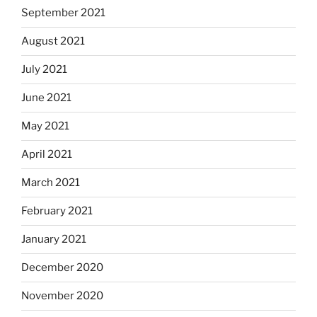
September 2021
August 2021
July 2021
June 2021
May 2021
April 2021
March 2021
February 2021
January 2021
December 2020
November 2020