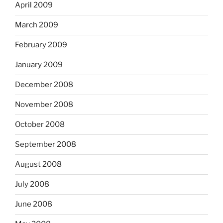
April 2009
March 2009
February 2009
January 2009
December 2008
November 2008
October 2008
September 2008
August 2008
July 2008
June 2008