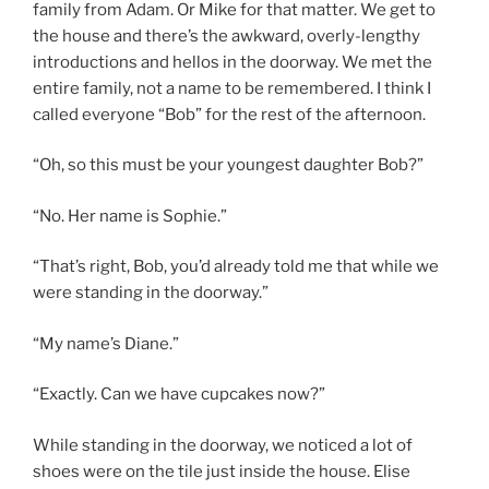
family from Adam. Or Mike for that matter. We get to
the house and there’s the awkward, overly-lengthy
introductions and hellos in the doorway. We met the
entire family, not a name to be remembered. I think I
called everyone “Bob” for the rest of the afternoon.
“Oh, so this must be your youngest daughter Bob?”
“No. Her name is Sophie.”
“That’s right, Bob, you’d already told me that while we
were standing in the doorway.”
“My name’s Diane.”
“Exactly. Can we have cupcakes now?”
While standing in the doorway, we noticed a lot of
shoes were on the tile just inside the house. Elise