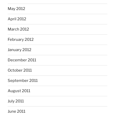
May 2012
April 2012
March 2012
February 2012
January 2012
December 2011
October 2011
September 2011
August 2011
July 2011
June 2011