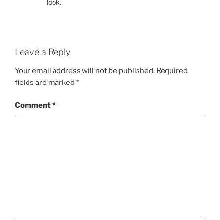
look.
Leave a Reply
Your email address will not be published.
Required
fields are marked
*
Comment
*