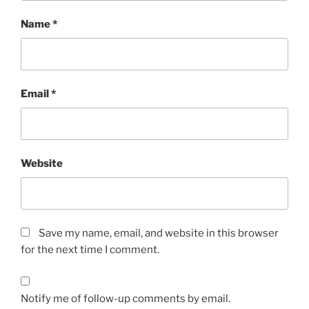
Name
*
Email
*
Website
Save my name, email, and website in this browser
for the next time I comment.
Notify me of follow-up comments by email.