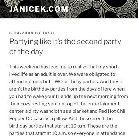
Skip
JANICEK.COM
to
content
POSTED
8/24/2008
BY
JOSH
ON
Partying like it’s the second party
of the day
This weekend has lead me to realize that my short-
lived life as an adult is over. We were obligated to
attend not one, but TWO birthday parties. And these
aren’t the birthday parties from the days of lore when
you had to wake your friends up the next morning from
their cozy resting spot on top of the entertainment
center, a dirty washcloth as a blanket and Red Hot Chili
Pepper CD case as a pillow. And these aren’t the
birthday parties that start at 10 p.m. These are the
parties that start at 10 a.m. so everyone in attendance