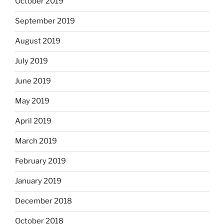
October 2019
September 2019
August 2019
July 2019
June 2019
May 2019
April 2019
March 2019
February 2019
January 2019
December 2018
October 2018