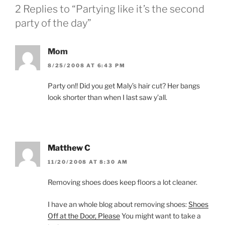
i
w
2 Replies to “Partying like it’s the second
n
i
d
n
party of the day”
o
d
w
o
)
w
)
Mom
8/25/2008 AT 6:43 PM
Party on!! Did you get Maly’s hair cut? Her bangs
look shorter than when I last saw y’all.
Matthew C
11/20/2008 AT 8:30 AM
Removing shoes does keep floors a lot cleaner.
I have an whole blog about removing shoes:
Shoes
Off at the Door, Please
You might want to take a