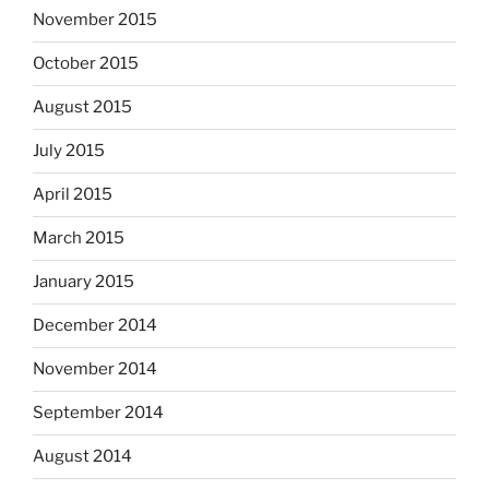
November 2015
October 2015
August 2015
July 2015
April 2015
March 2015
January 2015
December 2014
November 2014
September 2014
August 2014