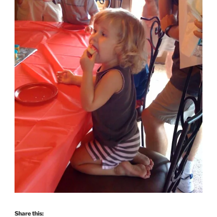
Share this: