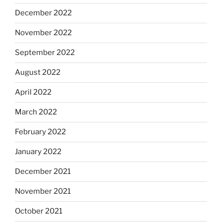
December 2022
November 2022
September 2022
August 2022
April 2022
March 2022
February 2022
January 2022
December 2021
November 2021
October 2021