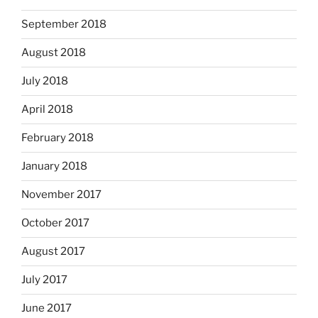
September 2018
August 2018
July 2018
April 2018
February 2018
January 2018
November 2017
October 2017
August 2017
July 2017
June 2017