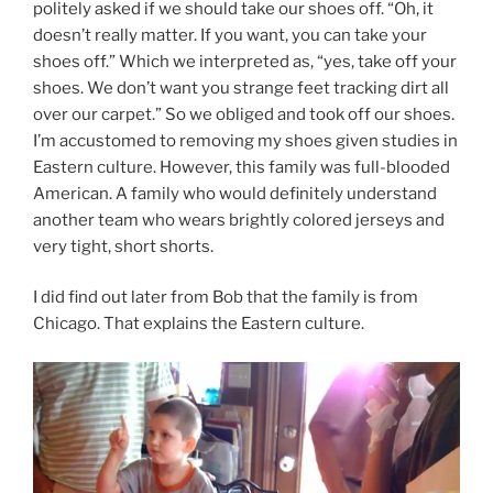
politely asked if we should take our shoes off. “Oh, it
doesn’t really matter. If you want, you can take your
shoes off.” Which we interpreted as, “yes, take off your
shoes. We don’t want you strange feet tracking dirt all
over our carpet.” So we obliged and took off our shoes.
I’m accustomed to removing my shoes given studies in
Eastern culture. However, this family was full-blooded
American. A family who would definitely understand
another team who wears brightly colored jerseys and
very tight, short shorts.
I did find out later from Bob that the family is from
Chicago. That explains the Eastern culture.