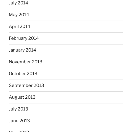
July 2014
May 2014
April 2014
February 2014
January 2014
November 2013
October 2013
September 2013
August 2013
July 2013
June 2013