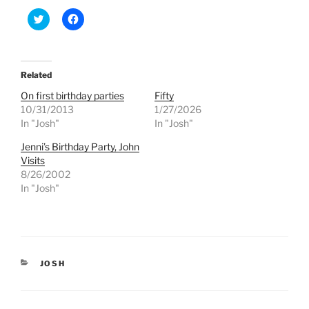
C
C
l
l
i
i
c
c
k
k
t
t
o
o
Related
s
s
h
h
On first birthday parties
Fifty
a
a
r
r
10/31/2013
1/27/2026
e
e
In "Josh"
In "Josh"
o
o
n
n
T
F
Jenni’s Birthday Party, John
w
a
Visits
i
c
t
e
8/26/2002
t
b
e
o
In "Josh"
r
o
(
k
O
(
p
O
e
p
n
e
s
n
i
s
CATEGORIES
JOSH
n
i
n
n
e
n
w
e
w
w