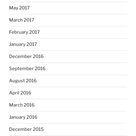
May 2017
March 2017
February 2017
January 2017
December 2016
September 2016
August 2016
April 2016
March 2016
January 2016
December 2015