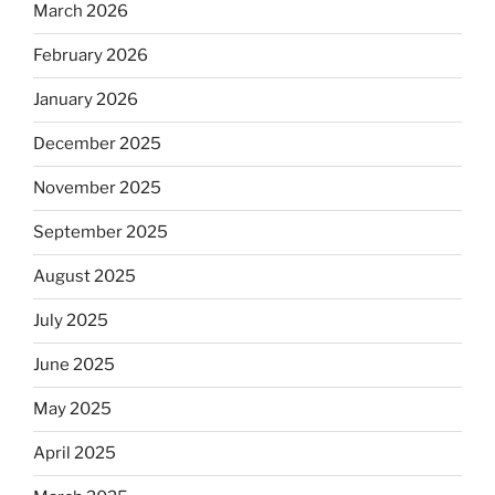
March 2026
February 2026
January 2026
December 2025
November 2025
September 2025
August 2025
July 2025
June 2025
May 2025
April 2025