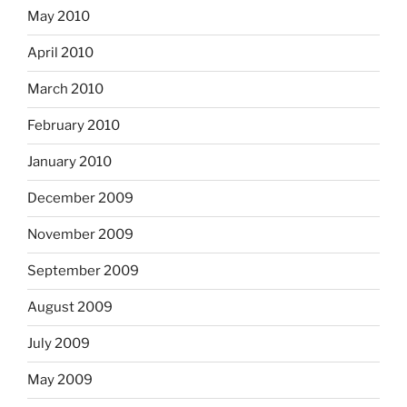
May 2010
April 2010
March 2010
February 2010
January 2010
December 2009
November 2009
September 2009
August 2009
July 2009
May 2009