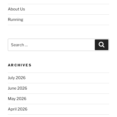
About Us
Running
Search
Search
for:
ARCHIVES
July 2026
June 2026
May 2026
April 2026