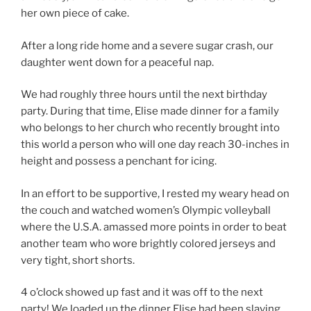
her own piece of cake.
After a long ride home and a severe sugar crash, our
daughter went down for a peaceful nap.
We had roughly three hours until the next birthday
party. During that time, Elise made dinner for a family
who belongs to her church who recently brought into
this world a person who will one day reach 30-inches in
height and possess a penchant for icing.
In an effort to be supportive, I rested my weary head on
the couch and watched women’s Olympic volleyball
where the U.S.A. amassed more points in order to beat
another team who wore brightly colored jerseys and
very tight, short shorts.
4 o’clock showed up fast and it was off to the next
party! We loaded up the dinner Elise had been slaving