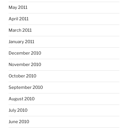
May 2011
April 2011
March 2011
January 2011
December 2010
November 2010
October 2010
September 2010
August 2010
July 2010
June 2010