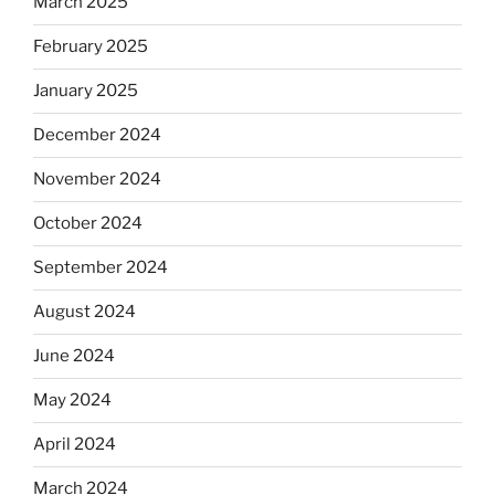
March 2025
February 2025
January 2025
December 2024
November 2024
October 2024
September 2024
August 2024
June 2024
May 2024
April 2024
March 2024