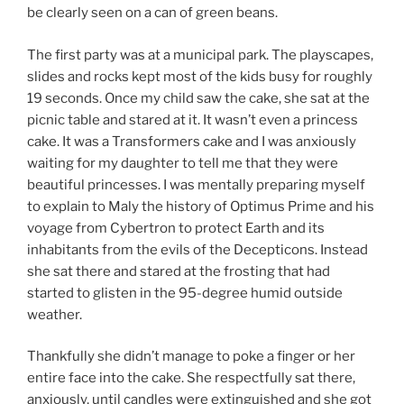
be clearly seen on a can of green beans.
The first party was at a municipal park. The playscapes,
slides and rocks kept most of the kids busy for roughly
19 seconds. Once my child saw the cake, she sat at the
picnic table and stared at it. It wasn’t even a princess
cake. It was a Transformers cake and I was anxiously
waiting for my daughter to tell me that they were
beautiful princesses. I was mentally preparing myself
to explain to Maly the history of Optimus Prime and his
voyage from Cybertron to protect Earth and its
inhabitants from the evils of the Decepticons. Instead
she sat there and stared at the frosting that had
started to glisten in the 95-degree humid outside
weather.
Thankfully she didn’t manage to poke a finger or her
entire face into the cake. She respectfully sat there,
anxiously, until candles were extinguished and she got