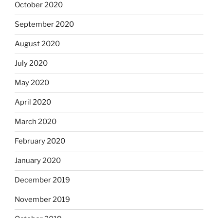
October 2020
September 2020
August 2020
July 2020
May 2020
April 2020
March 2020
February 2020
January 2020
December 2019
November 2019