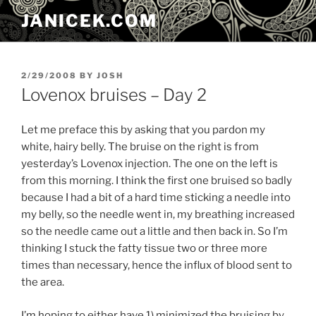
Skip
JANICEK.COM
to
content
POSTED
2/29/2008
BY
JOSH
ON
Lovenox bruises – Day 2
Let me preface this by asking that you pardon my
white, hairy belly. The bruise on the right is from
yesterday’s Lovenox injection. The one on the left is
from this morning. I think the first one bruised so badly
because I had a bit of a hard time sticking a needle into
my belly, so the needle went in, my breathing increased
so the needle came out a little and then back in. So I’m
thinking I stuck the fatty tissue two or three more
times than necessary, hence the influx of blood sent to
the area.
I’m hoping to either have 1) minimized the bruising by