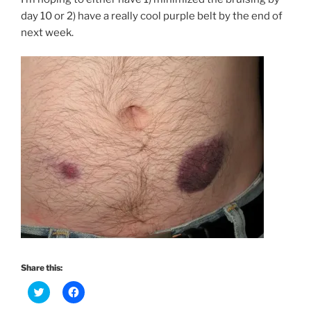
day 10 or 2) have a really cool purple belt by the end of
next week.
Share this:
C
C
l
l
i
i