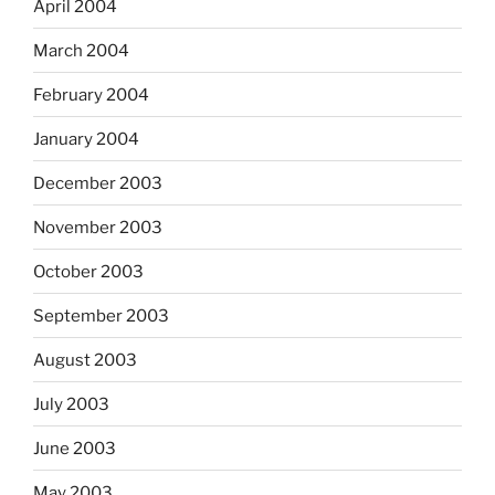
April 2004
March 2004
February 2004
January 2004
December 2003
November 2003
October 2003
September 2003
August 2003
July 2003
June 2003
May 2003