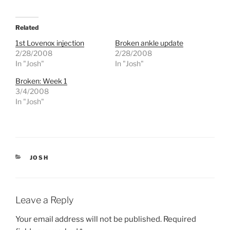
c
c
k
k
t
t
o
o
Related
s
s
h
h
1st Lovenox injection
Broken ankle update
a
a
r
r
2/28/2008
2/28/2008
e
e
In "Josh"
In "Josh"
o
o
n
n
T
F
Broken: Week 1
w
a
3/4/2008
i
c
t
e
In "Josh"
t
b
e
o
r
o
(
k
O
(
p
O
e
p
n
e
CATEGORIES
s
n
JOSH
i
s
n
i
n
n
e
n
w
e
w
w
Leave a Reply
i
w
n
i
d
n
Your email address will not be published.
Required
o
d