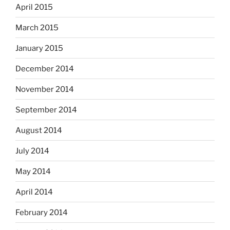
April 2015
March 2015
January 2015
December 2014
November 2014
September 2014
August 2014
July 2014
May 2014
April 2014
February 2014