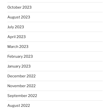
October 2023
August 2023
July 2023
April 2023
March 2023
February 2023
January 2023
December 2022
November 2022
September 2022
August 2022