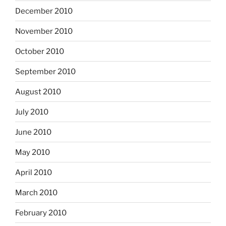
December 2010
November 2010
October 2010
September 2010
August 2010
July 2010
June 2010
May 2010
April 2010
March 2010
February 2010