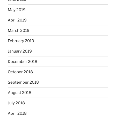
May 2019
April 2019
March 2019
February 2019
January 2019
December 2018
October 2018
September 2018
August 2018
July 2018
April 2018