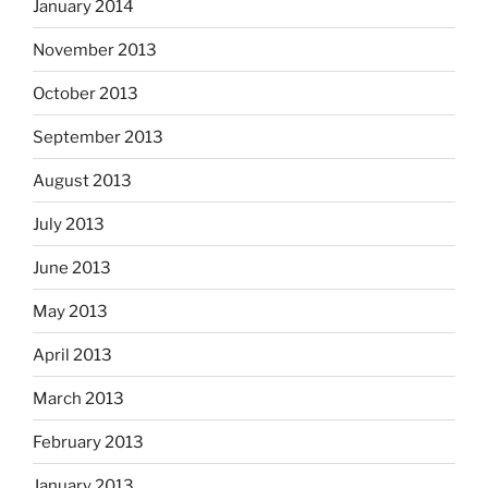
January 2014
November 2013
October 2013
September 2013
August 2013
July 2013
June 2013
May 2013
April 2013
March 2013
February 2013
January 2013