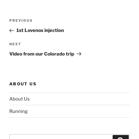
Post
Previous
PREVIOUS
navigation
Post
1st Lovenox injection
Next
NEXT
Post
Video from our Colorado trip
ABOUT US
About Us
Running
Search