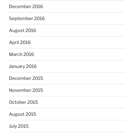
December 2016
September 2016
August 2016
April 2016
March 2016
January 2016
December 2015
November 2015
October 2015
August 2015
July 2015