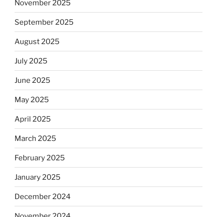
November 2025
September 2025
August 2025
July 2025
June 2025
May 2025
April 2025
March 2025
February 2025
January 2025
December 2024
November 2024