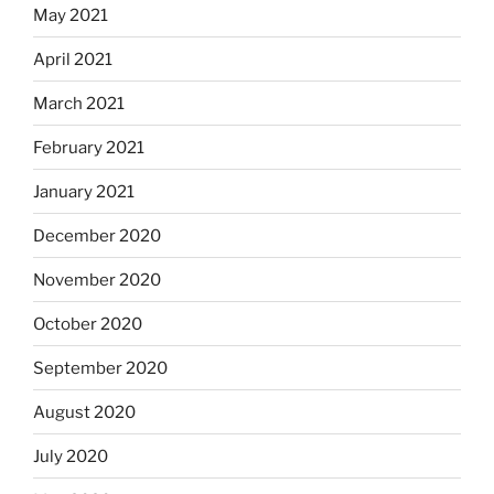
May 2021
April 2021
March 2021
February 2021
January 2021
December 2020
November 2020
October 2020
September 2020
August 2020
July 2020