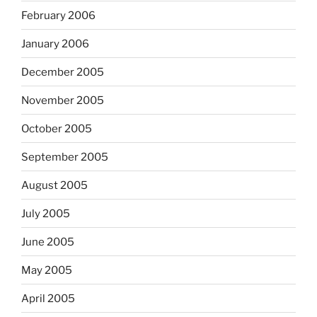
February 2006
January 2006
December 2005
November 2005
October 2005
September 2005
August 2005
July 2005
June 2005
May 2005
April 2005