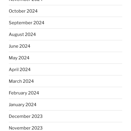
October 2024
September 2024
August 2024
June 2024
May 2024
April 2024
March 2024
February 2024
January 2024
December 2023
November 2023