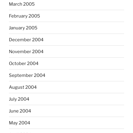
March 2005
February 2005
January 2005
December 2004
November 2004
October 2004
September 2004
August 2004
July 2004
June 2004
May 2004