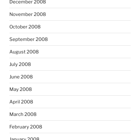
December 2008
November 2008
October 2008
September 2008
August 2008
July 2008
June 2008
May 2008
April 2008
March 2008
February 2008
January 2008