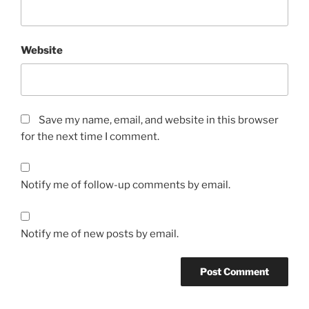
Website
Save my name, email, and website in this browser
for the next time I comment.
Notify me of follow-up comments by email.
Notify me of new posts by email.