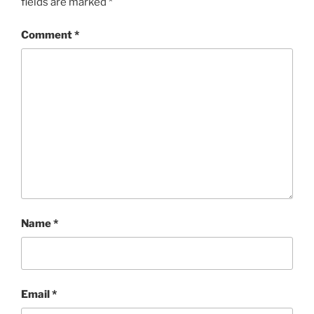
w
o
fields are marked
*
)
w
)
Comment
*
Name
*
Email
*