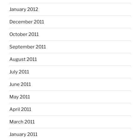
January 2012
December 2011
October 2011
September 2011
August 2011
July 2011
June 2011
May 2011
April 2011
March 2011
January 2011