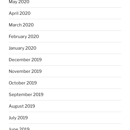
May 2020
April 2020
March 2020
February 2020
January 2020
December 2019
November 2019
October 2019
September 2019
August 2019
July 2019
June 2019