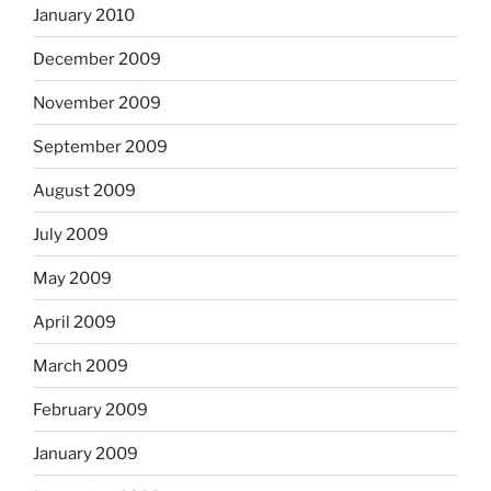
January 2010
December 2009
November 2009
September 2009
August 2009
July 2009
May 2009
April 2009
March 2009
February 2009
January 2009