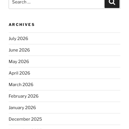
Search
for:
ARCHIVES
July 2026
June 2026
May 2026
April 2026
March 2026
February 2026
January 2026
December 2025