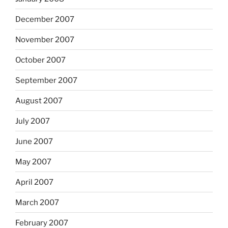
December 2007
November 2007
October 2007
September 2007
August 2007
July 2007
June 2007
May 2007
April 2007
March 2007
February 2007