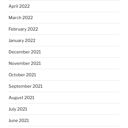
April 2022
March 2022
February 2022
January 2022
December 2021
November 2021
October 2021
September 2021
August 2021
July 2021
June 2021