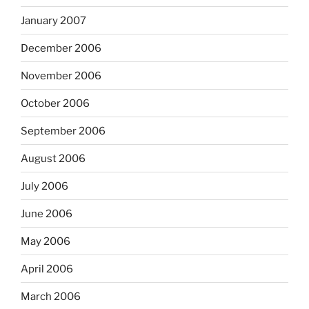
January 2007
December 2006
November 2006
October 2006
September 2006
August 2006
July 2006
June 2006
May 2006
April 2006
March 2006