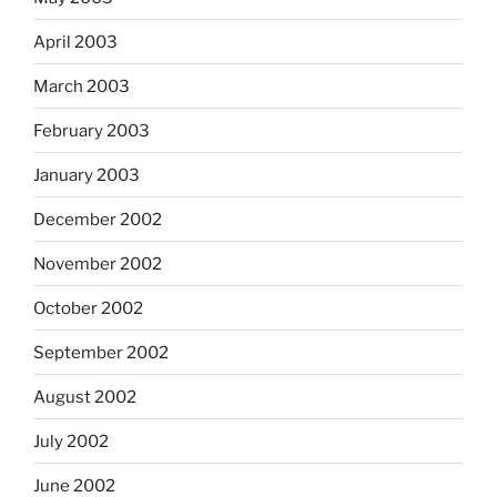
April 2003
March 2003
February 2003
January 2003
December 2002
November 2002
October 2002
September 2002
August 2002
July 2002
June 2002