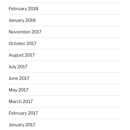
February 2018
January 2018
November 2017
October 2017
August 2017
July 2017
June 2017
May 2017
March 2017
February 2017
January 2017