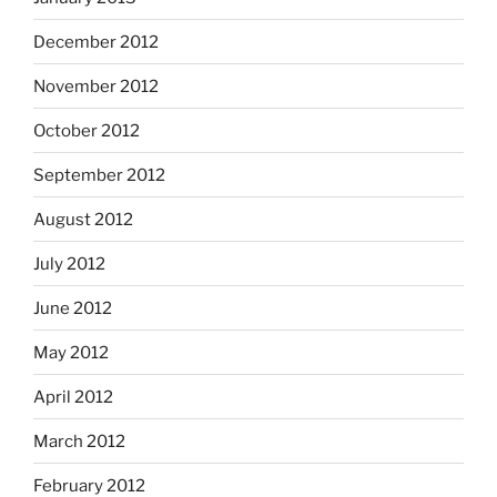
December 2012
November 2012
October 2012
September 2012
August 2012
July 2012
June 2012
May 2012
April 2012
March 2012
February 2012