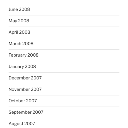
June 2008
May 2008
April 2008
March 2008
February 2008
January 2008
December 2007
November 2007
October 2007
September 2007
August 2007