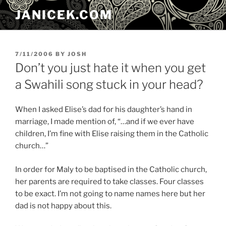
Skip
JANICEK.COM
to
content
POSTED
7/11/2006
BY
JOSH
ON
Don’t you just hate it when you get
a Swahili song stuck in your head?
When I asked Elise’s dad for his daughter’s hand in
marriage, I made mention of, “…and if we ever have
children, I’m fine with Elise raising them in the Catholic
church…”
In order for Maly to be baptised in the Catholic church,
her parents are required to take classes. Four classes
to be exact. I’m not going to name names here but her
dad is not happy about this.