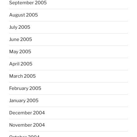
September 2005
August 2005
July 2005
June 2005
May 2005
April 2005
March 2005
February 2005
January 2005
December 2004
November 2004