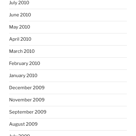
July 2010
June 2010
May 2010
April 2010
March 2010
February 2010
January 2010
December 2009
November 2009
September 2009
August 2009