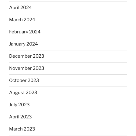
April 2024
March 2024
February 2024
January 2024
December 2023
November 2023
October 2023
August 2023
July 2023
April 2023
March 2023