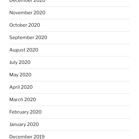
December 2020
November 2020
October 2020
September 2020
August 2020
July 2020
May 2020
April 2020
March 2020
February 2020
January 2020
December 2019