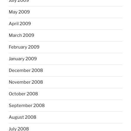
July 2009
May 2009
April 2009
March 2009
February 2009
January 2009
December 2008
November 2008
October 2008
September 2008
August 2008
July 2008