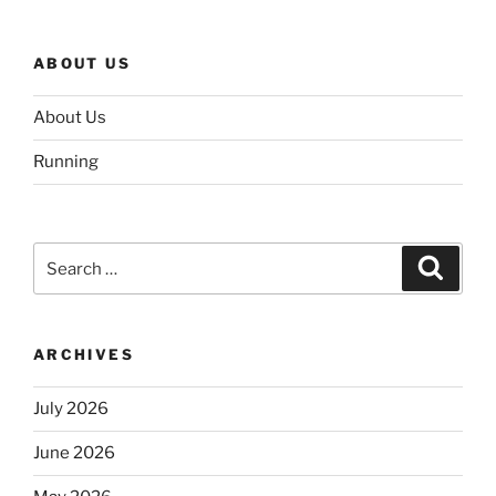
ABOUT US
About Us
Running
Search
Search
for:
ARCHIVES
July 2026
June 2026