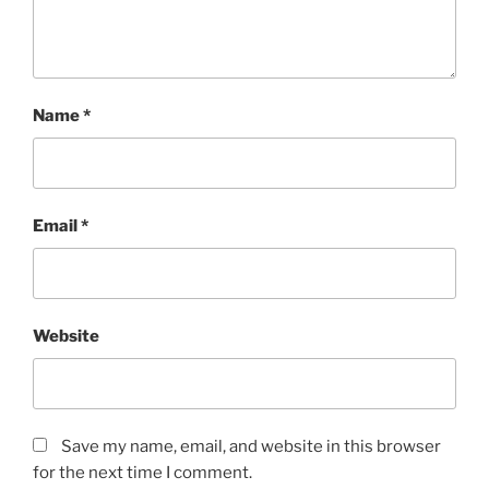
Name
*
Email
*
Website
Save my name, email, and website in this browser
for the next time I comment.