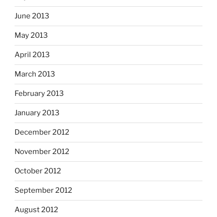
June 2013
May 2013
April 2013
March 2013
February 2013
January 2013
December 2012
November 2012
October 2012
September 2012
August 2012