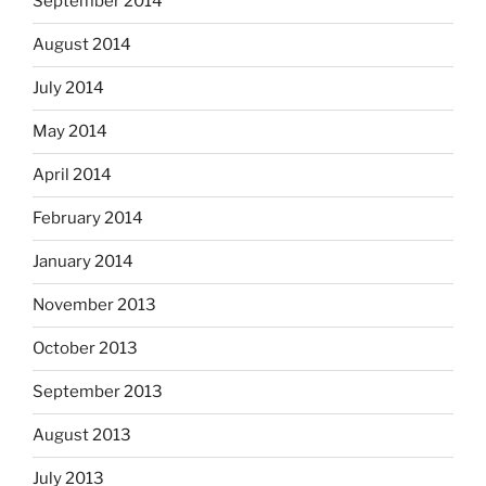
September 2014
August 2014
July 2014
May 2014
April 2014
February 2014
January 2014
November 2013
October 2013
September 2013
August 2013
July 2013