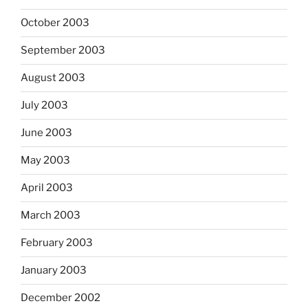
October 2003
September 2003
August 2003
July 2003
June 2003
May 2003
April 2003
March 2003
February 2003
January 2003
December 2002