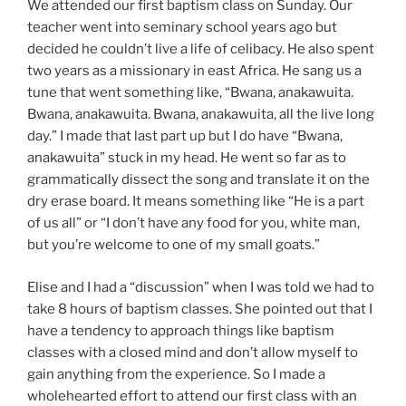
We attended our first baptism class on Sunday. Our
teacher went into seminary school years ago but
decided he couldn’t live a life of celibacy. He also spent
two years as a missionary in east Africa. He sang us a
tune that went something like, “Bwana, anakawuita.
Bwana, anakawuita. Bwana, anakawuita, all the live long
day.” I made that last part up but I do have “Bwana,
anakawuita” stuck in my head. He went so far as to
grammatically dissect the song and translate it on the
dry erase board. It means something like “He is a part
of us all” or “I don’t have any food for you, white man,
but you’re welcome to one of my small goats.”
Elise and I had a “discussion” when I was told we had to
take 8 hours of baptism classes. She pointed out that I
have a tendency to approach things like baptism
classes with a closed mind and don’t allow myself to
gain anything from the experience. So I made a
wholehearted effort to attend our first class with an