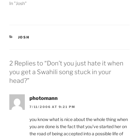
e
o
In "Josh"
r
o
(
k
O
(
p
O
e
p
n
e
s
n
i
s
CATEGORIES
JOSH
n
i
n
n
e
n
w
e
w
w
i
w
2 Replies to “Don’t you just hate it when
n
i
d
n
you get a Swahili song stuck in your
o
d
w
o
head?”
)
w
)
photomann
7/11/2006 AT 9:21 PM
you know what is nice about the whole thing when
you are done is the fact that you’ve started her on
the road of being accepted into a possible life of