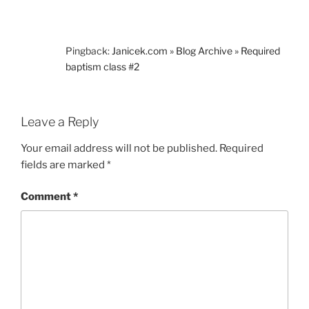
Pingback:
Janicek.com » Blog Archive » Required
baptism class #2
Leave a Reply
Your email address will not be published.
Required
fields are marked
*
Comment
*