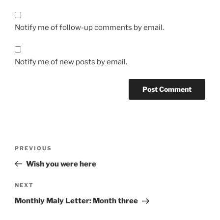
Notify me of follow-up comments by email.
Notify me of new posts by email.
Post
Previous
PREVIOUS
navigation
Post
Wish you were here
Next
NEXT
Post
Monthly Maly Letter: Month three