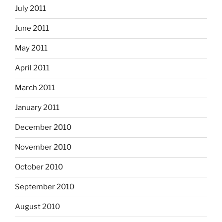
July 2011
June 2011
May 2011
April 2011
March 2011
January 2011
December 2010
November 2010
October 2010
September 2010
August 2010