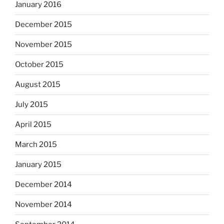
January 2016
December 2015
November 2015
October 2015
August 2015
July 2015
April 2015
March 2015
January 2015
December 2014
November 2014