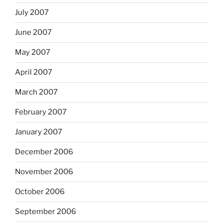
July 2007
June 2007
May 2007
April 2007
March 2007
February 2007
January 2007
December 2006
November 2006
October 2006
September 2006