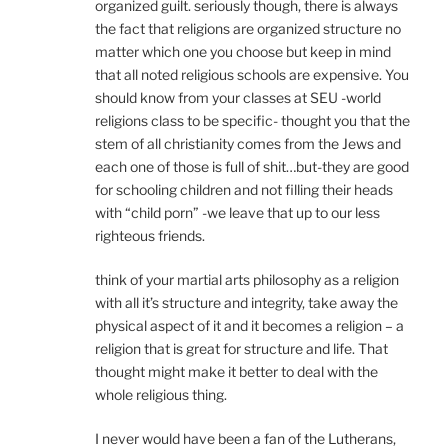
organized guilt. seriously though, there is always
the fact that religions are organized structure no
matter which one you choose but keep in mind
that all noted religious schools are expensive. You
should know from your classes at SEU -world
religions class to be specific- thought you that the
stem of all christianity comes from the Jews and
each one of those is full of shit…but-they are good
for schooling children and not filling their heads
with “child porn” -we leave that up to our less
righteous friends.
think of your martial arts philosophy as a religion
with all it’s structure and integrity, take away the
physical aspect of it and it becomes a religion – a
religion that is great for structure and life. That
thought might make it better to deal with the
whole religious thing.
I never would have been a fan of the Lutherans,