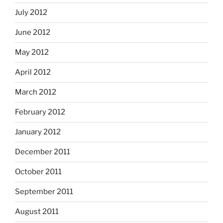
July 2012
June 2012
May 2012
April 2012
March 2012
February 2012
January 2012
December 2011
October 2011
September 2011
August 2011