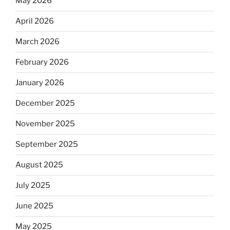
May 2026
April 2026
March 2026
February 2026
January 2026
December 2025
November 2025
September 2025
August 2025
July 2025
June 2025
May 2025