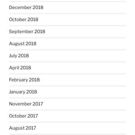
December 2018
October 2018
September 2018
August 2018
July 2018
April 2018
February 2018
January 2018
November 2017
October 2017
August 2017