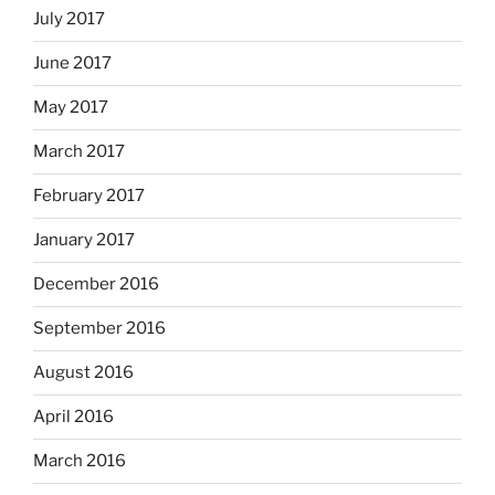
July 2017
June 2017
May 2017
March 2017
February 2017
January 2017
December 2016
September 2016
August 2016
April 2016
March 2016