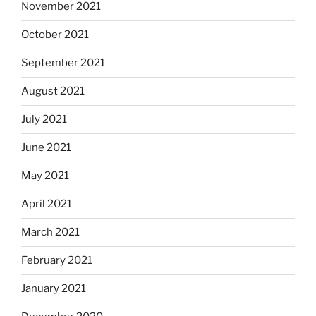
November 2021
October 2021
September 2021
August 2021
July 2021
June 2021
May 2021
April 2021
March 2021
February 2021
January 2021