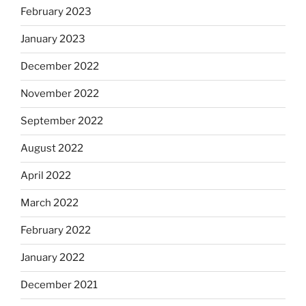
February 2023
January 2023
December 2022
November 2022
September 2022
August 2022
April 2022
March 2022
February 2022
January 2022
December 2021