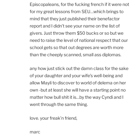
Episcopaleans, for the fucking french if it were not
for my great lessons from SEU…which brings to
mind that they just published their benefactor
report and I didn’t see your name on the list of
givers. Just throw them $50 bucks or so but we
need to raise the level of national respect that our
school gets so that out degrees are worth more
than the cheeply scanned, small ass diplomas.
any how just stick out the damn class for the sake
of your daughter and your wife’s well-being and
allow Mayli to discover to world of delema on her
own -but at least she will have a starting point no
matter how bull shit it is…by the way Cyndi and I
went through the same thing.
love. your freak’n friend,
marc