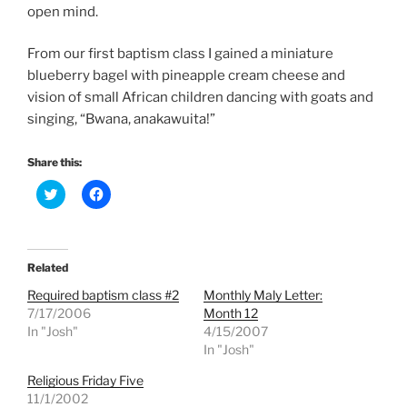
open mind.
From our first baptism class I gained a miniature
blueberry bagel with pineapple cream cheese and
vision of small African children dancing with goats and
singing, “Bwana, anakawuita!”
Share this:
C
C
l
l
i
i
c
c
k
k
t
t
o
o
Related
s
s
h
h
Required baptism class #2
Monthly Maly Letter:
a
a
r
r
7/17/2006
Month 12
e
e
In "Josh"
4/15/2007
o
o
n
n
In "Josh"
T
F
w
a
Religious Friday Five
i
c
t
e
11/1/2002
t
b