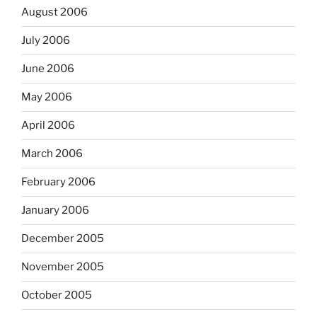
August 2006
July 2006
June 2006
May 2006
April 2006
March 2006
February 2006
January 2006
December 2005
November 2005
October 2005