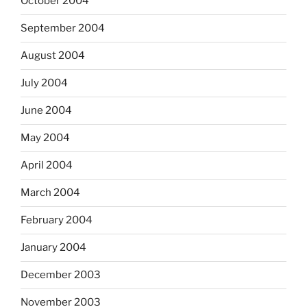
October 2004
September 2004
August 2004
July 2004
June 2004
May 2004
April 2004
March 2004
February 2004
January 2004
December 2003
November 2003