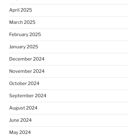
April 2025
March 2025
February 2025
January 2025
December 2024
November 2024
October 2024
September 2024
August 2024
June 2024
May 2024