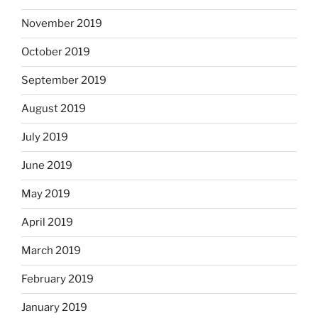
November 2019
October 2019
September 2019
August 2019
July 2019
June 2019
May 2019
April 2019
March 2019
February 2019
January 2019