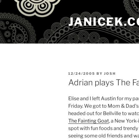
Skip
to
JANICEK.
content
POSTED
12/24/2005
BY
JOSH
ON
Adrian plays The F
Elise and I left Austin for my p
Friday. We got to Mom & Dad’s i
headed out for Bellville to wat
The Fainting Goat
, a New York-i
spot with fun foods and trendy
seeing some old friends and wa