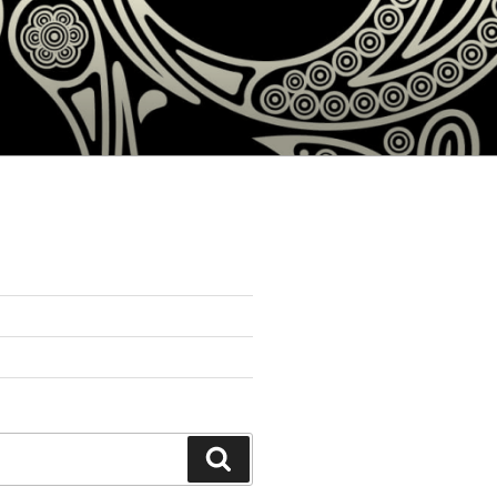
Search