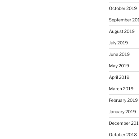
October 2019
September 20
August 2019
July 2019
June 2019
May 2019
April 2019
March 2019
February 2019
January 2019
December 201
October 2018