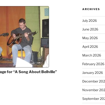
ARCHIVES
July 2026
June 2026
May 2026
April 2026
March 2026
February 2026
age for “A Song About Bellville”
January 2026
December 20
November 20
September 20