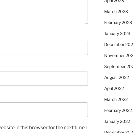
April 2023
March 2023
February 2023
January 2023
December 202
November 20
September 20
August 2022
April 2022
March 2022
February 2022
January 2022
bsite in this browser for the next time I
December 202