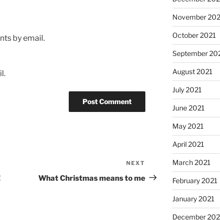
November 202
October 2021
ts by email.
September 20
August 2021
l.
July 2021
June 2021
May 2021
April 2021
March 2021
NEXT
Next
Post
!
What Christmas means to me
February 2021
January 2021
December 20