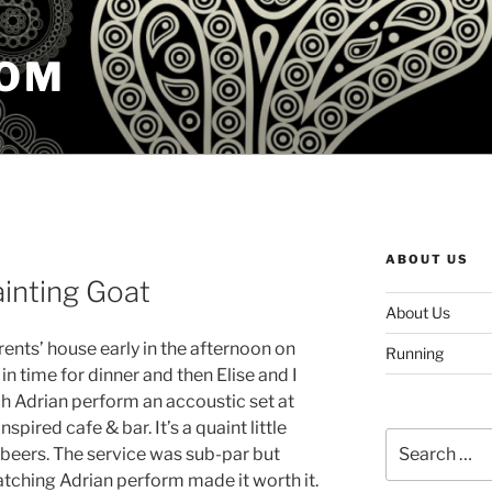
COM
ABOUT US
ainting Goat
About Us
arents’ house early in the afternoon on
Running
n time for dinner and then Elise and I
ch Adrian perform an accoustic set at
nspired cafe & bar. It’s a quaint little
Search
 beers. The service was sub-par but
for:
tching Adrian perform made it worth it.