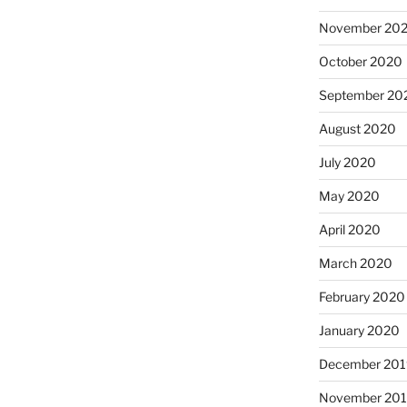
November 20
October 2020
September 20
August 2020
July 2020
May 2020
April 2020
March 2020
February 2020
January 2020
December 201
November 20