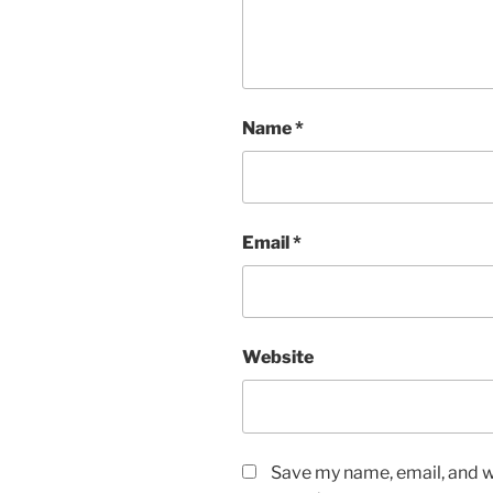
Name
*
Email
*
Website
Save my name, email, and we