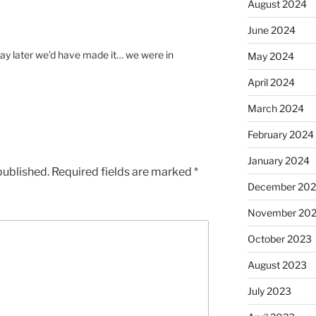
August 2024
June 2024
day later we’d have made it… we were in
May 2024
April 2024
March 2024
February 2024
January 2024
published.
Required fields are marked
*
December 20
November 20
October 2023
August 2023
July 2023