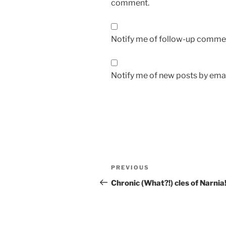
comment.
Notify me of follow-up commen
Notify me of new posts by emai
Post
Previous
PREVIOUS
navigation
Post
Chronic (What?!) cles of Narnia