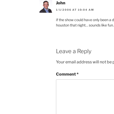
John
1/1/2006 AT 10:04 AM
if the show could have only been a 
houston that night… sounds like fun.
Leave a Reply
Your email address will not be 
Comment
*