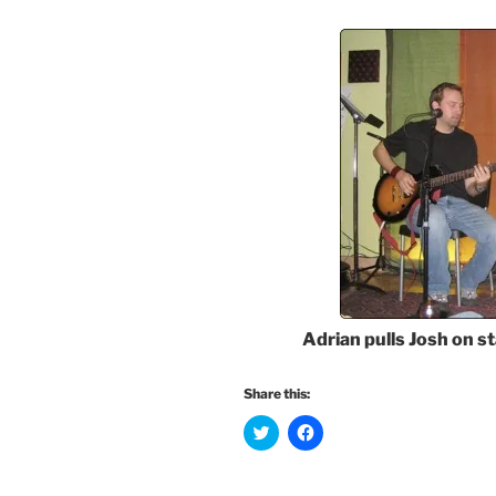
Adrian pulls Josh on st
Share this:
C
C
l
l
i
i
c
c
k
k