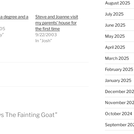
August 2025
July 2025
 a degree and a
Steve and Joanne visit
my parents’ house for
June 2025
005
the first time
ly"
9/22/2003
May 2025
In "Josh"
April 2025
March 2025
February 2025
January 2025
December 20
November 20
October 2024
ys The Fainting Goat”
September 20