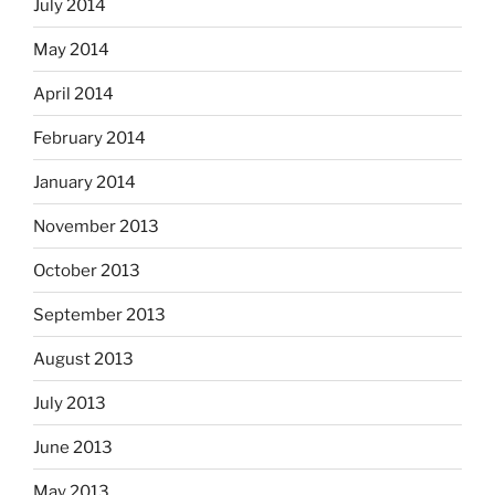
July 2014
May 2014
April 2014
February 2014
January 2014
November 2013
October 2013
September 2013
August 2013
July 2013
June 2013
May 2013