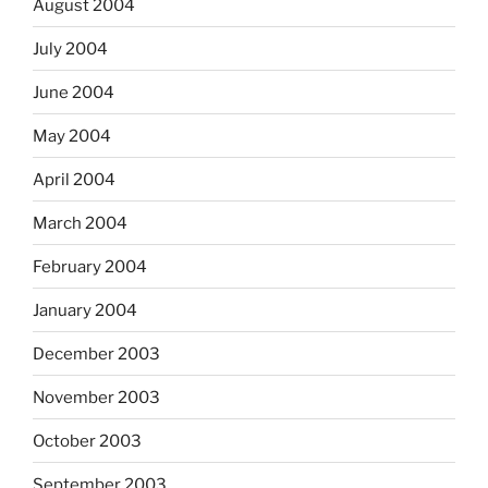
August 2004
July 2004
June 2004
May 2004
April 2004
March 2004
February 2004
January 2004
December 2003
November 2003
October 2003
September 2003