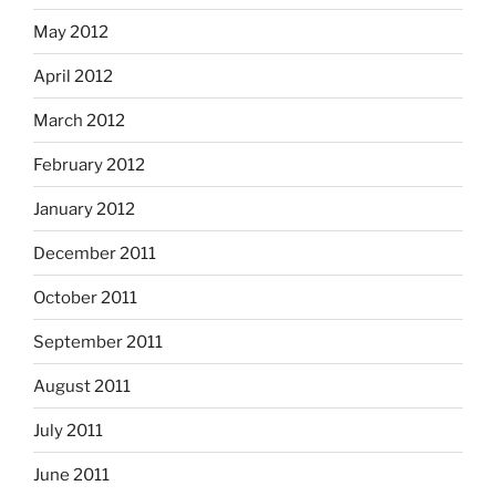
May 2012
April 2012
March 2012
February 2012
January 2012
December 2011
October 2011
September 2011
August 2011
July 2011
June 2011