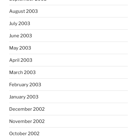
August 2003
July 2003
June 2003
May 2003
April 2003
March 2003
February 2003
January 2003
December 2002
November 2002
October 2002