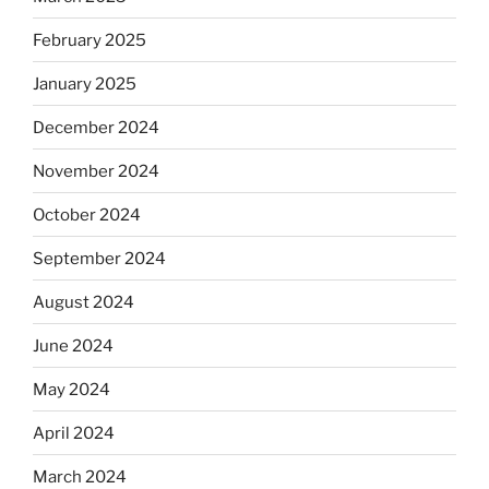
February 2025
January 2025
December 2024
November 2024
October 2024
September 2024
August 2024
June 2024
May 2024
April 2024
March 2024