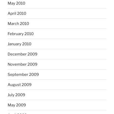
May 2010
April 2010
March 2010
February 2010
January 2010
December 2009
November 2009
September 2009
August 2009
July 2009
May 2009