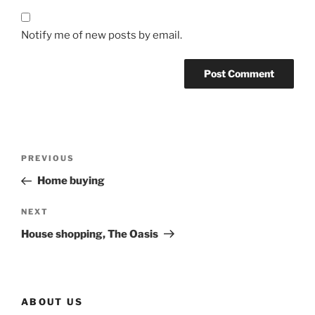
Notify me of new posts by email.
Post
Previous
PREVIOUS
navigation
Post
Home buying
Next
NEXT
Post
House shopping, The Oasis
ABOUT US