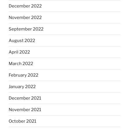
December 2022
November 2022
September 2022
August 2022
April 2022
March 2022
February 2022
January 2022
December 2021
November 2021
October 2021