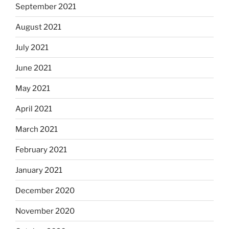
September 2021
August 2021
July 2021
June 2021
May 2021
April 2021
March 2021
February 2021
January 2021
December 2020
November 2020