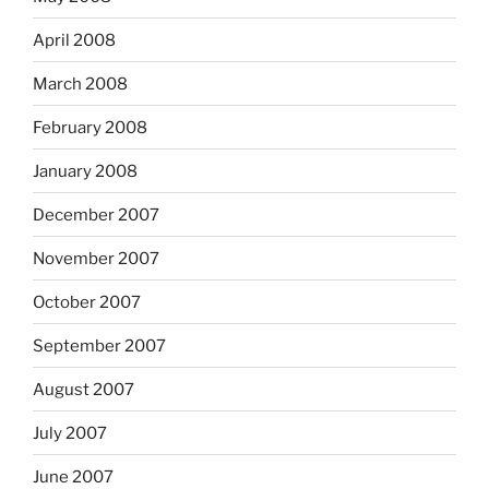
April 2008
March 2008
February 2008
January 2008
December 2007
November 2007
October 2007
September 2007
August 2007
July 2007
June 2007