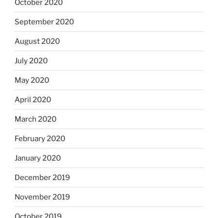
October 2020
September 2020
August 2020
July 2020
May 2020
April 2020
March 2020
February 2020
January 2020
December 2019
November 2019
October 2019