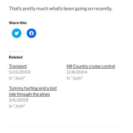
That’s pretty much what’s been going on recently.
Share this:
C
C
l
l
i
i
c
c
k
k
t
t
o
o
Related
s
s
h
h
Transient
Hill Country cruise control
a
a
r
r
5/15/2003
11/8/2004
e
e
In "Josh"
In "Josh"
o
o
n
n
T
F
Tummy hurting and a lost
w
a
ride through the pines
i
c
t
e
3/6/2009
t
b
e
o
In "Josh"
r
o
(
k
O
(
p
O
e
p
n
e
s
n