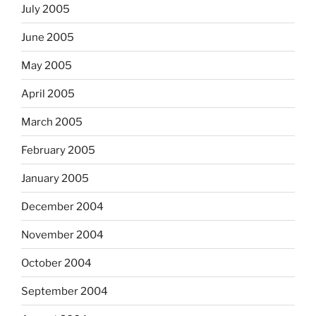
July 2005
June 2005
May 2005
April 2005
March 2005
February 2005
January 2005
December 2004
November 2004
October 2004
September 2004