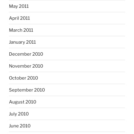
May 2011
April 2011
March 2011
January 2011
December 2010
November 2010
October 2010
September 2010
August 2010
July 2010
June 2010