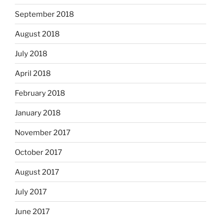
September 2018
August 2018
July 2018
April 2018
February 2018
January 2018
November 2017
October 2017
August 2017
July 2017
June 2017