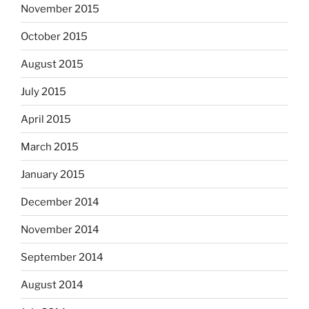
November 2015
October 2015
August 2015
July 2015
April 2015
March 2015
January 2015
December 2014
November 2014
September 2014
August 2014