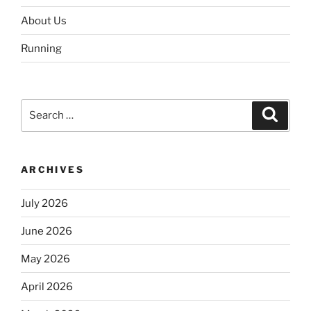
About Us
Running
Search
Search
for:
ARCHIVES
July 2026
June 2026
May 2026
April 2026