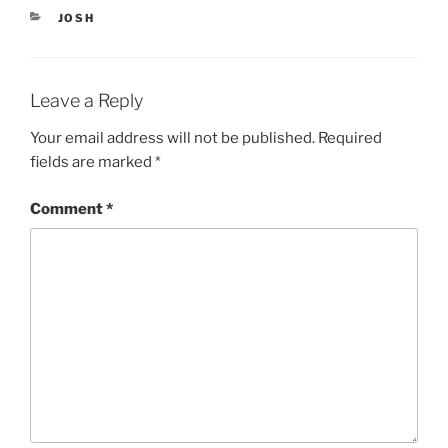
i
s
CATEGORIES
JOSH
n
i
n
n
e
n
w
e
w
w
i
w
Leave a Reply
n
i
d
n
o
d
Your email address will not be published.
Required
w
o
)
w
fields are marked
*
)
Comment
*