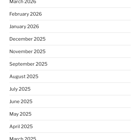
March 2026
February 2026
January 2026
December 2025
November 2025
September 2025
August 2025
July 2025
June 2025
May 2025
April 2025
March 2025