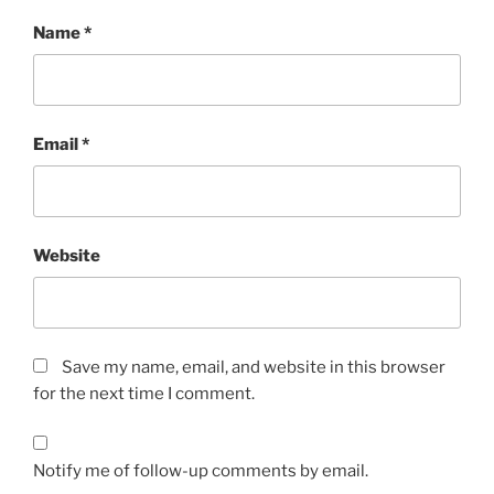
Name
*
Email
*
Website
Save my name, email, and website in this browser
for the next time I comment.
Notify me of follow-up comments by email.