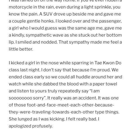
I was rained on on the way home. If you’ve ever ridden a
motorcycle in the rain, even during a light sprinkle, you
know the pain. A SUV drove up beside me and gave me
a couple gentle honks. I looked over and the passenger,
a girl who I would guess was the same age me, gave me
a kindly, sympathetic wave as she stuck out her bottom
lip. I smiled and nodded. That sympathy made me feel a
little better.
I kicked a girl in the nose while sparring in Tae Kwon Do
class last night. I don’t say that because I’m proud. We
ended class early so we could all huddle around her and
watch while she dabbed the blood with a paper towel
and listen to yours truly repeatedly say “I am
soooooooo sorry”. It really was an accident. It was one
of those foot-and-face-meet-each-other-because-
they-were-traveling-towards-each-other type things.
She lunged as I was kicking. I felt really bad. I
apologized profusely.