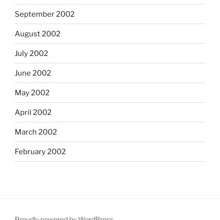
September 2002
August 2002
July 2002
June 2002
May 2002
April 2002
March 2002
February 2002
Proudly powered by WordPress