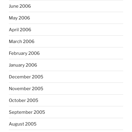
June 2006
May 2006
April 2006
March 2006
February 2006
January 2006
December 2005
November 2005
October 2005
September 2005
August 2005