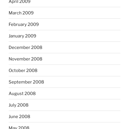
April 2009
March 2009
February 2009
January 2009
December 2008
November 2008
October 2008
September 2008
August 2008
July 2008
June 2008
May 2008