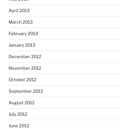
April 2013
March 2013
February 2013
January 2013
December 2012
November 2012
October 2012
September 2012
August 2012
July 2012
June 2012