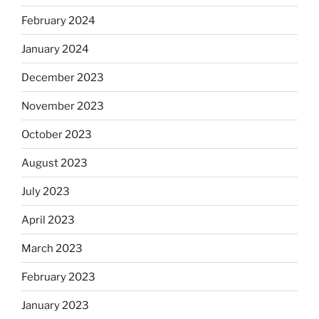
February 2024
January 2024
December 2023
November 2023
October 2023
August 2023
July 2023
April 2023
March 2023
February 2023
January 2023