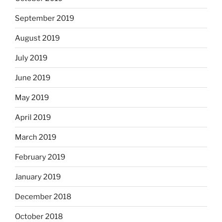
September 2019
August 2019
July 2019
June 2019
May 2019
April 2019
March 2019
February 2019
January 2019
December 2018
October 2018