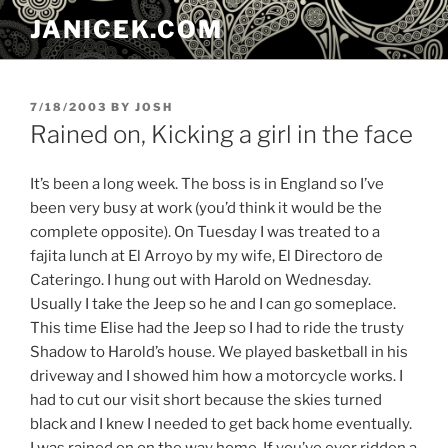
Skip
JANICEK.COM
to
content
POSTED
7/18/2003
BY
JOSH
ON
Rained on, Kicking a girl in the face
It’s been a long week. The boss is in England so I’ve
been very busy at work (you’d think it would be the
complete opposite). On Tuesday I was treated to a
fajita lunch at El Arroyo by my wife, El Directoro de
Cateringo. I hung out with Harold on Wednesday.
Usually I take the Jeep so he and I can go someplace.
This time Elise had the Jeep so I had to ride the trusty
Shadow to Harold’s house. We played basketball in his
driveway and I showed him how a motorcycle works. I
had to cut our visit short because the skies turned
black and I knew I needed to get back home eventually.