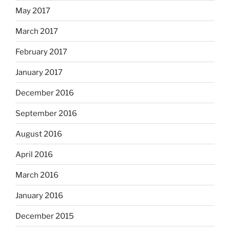
May 2017
March 2017
February 2017
January 2017
December 2016
September 2016
August 2016
April 2016
March 2016
January 2016
December 2015