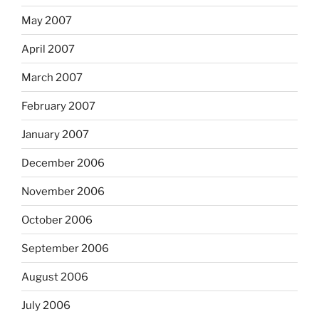
May 2007
April 2007
March 2007
February 2007
January 2007
December 2006
November 2006
October 2006
September 2006
August 2006
July 2006