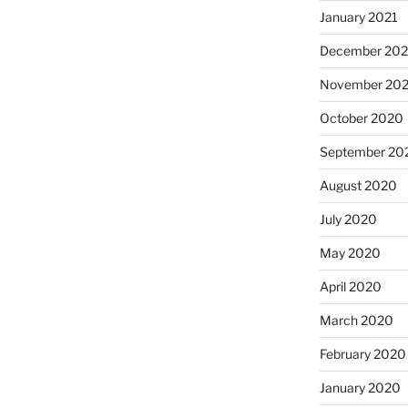
January 2021
December 20
November 20
October 2020
September 20
August 2020
July 2020
May 2020
April 2020
March 2020
February 2020
January 2020