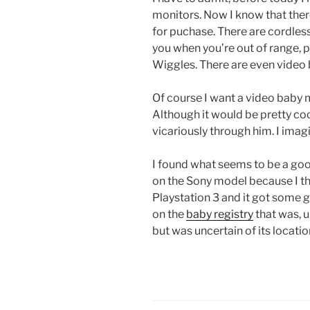
monitors. Now I know that ther
for puchase. There are cordless 
you when you’re out of range, 
Wiggles. There are even video
Of course I want a video baby mo
Although it would be pretty cool
vicariously through him. I imagi
I found what seems to be a go
on the Sony model because I th
Playstation 3 and it got some g
on the
baby registry
that was, u
but was uncertain of its location