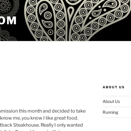
COM
ABOUT US
About Us
ommission this month and decided to take
Running
u know me, you know I like great food.
tback Steakhouse. Really I only wanted