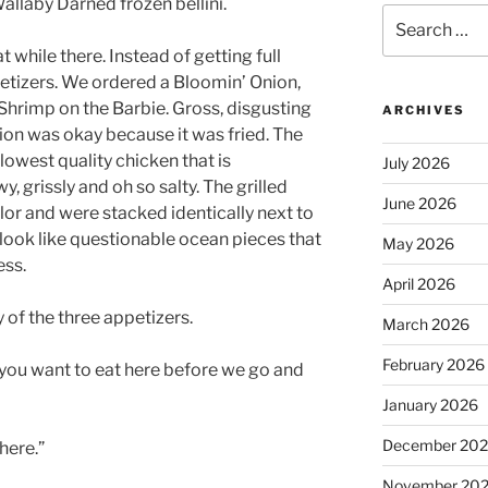
Wallaby Darned frozen bellini.
Search
for:
while there. Instead of getting full
etizers. We ordered a Bloomin’ Onion,
hrimp on the Barbie. Gross, disgusting
ARCHIVES
ion was okay because it was fried. The
owest quality chicken that is
July 2026
wy, grissly and oh so salty. The grilled
June 2026
or and were stacked identically next to
ook like questionable ocean pieces that
May 2026
ess.
April 2026
y of the three appetizers.
March 2026
February 2026
 you want to eat here before we go and
January 2026
December 20
here.”
November 20