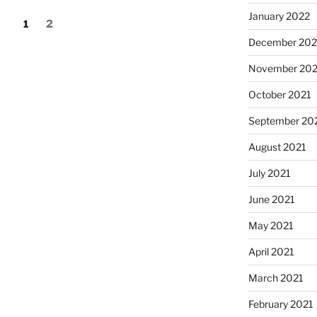
January 2022
Page
Page
1
2
December 202
November 202
October 2021
September 20
August 2021
July 2021
June 2021
May 2021
April 2021
March 2021
February 2021