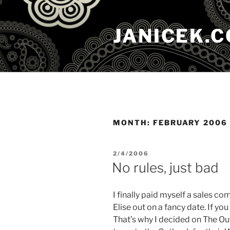
Skip
to
JANICEK.
content
MONTH:
FEBRUARY 2006
POSTED
2/4/2006
ON
No rules, just bad
I finally paid myself a sales c
Elise out on a fancy date. If yo
That’s why I decided on The Ou