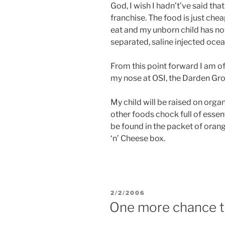
God, I wish I hadn’t’ve said that
franchise. The food is just chea
eat and my unborn child has n
separated, saline injected oce
From this point forward I am off
my nose at OSI, the Darden Gro
My child will be raised on orga
other foods chock full of essen
be found in the packet of ora
‘n’ Cheese box.
POSTED
2/2/2006
ON
One more chance to