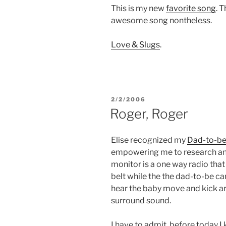
This is my new
favorite song
. T
awesome song nontheless.
Love & Slugs
.
POSTED
2/2/2006
ON
Roger, Roger
Elise recognized my
Dad-to-be
empowering me to research and
monitor is a one way radio tha
belt while the the dad-to-be ca
hear the baby move and kick aro
surround sound.
I have to admit, before today 