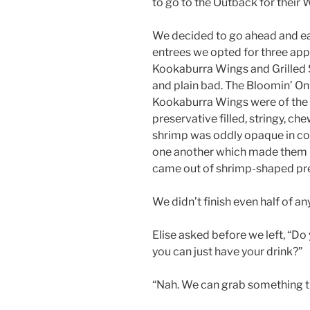
to go to the Outback for their 
We decided to go ahead and eat 
entrees we opted for three app
Kookaburra Wings and Grilled S
and plain bad. The Bloomin’ On
Kookaburra Wings were of the l
preservative filled, stringy, che
shrimp was oddly opaque in col
one another which made them l
came out of shrimp-shaped pr
We didn’t finish even half of an
Elise asked before we left, “Do
you can just have your drink?”
“Nah. We can grab something t