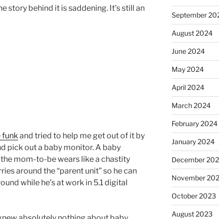
he story behind it is saddening. It’s still an
September 20
August 2024
June 2024
May 2024
April 2024
March 2024
February 2024
 funk
and tried to help me get out of it by
January 2024
 pick out a baby monitor. A baby
t the mom-to-be wears like a chastity
December 20
rries around the “parent unit” so he can
November 20
und while he’s at work in 5.1 digital
October 2023
August 2023
I knew absolutely nothing about baby