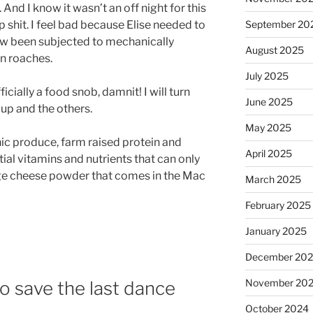
. And I know it wasn’t an off night for this
p shit. I feel bad because Elise needed to
September 20
ow been subjected to mechanically
August 2025
an roaches.
July 2025
icially a food snob, damnit! I will turn
June 2025
up and the others.
May 2025
nic produce, farm raised protein and
April 2025
tial vitamins and nutrients that can only
nge cheese powder that comes in the Mac
March 2025
February 2025
January 2025
December 20
November 20
 save the last dance
October 2024