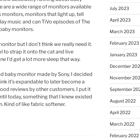
e are a wide range of monitors available
July 2023
monitors, monitors that light up, tell
April 2023
play music and can TiVo episodes of The
 baby monitors.
March 2023
February 2023
nitor but I don’t think we really need it.
 to strap it onto the cat and live
January 2023
ne I’d get a lot more sleep that way.
December 202
od baby monitor made by Sony. I decided
November 20
ink it’s expandable to later become a
ood reviews by other customers. I put it
September 20
ntil today, something that I knew existed
August 2022
. Kind of like fabric softener.
April 2022
March 2022
February 2022