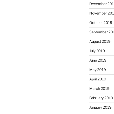
December 201
November 20
October 2019
September 20
August 2019
July 2019
June 2019
May 2019
April 2019
March 2019
February 2019
January 2019