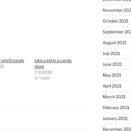
November 202
October 2021
September 20
August 2021
July 2021
y and Errands
Like a kid in a candy
June 2021
21
store
"
7/2/2010
May 2021
In "Josh"
April 2021
March 2021
February 2021
January 2021
December 20