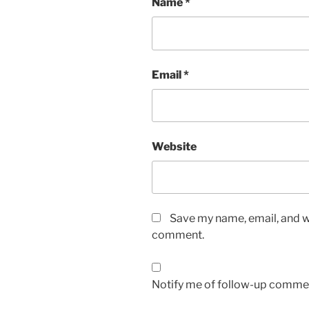
Name
*
Email
*
Website
Save my name, email, and we
comment.
Notify me of follow-up commen