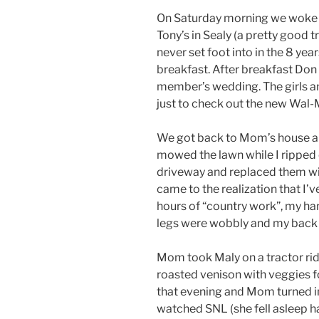
On Saturday morning we woke u
Tony’s in Sealy (a pretty good t
never set foot into in the 8 year
breakfast. After breakfast Don 
member’s wedding. The girls an
just to check out the new Wal-M
We got back to Mom’s house an
mowed the lawn while I ripped 
driveway and replaced them wi
came to the realization that I’v
hours of “country work”, my ha
legs were wobbly and my back
Mom took Maly on a tractor rid
roasted venison with veggies 
that evening and Mom turned in 
watched SNL (she fell asleep h