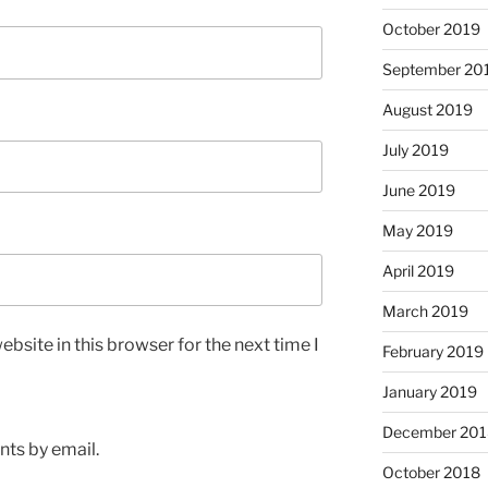
October 2019
September 20
August 2019
July 2019
June 2019
May 2019
April 2019
March 2019
bsite in this browser for the next time I
February 2019
January 2019
December 201
ts by email.
October 2018