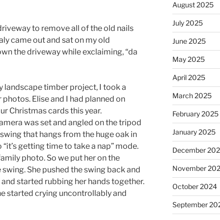
August 2025
July 2025
driveway to remove all of the old nails
aly came out and sat on my old
June 2025
wn the driveway while exclaiming, “da
May 2025
April 2025
 landscape timber project, I took a
March 2025
 photos. Elise and I had planned on
our Christmas cards this year.
February 2025
camera was set and angled on the tripod
January 2025
swing that hangs from the huge oak in
“it’s getting time to take a nap” mode.
December 20
a family photo. So we put her on the
November 20
he swing. She pushed the swing back and
 and started rubbing her hands together.
October 2024
he started crying uncontrollably and
September 20