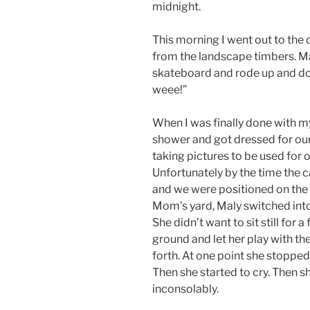
midnight.
This morning I went out to the 
from the landscape timbers. M
skateboard and rode up and do
weee!”
When I was finally done with my
shower and got dressed for our
taking pictures to be used for 
Unfortunately by the time the 
and we were positioned on the 
Mom’s yard, Maly switched into 
She didn’t want to sit still for 
ground and let her play with t
forth. At one point she stopped
Then she started to cry. Then s
inconsolably.