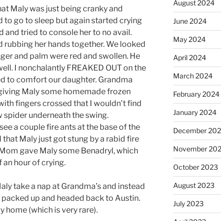
August 2024
that Maly was just being cranky and
d to go to sleep but again started crying
June 2024
d and tried to console her to no avail.
May 2024
and rubbing her hands together. We looked
inger and palm were red and swollen. He
April 2024
 well. I nonchalantly FREAKED OUT on the
March 2024
ied to comfort our daughter. Grandma
 giving Maly some homemade frozen
February 2024
with fingers crossed that I wouldn’t find
January 2024
 spider underneath the swing.
 see a couple fire ants at the base of the
December 20
 that Maly just got stung by a rabid fire
November 20
nd Mom gave Maly some Benadryl, which
f an hour of crying.
October 2023
August 2023
aly take a nap at Grandma’s and instead
en packed up and headed back to Austin.
July 2023
y home (which is very rare).