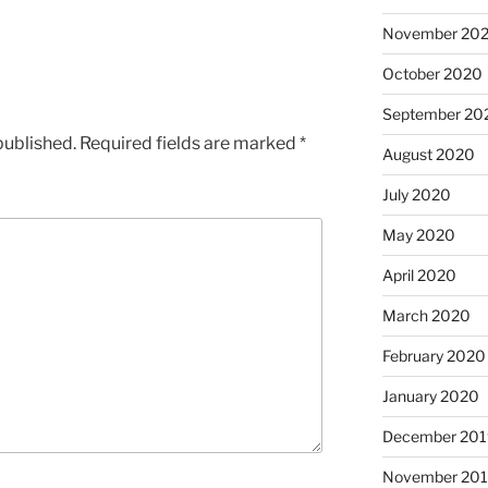
November 20
October 2020
September 20
published.
Required fields are marked
*
August 2020
July 2020
May 2020
April 2020
March 2020
February 2020
January 2020
December 201
November 20