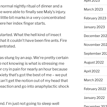
April 2023
ormal nightly ritual of dinner and a
March 2023
 were able to finally see Maly’s injury.
 little bit marks in a very concentrated
February 2023
re her index finger starts.
January 2023
tarted. What the hell kind of insect
December 202
that it couldn’t have been fire ants. Fire
November 20
entrated.
September 20
s stung by an asp. We’re pretty certain
August 2022
e not knowing is what is stressing me
r cry in pain for nearly an hour because
April 2022
xiety that’s got the best of me – we put
March 2022
an’t get the notion out of my head that
 reaction and go into anaphylactic shock
February 2022
January 2022
nd. I’m just not going to sleep well
December 202