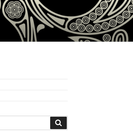
Search