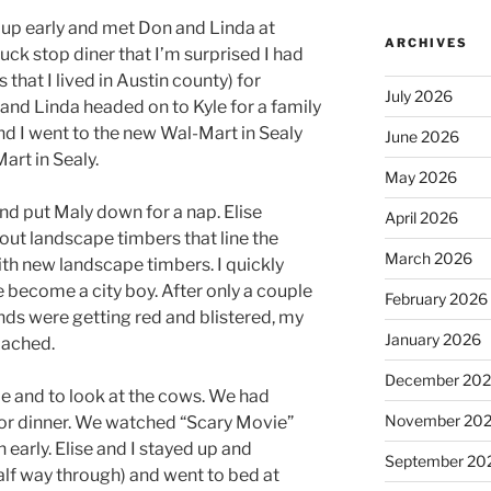
p early and met Don and Linda at
ARCHIVES
ruck stop diner that I’m surprised I had
s that I lived in Austin county) for
July 2026
and Linda headed on to Kyle for a family
d I went to the new Wal-Mart in Sealy
June 2026
art in Sealy.
May 2026
d put Maly down for a nap. Elise
April 2026
out landscape timbers that line the
March 2026
th new landscape timbers. I quickly
e become a city boy. After only a couple
February 2026
nds were getting red and blistered, my
January 2026
 ached.
December 20
e and to look at the cows. We had
November 20
for dinner. We watched “Scary Movie”
early. Elise and I stayed up and
September 20
alf way through) and went to bed at