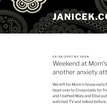
Skip
to
JANICEK.
content
POSTED
10/28/2007
BY
JOSH
ON
Weekend at Mom’s 
another anxiety at
We left for Mom’s house early F
head over to Crossroads for fr
and I bathed Maly and Elise put 
watched TV and talked before 