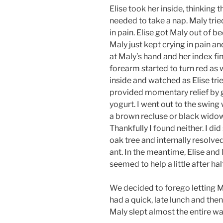
Elise took her inside, thinking 
needed to take a nap. Maly trie
in pain. Elise got Maly out of be
Maly just kept crying in pain 
at Maly’s hand and her index f
forearm started to turn red as
inside and watched as Elise tr
provided momentary relief by
yogurt. I went out to the swing 
a brown recluse or black widow
Thankfully I found neither. I did
oak tree and internally resolved
ant. In the meantime, Elise a
seemed to help a little after hal
We decided to forego letting M
had a quick, late lunch and th
Maly slept almost the entire wa