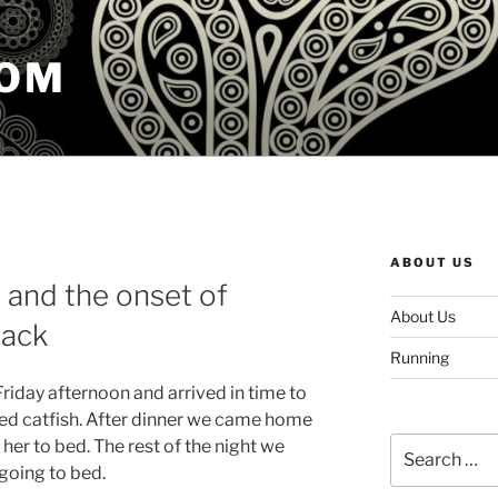
COM
ABOUT US
and the onset of
About Us
tack
Running
riday afternoon and arrived in time to
ied catfish. After dinner we came home
Search
her to bed. The rest of the night we
for:
going to bed.