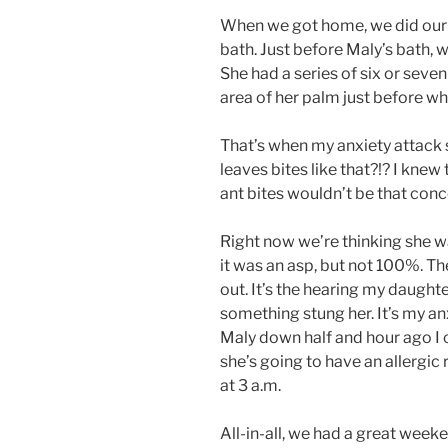
When we got home, we did our n
bath. Just before Maly’s bath, we
She had a series of six or seven
area of her palm just before whe
That’s when my anxiety attack s
leaves bites like that?!? I knew 
ant bites wouldn’t be that conc
Right now we’re thinking she wa
it was an asp, but not 100%. Th
out. It’s the hearing my daughte
something stung her. It’s my an
Maly down half and hour ago I c
she’s going to have an allergic
at 3 a.m.
All-in-all, we had a great weeke