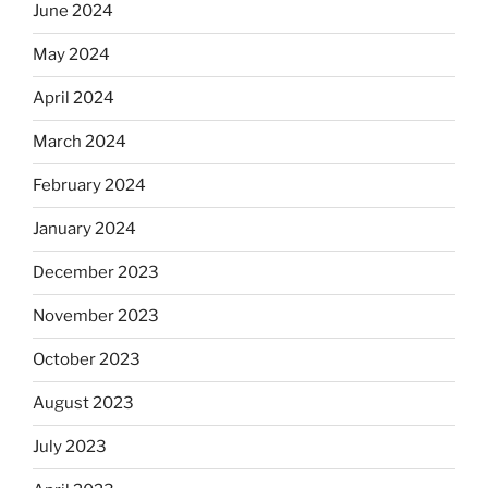
June 2024
May 2024
April 2024
March 2024
February 2024
January 2024
December 2023
November 2023
October 2023
August 2023
July 2023