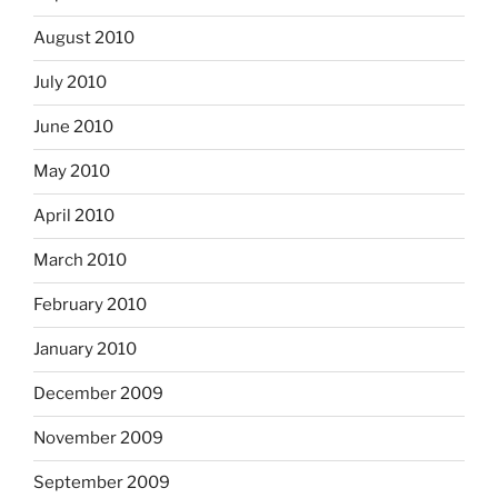
August 2010
July 2010
June 2010
May 2010
April 2010
March 2010
February 2010
January 2010
December 2009
November 2009
September 2009