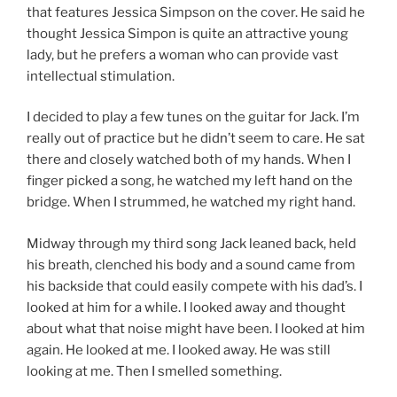
that features Jessica Simpson on the cover. He said he
thought Jessica Simpon is quite an attractive young
lady, but he prefers a woman who can provide vast
intellectual stimulation.
I decided to play a few tunes on the guitar for Jack. I’m
really out of practice but he didn’t seem to care. He sat
there and closely watched both of my hands. When I
finger picked a song, he watched my left hand on the
bridge. When I strummed, he watched my right hand.
Midway through my third song Jack leaned back, held
his breath, clenched his body and a sound came from
his backside that could easily compete with his dad’s. I
looked at him for a while. I looked away and thought
about what that noise might have been. I looked at him
again. He looked at me. I looked away. He was still
looking at me. Then I smelled something.