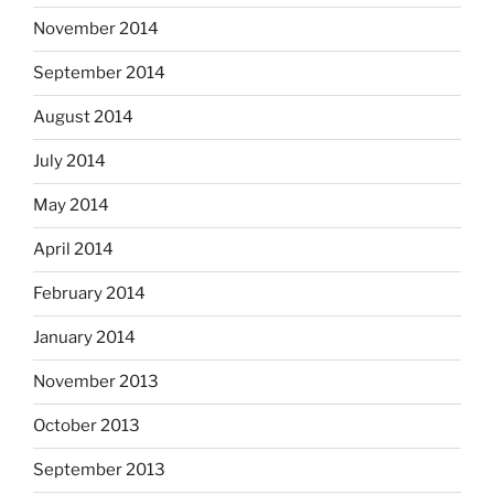
November 2014
September 2014
August 2014
July 2014
May 2014
April 2014
February 2014
January 2014
November 2013
October 2013
September 2013