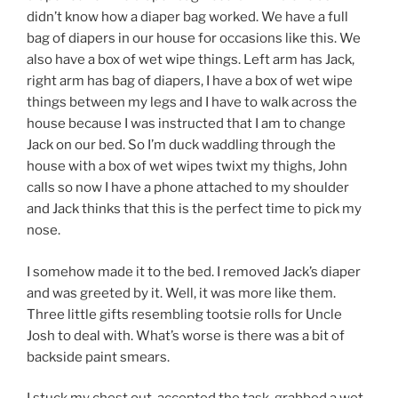
didn’t know how a diaper bag worked. We have a full
bag of diapers in our house for occasions like this. We
also have a box of wet wipe things. Left arm has Jack,
right arm has bag of diapers, I have a box of wet wipe
things between my legs and I have to walk across the
house because I was instructed that I am to change
Jack on our bed. So I’m duck waddling through the
house with a box of wet wipes twixt my thighs, John
calls so now I have a phone attached to my shoulder
and Jack thinks that this is the perfect time to pick my
nose.
I somehow made it to the bed. I removed Jack’s diaper
and was greeted by it. Well, it was more like them.
Three little gifts resembling tootsie rolls for Uncle
Josh to deal with. What’s worse is there was a bit of
backside paint smears.