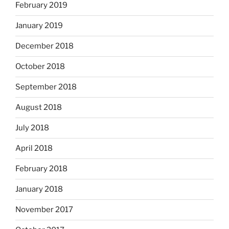
February 2019
January 2019
December 2018
October 2018
September 2018
August 2018
July 2018
April 2018
February 2018
January 2018
November 2017