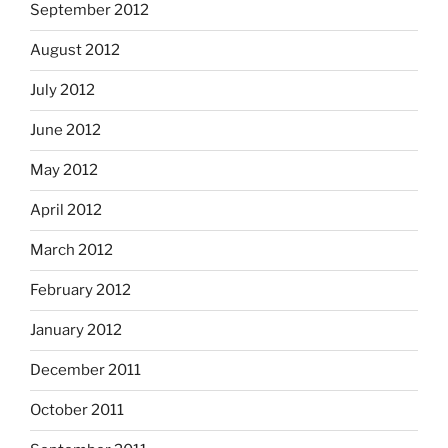
September 2012
August 2012
July 2012
June 2012
May 2012
April 2012
March 2012
February 2012
January 2012
December 2011
October 2011