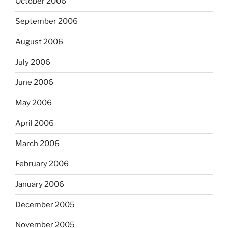
October 2006
September 2006
August 2006
July 2006
June 2006
May 2006
April 2006
March 2006
February 2006
January 2006
December 2005
November 2005