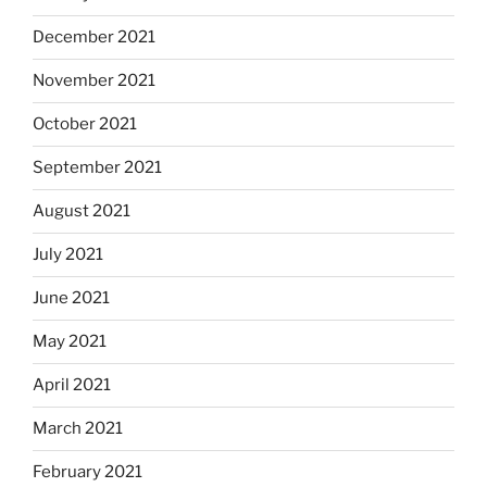
December 2021
November 2021
October 2021
September 2021
August 2021
July 2021
June 2021
May 2021
April 2021
March 2021
February 2021