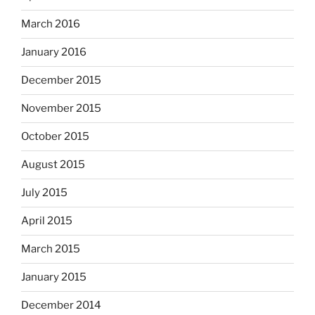
March 2016
January 2016
December 2015
November 2015
October 2015
August 2015
July 2015
April 2015
March 2015
January 2015
December 2014