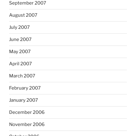
September 2007
August 2007
July 2007
June 2007
May 2007
April 2007
March 2007
February 2007
January 2007
December 2006
November 2006