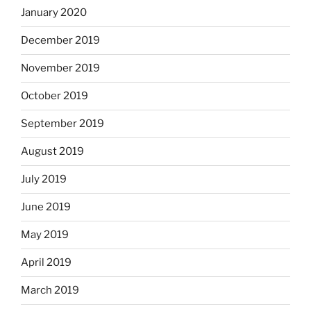
January 2020
December 2019
November 2019
October 2019
September 2019
August 2019
July 2019
June 2019
May 2019
April 2019
March 2019