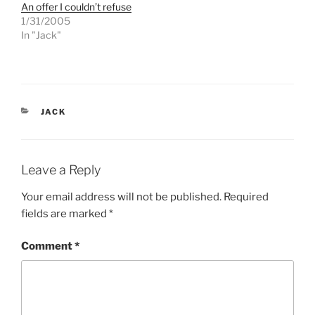
T
F
An offer I couldn’t refuse
w
a
1/31/2005
i
c
t
e
In "Jack"
t
b
e
o
r
o
(
k
O
(
p
O
e
p
n
e
CATEGORIES
s
n
JACK
i
s
n
i
n
n
e
n
w
e
w
w
Leave a Reply
i
w
n
i
d
n
Your email address will not be published.
Required
o
d
w
o
fields are marked
*
)
w
)
Comment
*