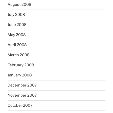
August 2008
July 2008
June 2008
May 2008
April 2008
March 2008
February 2008
January 2008
December 2007
November 2007
October 2007