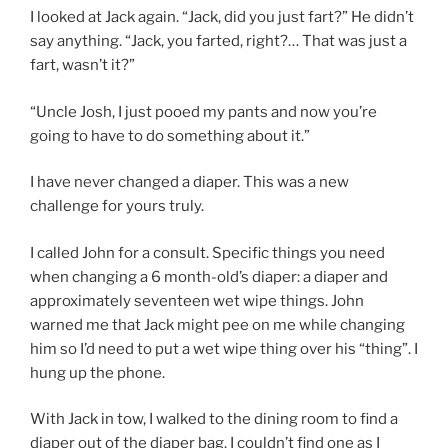
I looked at Jack again. “Jack, did you just fart?” He didn’t
say anything. “Jack, you farted, right?… That was just a
fart, wasn’t it?”
“Uncle Josh, I just pooed my pants and now you’re
going to have to do something about it.”
I have never changed a diaper. This was a new
challenge for yours truly.
I called John for a consult. Specific things you need
when changing a 6 month-old’s diaper: a diaper and
approximately seventeen wet wipe things. John
warned me that Jack might pee on me while changing
him so I’d need to put a wet wipe thing over his “thing”. I
hung up the phone.
With Jack in tow, I walked to the dining room to find a
diaper out of the diaper bag. I couldn’t find one as I