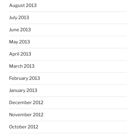
August 2013
July 2013
June 2013
May 2013
April 2013
March 2013
February 2013
January 2013
December 2012
November 2012
October 2012