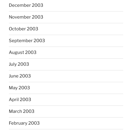
December 2003
November 2003
October 2003
September 2003
August 2003
July 2003
June 2003
May 2003
April 2003
March 2003
February 2003