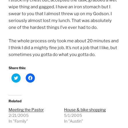
I stuck my chest out, accepted the task, grabbed a wet
wipe thing and gagged. I have an iron stomach but I
swear to you that I almost threw up on my Godson. I
seriously almost lost my lunch. That was absolutely
one of the hardest things I’ve ever had to do.
The whole process only took me about 20 minutes and
I think I did a mighty fine job. It’s not a job that I like, but
sometimes you gotta do what you gotta do.
Share this:
C
C
l
l
i
i
c
c
k
k
t
t
o
o
Related
s
s
h
h
Meeting the Pastor
House & bike shopping
a
a
r
r
2/21/2005
5/1/2005
e
e
In "Family"
In "Austin"
o
o
n
n