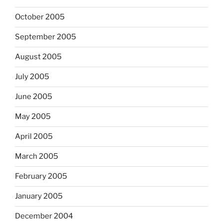
October 2005
September 2005
August 2005
July 2005
June 2005
May 2005
April 2005
March 2005
February 2005
January 2005
December 2004