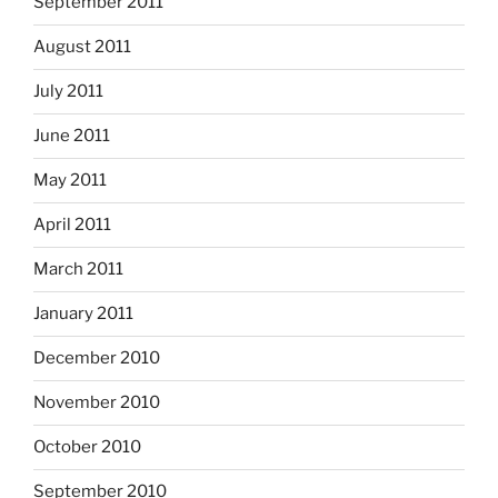
September 2011
August 2011
July 2011
June 2011
May 2011
April 2011
March 2011
January 2011
December 2010
November 2010
October 2010
September 2010