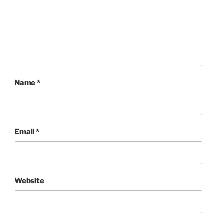
Name
*
Email
*
Website