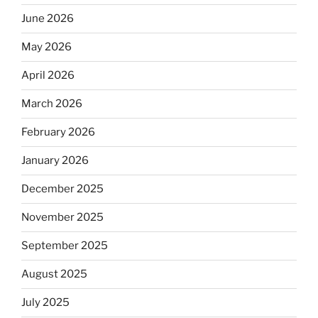
June 2026
May 2026
April 2026
March 2026
February 2026
January 2026
December 2025
November 2025
September 2025
August 2025
July 2025