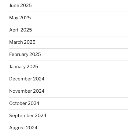
June 2025
May 2025
April 2025
March 2025
February 2025
January 2025
December 2024
November 2024
October 2024
September 2024
August 2024