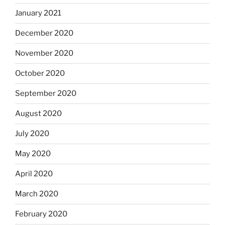
January 2021
December 2020
November 2020
October 2020
September 2020
August 2020
July 2020
May 2020
April 2020
March 2020
February 2020