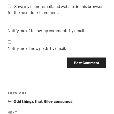
Save my name, email, and website in this browser
for the next time I comment.
Notify me of follow-up comments by email.
Notify me of new posts by email.
Post
Previous
PREVIOUS
navigation
Post
Odd things that Riley consumes
Next
NEXT