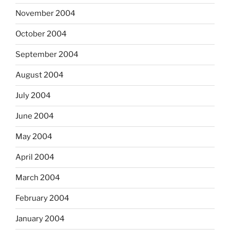
November 2004
October 2004
September 2004
August 2004
July 2004
June 2004
May 2004
April 2004
March 2004
February 2004
January 2004