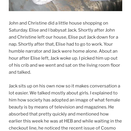
John and Christine did a little house shopping on
Saturday. Elise and I babysat Jack. Shortly after John
and Christine left our house, Elise put Jack down for a
nap. Shortly after that, Elise had to go to work. Your
humble narrator and Jack were home alone. About an
hour after Elise left, Jack woke up. I picked him up out
of his crib and we went and sat on the living room floor
and talked.
Jack sits up on his own now so it makes conversation a
lot easier. We talked mostly about girls. I explained to
him how society has adopted an image of what female
beauty is by means of television and magazines. He
absorbed that pretty quickly and mentioned how
earlier this week he was at HEB and while waiting in the
checkout line, he noticed the recent issue of Cosmo