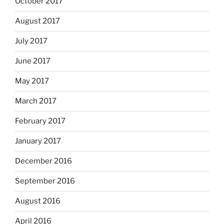
October 2017
August 2017
July 2017
June 2017
May 2017
March 2017
February 2017
January 2017
December 2016
September 2016
August 2016
April 2016