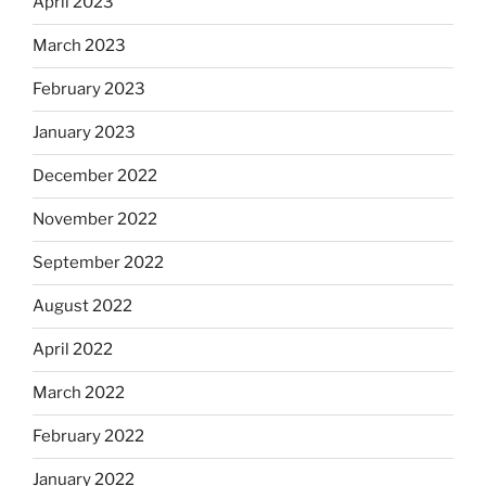
April 2023
March 2023
February 2023
January 2023
December 2022
November 2022
September 2022
August 2022
April 2022
March 2022
February 2022
January 2022