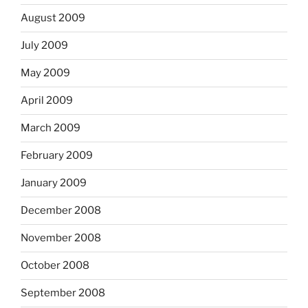
August 2009
July 2009
May 2009
April 2009
March 2009
February 2009
January 2009
December 2008
November 2008
October 2008
September 2008