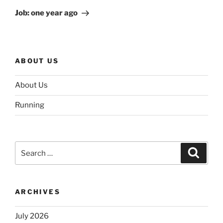
Post
Job: one year ago
ABOUT US
About Us
Running
Search
Search
for:
ARCHIVES
July 2026