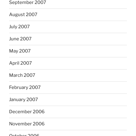
September 2007
August 2007
July 2007
June 2007
May 2007
April 2007
March 2007
February 2007
January 2007
December 2006
November 2006