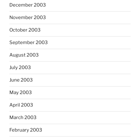
December 2003
November 2003
October 2003
September 2003
August 2003
July 2003
June 2003
May 2003
April 2003
March 2003
February 2003