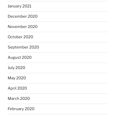
January 2021
December 2020
November 2020
October 2020
September 2020
August 2020
July 2020
May 2020
April 2020
March 2020
February 2020