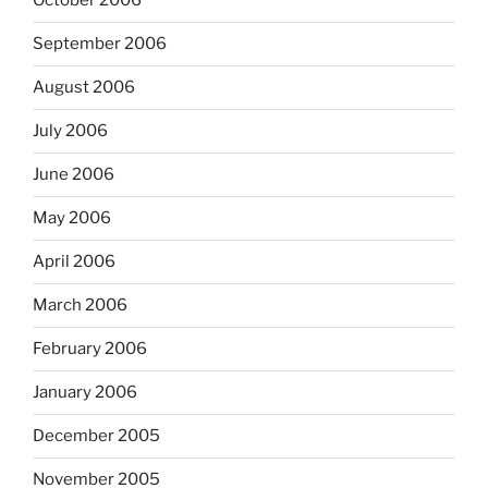
October 2006
September 2006
August 2006
July 2006
June 2006
May 2006
April 2006
March 2006
February 2006
January 2006
December 2005
November 2005