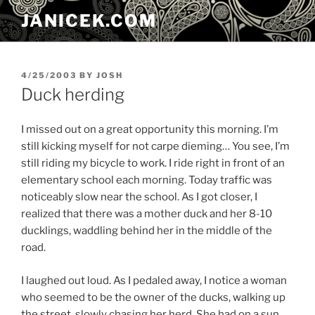
Skip
JANICEK.COM
to
content
POSTED
4/25/2003
BY
JOSH
ON
Duck herding
I missed out on a great opportunity this morning. I’m
still kicking myself for not carpe dieming… You see, I’m
still riding my bicycle to work. I ride right in front of an
elementary school each morning. Today traffic was
noticeably slow near the school. As I got closer, I
realized that there was a mother duck and her 8-10
ducklings, waddling behind her in the middle of the
road.
I laughed out loud. As I pedaled away, I notice a woman
who seemed to be the owner of the ducks, walking up
the street, slowly chasing her herd. She had on a sun