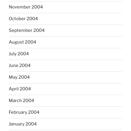
November 2004
October 2004
September 2004
August 2004
July 2004
June 2004
May 2004
April 2004
March 2004
February 2004
January 2004