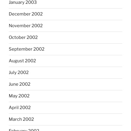
January 2003
December 2002
November 2002
October 2002
September 2002
August 2002
July 2002
June 2002
May 2002
April 2002
March 2002