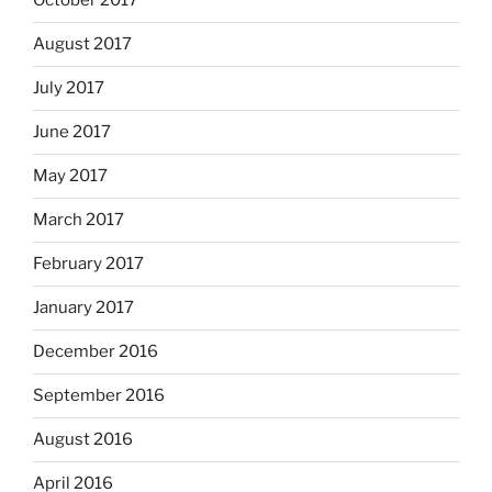
October 2017
August 2017
July 2017
June 2017
May 2017
March 2017
February 2017
January 2017
December 2016
September 2016
August 2016
April 2016