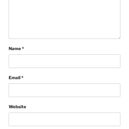
Name
*
Email
*
Website