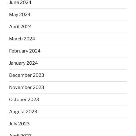
June 2024
May 2024
April 2024
March 2024
February 2024
January 2024
December 2023
November 2023
October 2023
August 2023
July 2023