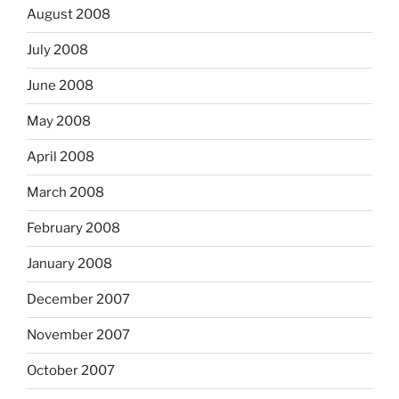
August 2008
July 2008
June 2008
May 2008
April 2008
March 2008
February 2008
January 2008
December 2007
November 2007
October 2007