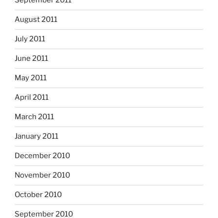
September 2011
August 2011
July 2011
June 2011
May 2011
April 2011
March 2011
January 2011
December 2010
November 2010
October 2010
September 2010