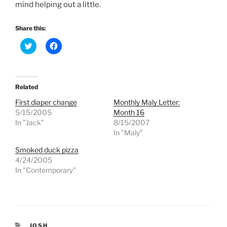
mind helping out a little.
Share this:
C
C
l
l
i
i
c
c
k
k
t
t
o
o
Related
s
s
h
h
First diaper change
Monthly Maly Letter:
a
a
r
r
5/15/2005
Month 16
e
e
In "Jack"
8/15/2007
o
o
n
n
In "Maly"
T
F
w
a
Smoked duck pizza
i
c
t
e
4/24/2005
t
b
e
o
In "Contemporary"
r
o
(
k
O
(
p
O
e
p
n
e
s
n
i
s
CATEGORIES
JOSH