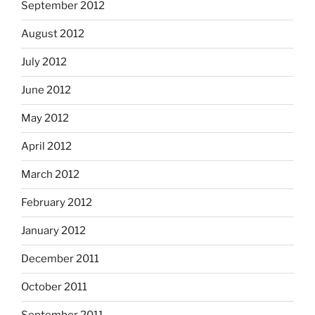
September 2012
August 2012
July 2012
June 2012
May 2012
April 2012
March 2012
February 2012
January 2012
December 2011
October 2011