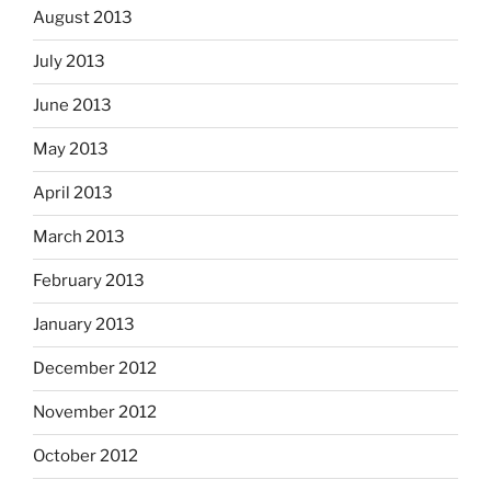
August 2013
July 2013
June 2013
May 2013
April 2013
March 2013
February 2013
January 2013
December 2012
November 2012
October 2012