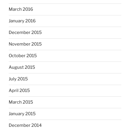
March 2016
January 2016
December 2015
November 2015
October 2015
August 2015
July 2015
April 2015
March 2015
January 2015
December 2014