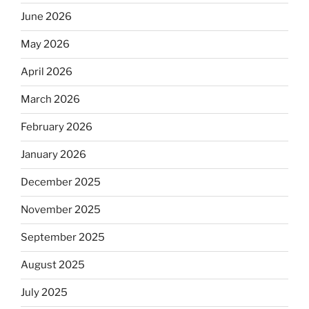
June 2026
May 2026
April 2026
March 2026
February 2026
January 2026
December 2025
November 2025
September 2025
August 2025
July 2025