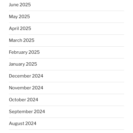
June 2025
May 2025
April 2025
March 2025
February 2025
January 2025
December 2024
November 2024
October 2024
September 2024
August 2024