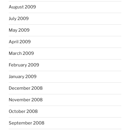
August 2009
July 2009
May 2009
April 2009
March 2009
February 2009
January 2009
December 2008
November 2008
October 2008
September 2008