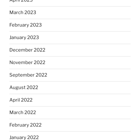
April 2023
March 2023
February 2023
January 2023
December 2022
November 2022
September 2022
August 2022
April 2022
March 2022
February 2022
January 2022