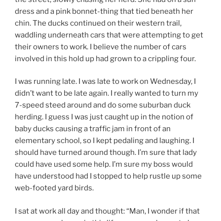
dress and a pink bonnet-thing that tied beneath her
chin. The ducks continued on their western trail,
waddling underneath cars that were attempting to get
their owners to work. I believe the number of cars
involved in this hold up had grown to a crippling four.
I was running late. I was late to work on Wednesday, I
didn’t want to be late again. I really wanted to turn my
7-speed steed around and do some suburban duck
herding. I guess I was just caught up in the notion of
baby ducks causing a traffic jam in front of an
elementary school, so I kept pedaling and laughing. I
should have turned around though. I’m sure that lady
could have used some help. I’m sure my boss would
have understood had I stopped to help rustle up some
web-footed yard birds.
I sat at work all day and thought: “Man, I wonder if that