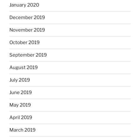
January 2020
December 2019
November 2019
October 2019
September 2019
August 2019
July 2019
June 2019
May 2019
April 2019
March 2019