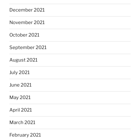
December 2021
November 2021
October 2021
September 2021
August 2021
July 2021
June 2021
May 2021
April 2021
March 2021
February 2021