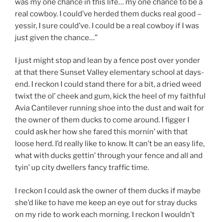
was my one chance in this life… my one chance to be a
real cowboy. I could’ve herded them ducks real good –
yessir, I sure could’ve. I could be a real cowboy if I was
just given the chance…”
I just might stop and lean by a fence post over yonder
at that there Sunset Valley elementary school at days-
end. I reckon I could stand there for a bit, a dried weed
twixt the ol’ cheek and gum, kick the heel of my faithful
Avia Cantilever running shoe into the dust and wait for
the owner of them ducks to come around. I figger I
could ask her how she fared this mornin’ with that
loose herd. I’d really like to know. It can’t be an easy life,
what with ducks gettin’ through your fence and all and
tyin’ up city dwellers fancy traffic time.
I reckon I could ask the owner of them ducks if maybe
she’d like to have me keep an eye out for stray ducks
on my ride to work each morning. I reckon I wouldn’t