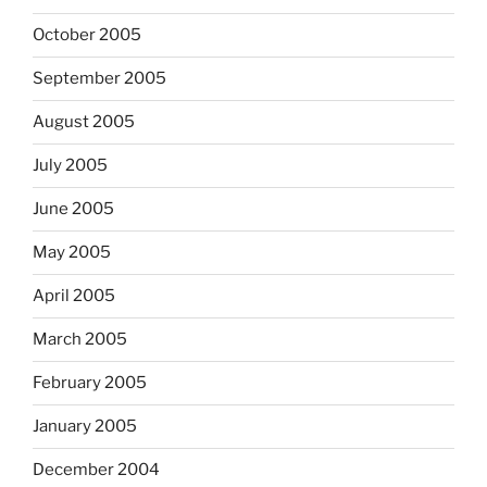
October 2005
September 2005
August 2005
July 2005
June 2005
May 2005
April 2005
March 2005
February 2005
January 2005
December 2004