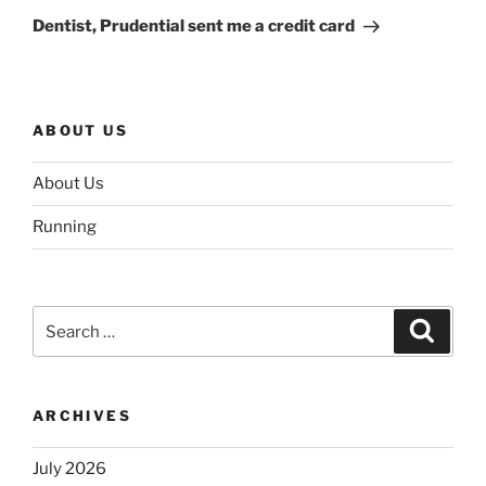
Post
Dentist, Prudential sent me a credit card
ABOUT US
About Us
Running
Search
Search
for:
ARCHIVES
July 2026