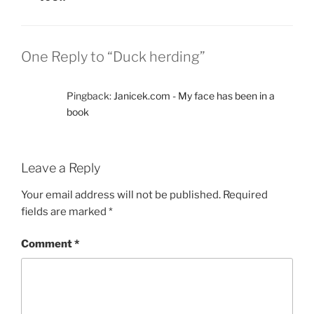
n
i
n
n
e
n
w
e
w
w
i
w
One Reply to “Duck herding”
n
i
d
n
o
d
w
o
)
w
Pingback:
Janicek.com - My face has been in a
)
book
Leave a Reply
Your email address will not be published.
Required
fields are marked
*
Comment
*