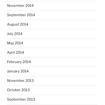
November 2014
September 2014
August 2014
July 2014
May 2014
April 2014
February 2014
January 2014
November 2013
October 2013
September 2013