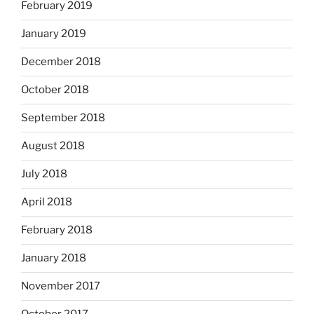
February 2019
January 2019
December 2018
October 2018
September 2018
August 2018
July 2018
April 2018
February 2018
January 2018
November 2017