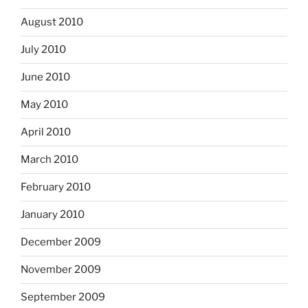
August 2010
July 2010
June 2010
May 2010
April 2010
March 2010
February 2010
January 2010
December 2009
November 2009
September 2009