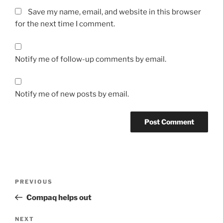
Save my name, email, and website in this browser
for the next time I comment.
Notify me of follow-up comments by email.
Notify me of new posts by email.
Post
Previous
PREVIOUS
navigation
Post
Compaq helps out
Next
NEXT